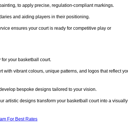
inting, to apply precise, regulation-compliant markings.
ries and aiding players in their positioning.
vice ensures your court is ready for competitive play or
 for your basketball court.
 with vibrant colours, unique patterns, and logos that reflect yo
develop bespoke designs tailored to your vision.
artistic designs transform your basketball court into a visually
eam For Best Rates