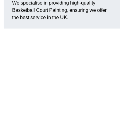
We specialise in providing high-quality
Basketball Court Painting, ensuring we offer
the best service in the UK.