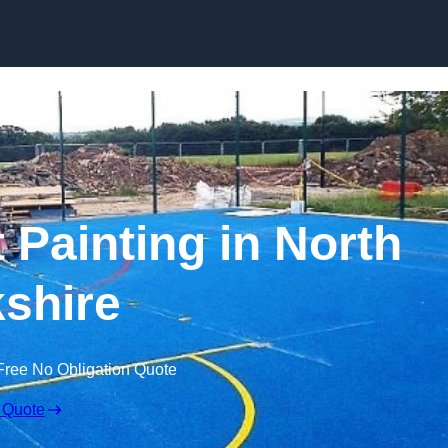
Skip to content
 Painting in North
shire
Free No Obligation Quote
 Quote