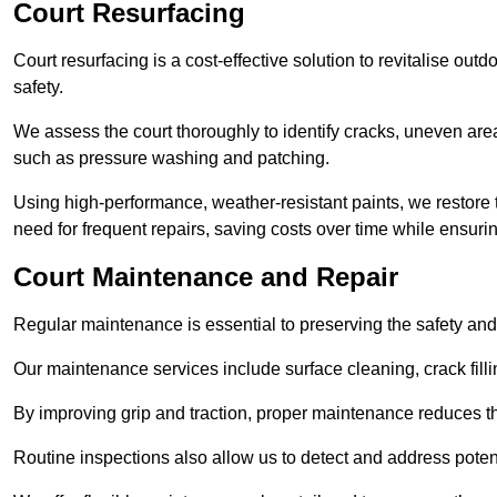
Court Resurfacing
Court resurfacing is a cost-effective solution to revitalise out
safety.
We assess the court thoroughly to identify cracks, uneven are
such as pressure washing and patching.
Using high-performance, weather-resistant paints, we restore 
need for frequent repairs, saving costs over time while ensuri
Court Maintenance and Repair
Regular maintenance is essential to preserving the safety and 
Our maintenance services include surface cleaning, crack fillin
By improving grip and traction, proper maintenance reduces th
Routine inspections also allow us to detect and address potent