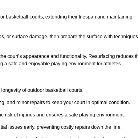
door basketball courts, extending their lifespan and maintaining
as, or surface damage, then prepare the surface with techniques
the court’s appearance and functionality. Resurfacing reduces t
ng a safe and enjoyable playing environment for athletes.
longevity of outdoor basketball courts.
g, and minor repairs to keep your court in optimal condition.
e risk of injuries and ensures a safe playing environment.
ial issues early, preventing costly repairs down the line.