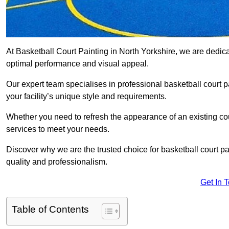
At Basketball Court Painting in North Yorkshire, we are dedic
optimal performance and visual appeal.
Our expert team specialises in professional basketball court p
your facility’s unique style and requirements.
Whether you need to refresh the appearance of an existing court
services to meet your needs.
Discover why we are the trusted choice for basketball court pain
quality and professionalism.
Get In 
Table of Contents