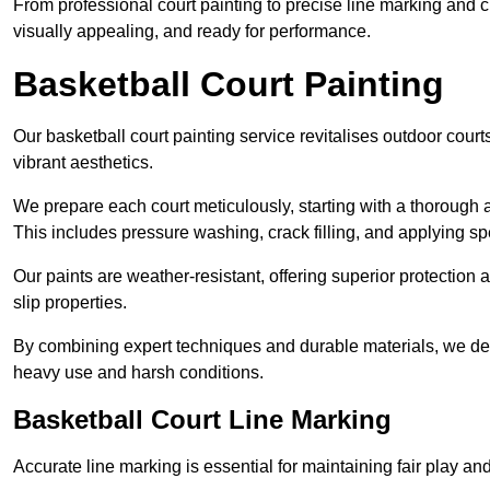
From professional court painting to precise line marking and 
visually appealing, and ready for performance.
Basketball Court Painting
Our basketball court painting service revitalises outdoor courts
vibrant aesthetics.
We prepare each court meticulously, starting with a thorough a
This includes pressure washing, crack filling, and applying sp
Our paints are weather-resistant, offering superior protection
slip properties.
By combining expert techniques and durable materials, we deli
heavy use and harsh conditions.
Basketball Court Line Marking
Accurate line marking is essential for maintaining fair play an