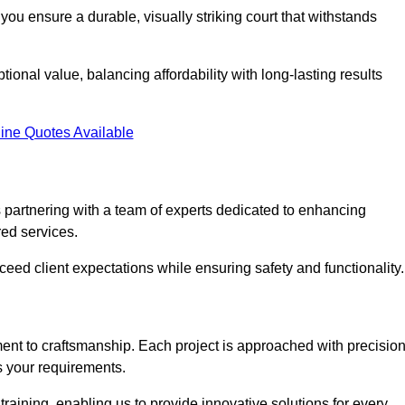
you ensure a durable, visually striking court that withstands
ional value, balancing affordability with long-lasting results
ine Quotes Available
partnering with a team of experts dedicated to enhancing
red services.
xceed client expectations while ensuring safety and functionality.
nt to craftsmanship. Each project is approached with precisio
s your requirements.
training, enabling us to provide innovative solutions for every