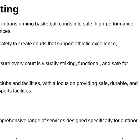
ting
 in transforming basketball courts into safe, high-performance
ences.
fety to create courts that support athletic excellence,
ure every court is visually striking, functional, and safe for
lubs and facilities, with a focus on providing safe, durable, and
orts facilities.
mprehensive range of services designed specifically for outdoor