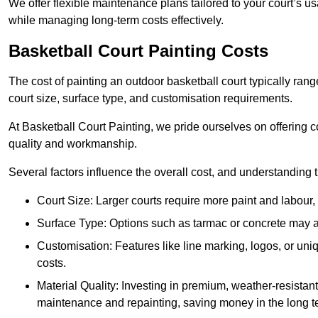
We offer flexible maintenance plans tailored to your court’s 
while managing long-term costs effectively.
Basketball Court Painting Costs
The cost of painting an outdoor basketball court typically r
court size, surface type, and customisation requirements.
At Basketball Court Painting, we pride ourselves on offering c
quality and workmanship.
Several factors influence the overall cost, and understanding
Court Size: Larger courts require more paint and labour, d
Surface Type: Options such as tarmac or concrete may aff
Customisation: Features like line marking, logos, or u
costs.
Material Quality: Investing in premium, weather-resistant
maintenance and repainting, saving money in the long t