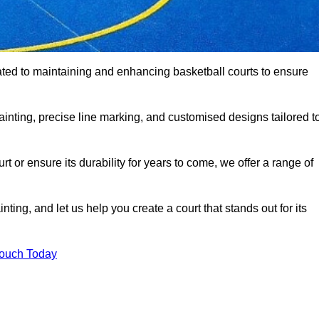
ated to maintaining and enhancing basketball courts to ensure
ainting, precise line marking, and customised designs tailored t
 or ensure its durability for years to come, we offer a range of
ting, and let us help you create a court that stands out for its
Touch Today