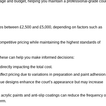
usage and budget, helping you maintain a professional-grade cour
anges between £2,500 and £5,000, depending on factors such as
ompetitive pricing while maintaining the highest standards of
 these can help you make informed decisions:
irectly impacting the total cost.
ect pricing due to variations in preparation and paint adhesion
nique designs enhance the court’s appearance but may increase
 acrylic paints and anti-slip coatings can reduce the frequency o
erm.