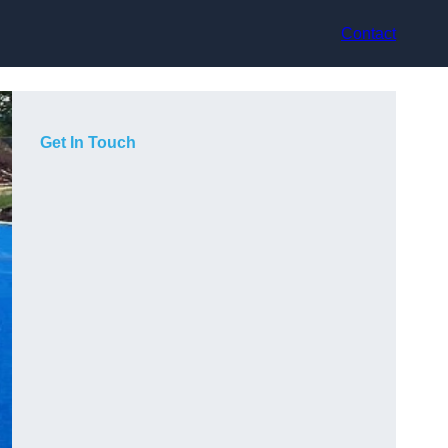
Contact
Get In Touch