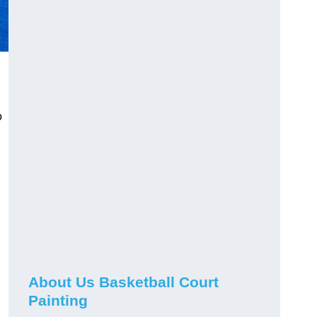
o
About Us Basketball Court
Painting