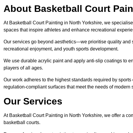
About Basketball Court Pain
At Basketball Court Painting in North Yorkshire, we specialise
spaces that inspire athletes and enhance recreational experi
Our services go beyond aesthetics—we prioritise quality and sa
recreational enjoyment, and youth sports development.
We use durable acrylic paint and apply anti-slip coatings to ens
players of all ages.
Our work adheres to the highest standards required by sports c
regulation-compliant surfaces that meet the needs of modern sp
Our Services
At Basketball Court Painting in North Yorkshire, we offer a co
basketball courts.