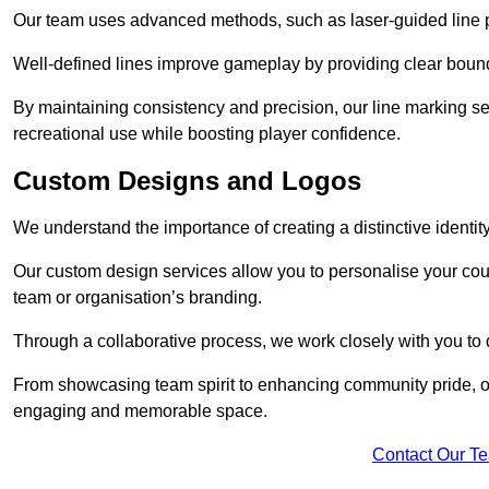
Our team uses advanced methods, such as laser-guided line pa
Well-defined lines improve gameplay by providing clear bounda
By maintaining consistency and precision, our line marking ser
recreational use while boosting player confidence.
Custom Designs and Logos
We understand the importance of creating a distinctive identity
Our custom design services allow you to personalise your court
team or organisation’s branding.
Through a collaborative process, we work closely with you to 
From showcasing team spirit to enhancing community pride, our 
engaging and memorable space.
Contact Our T