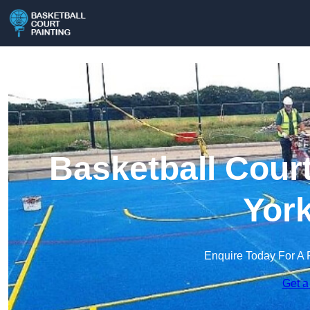
Basketball Court
York
Enquire Today For A 
Get a