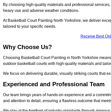
By choosing high-quality materials and professional services, 
heavy use and adverse weather conditions.
At Basketball Court Painting North Yorkshire, we deliver except
tailored to your specific needs.
Receive Best Onl
Why Choose Us?
Choosing Basketball Court Painting in North Yorkshire means 
outdoor basketball courts with high-quality materials and tailo
We focus on delivering durable, visually striking courts that e
Experienced and Professional Team
Our team brings years of hands-on experience and a commitme
and attention to detail, ensuring a flawless outcome that meet
We stay at the forefront of industry standards through rigorous 