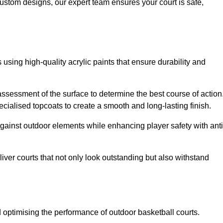
custom designs, our expert team ensures your court is safe,
 using high-quality acrylic paints that ensure durability and
ssessment of the surface to determine the best course of action
ecialised topcoats to create a smooth and long-lasting finish.
 against outdoor elements while enhancing player safety with anti
ver courts that not only look outstanding but also withstand
d optimising the performance of outdoor basketball courts.