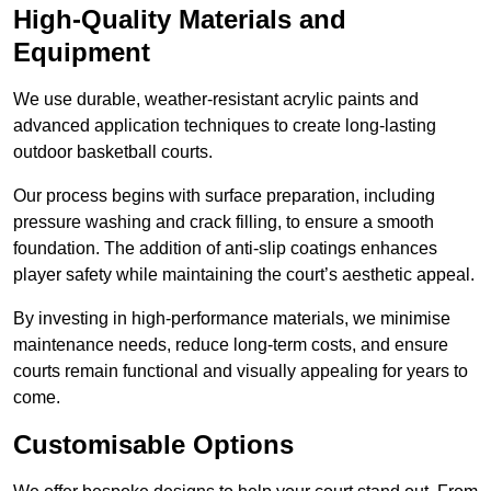
High-Quality Materials and
Equipment
We use durable, weather-resistant acrylic paints and
advanced application techniques to create long-lasting
outdoor basketball courts.
Our process begins with surface preparation, including
pressure washing and crack filling, to ensure a smooth
foundation. The addition of anti-slip coatings enhances
player safety while maintaining the court’s aesthetic appeal.
By investing in high-performance materials, we minimise
maintenance needs, reduce long-term costs, and ensure
courts remain functional and visually appealing for years to
come.
Customisable Options