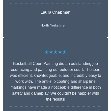
Laura Chapman
North Yorkshire
★★★★★
Basketball Court Painting did an outstanding job
resurfacing and painting our outdoor court. The team
was efficient, knowledgeable, and incredibly easy to
work with. The anti-slip coating and sharp line
markings have made a noticeable difference in both
safety and gameplay. We couldn’t be happier with
the results!