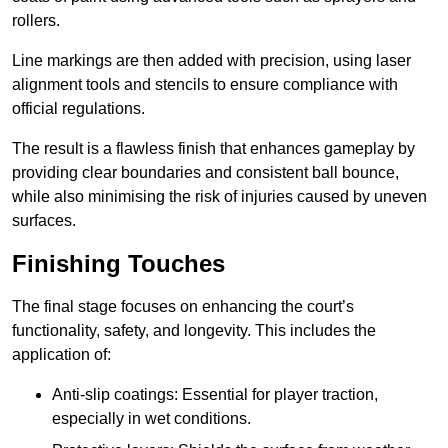
rollers.
Line markings are then added with precision, using laser
alignment tools and stencils to ensure compliance with
official regulations.
The result is a flawless finish that enhances gameplay by
providing clear boundaries and consistent ball bounce,
while also minimising the risk of injuries caused by uneven
surfaces.
Finishing Touches
The final stage focuses on enhancing the court’s
functionality, safety, and longevity. This includes the
application of:
Anti-slip coatings: Essential for player traction,
especially in wet conditions.