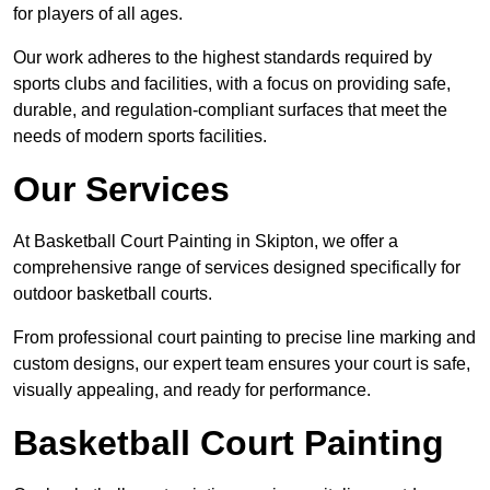
for players of all ages.
Our work adheres to the highest standards required by
sports clubs and facilities, with a focus on providing safe,
durable, and regulation-compliant surfaces that meet the
needs of modern sports facilities.
Our Services
At Basketball Court Painting in Skipton, we offer a
comprehensive range of services designed specifically for
outdoor basketball courts.
From professional court painting to precise line marking and
custom designs, our expert team ensures your court is safe,
visually appealing, and ready for performance.
Basketball Court Painting