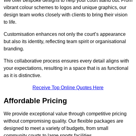
We offer bespoke designs to help your court stand out. From
vibrant colour schemes to logos and unique graphics, our
design team works closely with clients to bring their vision
to life.
Customisation enhances not only the court’s appearance
but also its identity, reflecting team spirit or organisational
branding.
This collaborative process ensures every detail aligns with
your expectations, resulting in a space that is as functional
as it is distinctive.
Receive Top Online Quotes Here
Affordable Pricing
We provide exceptional value through competitive pricing
without compromising quality. Our flexible packages are
designed to meet a variety of budgets, from small
community courts to large sports facilities.