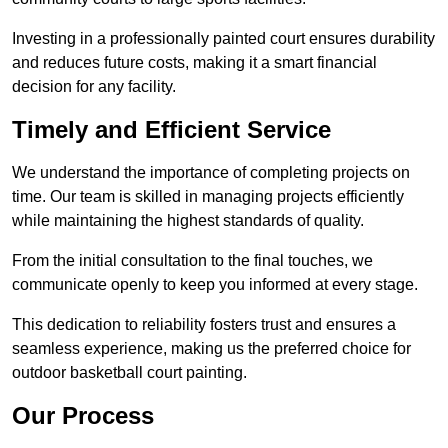
Investing in a professionally painted court ensures durability
and reduces future costs, making it a smart financial
decision for any facility.
Timely and Efficient Service
We understand the importance of completing projects on
time. Our team is skilled in managing projects efficiently
while maintaining the highest standards of quality.
From the initial consultation to the final touches, we
communicate openly to keep you informed at every stage.
This dedication to reliability fosters trust and ensures a
seamless experience, making us the preferred choice for
outdoor basketball court painting.
Our Process