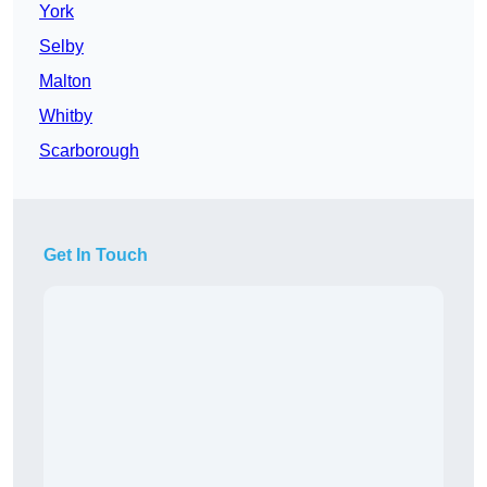
York
Selby
Malton
Whitby
Scarborough
Get In Touch