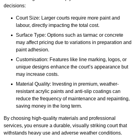
decisions:
Court Size: Larger courts require more paint and
labour, directly impacting the total cost.
Surface Type: Options such as tarmac or concrete
may affect pricing due to variations in preparation and
paint adhesion.
Customisation: Features like line marking, logos, or
unique designs enhance the court’s appearance but
may increase costs.
Material Quality: Investing in premium, weather-
resistant acrylic paints and anti-slip coatings can
reduce the frequency of maintenance and repainting,
saving money in the long term.
By choosing high-quality materials and professional
services, you ensure a durable, visually striking court that
withstands heavy use and adverse weather conditions.