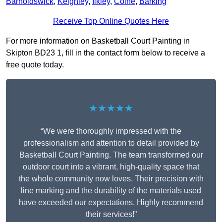
Barnoldswick
,
Keighley
,
Ilkley
,
Colne
,
Barking
Receive Top Online Quotes Here
For more information on Basketball Court Painting in
Skipton BD23 1, fill in the contact form below to receive a
free quote today.
★★★★★
“We were thoroughly impressed with the
professionalism and attention to detail provided by
Basketball Court Painting. The team transformed our
outdoor court into a vibrant, high-quality space that
the whole community now loves. Their precision with
line marking and the durability of the materials used
have exceeded our expectations. Highly recommend
their services!”