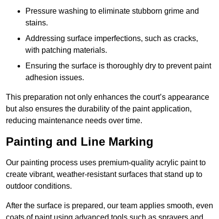
Pressure washing to eliminate stubborn grime and
stains.
Addressing surface imperfections, such as cracks,
with patching materials.
Ensuring the surface is thoroughly dry to prevent paint
adhesion issues.
This preparation not only enhances the court’s appearance
but also ensures the durability of the paint application,
reducing maintenance needs over time.
Painting and Line Marking
Our painting process uses premium-quality acrylic paint to
create vibrant, weather-resistant surfaces that stand up to
outdoor conditions.
After the surface is prepared, our team applies smooth, even
coats of paint using advanced tools such as sprayers and