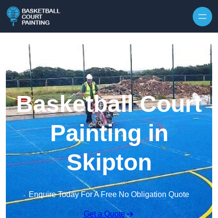
Skip to content
Basketball Court
Painting in
Skipton
Enquire Today For A Free No Obligation Quote
Get a Quote