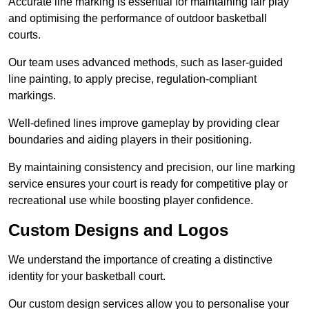
Accurate line marking is essential for maintaining fair play
and optimising the performance of outdoor basketball
courts.
Our team uses advanced methods, such as laser-guided
line painting, to apply precise, regulation-compliant
markings.
Well-defined lines improve gameplay by providing clear
boundaries and aiding players in their positioning.
By maintaining consistency and precision, our line marking
service ensures your court is ready for competitive play or
recreational use while boosting player confidence.
Custom Designs and Logos
We understand the importance of creating a distinctive
identity for your basketball court.
Our custom design services allow you to personalise your