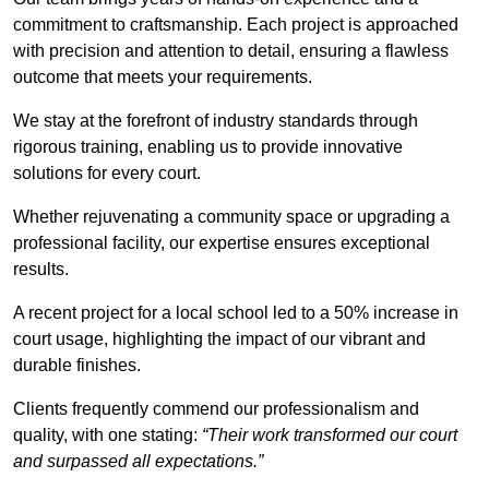
commitment to craftsmanship. Each project is approached
with precision and attention to detail, ensuring a flawless
outcome that meets your requirements.
We stay at the forefront of industry standards through
rigorous training, enabling us to provide innovative
solutions for every court.
Whether rejuvenating a community space or upgrading a
professional facility, our expertise ensures exceptional
results.
A recent project for a local school led to a 50% increase in
court usage, highlighting the impact of our vibrant and
durable finishes.
Clients frequently commend our professionalism and
quality, with one stating:
“Their work transformed our court
and surpassed all expectations.”