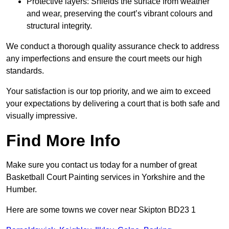
Protective layers: Shields the surface from weather
and wear, preserving the court’s vibrant colours and
structural integrity.
We conduct a thorough quality assurance check to address
any imperfections and ensure the court meets our high
standards.
Your satisfaction is our top priority, and we aim to exceed
your expectations by delivering a court that is both safe and
visually impressive.
Find More Info
Make sure you contact us today for a number of great
Basketball Court Painting services in Yorkshire and the
Humber.
Here are some towns we cover near Skipton BD23 1