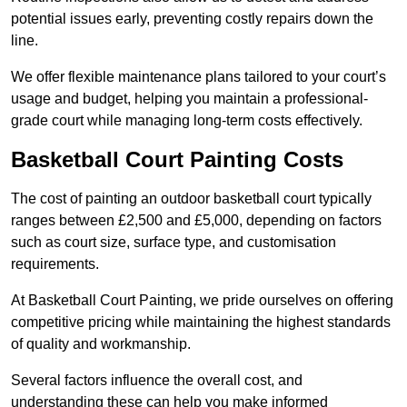
potential issues early, preventing costly repairs down the
line.
We offer flexible maintenance plans tailored to your court’s
usage and budget, helping you maintain a professional-
grade court while managing long-term costs effectively.
Basketball Court Painting Costs
The cost of painting an outdoor basketball court typically
ranges between £2,500 and £5,000, depending on factors
such as court size, surface type, and customisation
requirements.
At Basketball Court Painting, we pride ourselves on offering
competitive pricing while maintaining the highest standards
of quality and workmanship.
Several factors influence the overall cost, and
understanding these can help you make informed