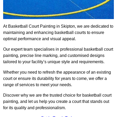
At Basketball Court Painting in Skipton, we are dedicated to
maintaining and enhancing basketball courts to ensure
optimal performance and visual appeal.
Our expert team specialises in professional basketball court
painting, precise line marking, and customised designs
tailored to your facility’s unique style and requirements.
Whether you need to refresh the appearance of an existing
court or ensure its durability for years to come, we offer a
range of services to meet your needs.
Discover why we are the trusted choice for basketball court
painting, and let us help you create a court that stands out
for its quality and professionalism.