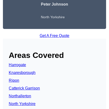
Peter Johnson
North Yorkshire
Get A Free Quote
Areas Covered
Harrogate
Knaresborough
Ripon
Catterick Garrison
Northallerton
North Yorkshire