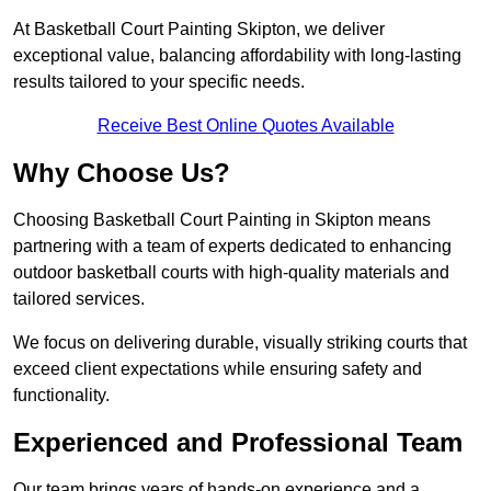
At Basketball Court Painting Skipton, we deliver
exceptional value, balancing affordability with long-lasting
results tailored to your specific needs.
Receive Best Online Quotes Available
Why Choose Us?
Choosing Basketball Court Painting in Skipton means
partnering with a team of experts dedicated to enhancing
outdoor basketball courts with high-quality materials and
tailored services.
We focus on delivering durable, visually striking courts that
exceed client expectations while ensuring safety and
functionality.
Experienced and Professional Team
Our team brings years of hands-on experience and a