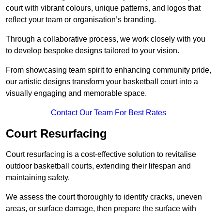
court with vibrant colours, unique patterns, and logos that
reflect your team or organisation’s branding.
Through a collaborative process, we work closely with you
to develop bespoke designs tailored to your vision.
From showcasing team spirit to enhancing community pride,
our artistic designs transform your basketball court into a
visually engaging and memorable space.
Contact Our Team For Best Rates
Court Resurfacing
Court resurfacing is a cost-effective solution to revitalise
outdoor basketball courts, extending their lifespan and
maintaining safety.
We assess the court thoroughly to identify cracks, uneven
areas, or surface damage, then prepare the surface with