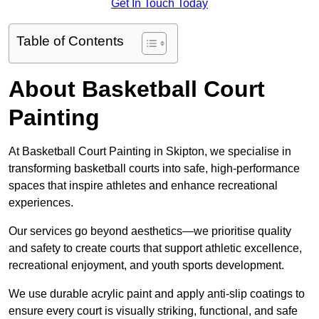
Get In Touch Today
Table of Contents
About Basketball Court
Painting
At Basketball Court Painting in Skipton, we specialise in
transforming basketball courts into safe, high-performance
spaces that inspire athletes and enhance recreational
experiences.
Our services go beyond aesthetics—we prioritise quality
and safety to create courts that support athletic excellence,
recreational enjoyment, and youth sports development.
We use durable acrylic paint and apply anti-slip coatings to
ensure every court is visually striking, functional, and safe