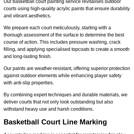
Our basketball court painting service revitalises outdoor
courts using high-quality acrylic paints that ensure durability
and vibrant aesthetics.
We prepare each court meticulously, starting with a
thorough assessment of the surface to determine the best
course of action. This includes pressure washing, crack
filling, and applying specialised topcoats to create a smooth
and long-lasting finish.
Our paints are weather-resistant, offering superior protection
against outdoor elements while enhancing player safety
with anti-slip properties.
By combining expert techniques and durable materials, we
deliver courts that not only look outstanding but also
withstand heavy use and harsh conditions.
Basketball Court Line Marking