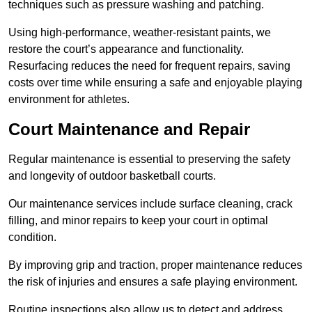
techniques such as pressure washing and patching.
Using high-performance, weather-resistant paints, we
restore the court’s appearance and functionality.
Resurfacing reduces the need for frequent repairs, saving
costs over time while ensuring a safe and enjoyable playing
environment for athletes.
Court Maintenance and Repair
Regular maintenance is essential to preserving the safety
and longevity of outdoor basketball courts.
Our maintenance services include surface cleaning, crack
filling, and minor repairs to keep your court in optimal
condition.
By improving grip and traction, proper maintenance reduces
the risk of injuries and ensures a safe playing environment.
Routine inspections also allow us to detect and address