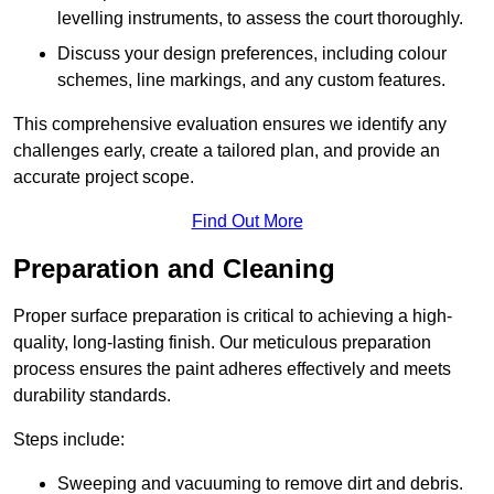
levelling instruments, to assess the court thoroughly.
Discuss your design preferences, including colour
schemes, line markings, and any custom features.
This comprehensive evaluation ensures we identify any
challenges early, create a tailored plan, and provide an
accurate project scope.
Find Out More
Preparation and Cleaning
Proper surface preparation is critical to achieving a high-
quality, long-lasting finish. Our meticulous preparation
process ensures the paint adheres effectively and meets
durability standards.
Steps include:
Sweeping and vacuuming to remove dirt and debris.