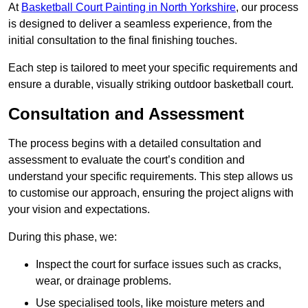
At
Basketball Court Painting in North Yorkshire
, our process
is designed to deliver a seamless experience, from the
initial consultation to the final finishing touches.
Each step is tailored to meet your specific requirements and
ensure a durable, visually striking outdoor basketball court.
Consultation and Assessment
The process begins with a detailed consultation and
assessment to evaluate the court’s condition and
understand your specific requirements. This step allows us
to customise our approach, ensuring the project aligns with
your vision and expectations.
During this phase, we:
Inspect the court for surface issues such as cracks,
wear, or drainage problems.
Use specialised tools, like moisture meters and