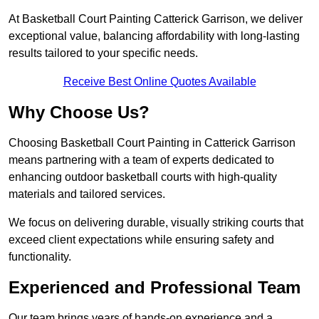
At Basketball Court Painting Catterick Garrison, we deliver
exceptional value, balancing affordability with long-lasting
results tailored to your specific needs.
Receive Best Online Quotes Available
Why Choose Us?
Choosing Basketball Court Painting in Catterick Garrison
means partnering with a team of experts dedicated to
enhancing outdoor basketball courts with high-quality
materials and tailored services.
We focus on delivering durable, visually striking courts that
exceed client expectations while ensuring safety and
functionality.
Experienced and Professional Team
Our team brings years of hands-on experience and a