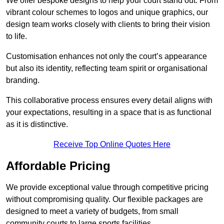
We offer bespoke designs to help your court stand out. From
vibrant colour schemes to logos and unique graphics, our
design team works closely with clients to bring their vision
to life.
Customisation enhances not only the court’s appearance
but also its identity, reflecting team spirit or organisational
branding.
This collaborative process ensures every detail aligns with
your expectations, resulting in a space that is as functional
as it is distinctive.
Receive Top Online Quotes Here
Affordable Pricing
We provide exceptional value through competitive pricing
without compromising quality. Our flexible packages are
designed to meet a variety of budgets, from small
community courts to large sports facilities.