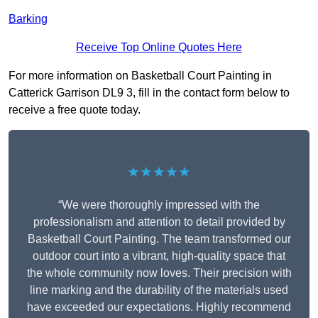
Barking
Receive Top Online Quotes Here
For more information on Basketball Court Painting in
Catterick Garrison DL9 3, fill in the contact form below to
receive a free quote today.
★★★★★
“We were thoroughly impressed with the
professionalism and attention to detail provided by
Basketball Court Painting. The team transformed our
outdoor court into a vibrant, high-quality space that
the whole community now loves. Their precision with
line marking and the durability of the materials used
have exceeded our expectations. Highly recommend