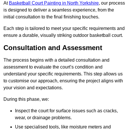
At
Basketball Court Painting in North Yorkshire
, our process
is designed to deliver a seamless experience, from the
initial consultation to the final finishing touches.
Each step is tailored to meet your specific requirements and
ensure a durable, visually striking outdoor basketball court.
Consultation and Assessment
The process begins with a detailed consultation and
assessment to evaluate the court’s condition and
understand your specific requirements. This step allows us
to customise our approach, ensuring the project aligns with
your vision and expectations.
During this phase, we:
Inspect the court for surface issues such as cracks,
wear, or drainage problems.
Use specialised tools, like moisture meters and