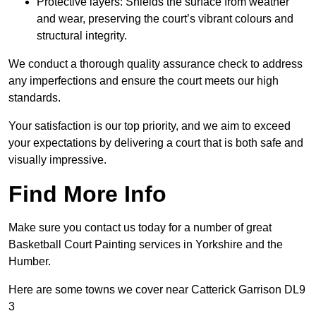
Protective layers: Shields the surface from weather
and wear, preserving the court’s vibrant colours and
structural integrity.
We conduct a thorough quality assurance check to address
any imperfections and ensure the court meets our high
standards.
Your satisfaction is our top priority, and we aim to exceed
your expectations by delivering a court that is both safe and
visually impressive.
Find More Info
Make sure you contact us today for a number of great
Basketball Court Painting services in Yorkshire and the
Humber.
Here are some towns we cover near Catterick Garrison DL9
3