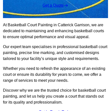
Get a Quote
At Basketball Court Painting in Catterick Garrison, we are
dedicated to maintaining and enhancing basketball courts
to ensure optimal performance and visual appeal.
Our expert team specialises in professional basketball court
painting, precise line marking, and customised designs
tailored to your facility’s unique style and requirements.
Whether you need to refresh the appearance of an existing
court or ensure its durability for years to come, we offer a
range of services to meet your needs.
Discover why we are the trusted choice for basketball court
painting, and let us help you create a court that stands out
for its quality and professionalism.