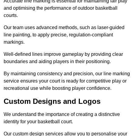
Accurate line marking is essential for maintaining fair play
and optimising the performance of outdoor basketball
courts.
Our team uses advanced methods, such as laser-guided
line painting, to apply precise, regulation-compliant
markings.
Well-defined lines improve gameplay by providing clear
boundaries and aiding players in their positioning.
By maintaining consistency and precision, our line marking
service ensures your court is ready for competitive play or
recreational use while boosting player confidence.
Custom Designs and Logos
We understand the importance of creating a distinctive
identity for your basketball court.
Our custom design services allow you to personalise your