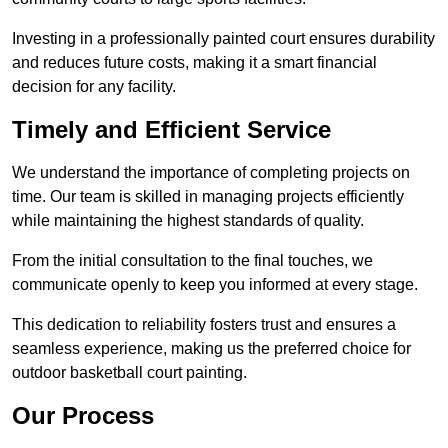
Investing in a professionally painted court ensures durability
and reduces future costs, making it a smart financial
decision for any facility.
Timely and Efficient Service
We understand the importance of completing projects on
time. Our team is skilled in managing projects efficiently
while maintaining the highest standards of quality.
From the initial consultation to the final touches, we
communicate openly to keep you informed at every stage.
This dedication to reliability fosters trust and ensures a
seamless experience, making us the preferred choice for
outdoor basketball court painting.
Our Process