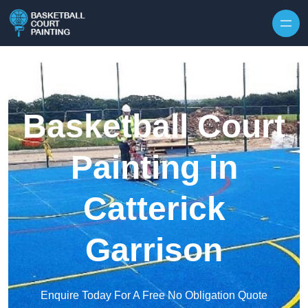
Skip to content
Basketball Court
Painting in
Catterick
Garrison
Enquire Today For A Free No Obligation Quote