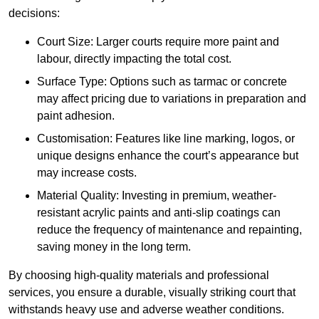
decisions:
Court Size: Larger courts require more paint and
labour, directly impacting the total cost.
Surface Type: Options such as tarmac or concrete
may affect pricing due to variations in preparation and
paint adhesion.
Customisation: Features like line marking, logos, or
unique designs enhance the court’s appearance but
may increase costs.
Material Quality: Investing in premium, weather-
resistant acrylic paints and anti-slip coatings can
reduce the frequency of maintenance and repainting,
saving money in the long term.
By choosing high-quality materials and professional
services, you ensure a durable, visually striking court that
withstands heavy use and adverse weather conditions.