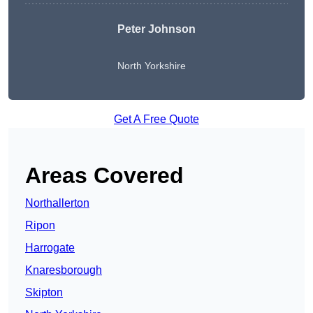
Peter Johnson
North Yorkshire
Get A Free Quote
Areas Covered
Northallerton
Ripon
Harrogate
Knaresborough
Skipton