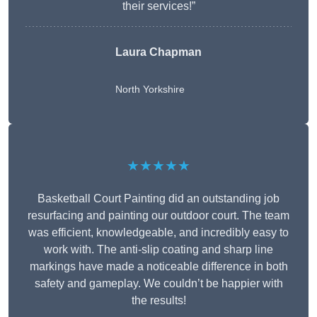
their services!”
Laura Chapman
North Yorkshire
★★★★★
Basketball Court Painting did an outstanding job
resurfacing and painting our outdoor court. The team
was efficient, knowledgeable, and incredibly easy to
work with. The anti-slip coating and sharp line
markings have made a noticeable difference in both
safety and gameplay. We couldn’t be happier with
the results!