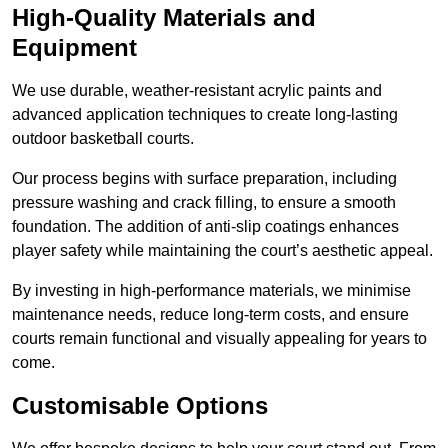
High-Quality Materials and
Equipment
We use durable, weather-resistant acrylic paints and
advanced application techniques to create long-lasting
outdoor basketball courts.
Our process begins with surface preparation, including
pressure washing and crack filling, to ensure a smooth
foundation. The addition of anti-slip coatings enhances
player safety while maintaining the court’s aesthetic appeal.
By investing in high-performance materials, we minimise
maintenance needs, reduce long-term costs, and ensure
courts remain functional and visually appealing for years to
come.
Customisable Options