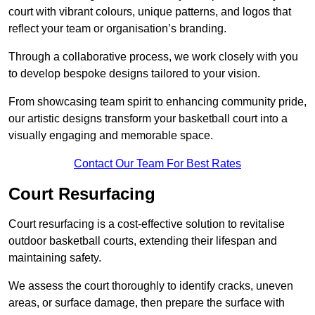
court with vibrant colours, unique patterns, and logos that
reflect your team or organisation’s branding.
Through a collaborative process, we work closely with you
to develop bespoke designs tailored to your vision.
From showcasing team spirit to enhancing community pride,
our artistic designs transform your basketball court into a
visually engaging and memorable space.
Contact Our Team For Best Rates
Court Resurfacing
Court resurfacing is a cost-effective solution to revitalise
outdoor basketball courts, extending their lifespan and
maintaining safety.
We assess the court thoroughly to identify cracks, uneven
areas, or surface damage, then prepare the surface with