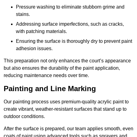
Pressure washing to eliminate stubborn grime and
stains.
Addressing surface imperfections, such as cracks,
with patching materials.
Ensuring the surface is thoroughly dry to prevent paint
adhesion issues.
This preparation not only enhances the court’s appearance
but also ensures the durability of the paint application,
reducing maintenance needs over time.
Painting and Line Marking
Our painting process uses premium-quality acrylic paint to
create vibrant, weather-resistant surfaces that stand up to
outdoor conditions.
After the surface is prepared, our team applies smooth, even
coats of paint using advanced tools such as sprayers and