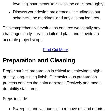
levelling instruments, to assess the court thoroughly.
Discuss your design preferences, including colour
schemes, line markings, and any custom features.
This comprehensive evaluation ensures we identify any
challenges early, create a tailored plan, and provide an
accurate project scope.
Find Out More
Preparation and Cleaning
Proper surface preparation is critical to achieving a high-
quality, long-lasting finish. Our meticulous preparation
process ensures the paint adheres effectively and meets
durability standards.
Steps include:
Sweeping and vacuuming to remove dirt and debris.