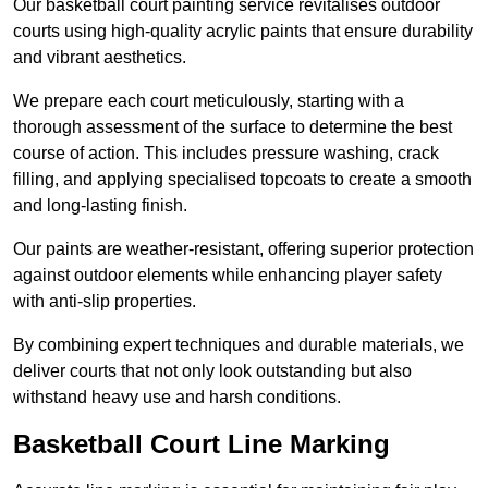
Our basketball court painting service revitalises outdoor
courts using high-quality acrylic paints that ensure durability
and vibrant aesthetics.
We prepare each court meticulously, starting with a
thorough assessment of the surface to determine the best
course of action. This includes pressure washing, crack
filling, and applying specialised topcoats to create a smooth
and long-lasting finish.
Our paints are weather-resistant, offering superior protection
against outdoor elements while enhancing player safety
with anti-slip properties.
By combining expert techniques and durable materials, we
deliver courts that not only look outstanding but also
withstand heavy use and harsh conditions.
Basketball Court Line Marking