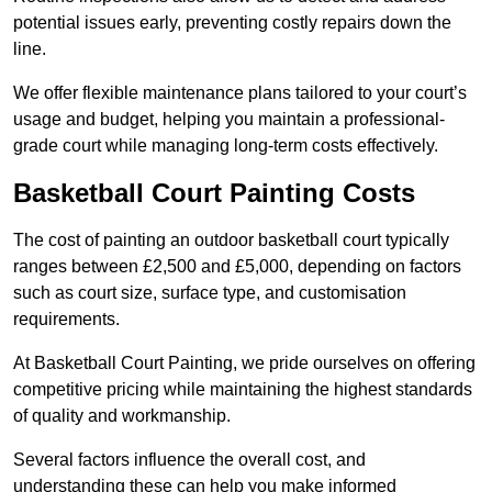
potential issues early, preventing costly repairs down the
line.
We offer flexible maintenance plans tailored to your court’s
usage and budget, helping you maintain a professional-
grade court while managing long-term costs effectively.
Basketball Court Painting Costs
The cost of painting an outdoor basketball court typically
ranges between £2,500 and £5,000, depending on factors
such as court size, surface type, and customisation
requirements.
At Basketball Court Painting, we pride ourselves on offering
competitive pricing while maintaining the highest standards
of quality and workmanship.
Several factors influence the overall cost, and
understanding these can help you make informed