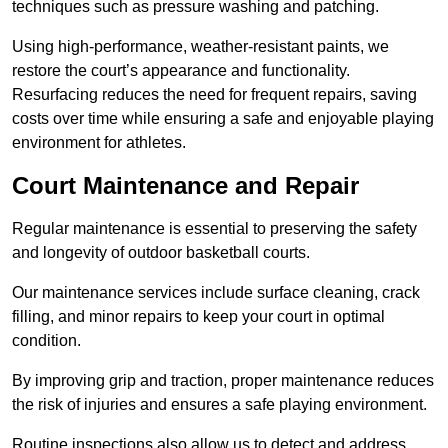
techniques such as pressure washing and patching.
Using high-performance, weather-resistant paints, we
restore the court’s appearance and functionality.
Resurfacing reduces the need for frequent repairs, saving
costs over time while ensuring a safe and enjoyable playing
environment for athletes.
Court Maintenance and Repair
Regular maintenance is essential to preserving the safety
and longevity of outdoor basketball courts.
Our maintenance services include surface cleaning, crack
filling, and minor repairs to keep your court in optimal
condition.
By improving grip and traction, proper maintenance reduces
the risk of injuries and ensures a safe playing environment.
Routine inspections also allow us to detect and address