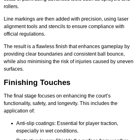
rollers.
Line markings are then added with precision, using laser
alignment tools and stencils to ensure compliance with
official regulations.
The result is a flawless finish that enhances gameplay by
providing clear boundaries and consistent ball bounce,
while also minimising the risk of injuries caused by uneven
surfaces.
Finishing Touches
The final stage focuses on enhancing the court’s
functionality, safety, and longevity. This includes the
application of:
Anti-slip coatings: Essential for player traction,
especially in wet conditions.