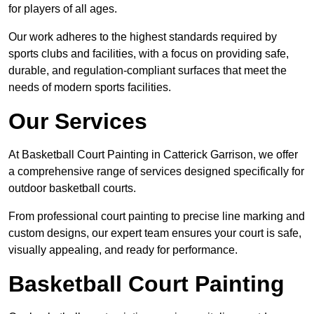
for players of all ages.
Our work adheres to the highest standards required by
sports clubs and facilities, with a focus on providing safe,
durable, and regulation-compliant surfaces that meet the
needs of modern sports facilities.
Our Services
At Basketball Court Painting in Catterick Garrison, we offer
a comprehensive range of services designed specifically for
outdoor basketball courts.
From professional court painting to precise line marking and
custom designs, our expert team ensures your court is safe,
visually appealing, and ready for performance.
Basketball Court Painting