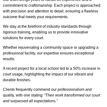
commitment to craftsmanship. Each project is approached
with precision and attention to detail, ensuring a flawless
outcome that meets your requirements.
We stay at the forefront of industry standards through
rigorous training, enabling us to provide innovative
solutions for every court.
Whether rejuvenating a community space or upgrading a
professional facility, our expertise ensures exceptional
results.
A recent project for a local school led to a 50% increase in
court usage, highlighting the impact of our vibrant and
durable finishes.
Clients frequently commend our professionalism and
quality, with one stating:
“Their work transformed our court
and surpassed all expectations.”