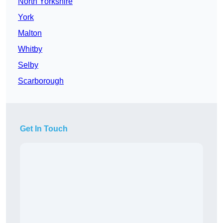
North Yorkshire
York
Malton
Whitby
Selby
Scarborough
Get In Touch