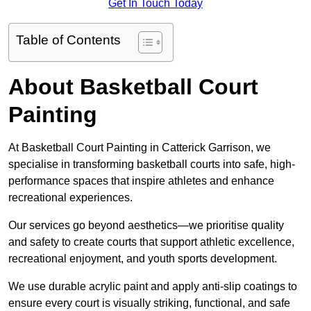
Get In Touch Today
Table of Contents
About Basketball Court
Painting
At Basketball Court Painting in Catterick Garrison, we
specialise in transforming basketball courts into safe, high-
performance spaces that inspire athletes and enhance
recreational experiences.
Our services go beyond aesthetics—we prioritise quality
and safety to create courts that support athletic excellence,
recreational enjoyment, and youth sports development.
We use durable acrylic paint and apply anti-slip coatings to
ensure every court is visually striking, functional, and safe