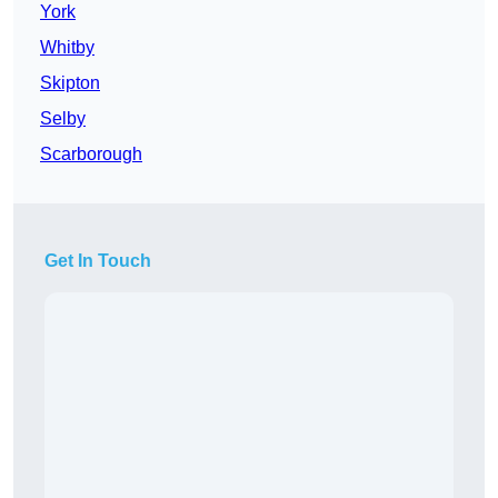
York
Whitby
Skipton
Selby
Scarborough
Get In Touch