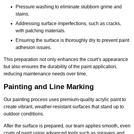
Pressure washing to eliminate stubborn grime and
stains.
Addressing surface imperfections, such as cracks,
with patching materials.
Ensuring the surface is thoroughly dry to prevent paint
adhesion issues.
This preparation not only enhances the court’s appearance
but also ensures the durability of the paint application,
reducing maintenance needs over time.
Painting and Line Marking
Our painting process uses premium-quality acrylic paint to
create vibrant, weather-resistant surfaces that stand up to
outdoor conditions.
After the surface is prepared, our team applies smooth, even
coats of paint using advanced tools such as sprayers and