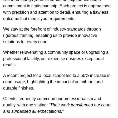
commitment to craftsmanship. Each project is approached
with precision and attention to detail, ensuring a flawless
outcome that meets your requirements.
We stay at the forefront of industry standards through
rigorous training, enabling us to provide innovative
solutions for every court.
Whether rejuvenating a community space or upgrading a
professional facility, our expertise ensures exceptional
results.
A recent project for a local school led to a 50% increase in
court usage, highlighting the impact of our vibrant and
durable finishes.
Clients frequently commend our professionalism and
quality, with one stating:
“Their work transformed our court
and surpassed all expectations.”