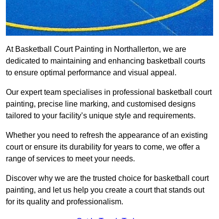
At Basketball Court Painting in Northallerton, we are
dedicated to maintaining and enhancing basketball courts
to ensure optimal performance and visual appeal.
Our expert team specialises in professional basketball court
painting, precise line marking, and customised designs
tailored to your facility’s unique style and requirements.
Whether you need to refresh the appearance of an existing
court or ensure its durability for years to come, we offer a
range of services to meet your needs.
Discover why we are the trusted choice for basketball court
painting, and let us help you create a court that stands out
for its quality and professionalism.