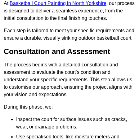
At
Basketball Court Painting in North Yorkshire
, our process
is designed to deliver a seamless experience, from the
initial consultation to the final finishing touches.
Each step is tailored to meet your specific requirements and
ensure a durable, visually striking outdoor basketball court.
Consultation and Assessment
The process begins with a detailed consultation and
assessment to evaluate the court’s condition and
understand your specific requirements. This step allows us
to customise our approach, ensuring the project aligns with
your vision and expectations.
During this phase, we:
Inspect the court for surface issues such as cracks,
wear, or drainage problems.
Use specialised tools, like moisture meters and