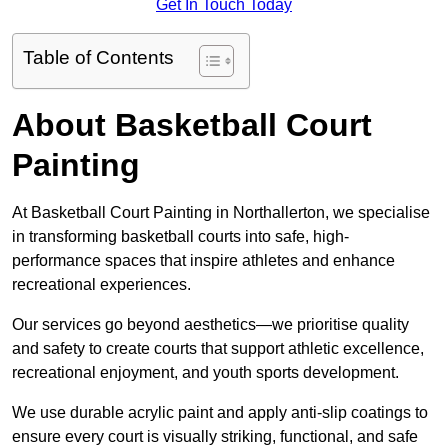
Get In Touch Today
Table of Contents
About Basketball Court
Painting
At Basketball Court Painting in Northallerton, we specialise
in transforming basketball courts into safe, high-
performance spaces that inspire athletes and enhance
recreational experiences.
Our services go beyond aesthetics—we prioritise quality
and safety to create courts that support athletic excellence,
recreational enjoyment, and youth sports development.
We use durable acrylic paint and apply anti-slip coatings to
ensure every court is visually striking, functional, and safe