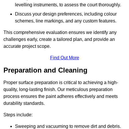
levelling instruments, to assess the court thoroughly.
Discuss your design preferences, including colour
schemes, line markings, and any custom features.
This comprehensive evaluation ensures we identify any
challenges early, create a tailored plan, and provide an
accurate project scope.
Find Out More
Preparation and Cleaning
Proper surface preparation is critical to achieving a high-
quality, long-lasting finish. Our meticulous preparation
process ensures the paint adheres effectively and meets
durability standards.
Steps include:
Sweeping and vacuuming to remove dirt and debris.