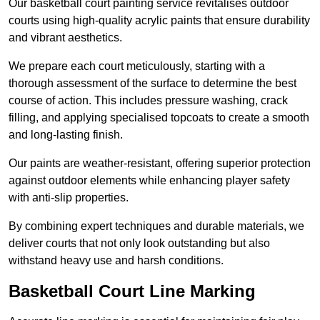
Our basketball court painting service revitalises outdoor
courts using high-quality acrylic paints that ensure durability
and vibrant aesthetics.
We prepare each court meticulously, starting with a
thorough assessment of the surface to determine the best
course of action. This includes pressure washing, crack
filling, and applying specialised topcoats to create a smooth
and long-lasting finish.
Our paints are weather-resistant, offering superior protection
against outdoor elements while enhancing player safety
with anti-slip properties.
By combining expert techniques and durable materials, we
deliver courts that not only look outstanding but also
withstand heavy use and harsh conditions.
Basketball Court Line Marking