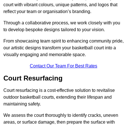
court with vibrant colours, unique patterns, and logos that
reflect your team or organisation’s branding.
Through a collaborative process, we work closely with you
to develop bespoke designs tailored to your vision.
From showcasing team spirit to enhancing community pride,
our artistic designs transform your basketball court into a
visually engaging and memorable space.
Contact Our Team For Best Rates
Court Resurfacing
Court resurfacing is a cost-effective solution to revitalise
outdoor basketball courts, extending their lifespan and
maintaining safety.
We assess the court thoroughly to identify cracks, uneven
areas, or surface damage, then prepare the surface with