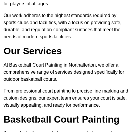
for players of all ages.
Our work adheres to the highest standards required by
sports clubs and facilities, with a focus on providing safe,
durable, and regulation-compliant surfaces that meet the
needs of modern sports facilities.
Our Services
At Basketball Court Painting in Northallerton, we offer a
comprehensive range of services designed specifically for
outdoor basketball courts.
From professional court painting to precise line marking and
custom designs, our expert team ensures your court is safe,
visually appealing, and ready for performance.
Basketball Court Painting