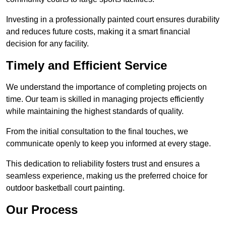
Investing in a professionally painted court ensures durability
and reduces future costs, making it a smart financial
decision for any facility.
Timely and Efficient Service
We understand the importance of completing projects on
time. Our team is skilled in managing projects efficiently
while maintaining the highest standards of quality.
From the initial consultation to the final touches, we
communicate openly to keep you informed at every stage.
This dedication to reliability fosters trust and ensures a
seamless experience, making us the preferred choice for
outdoor basketball court painting.
Our Process