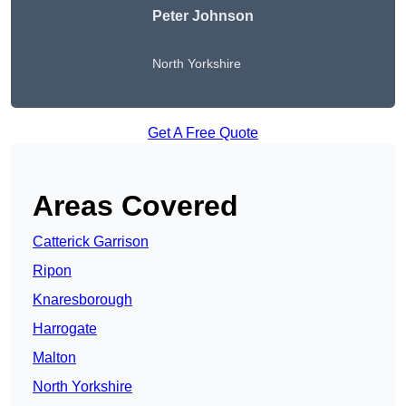
Peter Johnson
North Yorkshire
Get A Free Quote
Areas Covered
Catterick Garrison
Ripon
Knaresborough
Harrogate
Malton
North Yorkshire