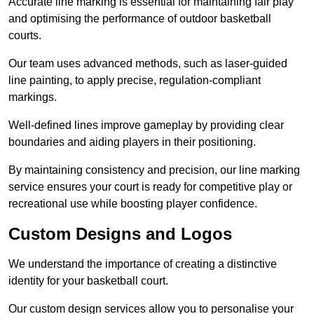
Accurate line marking is essential for maintaining fair play
and optimising the performance of outdoor basketball
courts.
Our team uses advanced methods, such as laser-guided
line painting, to apply precise, regulation-compliant
markings.
Well-defined lines improve gameplay by providing clear
boundaries and aiding players in their positioning.
By maintaining consistency and precision, our line marking
service ensures your court is ready for competitive play or
recreational use while boosting player confidence.
Custom Designs and Logos
We understand the importance of creating a distinctive
identity for your basketball court.
Our custom design services allow you to personalise your