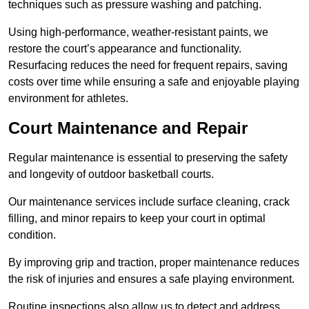
techniques such as pressure washing and patching.
Using high-performance, weather-resistant paints, we
restore the court’s appearance and functionality.
Resurfacing reduces the need for frequent repairs, saving
costs over time while ensuring a safe and enjoyable playing
environment for athletes.
Court Maintenance and Repair
Regular maintenance is essential to preserving the safety
and longevity of outdoor basketball courts.
Our maintenance services include surface cleaning, crack
filling, and minor repairs to keep your court in optimal
condition.
By improving grip and traction, proper maintenance reduces
the risk of injuries and ensures a safe playing environment.
Routine inspections also allow us to detect and address