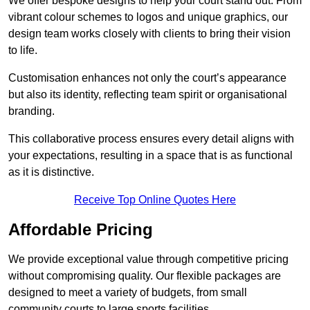
We offer bespoke designs to help your court stand out. From
vibrant colour schemes to logos and unique graphics, our
design team works closely with clients to bring their vision
to life.
Customisation enhances not only the court’s appearance
but also its identity, reflecting team spirit or organisational
branding.
This collaborative process ensures every detail aligns with
your expectations, resulting in a space that is as functional
as it is distinctive.
Receive Top Online Quotes Here
Affordable Pricing
We provide exceptional value through competitive pricing
without compromising quality. Our flexible packages are
designed to meet a variety of budgets, from small
community courts to large sports facilities.