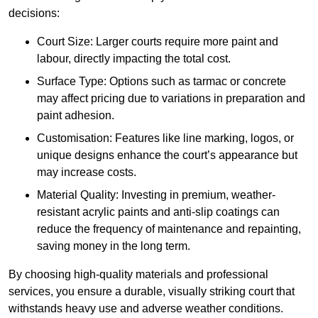
decisions:
Court Size: Larger courts require more paint and
labour, directly impacting the total cost.
Surface Type: Options such as tarmac or concrete
may affect pricing due to variations in preparation and
paint adhesion.
Customisation: Features like line marking, logos, or
unique designs enhance the court’s appearance but
may increase costs.
Material Quality: Investing in premium, weather-
resistant acrylic paints and anti-slip coatings can
reduce the frequency of maintenance and repainting,
saving money in the long term.
By choosing high-quality materials and professional
services, you ensure a durable, visually striking court that
withstands heavy use and adverse weather conditions.