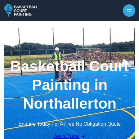
Skip to content
Basketball Court
Painting in
Northallerton
Enquire Today For A Free No Obligation Quote
Get a Quote