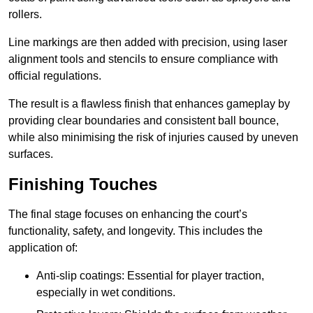
rollers.
Line markings are then added with precision, using laser
alignment tools and stencils to ensure compliance with
official regulations.
The result is a flawless finish that enhances gameplay by
providing clear boundaries and consistent ball bounce,
while also minimising the risk of injuries caused by uneven
surfaces.
Finishing Touches
The final stage focuses on enhancing the court’s
functionality, safety, and longevity. This includes the
application of:
Anti-slip coatings: Essential for player traction,
especially in wet conditions.