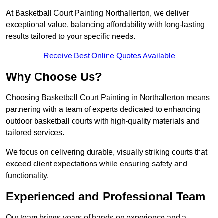
At Basketball Court Painting Northallerton, we deliver
exceptional value, balancing affordability with long-lasting
results tailored to your specific needs.
Receive Best Online Quotes Available
Why Choose Us?
Choosing Basketball Court Painting in Northallerton means
partnering with a team of experts dedicated to enhancing
outdoor basketball courts with high-quality materials and
tailored services.
We focus on delivering durable, visually striking courts that
exceed client expectations while ensuring safety and
functionality.
Experienced and Professional Team
Our team brings years of hands-on experience and a