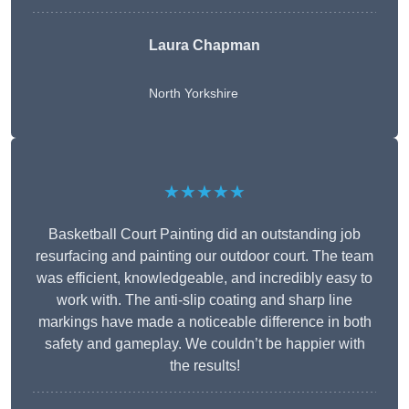
Laura Chapman
North Yorkshire
★★★★★
Basketball Court Painting did an outstanding job
resurfacing and painting our outdoor court. The team
was efficient, knowledgeable, and incredibly easy to
work with. The anti-slip coating and sharp line
markings have made a noticeable difference in both
safety and gameplay. We couldn’t be happier with
the results!