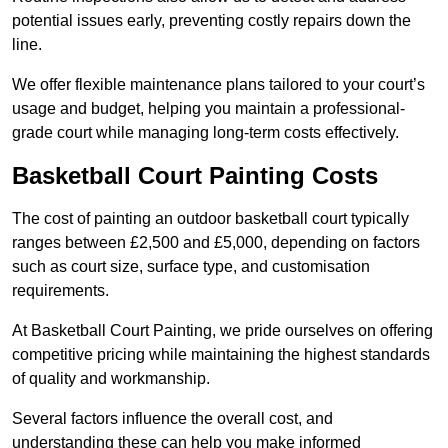
potential issues early, preventing costly repairs down the
line.
We offer flexible maintenance plans tailored to your court’s
usage and budget, helping you maintain a professional-
grade court while managing long-term costs effectively.
Basketball Court Painting Costs
The cost of painting an outdoor basketball court typically
ranges between £2,500 and £5,000, depending on factors
such as court size, surface type, and customisation
requirements.
At Basketball Court Painting, we pride ourselves on offering
competitive pricing while maintaining the highest standards
of quality and workmanship.
Several factors influence the overall cost, and
understanding these can help you make informed