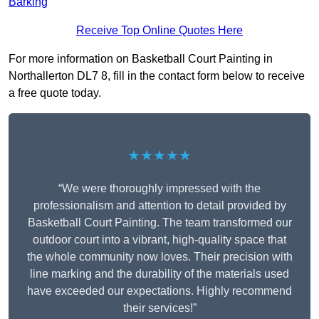
Barking
Receive Top Online Quotes Here
For more information on Basketball Court Painting in
Northallerton DL7 8, fill in the contact form below to receive
a free quote today.
★★★★★
“We were thoroughly impressed with the
professionalism and attention to detail provided by
Basketball Court Painting. The team transformed our
outdoor court into a vibrant, high-quality space that
the whole community now loves. Their precision with
line marking and the durability of the materials used
have exceeded our expectations. Highly recommend
their services!”