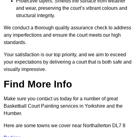
Protective layers: Shields the surface from weather
and wear, preserving the court’s vibrant colours and
structural integrity.
We conduct a thorough quality assurance check to address
any imperfections and ensure the court meets our high
standards.
Your satisfaction is our top priority, and we aim to exceed
your expectations by delivering a court that is both safe and
visually impressive.
Find More Info
Make sure you contact us today for a number of great
Basketball Court Painting services in Yorkshire and the
Humber.
Here are some towns we cover near Northallerton DL7 8