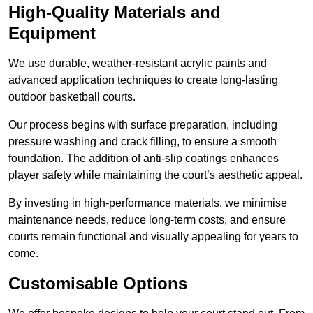
High-Quality Materials and
Equipment
We use durable, weather-resistant acrylic paints and
advanced application techniques to create long-lasting
outdoor basketball courts.
Our process begins with surface preparation, including
pressure washing and crack filling, to ensure a smooth
foundation. The addition of anti-slip coatings enhances
player safety while maintaining the court’s aesthetic appeal.
By investing in high-performance materials, we minimise
maintenance needs, reduce long-term costs, and ensure
courts remain functional and visually appealing for years to
come.
Customisable Options