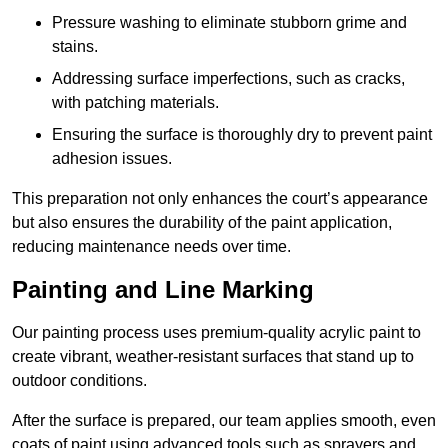
Pressure washing to eliminate stubborn grime and
stains.
Addressing surface imperfections, such as cracks,
with patching materials.
Ensuring the surface is thoroughly dry to prevent paint
adhesion issues.
This preparation not only enhances the court’s appearance
but also ensures the durability of the paint application,
reducing maintenance needs over time.
Painting and Line Marking
Our painting process uses premium-quality acrylic paint to
create vibrant, weather-resistant surfaces that stand up to
outdoor conditions.
After the surface is prepared, our team applies smooth, even
coats of paint using advanced tools such as sprayers and