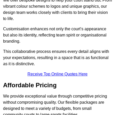
We offer bespoke designs to help your court stand out. From
vibrant colour schemes to logos and unique graphics, our
design team works closely with clients to bring their vision
to life.
Customisation enhances not only the court’s appearance
but also its identity, reflecting team spirit or organisational
branding.
This collaborative process ensures every detail aligns with
your expectations, resulting in a space that is as functional
as it is distinctive.
Receive Top Online Quotes Here
Affordable Pricing
We provide exceptional value through competitive pricing
without compromising quality. Our flexible packages are
designed to meet a variety of budgets, from small
community courts to large sports facilities.