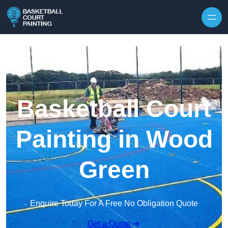
Skip to content
Basketball Court
Painting in Wood
Green
Enquire Today For A Free No Obligation Quote
Get a Quote