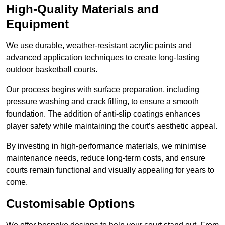
High-Quality Materials and
Equipment
We use durable, weather-resistant acrylic paints and
advanced application techniques to create long-lasting
outdoor basketball courts.
Our process begins with surface preparation, including
pressure washing and crack filling, to ensure a smooth
foundation. The addition of anti-slip coatings enhances
player safety while maintaining the court’s aesthetic appeal.
By investing in high-performance materials, we minimise
maintenance needs, reduce long-term costs, and ensure
courts remain functional and visually appealing for years to
come.
Customisable Options