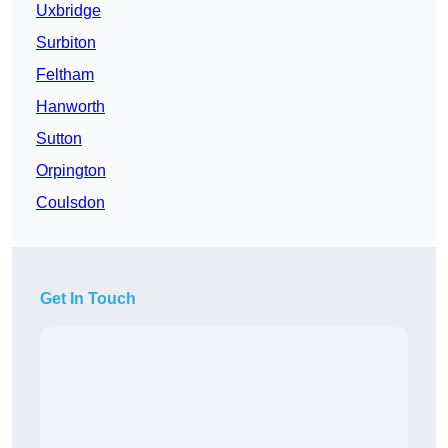
Uxbridge
Surbiton
Feltham
Hanworth
Sutton
Orpington
Coulsdon
Get In Touch