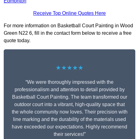
Edmonton
Receive Top Online Quotes Here
For more information on Basketball Court Painting in Wood
Green N22 6, fill in the contact form below to receive a free
quote today.
★★★★★
“We were thoroughly impressed with the
professionalism and attention to detail provided by
Basketball Court Painting. The team transformed our
outdoor court into a vibrant, high-quality space that
the whole community now loves. Their precision with
line marking and the durability of the materials used
have exceeded our expectations. Highly recommend
their services!”