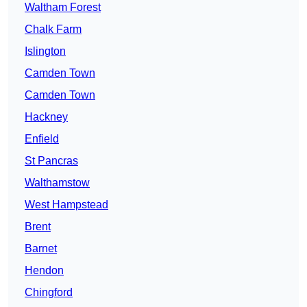
Waltham Forest
Chalk Farm
Islington
Camden Town
Camden Town
Hackney
Enfield
St Pancras
Walthamstow
West Hampstead
Brent
Barnet
Hendon
Chingford