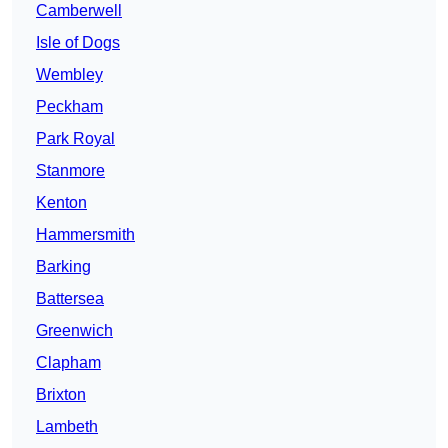
Camberwell
Isle of Dogs
Wembley
Peckham
Park Royal
Stanmore
Kenton
Hammersmith
Barking
Battersea
Greenwich
Clapham
Brixton
Lambeth