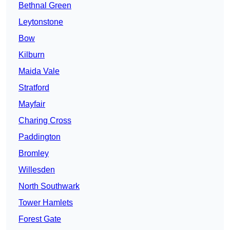
Bethnal Green
Leytonstone
Bow
Kilburn
Maida Vale
Stratford
Mayfair
Charing Cross
Paddington
Bromley
Willesden
North Southwark
Tower Hamlets
Forest Gate