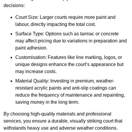
decisions:
Court Size: Larger courts require more paint and
labour, directly impacting the total cost.
Surface Type: Options such as tarmac or concrete
may affect pricing due to variations in preparation and
paint adhesion.
Customisation: Features like line marking, logos, or
unique designs enhance the court’s appearance but
may increase costs.
Material Quality: Investing in premium, weather-
resistant acrylic paints and anti-slip coatings can
reduce the frequency of maintenance and repainting,
saving money in the long term.
By choosing high-quality materials and professional
services, you ensure a durable, visually striking court that
withstands heavy use and adverse weather conditions.