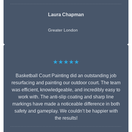
Laura Chapman
Greater London
★★★★★
Basketball Court Painting did an outstanding job
resurfacing and painting our outdoor court. The team
was efficient, knowledgeable, and incredibly easy to
work with. The anti-slip coating and sharp line
markings have made a noticeable difference in both
safety and gameplay. We couldn’t be happier with
the results!