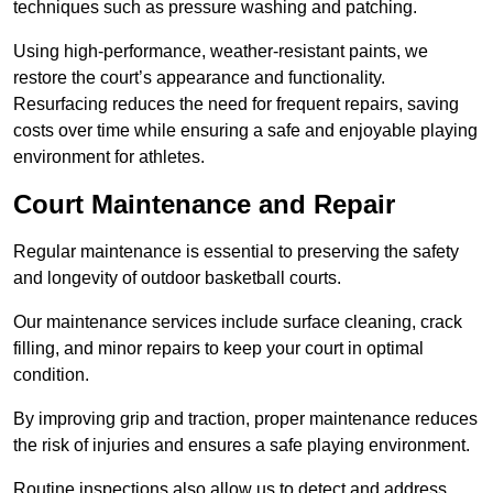
techniques such as pressure washing and patching.
Using high-performance, weather-resistant paints, we
restore the court’s appearance and functionality.
Resurfacing reduces the need for frequent repairs, saving
costs over time while ensuring a safe and enjoyable playing
environment for athletes.
Court Maintenance and Repair
Regular maintenance is essential to preserving the safety
and longevity of outdoor basketball courts.
Our maintenance services include surface cleaning, crack
filling, and minor repairs to keep your court in optimal
condition.
By improving grip and traction, proper maintenance reduces
the risk of injuries and ensures a safe playing environment.
Routine inspections also allow us to detect and address