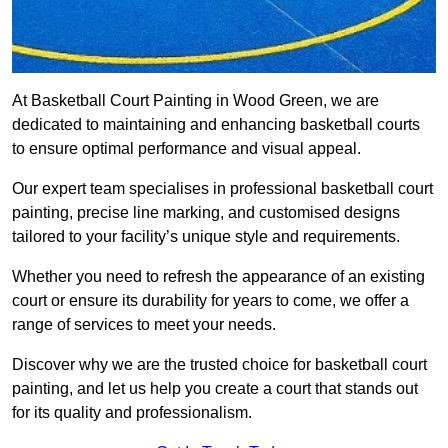
At Basketball Court Painting in Wood Green, we are
dedicated to maintaining and enhancing basketball courts
to ensure optimal performance and visual appeal.
Our expert team specialises in professional basketball court
painting, precise line marking, and customised designs
tailored to your facility’s unique style and requirements.
Whether you need to refresh the appearance of an existing
court or ensure its durability for years to come, we offer a
range of services to meet your needs.
Discover why we are the trusted choice for basketball court
painting, and let us help you create a court that stands out
for its quality and professionalism.