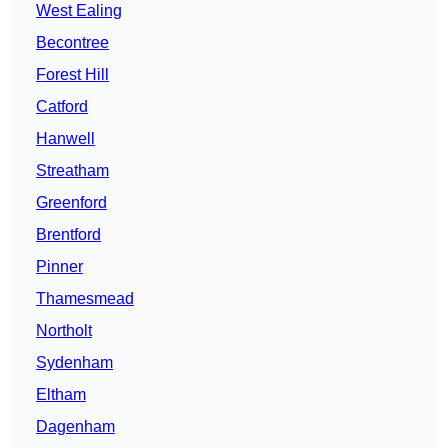
West Ealing
Becontree
Forest Hill
Catford
Hanwell
Streatham
Greenford
Brentford
Pinner
Thamesmead
Northolt
Sydenham
Eltham
Dagenham