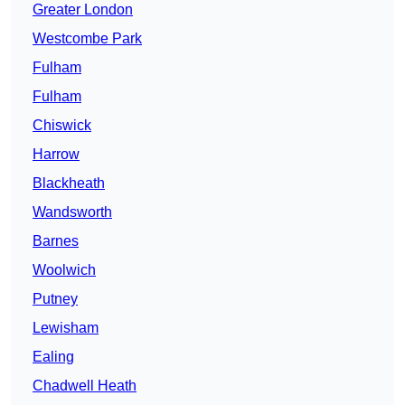
Greater London
Westcombe Park
Fulham
Fulham
Chiswick
Harrow
Blackheath
Wandsworth
Barnes
Woolwich
Putney
Lewisham
Ealing
Chadwell Heath