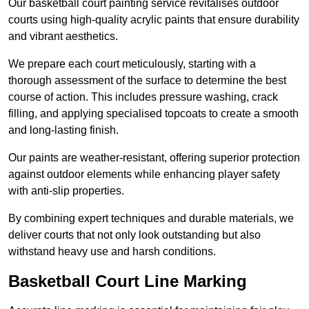
Our basketball court painting service revitalises outdoor
courts using high-quality acrylic paints that ensure durability
and vibrant aesthetics.
We prepare each court meticulously, starting with a
thorough assessment of the surface to determine the best
course of action. This includes pressure washing, crack
filling, and applying specialised topcoats to create a smooth
and long-lasting finish.
Our paints are weather-resistant, offering superior protection
against outdoor elements while enhancing player safety
with anti-slip properties.
By combining expert techniques and durable materials, we
deliver courts that not only look outstanding but also
withstand heavy use and harsh conditions.
Basketball Court Line Marking