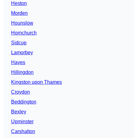
Heston
Morden
Hounslow
Hornchurch
Sidcup
Lamorbey
Hayes
Hillingdon
Kingston upon Thames
Croydon
Beddington
Bexley
Upminster
Carshalton