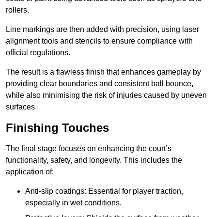
rollers.
Line markings are then added with precision, using laser
alignment tools and stencils to ensure compliance with
official regulations.
The result is a flawless finish that enhances gameplay by
providing clear boundaries and consistent ball bounce,
while also minimising the risk of injuries caused by uneven
surfaces.
Finishing Touches
The final stage focuses on enhancing the court’s
functionality, safety, and longevity. This includes the
application of:
Anti-slip coatings: Essential for player traction,
especially in wet conditions.