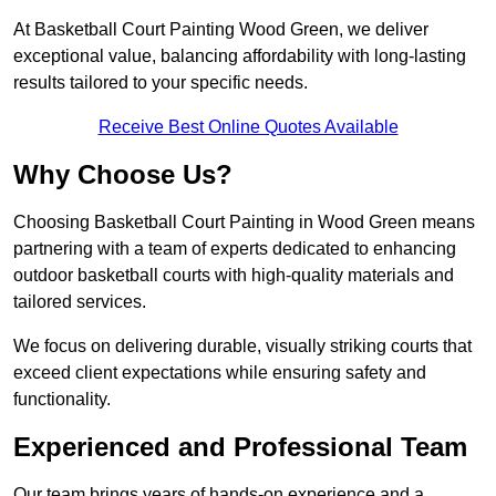
At Basketball Court Painting Wood Green, we deliver
exceptional value, balancing affordability with long-lasting
results tailored to your specific needs.
Receive Best Online Quotes Available
Why Choose Us?
Choosing Basketball Court Painting in Wood Green means
partnering with a team of experts dedicated to enhancing
outdoor basketball courts with high-quality materials and
tailored services.
We focus on delivering durable, visually striking courts that
exceed client expectations while ensuring safety and
functionality.
Experienced and Professional Team
Our team brings years of hands-on experience and a