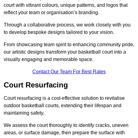
court with vibrant colours, unique patterns, and logos that
reflect your team or organisation’s branding.
Through a collaborative process, we work closely with you
to develop bespoke designs tailored to your vision.
From showcasing team spirit to enhancing community pride,
our artistic designs transform your basketball court into a
visually engaging and memorable space.
Contact Our Team For Best Rates
Court Resurfacing
Court resurfacing is a cost-effective solution to revitalise
outdoor basketball courts, extending their lifespan and
maintaining safety.
We assess the court thoroughly to identify cracks, uneven
areas, or surface damage, then prepare the surface with