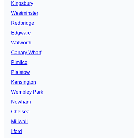
Kingsbury
Westminster
Redbridge
Edgware
Walworth
Canary Wharf
Pimlico
Plaistow
Kensington
Wembley Park
Newham
Chelsea
Millwall
Ilford