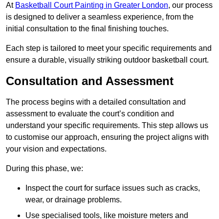
At
Basketball Court Painting in Greater London
, our process
is designed to deliver a seamless experience, from the
initial consultation to the final finishing touches.
Each step is tailored to meet your specific requirements and
ensure a durable, visually striking outdoor basketball court.
Consultation and Assessment
The process begins with a detailed consultation and
assessment to evaluate the court’s condition and
understand your specific requirements. This step allows us
to customise our approach, ensuring the project aligns with
your vision and expectations.
During this phase, we:
Inspect the court for surface issues such as cracks,
wear, or drainage problems.
Use specialised tools, like moisture meters and