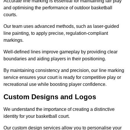
Accurate line marking is essential for maintaining fair play
and optimising the performance of outdoor basketball
courts.
Our team uses advanced methods, such as laser-guided
line painting, to apply precise, regulation-compliant
markings.
Well-defined lines improve gameplay by providing clear
boundaries and aiding players in their positioning.
By maintaining consistency and precision, our line marking
service ensures your court is ready for competitive play or
recreational use while boosting player confidence.
Custom Designs and Logos
We understand the importance of creating a distinctive
identity for your basketball court.
Our custom design services allow you to personalise your