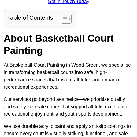
Get In Touch Today
Table of Contents
About Basketball Court
Painting
At Basketball Court Painting in Wood Green, we specialise
in transforming basketball courts into safe, high-
performance spaces that inspire athletes and enhance
recreational experiences.
Our services go beyond aesthetics—we prioritise quality
and safety to create courts that support athletic excellence,
recreational enjoyment, and youth sports development.
We use durable acrylic paint and apply anti-slip coatings to
ensure every court is visually striking, functional, and safe