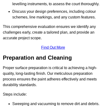
levelling instruments, to assess the court thoroughly.
Discuss your design preferences, including colour
schemes, line markings, and any custom features.
This comprehensive evaluation ensures we identify any
challenges early, create a tailored plan, and provide an
accurate project scope.
Find Out More
Preparation and Cleaning
Proper surface preparation is critical to achieving a high-
quality, long-lasting finish. Our meticulous preparation
process ensures the paint adheres effectively and meets
durability standards.
Steps include:
Sweeping and vacuuming to remove dirt and debris.