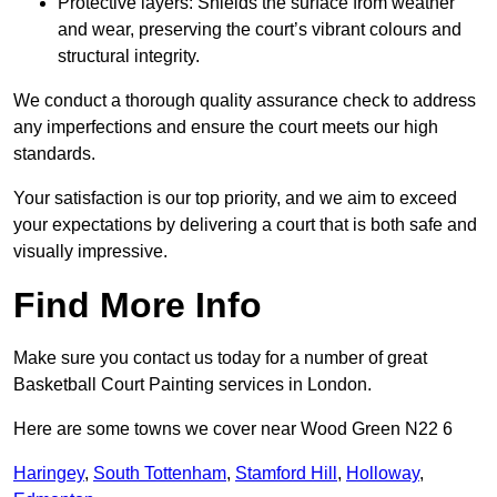
Protective layers: Shields the surface from weather
and wear, preserving the court’s vibrant colours and
structural integrity.
We conduct a thorough quality assurance check to address
any imperfections and ensure the court meets our high
standards.
Your satisfaction is our top priority, and we aim to exceed
your expectations by delivering a court that is both safe and
visually impressive.
Find More Info
Make sure you contact us today for a number of great
Basketball Court Painting services in London.
Here are some towns we cover near Wood Green N22 6
Haringey
,
South Tottenham
,
Stamford Hill
,
Holloway
,