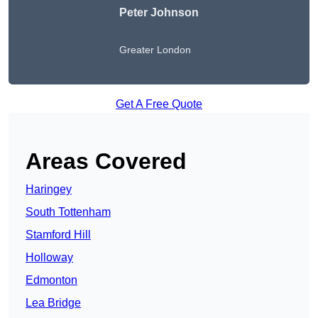
Peter Johnson
Greater London
Get A Free Quote
Areas Covered
Haringey
South Tottenham
Stamford Hill
Holloway
Edmonton
Lea Bridge