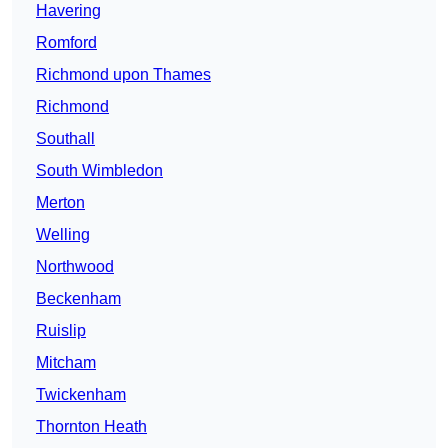
Havering
Romford
Richmond upon Thames
Richmond
Southall
South Wimbledon
Merton
Welling
Northwood
Beckenham
Ruislip
Mitcham
Twickenham
Thornton Heath