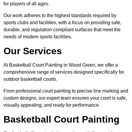
for players of all ages.
Our work adheres to the highest standards required by
sports clubs and facilities, with a focus on providing safe,
durable, and regulation-compliant surfaces that meet the
needs of modern sports facilities.
Our Services
At Basketball Court Painting in Wood Green, we offer a
comprehensive range of services designed specifically for
outdoor basketball courts.
From professional court painting to precise line marking and
custom designs, our expert team ensures your court is safe,
visually appealing, and ready for performance.
Basketball Court Painting