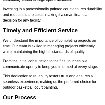
Investing in a professionally painted court ensures durability
and reduces future costs, making it a smart financial
decision for any facility.
Timely and Efficient Service
We understand the importance of completing projects on
time. Our team is skilled in managing projects efficiently
while maintaining the highest standards of quality.
From the initial consultation to the final touches, we
communicate openly to keep you informed at every stage.
This dedication to reliability fosters trust and ensures a
seamless experience, making us the preferred choice for
outdoor basketball court painting.
Our Process