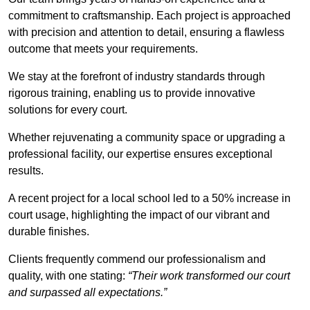
commitment to craftsmanship. Each project is approached
with precision and attention to detail, ensuring a flawless
outcome that meets your requirements.
We stay at the forefront of industry standards through
rigorous training, enabling us to provide innovative
solutions for every court.
Whether rejuvenating a community space or upgrading a
professional facility, our expertise ensures exceptional
results.
A recent project for a local school led to a 50% increase in
court usage, highlighting the impact of our vibrant and
durable finishes.
Clients frequently commend our professionalism and
quality, with one stating:
“Their work transformed our court
and surpassed all expectations.”