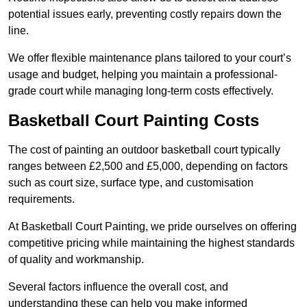
potential issues early, preventing costly repairs down the
line.
We offer flexible maintenance plans tailored to your court’s
usage and budget, helping you maintain a professional-
grade court while managing long-term costs effectively.
Basketball Court Painting Costs
The cost of painting an outdoor basketball court typically
ranges between £2,500 and £5,000, depending on factors
such as court size, surface type, and customisation
requirements.
At Basketball Court Painting, we pride ourselves on offering
competitive pricing while maintaining the highest standards
of quality and workmanship.
Several factors influence the overall cost, and
understanding these can help you make informed