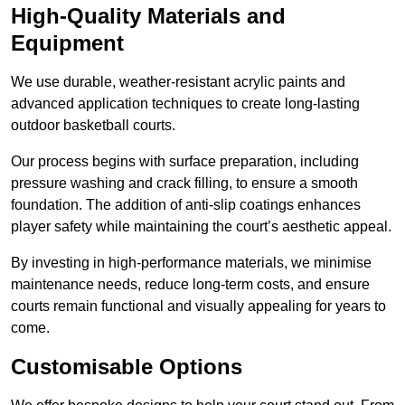
High-Quality Materials and
Equipment
We use durable, weather-resistant acrylic paints and
advanced application techniques to create long-lasting
outdoor basketball courts.
Our process begins with surface preparation, including
pressure washing and crack filling, to ensure a smooth
foundation. The addition of anti-slip coatings enhances
player safety while maintaining the court’s aesthetic appeal.
By investing in high-performance materials, we minimise
maintenance needs, reduce long-term costs, and ensure
courts remain functional and visually appealing for years to
come.
Customisable Options