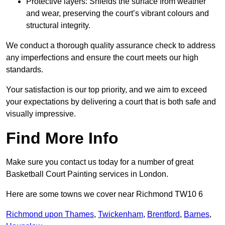
Protective layers: Shields the surface from weather
and wear, preserving the court’s vibrant colours and
structural integrity.
We conduct a thorough quality assurance check to address
any imperfections and ensure the court meets our high
standards.
Your satisfaction is our top priority, and we aim to exceed
your expectations by delivering a court that is both safe and
visually impressive.
Find More Info
Make sure you contact us today for a number of great
Basketball Court Painting services in London.
Here are some towns we cover near Richmond TW10 6
Richmond upon Thames
,
Twickenham
,
Brentford
,
Barnes
,