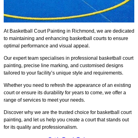
At Basketball Court Painting in Richmond, we are dedicated
to maintaining and enhancing basketball courts to ensure
optimal performance and visual appeal.
Our expert team specialises in professional basketball court
painting, precise line marking, and customised designs
tailored to your facility’s unique style and requirements.
Whether you need to refresh the appearance of an existing
court or ensure its durability for years to come, we offer a
range of services to meet your needs.
Discover why we are the trusted choice for basketball court
painting, and let us help you create a court that stands out
for its quality and professionalism.