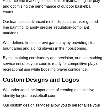
Accurate line marking is essential for maintaining fair play
and optimising the performance of outdoor basketball
courts.
Our team uses advanced methods, such as laser-guided
line painting, to apply precise, regulation-compliant
markings.
Well-defined lines improve gameplay by providing clear
boundaries and aiding players in their positioning.
By maintaining consistency and precision, our line marking
service ensures your court is ready for competitive play or
recreational use while boosting player confidence.
Custom Designs and Logos
We understand the importance of creating a distinctive
identity for your basketball court.
Our custom design services allow you to personalise your