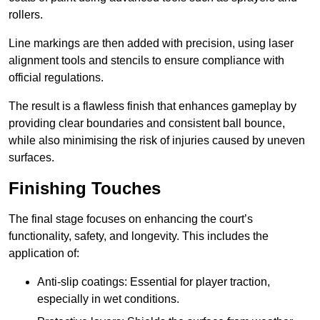
rollers.
Line markings are then added with precision, using laser
alignment tools and stencils to ensure compliance with
official regulations.
The result is a flawless finish that enhances gameplay by
providing clear boundaries and consistent ball bounce,
while also minimising the risk of injuries caused by uneven
surfaces.
Finishing Touches
The final stage focuses on enhancing the court’s
functionality, safety, and longevity. This includes the
application of:
Anti-slip coatings: Essential for player traction,
especially in wet conditions.