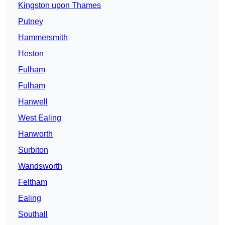
Kingston upon Thames
Putney
Hammersmith
Heston
Fulham
Fulham
Hanwell
West Ealing
Hanworth
Surbiton
Wandsworth
Feltham
Ealing
Southall