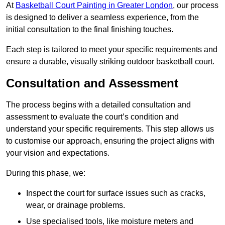
At
Basketball Court Painting in Greater London
, our process
is designed to deliver a seamless experience, from the
initial consultation to the final finishing touches.
Each step is tailored to meet your specific requirements and
ensure a durable, visually striking outdoor basketball court.
Consultation and Assessment
The process begins with a detailed consultation and
assessment to evaluate the court’s condition and
understand your specific requirements. This step allows us
to customise our approach, ensuring the project aligns with
your vision and expectations.
During this phase, we:
Inspect the court for surface issues such as cracks,
wear, or drainage problems.
Use specialised tools, like moisture meters and