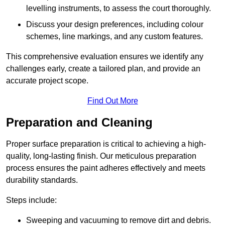
levelling instruments, to assess the court thoroughly.
Discuss your design preferences, including colour
schemes, line markings, and any custom features.
This comprehensive evaluation ensures we identify any
challenges early, create a tailored plan, and provide an
accurate project scope.
Find Out More
Preparation and Cleaning
Proper surface preparation is critical to achieving a high-
quality, long-lasting finish. Our meticulous preparation
process ensures the paint adheres effectively and meets
durability standards.
Steps include:
Sweeping and vacuuming to remove dirt and debris.