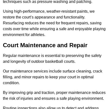
techniques such as pressure washing and patching.
Using high-performance, weather-resistant paints, we
restore the court’s appearance and functionality.
Resurfacing reduces the need for frequent repairs, saving
costs over time while ensuring a safe and enjoyable playing
environment for athletes.
Court Maintenance and Repair
Regular maintenance is essential to preserving the safety
and longevity of outdoor basketball courts.
Our maintenance services include surface cleaning, crack
filling, and minor repairs to keep your court in optimal
condition.
By improving grip and traction, proper maintenance reduces
the risk of injuries and ensures a safe playing environment.
Routine inspections also allow us to detect and address