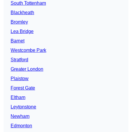
South Tottenham
Blackheath
Bromley
Lea Bridge
Barnet
Westcombe Park
Stratford
Greater London
Plaistow
Forest Gate
Eltham
Leytonstone
Newham
Edmonton