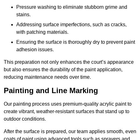
Pressure washing to eliminate stubborn grime and
stains.
Addressing surface imperfections, such as cracks,
with patching materials.
Ensuring the surface is thoroughly dry to prevent paint
adhesion issues.
This preparation not only enhances the court’s appearance
but also ensures the durability of the paint application,
reducing maintenance needs over time.
Painting and Line Marking
Our painting process uses premium-quality acrylic paint to
create vibrant, weather-resistant surfaces that stand up to
outdoor conditions.
After the surface is prepared, our team applies smooth, even
coats of paint using advanced tools such as sprayers and