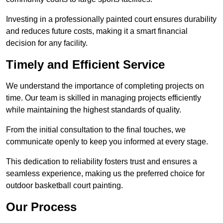
Investing in a professionally painted court ensures durability
and reduces future costs, making it a smart financial
decision for any facility.
Timely and Efficient Service
We understand the importance of completing projects on
time. Our team is skilled in managing projects efficiently
while maintaining the highest standards of quality.
From the initial consultation to the final touches, we
communicate openly to keep you informed at every stage.
This dedication to reliability fosters trust and ensures a
seamless experience, making us the preferred choice for
outdoor basketball court painting.
Our Process