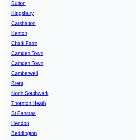
Sutton
Kingsbury
Carshalton
Kenton
Chalk Farm
Camden Town
Camden Town
Camberwell
Brent
North Southwark
Thornton Heath
St Pancras
Hendon
Beddington