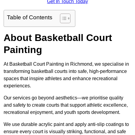
Get In Touch Today
Table of Contents
About Basketball Court
Painting
At Basketball Court Painting in Richmond, we specialise in
transforming basketball courts into safe, high-performance
spaces that inspire athletes and enhance recreational
experiences.
Our services go beyond aesthetics—we prioritise quality
and safety to create courts that support athletic excellence,
recreational enjoyment, and youth sports development.
We use durable acrylic paint and apply anti-slip coatings to
ensure every court is visually striking, functional, and safe