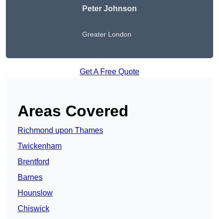
Peter Johnson
Greater London
Get A Free Quote
Areas Covered
Richmond upon Thames
Twickenham
Brentford
Barnes
Hounslow
Chiswick