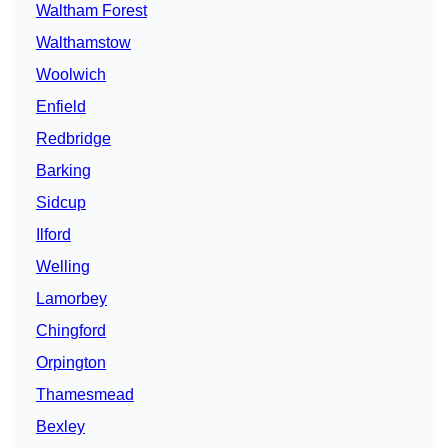
Waltham Forest
Walthamstow
Woolwich
Enfield
Redbridge
Barking
Sidcup
Ilford
Welling
Lamorbey
Chingford
Orpington
Thamesmead
Bexley