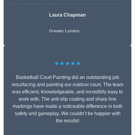
Laura Chapman
Greater London
★★★★★
Basketball Court Painting did an outstanding job
resurfacing and painting our outdoor court. The team
was efficient, knowledgeable, and incredibly easy to
work with. The anti-slip coating and sharp line
markings have made a noticeable difference in both
safety and gameplay. We couldn’t be happier with
the results!