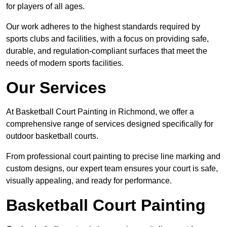
for players of all ages.
Our work adheres to the highest standards required by
sports clubs and facilities, with a focus on providing safe,
durable, and regulation-compliant surfaces that meet the
needs of modern sports facilities.
Our Services
At Basketball Court Painting in Richmond, we offer a
comprehensive range of services designed specifically for
outdoor basketball courts.
From professional court painting to precise line marking and
custom designs, our expert team ensures your court is safe,
visually appealing, and ready for performance.
Basketball Court Painting