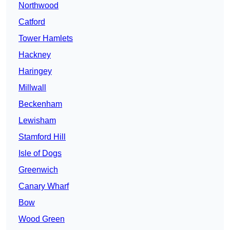
Northwood
Catford
Tower Hamlets
Hackney
Haringey
Millwall
Beckenham
Lewisham
Stamford Hill
Isle of Dogs
Greenwich
Canary Wharf
Bow
Wood Green