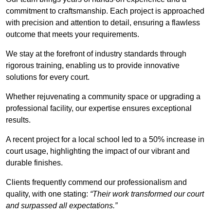
commitment to craftsmanship. Each project is approached
with precision and attention to detail, ensuring a flawless
outcome that meets your requirements.
We stay at the forefront of industry standards through
rigorous training, enabling us to provide innovative
solutions for every court.
Whether rejuvenating a community space or upgrading a
professional facility, our expertise ensures exceptional
results.
A recent project for a local school led to a 50% increase in
court usage, highlighting the impact of our vibrant and
durable finishes.
Clients frequently commend our professionalism and
quality, with one stating:
“Their work transformed our court
and surpassed all expectations.”