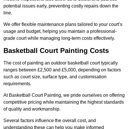
potential issues early, preventing costly repairs down the
line.
We offer flexible maintenance plans tailored to your court’s
usage and budget, helping you maintain a professional-
grade court while managing long-term costs effectively.
Basketball Court Painting Costs
The cost of painting an outdoor basketball court typically
ranges between £2,500 and £5,000, depending on factors
such as court size, surface type, and customisation
requirements.
At Basketball Court Painting, we pride ourselves on offering
competitive pricing while maintaining the highest standards
of quality and workmanship.
Several factors influence the overall cost, and
understanding these can help you make informed