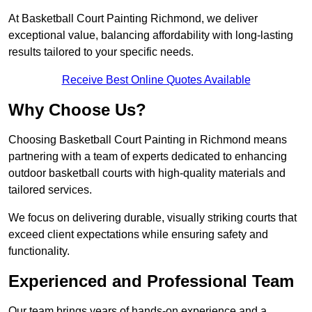
At Basketball Court Painting Richmond, we deliver
exceptional value, balancing affordability with long-lasting
results tailored to your specific needs.
Receive Best Online Quotes Available
Why Choose Us?
Choosing Basketball Court Painting in Richmond means
partnering with a team of experts dedicated to enhancing
outdoor basketball courts with high-quality materials and
tailored services.
We focus on delivering durable, visually striking courts that
exceed client expectations while ensuring safety and
functionality.
Experienced and Professional Team
Our team brings years of hands-on experience and a