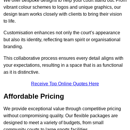
We offer bespoke designs to help your court stand out. From
vibrant colour schemes to logos and unique graphics, our
design team works closely with clients to bring their vision
to life.
Customisation enhances not only the court’s appearance
but also its identity, reflecting team spirit or organisational
branding.
This collaborative process ensures every detail aligns with
your expectations, resulting in a space that is as functional
as it is distinctive.
Receive Top Online Quotes Here
Affordable Pricing
We provide exceptional value through competitive pricing
without compromising quality. Our flexible packages are
designed to meet a variety of budgets, from small
community courts to large sports facilities.