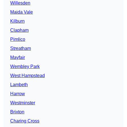
Willesden
Maida Vale
Kilburn
Clapham
Pimlico
Streatham
Mayfair
Wembley Park
West Hampstead
Lambeth
Harrow
Westminster
Brixton
Charing Cross