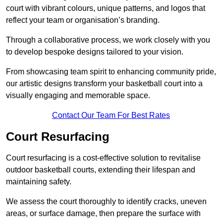
court with vibrant colours, unique patterns, and logos that
reflect your team or organisation’s branding.
Through a collaborative process, we work closely with you
to develop bespoke designs tailored to your vision.
From showcasing team spirit to enhancing community pride,
our artistic designs transform your basketball court into a
visually engaging and memorable space.
Contact Our Team For Best Rates
Court Resurfacing
Court resurfacing is a cost-effective solution to revitalise
outdoor basketball courts, extending their lifespan and
maintaining safety.
We assess the court thoroughly to identify cracks, uneven
areas, or surface damage, then prepare the surface with