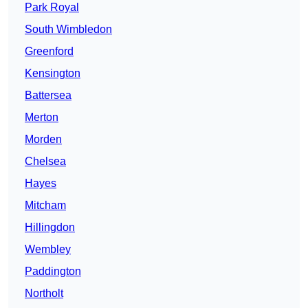
Park Royal
South Wimbledon
Greenford
Kensington
Battersea
Merton
Morden
Chelsea
Hayes
Mitcham
Hillingdon
Wembley
Paddington
Northolt