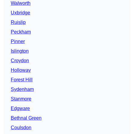
Walworth
Uxbridge
Ruislip
Peckham
Pinner
Islington
Croydon
Holloway
Forest Hill
Sydenham
Stanmore
Edgware
Bethnal Green
Coulsdon