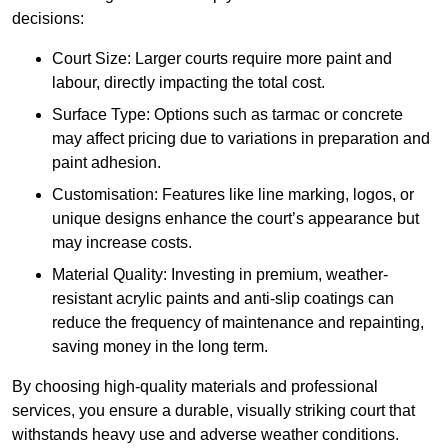
decisions:
Court Size: Larger courts require more paint and
labour, directly impacting the total cost.
Surface Type: Options such as tarmac or concrete
may affect pricing due to variations in preparation and
paint adhesion.
Customisation: Features like line marking, logos, or
unique designs enhance the court’s appearance but
may increase costs.
Material Quality: Investing in premium, weather-
resistant acrylic paints and anti-slip coatings can
reduce the frequency of maintenance and repainting,
saving money in the long term.
By choosing high-quality materials and professional
services, you ensure a durable, visually striking court that
withstands heavy use and adverse weather conditions.