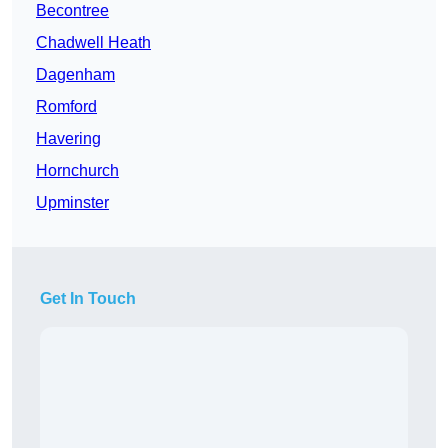
Becontree
Chadwell Heath
Dagenham
Romford
Havering
Hornchurch
Upminster
Get In Touch