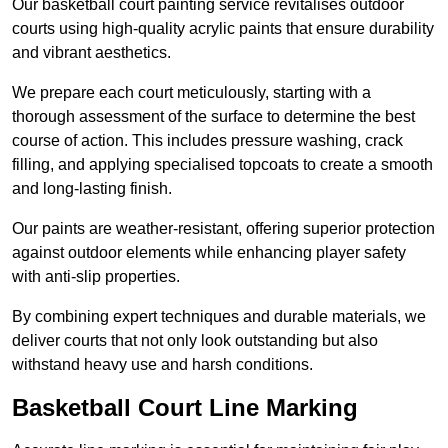
Our basketball court painting service revitalises outdoor
courts using high-quality acrylic paints that ensure durability
and vibrant aesthetics.
We prepare each court meticulously, starting with a
thorough assessment of the surface to determine the best
course of action. This includes pressure washing, crack
filling, and applying specialised topcoats to create a smooth
and long-lasting finish.
Our paints are weather-resistant, offering superior protection
against outdoor elements while enhancing player safety
with anti-slip properties.
By combining expert techniques and durable materials, we
deliver courts that not only look outstanding but also
withstand heavy use and harsh conditions.
Basketball Court Line Marking