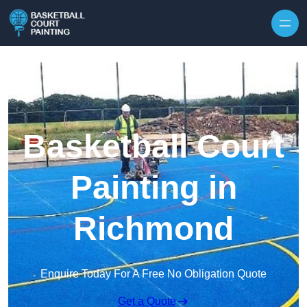
Skip to content
Basketball Court
Painting in
Richmond
Enquire Today For A Free No Obligation Quote
Get a Quote