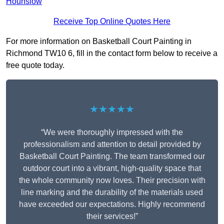
Hounslow
Receive Top Online Quotes Here
For more information on Basketball Court Painting in
Richmond TW10 6, fill in the contact form below to receive a
free quote today.
★★★★★
“We were thoroughly impressed with the
professionalism and attention to detail provided by
Basketball Court Painting. The team transformed our
outdoor court into a vibrant, high-quality space that
the whole community now loves. Their precision with
line marking and the durability of the materials used
have exceeded our expectations. Highly recommend
their services!”