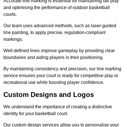
Accurate line marking is essential for maintaining fair play
and optimising the performance of outdoor basketball
courts.
Our team uses advanced methods, such as laser-guided
line painting, to apply precise, regulation-compliant
markings.
Well-defined lines improve gameplay by providing clear
boundaries and aiding players in their positioning.
By maintaining consistency and precision, our line marking
service ensures your court is ready for competitive play or
recreational use while boosting player confidence.
Custom Designs and Logos
We understand the importance of creating a distinctive
identity for your basketball court.
Our custom design services allow you to personalise your