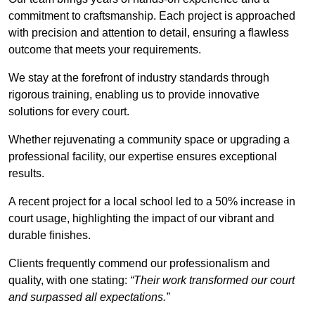
commitment to craftsmanship. Each project is approached
with precision and attention to detail, ensuring a flawless
outcome that meets your requirements.
We stay at the forefront of industry standards through
rigorous training, enabling us to provide innovative
solutions for every court.
Whether rejuvenating a community space or upgrading a
professional facility, our expertise ensures exceptional
results.
A recent project for a local school led to a 50% increase in
court usage, highlighting the impact of our vibrant and
durable finishes.
Clients frequently commend our professionalism and
quality, with one stating:
“Their work transformed our court
and surpassed all expectations.”