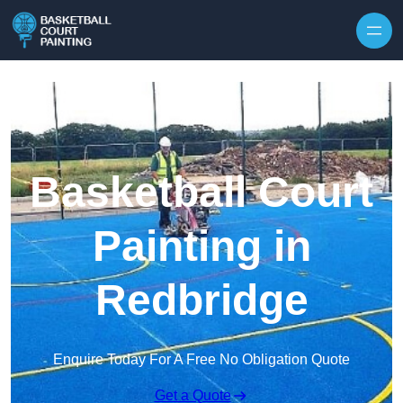
Skip to content
Basketball Court
Painting in
Redbridge
Enquire Today For A Free No Obligation Quote
Get a Quote