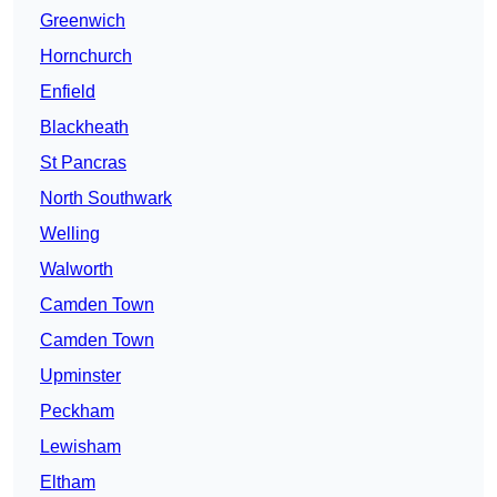
Greenwich
Hornchurch
Enfield
Blackheath
St Pancras
North Southwark
Welling
Walworth
Camden Town
Camden Town
Upminster
Peckham
Lewisham
Eltham