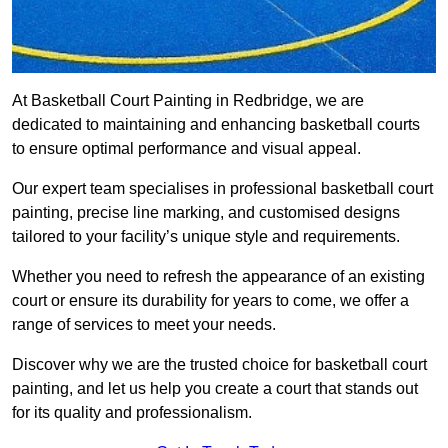
At Basketball Court Painting in Redbridge, we are
dedicated to maintaining and enhancing basketball courts
to ensure optimal performance and visual appeal.
Our expert team specialises in professional basketball court
painting, precise line marking, and customised designs
tailored to your facility’s unique style and requirements.
Whether you need to refresh the appearance of an existing
court or ensure its durability for years to come, we offer a
range of services to meet your needs.
Discover why we are the trusted choice for basketball court
painting, and let us help you create a court that stands out
for its quality and professionalism.