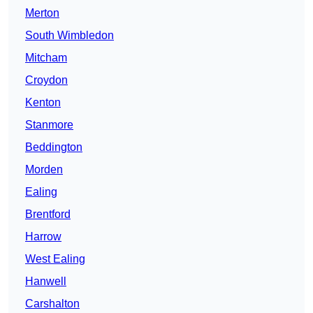
Merton
South Wimbledon
Mitcham
Croydon
Kenton
Stanmore
Beddington
Morden
Ealing
Brentford
Harrow
West Ealing
Hanwell
Carshalton