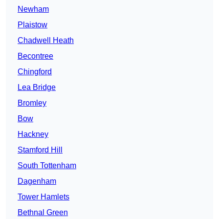
Newham
Plaistow
Chadwell Heath
Becontree
Chingford
Lea Bridge
Bromley
Bow
Hackney
Stamford Hill
South Tottenham
Dagenham
Tower Hamlets
Bethnal Green