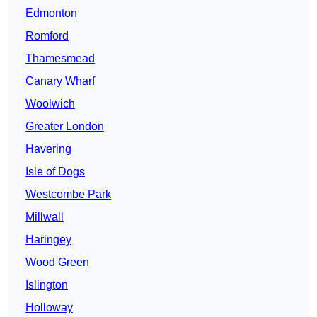
Edmonton
Romford
Thamesmead
Canary Wharf
Woolwich
Greater London
Havering
Isle of Dogs
Westcombe Park
Millwall
Haringey
Wood Green
Islington
Holloway