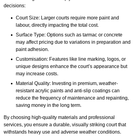
decisions:
Court Size: Larger courts require more paint and
labour, directly impacting the total cost.
Surface Type: Options such as tarmac or concrete
may affect pricing due to variations in preparation and
paint adhesion.
Customisation: Features like line marking, logos, or
unique designs enhance the court’s appearance but
may increase costs.
Material Quality: Investing in premium, weather-
resistant acrylic paints and anti-slip coatings can
reduce the frequency of maintenance and repainting,
saving money in the long term.
By choosing high-quality materials and professional
services, you ensure a durable, visually striking court that
withstands heavy use and adverse weather conditions.