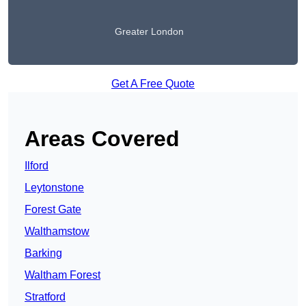
Greater London
Get A Free Quote
Areas Covered
Ilford
Leytonstone
Forest Gate
Walthamstow
Barking
Waltham Forest
Stratford