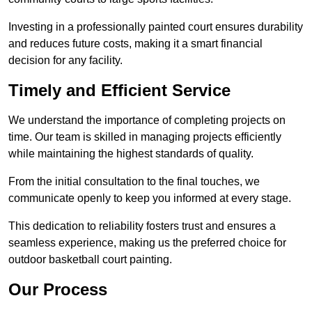
Investing in a professionally painted court ensures durability
and reduces future costs, making it a smart financial
decision for any facility.
Timely and Efficient Service
We understand the importance of completing projects on
time. Our team is skilled in managing projects efficiently
while maintaining the highest standards of quality.
From the initial consultation to the final touches, we
communicate openly to keep you informed at every stage.
This dedication to reliability fosters trust and ensures a
seamless experience, making us the preferred choice for
outdoor basketball court painting.
Our Process