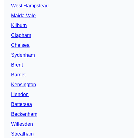
West Hampstead
Maida Vale
Kilburn
Clapham
Chelsea
Sydenham
Brent
Barnet
Kensington
Hendon
Battersea
Beckenham
Willesden
Streatham