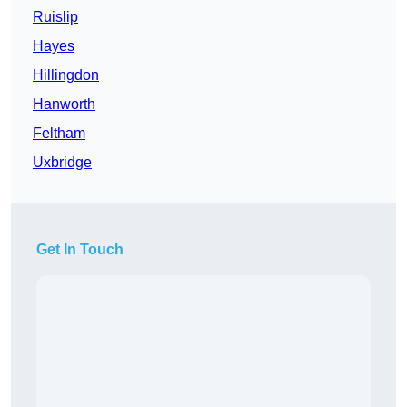
Ruislip
Hayes
Hillingdon
Hanworth
Feltham
Uxbridge
Get In Touch