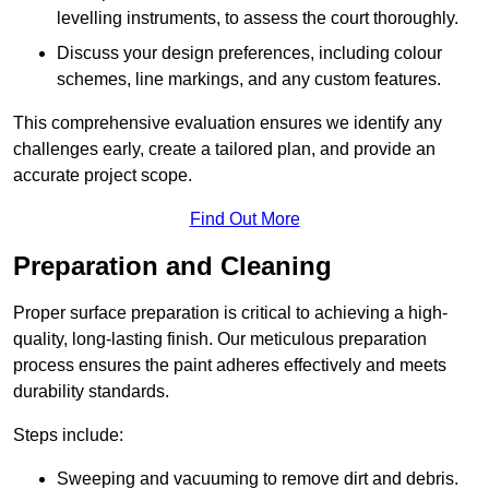
levelling instruments, to assess the court thoroughly.
Discuss your design preferences, including colour
schemes, line markings, and any custom features.
This comprehensive evaluation ensures we identify any
challenges early, create a tailored plan, and provide an
accurate project scope.
Find Out More
Preparation and Cleaning
Proper surface preparation is critical to achieving a high-
quality, long-lasting finish. Our meticulous preparation
process ensures the paint adheres effectively and meets
durability standards.
Steps include:
Sweeping and vacuuming to remove dirt and debris.