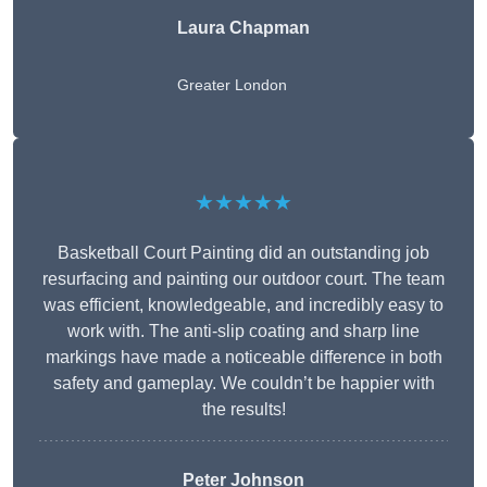
Laura Chapman
Greater London
★★★★★
Basketball Court Painting did an outstanding job
resurfacing and painting our outdoor court. The team
was efficient, knowledgeable, and incredibly easy to
work with. The anti-slip coating and sharp line
markings have made a noticeable difference in both
safety and gameplay. We couldn’t be happier with
the results!
Peter Johnson