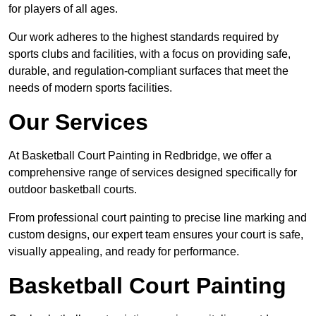
for players of all ages.
Our work adheres to the highest standards required by
sports clubs and facilities, with a focus on providing safe,
durable, and regulation-compliant surfaces that meet the
needs of modern sports facilities.
Our Services
At Basketball Court Painting in Redbridge, we offer a
comprehensive range of services designed specifically for
outdoor basketball courts.
From professional court painting to precise line marking and
custom designs, our expert team ensures your court is safe,
visually appealing, and ready for performance.
Basketball Court Painting