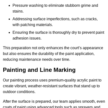
Pressure washing to eliminate stubborn grime and
stains.
Addressing surface imperfections, such as cracks,
with patching materials.
Ensuring the surface is thoroughly dry to prevent paint
adhesion issues.
This preparation not only enhances the court’s appearance
but also ensures the durability of the paint application,
reducing maintenance needs over time.
Painting and Line Marking
Our painting process uses premium-quality acrylic paint to
create vibrant, weather-resistant surfaces that stand up to
outdoor conditions.
After the surface is prepared, our team applies smooth, even
coats of paint using advanced tools such as sprayers and