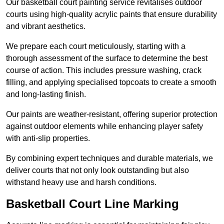
Our basketball court painting service revitalises outdoor
courts using high-quality acrylic paints that ensure durability
and vibrant aesthetics.
We prepare each court meticulously, starting with a
thorough assessment of the surface to determine the best
course of action. This includes pressure washing, crack
filling, and applying specialised topcoats to create a smooth
and long-lasting finish.
Our paints are weather-resistant, offering superior protection
against outdoor elements while enhancing player safety
with anti-slip properties.
By combining expert techniques and durable materials, we
deliver courts that not only look outstanding but also
withstand heavy use and harsh conditions.
Basketball Court Line Marking