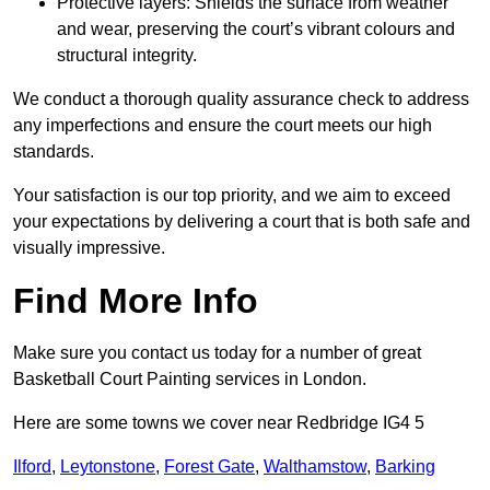
Protective layers: Shields the surface from weather
and wear, preserving the court’s vibrant colours and
structural integrity.
We conduct a thorough quality assurance check to address
any imperfections and ensure the court meets our high
standards.
Your satisfaction is our top priority, and we aim to exceed
your expectations by delivering a court that is both safe and
visually impressive.
Find More Info
Make sure you contact us today for a number of great
Basketball Court Painting services in London.
Here are some towns we cover near Redbridge IG4 5
Ilford
,
Leytonstone
,
Forest Gate
,
Walthamstow
,
Barking