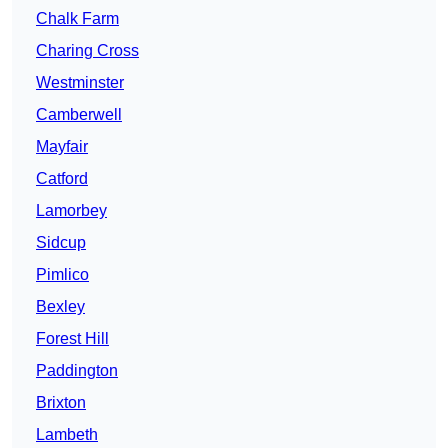
Chalk Farm
Charing Cross
Westminster
Camberwell
Mayfair
Catford
Lamorbey
Sidcup
Pimlico
Bexley
Forest Hill
Paddington
Brixton
Lambeth