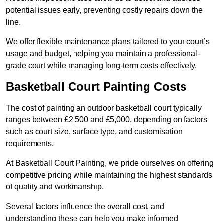
potential issues early, preventing costly repairs down the
line.
We offer flexible maintenance plans tailored to your court’s
usage and budget, helping you maintain a professional-
grade court while managing long-term costs effectively.
Basketball Court Painting Costs
The cost of painting an outdoor basketball court typically
ranges between £2,500 and £5,000, depending on factors
such as court size, surface type, and customisation
requirements.
At Basketball Court Painting, we pride ourselves on offering
competitive pricing while maintaining the highest standards
of quality and workmanship.
Several factors influence the overall cost, and
understanding these can help you make informed