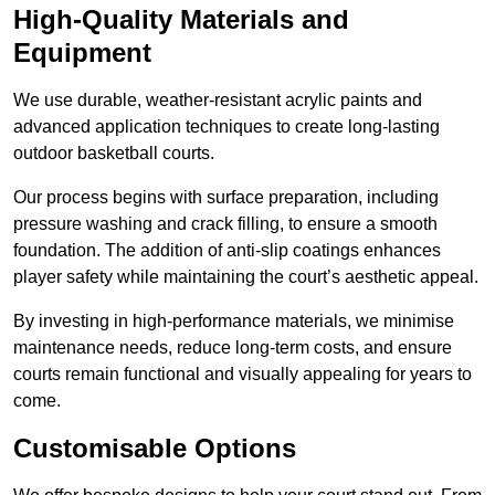
High-Quality Materials and
Equipment
We use durable, weather-resistant acrylic paints and
advanced application techniques to create long-lasting
outdoor basketball courts.
Our process begins with surface preparation, including
pressure washing and crack filling, to ensure a smooth
foundation. The addition of anti-slip coatings enhances
player safety while maintaining the court’s aesthetic appeal.
By investing in high-performance materials, we minimise
maintenance needs, reduce long-term costs, and ensure
courts remain functional and visually appealing for years to
come.
Customisable Options