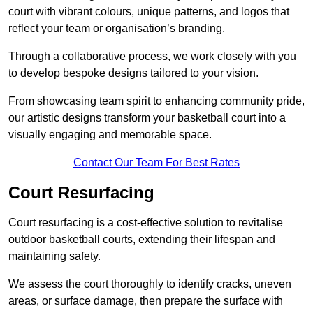
court with vibrant colours, unique patterns, and logos that
reflect your team or organisation’s branding.
Through a collaborative process, we work closely with you
to develop bespoke designs tailored to your vision.
From showcasing team spirit to enhancing community pride,
our artistic designs transform your basketball court into a
visually engaging and memorable space.
Contact Our Team For Best Rates
Court Resurfacing
Court resurfacing is a cost-effective solution to revitalise
outdoor basketball courts, extending their lifespan and
maintaining safety.
We assess the court thoroughly to identify cracks, uneven
areas, or surface damage, then prepare the surface with