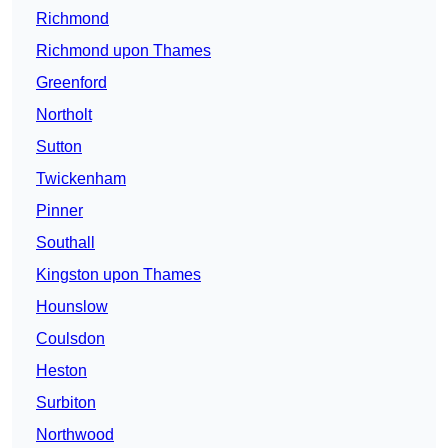
Richmond
Richmond upon Thames
Greenford
Northolt
Sutton
Twickenham
Pinner
Southall
Kingston upon Thames
Hounslow
Coulsdon
Heston
Surbiton
Northwood