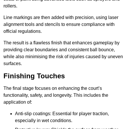
rollers.
Line markings are then added with precision, using laser
alignment tools and stencils to ensure compliance with
official regulations.
The result is a flawless finish that enhances gameplay by
providing clear boundaries and consistent ball bounce,
while also minimising the risk of injuries caused by uneven
surfaces.
Finishing Touches
The final stage focuses on enhancing the court’s
functionality, safety, and longevity. This includes the
application of:
Anti-slip coatings: Essential for player traction,
especially in wet conditions.