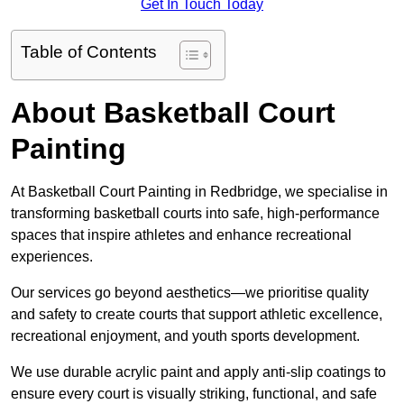
Get In Touch Today
Table of Contents
About Basketball Court
Painting
At Basketball Court Painting in Redbridge, we specialise in
transforming basketball courts into safe, high-performance
spaces that inspire athletes and enhance recreational
experiences.
Our services go beyond aesthetics—we prioritise quality
and safety to create courts that support athletic excellence,
recreational enjoyment, and youth sports development.
We use durable acrylic paint and apply anti-slip coatings to
ensure every court is visually striking, functional, and safe