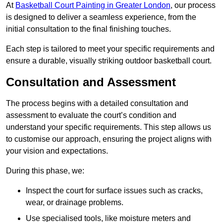
At
Basketball Court Painting in Greater London
, our process
is designed to deliver a seamless experience, from the
initial consultation to the final finishing touches.
Each step is tailored to meet your specific requirements and
ensure a durable, visually striking outdoor basketball court.
Consultation and Assessment
The process begins with a detailed consultation and
assessment to evaluate the court’s condition and
understand your specific requirements. This step allows us
to customise our approach, ensuring the project aligns with
your vision and expectations.
During this phase, we:
Inspect the court for surface issues such as cracks,
wear, or drainage problems.
Use specialised tools, like moisture meters and