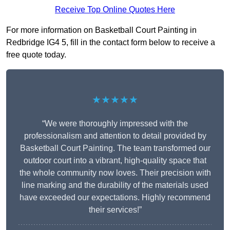
Receive Top Online Quotes Here
For more information on Basketball Court Painting in
Redbridge IG4 5, fill in the contact form below to receive a
free quote today.
★★★★★
“We were thoroughly impressed with the
professionalism and attention to detail provided by
Basketball Court Painting. The team transformed our
outdoor court into a vibrant, high-quality space that
the whole community now loves. Their precision with
line marking and the durability of the materials used
have exceeded our expectations. Highly recommend
their services!”