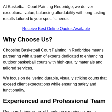
At Basketball Court Painting Redbridge, we deliver
exceptional value, balancing affordability with long-lasting
results tailored to your specific needs.
Receive Best Online Quotes Available
Why Choose Us?
Choosing Basketball Court Painting in Redbridge means
partnering with a team of experts dedicated to enhancing
outdoor basketball courts with high-quality materials and
tailored services.
We focus on delivering durable, visually striking courts that
exceed client expectations while ensuring safety and
functionality.
Experienced and Professional Team
Our team brings years of hands-on experience and a