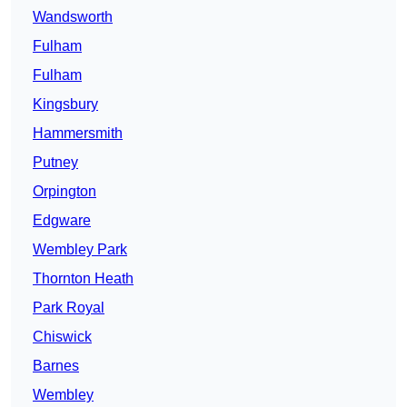
Wandsworth
Fulham
Fulham
Kingsbury
Hammersmith
Putney
Orpington
Edgware
Wembley Park
Thornton Heath
Park Royal
Chiswick
Barnes
Wembley