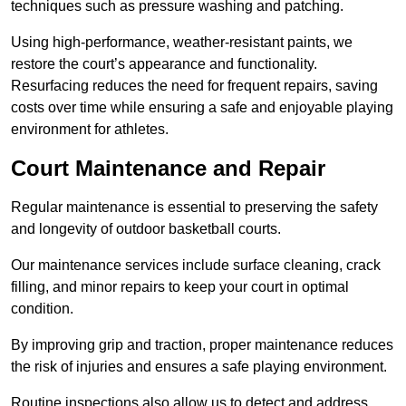
techniques such as pressure washing and patching.
Using high-performance, weather-resistant paints, we
restore the court’s appearance and functionality.
Resurfacing reduces the need for frequent repairs, saving
costs over time while ensuring a safe and enjoyable playing
environment for athletes.
Court Maintenance and Repair
Regular maintenance is essential to preserving the safety
and longevity of outdoor basketball courts.
Our maintenance services include surface cleaning, crack
filling, and minor repairs to keep your court in optimal
condition.
By improving grip and traction, proper maintenance reduces
the risk of injuries and ensures a safe playing environment.
Routine inspections also allow us to detect and address