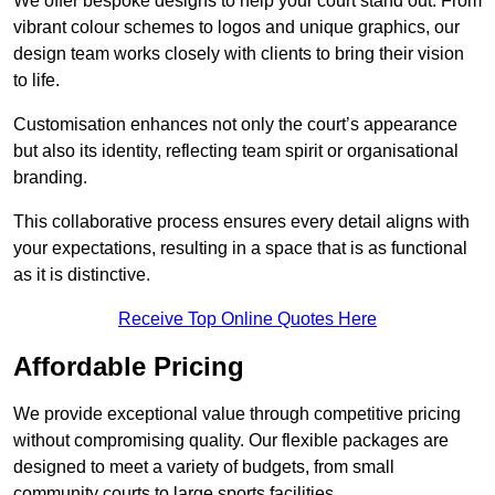
We offer bespoke designs to help your court stand out. From
vibrant colour schemes to logos and unique graphics, our
design team works closely with clients to bring their vision
to life.
Customisation enhances not only the court’s appearance
but also its identity, reflecting team spirit or organisational
branding.
This collaborative process ensures every detail aligns with
your expectations, resulting in a space that is as functional
as it is distinctive.
Receive Top Online Quotes Here
Affordable Pricing
We provide exceptional value through competitive pricing
without compromising quality. Our flexible packages are
designed to meet a variety of budgets, from small
community courts to large sports facilities.