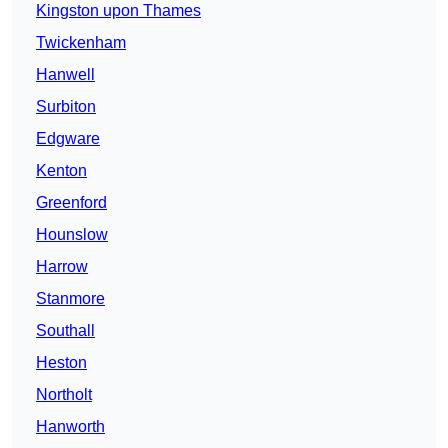
Kingston upon Thames
Twickenham
Hanwell
Surbiton
Edgware
Kenton
Greenford
Hounslow
Harrow
Stanmore
Southall
Heston
Northolt
Hanworth