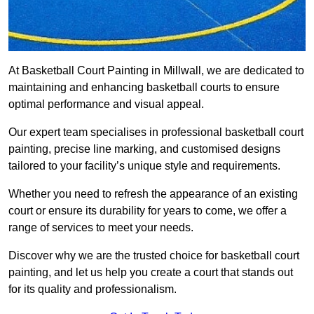
At Basketball Court Painting in Millwall, we are dedicated to
maintaining and enhancing basketball courts to ensure
optimal performance and visual appeal.
Our expert team specialises in professional basketball court
painting, precise line marking, and customised designs
tailored to your facility’s unique style and requirements.
Whether you need to refresh the appearance of an existing
court or ensure its durability for years to come, we offer a
range of services to meet your needs.
Discover why we are the trusted choice for basketball court
painting, and let us help you create a court that stands out
for its quality and professionalism.