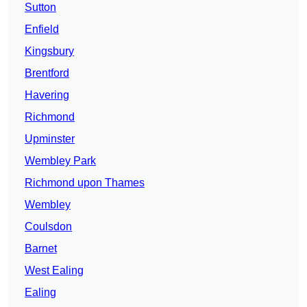
Sutton
Enfield
Kingsbury
Brentford
Havering
Richmond
Upminster
Wembley Park
Richmond upon Thames
Wembley
Coulsdon
Barnet
West Ealing
Ealing