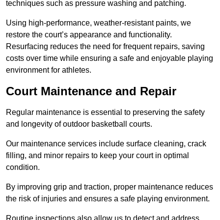
techniques such as pressure washing and patching.
Using high-performance, weather-resistant paints, we
restore the court’s appearance and functionality.
Resurfacing reduces the need for frequent repairs, saving
costs over time while ensuring a safe and enjoyable playing
environment for athletes.
Court Maintenance and Repair
Regular maintenance is essential to preserving the safety
and longevity of outdoor basketball courts.
Our maintenance services include surface cleaning, crack
filling, and minor repairs to keep your court in optimal
condition.
By improving grip and traction, proper maintenance reduces
the risk of injuries and ensures a safe playing environment.
Routine inspections also allow us to detect and address