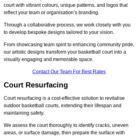
court with vibrant colours, unique patterns, and logos that
reflect your team or organisation’s branding.
Through a collaborative process, we work closely with you
to develop bespoke designs tailored to your vision.
From showcasing team spirit to enhancing community pride,
our artistic designs transform your basketball court into a
visually engaging and memorable space.
Contact Our Team For Best Rates
Court Resurfacing
Court resurfacing is a cost-effective solution to revitalise
outdoor basketball courts, extending their lifespan and
maintaining safety.
We assess the court thoroughly to identify cracks, uneven
areas, or surface damage, then prepare the surface with