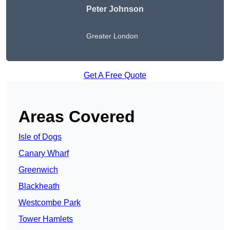
Peter Johnson
Greater London
Get A Free Quote
Areas Covered
Isle of Dogs
Canary Wharf
Greenwich
Blackheath
Westcombe Park
Tower Hamlets