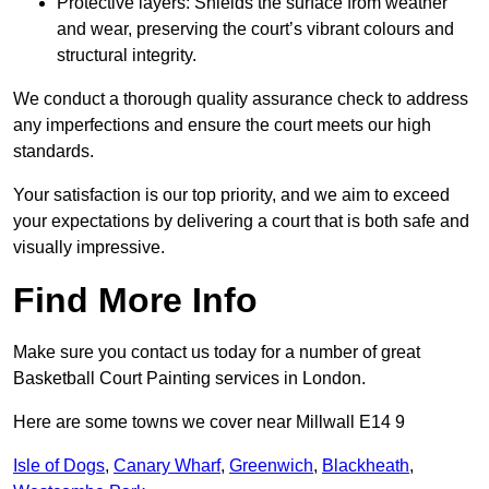
Protective layers: Shields the surface from weather
and wear, preserving the court’s vibrant colours and
structural integrity.
We conduct a thorough quality assurance check to address
any imperfections and ensure the court meets our high
standards.
Your satisfaction is our top priority, and we aim to exceed
your expectations by delivering a court that is both safe and
visually impressive.
Find More Info
Make sure you contact us today for a number of great
Basketball Court Painting services in London.
Here are some towns we cover near Millwall E14 9
Isle of Dogs
,
Canary Wharf
,
Greenwich
,
Blackheath
,