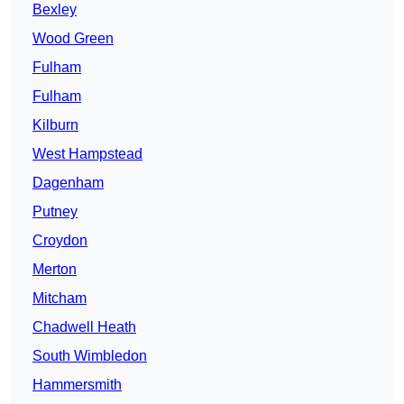
Bexley
Wood Green
Fulham
Fulham
Kilburn
West Hampstead
Dagenham
Putney
Croydon
Merton
Mitcham
Chadwell Heath
South Wimbledon
Hammersmith