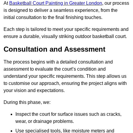
At
Basketball Court Painting in Greater London
, our process
is designed to deliver a seamless experience, from the
initial consultation to the final finishing touches.
Each step is tailored to meet your specific requirements and
ensure a durable, visually striking outdoor basketball court.
Consultation and Assessment
The process begins with a detailed consultation and
assessment to evaluate the court’s condition and
understand your specific requirements. This step allows us
to customise our approach, ensuring the project aligns with
your vision and expectations.
During this phase, we:
Inspect the court for surface issues such as cracks,
wear, or drainage problems.
Use specialised tools, like moisture meters and