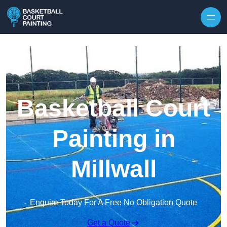
Skip to content
Basketball Court
Painting in
Millwall
Enquire Today For A Free No Obligation Quote
Get a Quote