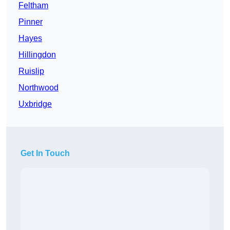
Feltham
Pinner
Hayes
Hillingdon
Ruislip
Northwood
Uxbridge
Get In Touch