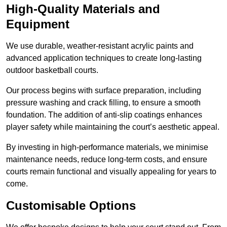
High-Quality Materials and
Equipment
We use durable, weather-resistant acrylic paints and
advanced application techniques to create long-lasting
outdoor basketball courts.
Our process begins with surface preparation, including
pressure washing and crack filling, to ensure a smooth
foundation. The addition of anti-slip coatings enhances
player safety while maintaining the court’s aesthetic appeal.
By investing in high-performance materials, we minimise
maintenance needs, reduce long-term costs, and ensure
courts remain functional and visually appealing for years to
come.
Customisable Options