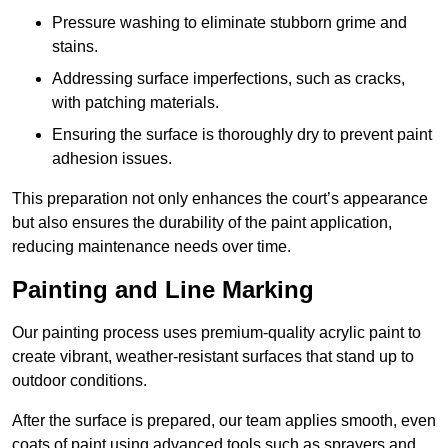
Pressure washing to eliminate stubborn grime and
stains.
Addressing surface imperfections, such as cracks,
with patching materials.
Ensuring the surface is thoroughly dry to prevent paint
adhesion issues.
This preparation not only enhances the court’s appearance
but also ensures the durability of the paint application,
reducing maintenance needs over time.
Painting and Line Marking
Our painting process uses premium-quality acrylic paint to
create vibrant, weather-resistant surfaces that stand up to
outdoor conditions.
After the surface is prepared, our team applies smooth, even
coats of paint using advanced tools such as sprayers and