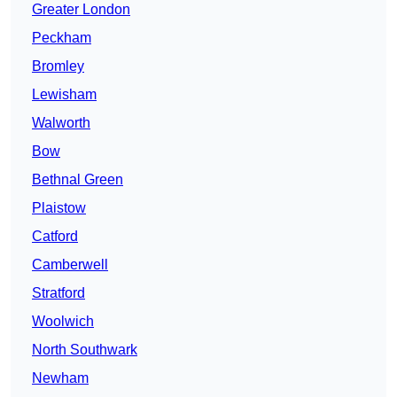
Greater London
Peckham
Bromley
Lewisham
Walworth
Bow
Bethnal Green
Plaistow
Catford
Camberwell
Stratford
Woolwich
North Southwark
Newham