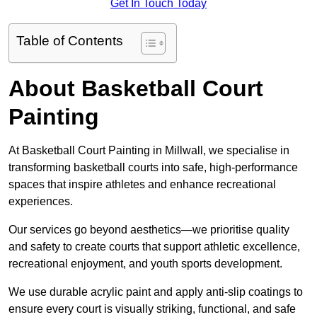
Get In Touch Today
Table of Contents
About Basketball Court
Painting
At Basketball Court Painting in Millwall, we specialise in
transforming basketball courts into safe, high-performance
spaces that inspire athletes and enhance recreational
experiences.
Our services go beyond aesthetics—we prioritise quality
and safety to create courts that support athletic excellence,
recreational enjoyment, and youth sports development.
We use durable acrylic paint and apply anti-slip coatings to
ensure every court is visually striking, functional, and safe