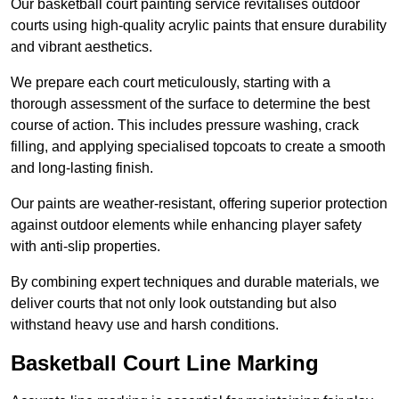
Our basketball court painting service revitalises outdoor
courts using high-quality acrylic paints that ensure durability
and vibrant aesthetics.
We prepare each court meticulously, starting with a
thorough assessment of the surface to determine the best
course of action. This includes pressure washing, crack
filling, and applying specialised topcoats to create a smooth
and long-lasting finish.
Our paints are weather-resistant, offering superior protection
against outdoor elements while enhancing player safety
with anti-slip properties.
By combining expert techniques and durable materials, we
deliver courts that not only look outstanding but also
withstand heavy use and harsh conditions.
Basketball Court Line Marking