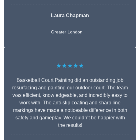
Laura Chapman
Greater London
★★★★★
Basketball Court Painting did an outstanding job
resurfacing and painting our outdoor court. The team
was efficient, knowledgeable, and incredibly easy to
work with. The anti-slip coating and sharp line
markings have made a noticeable difference in both
safety and gameplay. We couldn’t be happier with
the results!