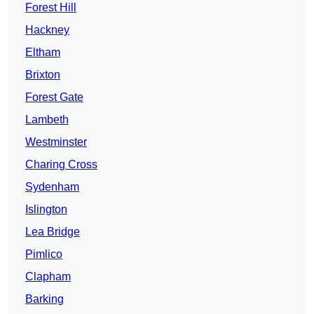
Forest Hill
Hackney
Eltham
Brixton
Forest Gate
Lambeth
Westminster
Charing Cross
Sydenham
Islington
Lea Bridge
Pimlico
Clapham
Barking