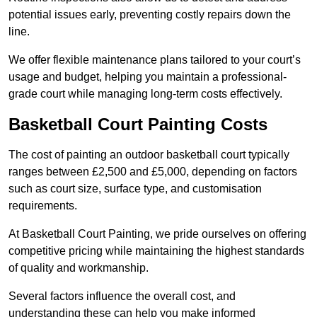
potential issues early, preventing costly repairs down the
line.
We offer flexible maintenance plans tailored to your court’s
usage and budget, helping you maintain a professional-
grade court while managing long-term costs effectively.
Basketball Court Painting Costs
The cost of painting an outdoor basketball court typically
ranges between £2,500 and £5,000, depending on factors
such as court size, surface type, and customisation
requirements.
At Basketball Court Painting, we pride ourselves on offering
competitive pricing while maintaining the highest standards
of quality and workmanship.
Several factors influence the overall cost, and
understanding these can help you make informed