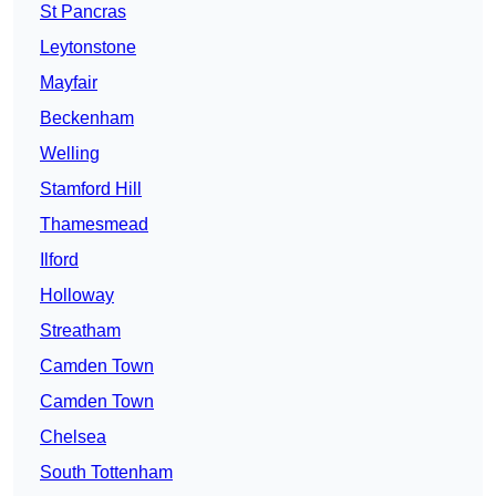
St Pancras
Leytonstone
Mayfair
Beckenham
Welling
Stamford Hill
Thamesmead
Ilford
Holloway
Streatham
Camden Town
Camden Town
Chelsea
South Tottenham