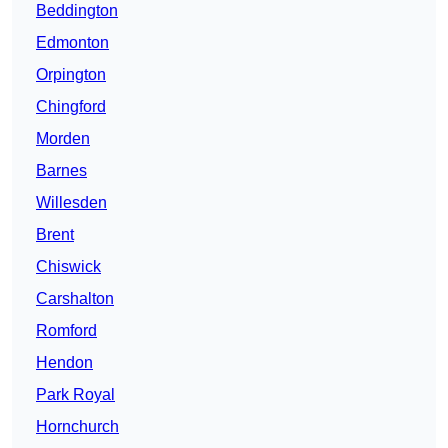
Beddington
Edmonton
Orpington
Chingford
Morden
Barnes
Willesden
Brent
Chiswick
Carshalton
Romford
Hendon
Park Royal
Hornchurch