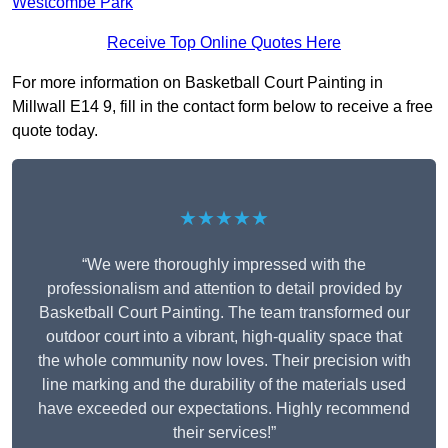
Westcombe Park
Receive Top Online Quotes Here
For more information on Basketball Court Painting in
Millwall E14 9, fill in the contact form below to receive a free
quote today.
★★★★★
“We were thoroughly impressed with the
professionalism and attention to detail provided by
Basketball Court Painting. The team transformed our
outdoor court into a vibrant, high-quality space that
the whole community now loves. Their precision with
line marking and the durability of the materials used
have exceeded our expectations. Highly recommend
their services!”