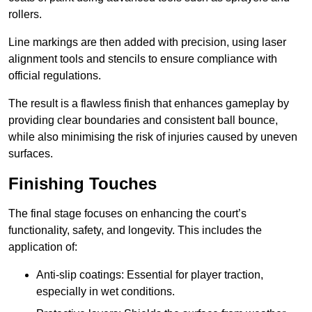
rollers.
Line markings are then added with precision, using laser
alignment tools and stencils to ensure compliance with
official regulations.
The result is a flawless finish that enhances gameplay by
providing clear boundaries and consistent ball bounce,
while also minimising the risk of injuries caused by uneven
surfaces.
Finishing Touches
The final stage focuses on enhancing the court’s
functionality, safety, and longevity. This includes the
application of:
Anti-slip coatings: Essential for player traction,
especially in wet conditions.