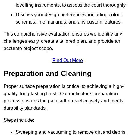
levelling instruments, to assess the court thoroughly.
Discuss your design preferences, including colour
schemes, line markings, and any custom features.
This comprehensive evaluation ensures we identify any
challenges early, create a tailored plan, and provide an
accurate project scope.
Find Out More
Preparation and Cleaning
Proper surface preparation is critical to achieving a high-
quality, long-lasting finish. Our meticulous preparation
process ensures the paint adheres effectively and meets
durability standards.
Steps include:
Sweeping and vacuuming to remove dirt and debris.