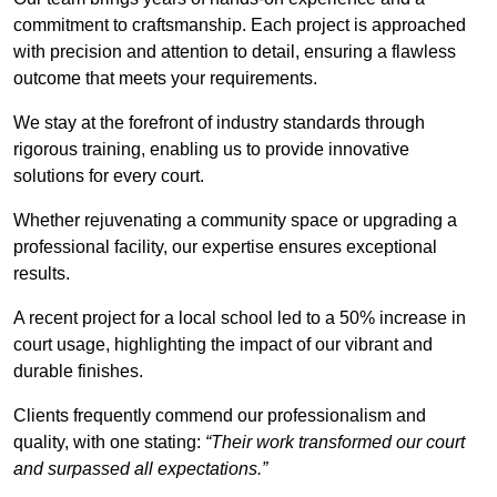
commitment to craftsmanship. Each project is approached
with precision and attention to detail, ensuring a flawless
outcome that meets your requirements.
We stay at the forefront of industry standards through
rigorous training, enabling us to provide innovative
solutions for every court.
Whether rejuvenating a community space or upgrading a
professional facility, our expertise ensures exceptional
results.
A recent project for a local school led to a 50% increase in
court usage, highlighting the impact of our vibrant and
durable finishes.
Clients frequently commend our professionalism and
quality, with one stating:
“Their work transformed our court
and surpassed all expectations.”