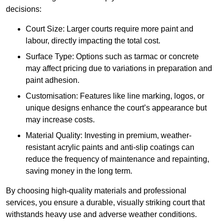
decisions:
Court Size: Larger courts require more paint and
labour, directly impacting the total cost.
Surface Type: Options such as tarmac or concrete
may affect pricing due to variations in preparation and
paint adhesion.
Customisation: Features like line marking, logos, or
unique designs enhance the court’s appearance but
may increase costs.
Material Quality: Investing in premium, weather-
resistant acrylic paints and anti-slip coatings can
reduce the frequency of maintenance and repainting,
saving money in the long term.
By choosing high-quality materials and professional
services, you ensure a durable, visually striking court that
withstands heavy use and adverse weather conditions.