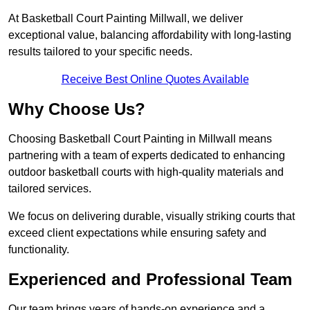
At Basketball Court Painting Millwall, we deliver
exceptional value, balancing affordability with long-lasting
results tailored to your specific needs.
Receive Best Online Quotes Available
Why Choose Us?
Choosing Basketball Court Painting in Millwall means
partnering with a team of experts dedicated to enhancing
outdoor basketball courts with high-quality materials and
tailored services.
We focus on delivering durable, visually striking courts that
exceed client expectations while ensuring safety and
functionality.
Experienced and Professional Team
Our team brings years of hands-on experience and a