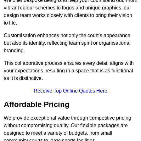
We offer bespoke designs to help your court stand out. From
vibrant colour schemes to logos and unique graphics, our
design team works closely with clients to bring their vision
to life.
Customisation enhances not only the court’s appearance
but also its identity, reflecting team spirit or organisational
branding.
This collaborative process ensures every detail aligns with
your expectations, resulting in a space that is as functional
as it is distinctive.
Receive Top Online Quotes Here
Affordable Pricing
We provide exceptional value through competitive pricing
without compromising quality. Our flexible packages are
designed to meet a variety of budgets, from small
community courts to large sports facilities.