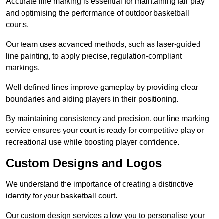
Accurate line marking is essential for maintaining fair play
and optimising the performance of outdoor basketball
courts.
Our team uses advanced methods, such as laser-guided
line painting, to apply precise, regulation-compliant
markings.
Well-defined lines improve gameplay by providing clear
boundaries and aiding players in their positioning.
By maintaining consistency and precision, our line marking
service ensures your court is ready for competitive play or
recreational use while boosting player confidence.
Custom Designs and Logos
We understand the importance of creating a distinctive
identity for your basketball court.
Our custom design services allow you to personalise your