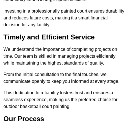
Investing in a professionally painted court ensures durability
and reduces future costs, making it a smart financial
decision for any facility.
Timely and Efficient Service
We understand the importance of completing projects on
time. Our team is skilled in managing projects efficiently
while maintaining the highest standards of quality.
From the initial consultation to the final touches, we
communicate openly to keep you informed at every stage.
This dedication to reliability fosters trust and ensures a
seamless experience, making us the preferred choice for
outdoor basketball court painting.
Our Process