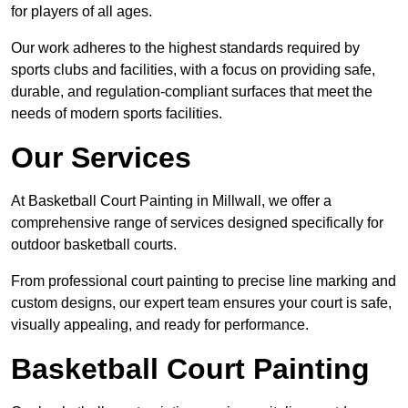
for players of all ages.
Our work adheres to the highest standards required by
sports clubs and facilities, with a focus on providing safe,
durable, and regulation-compliant surfaces that meet the
needs of modern sports facilities.
Our Services
At Basketball Court Painting in Millwall, we offer a
comprehensive range of services designed specifically for
outdoor basketball courts.
From professional court painting to precise line marking and
custom designs, our expert team ensures your court is safe,
visually appealing, and ready for performance.
Basketball Court Painting