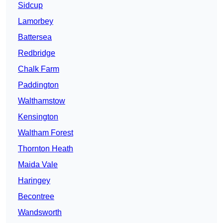
Sidcup
Lamorbey
Battersea
Redbridge
Chalk Farm
Paddington
Walthamstow
Kensington
Waltham Forest
Thornton Heath
Maida Vale
Haringey
Becontree
Wandsworth