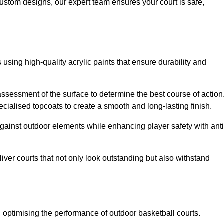
custom designs, our expert team ensures your court is safe,
 using high-quality acrylic paints that ensure durability and
ssessment of the surface to determine the best course of action
ecialised topcoats to create a smooth and long-lasting finish.
 against outdoor elements while enhancing player safety with anti
ver courts that not only look outstanding but also withstand
d optimising the performance of outdoor basketball courts.