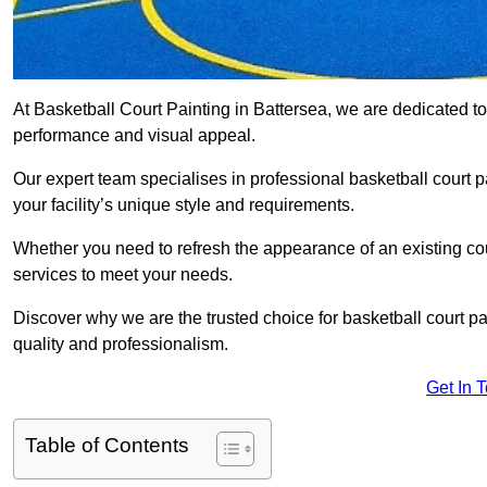
At Basketball Court Painting in Battersea, we are dedicated t
performance and visual appeal.
Our expert team specialises in professional basketball court p
your facility’s unique style and requirements.
Whether you need to refresh the appearance of an existing court
services to meet your needs.
Discover why we are the trusted choice for basketball court pain
quality and professionalism.
Get In 
Table of Contents