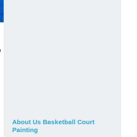
o
About Us Basketball Court
Painting