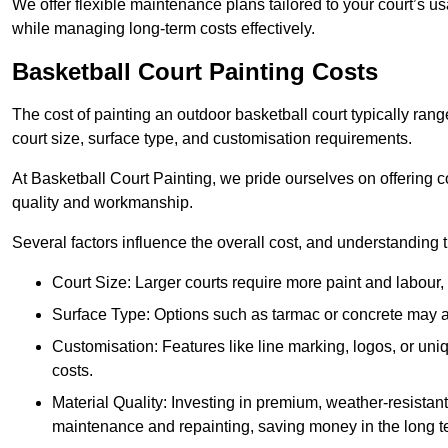
We offer flexible maintenance plans tailored to your court’s 
while managing long-term costs effectively.
Basketball Court Painting Costs
The cost of painting an outdoor basketball court typically r
court size, surface type, and customisation requirements.
At Basketball Court Painting, we pride ourselves on offering c
quality and workmanship.
Several factors influence the overall cost, and understanding
Court Size: Larger courts require more paint and labour, d
Surface Type: Options such as tarmac or concrete may aff
Customisation: Features like line marking, logos, or u
costs.
Material Quality: Investing in premium, weather-resistant
maintenance and repainting, saving money in the long t