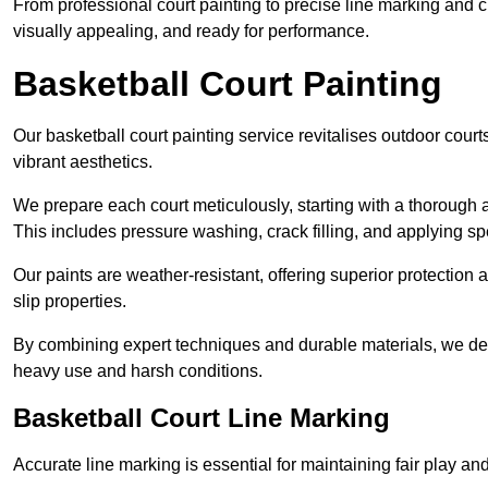
From professional court painting to precise line marking and 
visually appealing, and ready for performance.
Basketball Court Painting
Our basketball court painting service revitalises outdoor courts
vibrant aesthetics.
We prepare each court meticulously, starting with a thorough a
This includes pressure washing, crack filling, and applying sp
Our paints are weather-resistant, offering superior protection
slip properties.
By combining expert techniques and durable materials, we deli
heavy use and harsh conditions.
Basketball Court Line Marking
Accurate line marking is essential for maintaining fair play an