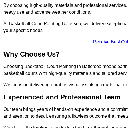
By choosing high-quality materials and professional services, 
heavy use and adverse weather conditions.
At Basketball Court Painting Battersea, we deliver exceptional v
your specific needs.
Receive Best Onl
Why Choose Us?
Choosing Basketball Court Painting in Battersea means partne
basketball courts with high-quality materials and tailored serv
We focus on delivering durable, visually striking courts that e
Experienced and Professional Team
Our team brings years of hands-on experience and a commitme
and attention to detail, ensuring a flawless outcome that meet
We stay at the forefront of industry standards through rigorous 