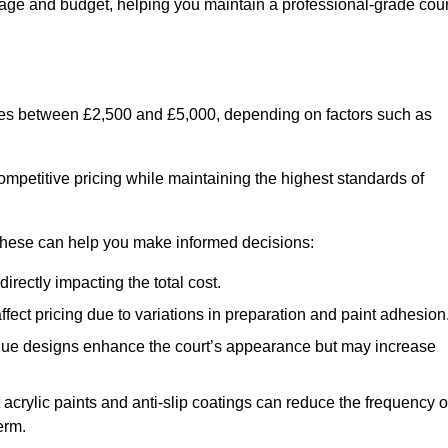
usage and budget, helping you maintain a professional-grade cour
anges between £2,500 and £5,000, depending on factors such as
ompetitive pricing while maintaining the highest standards of
 these can help you make informed decisions:
irectly impacting the total cost.
ect pricing due to variations in preparation and paint adhesion
nique designs enhance the court’s appearance but may increase
 acrylic paints and anti-slip coatings can reduce the frequency o
erm.