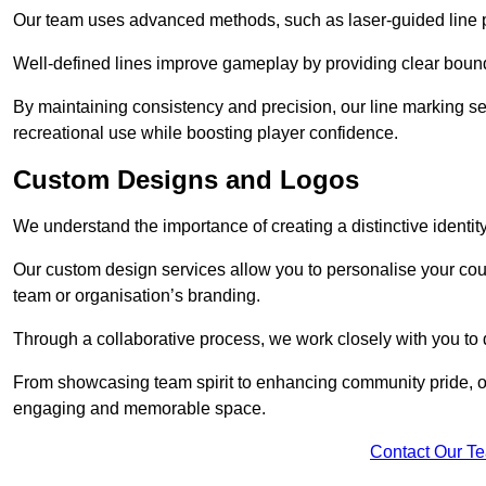
Our team uses advanced methods, such as laser-guided line pa
Well-defined lines improve gameplay by providing clear bounda
By maintaining consistency and precision, our line marking ser
recreational use while boosting player confidence.
Custom Designs and Logos
We understand the importance of creating a distinctive identity
Our custom design services allow you to personalise your court
team or organisation’s branding.
Through a collaborative process, we work closely with you to 
From showcasing team spirit to enhancing community pride, our 
engaging and memorable space.
Contact Our T