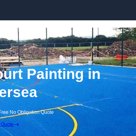
Skip to content
urt Painting in
ersea
Free No Obligation Quote
 Quote