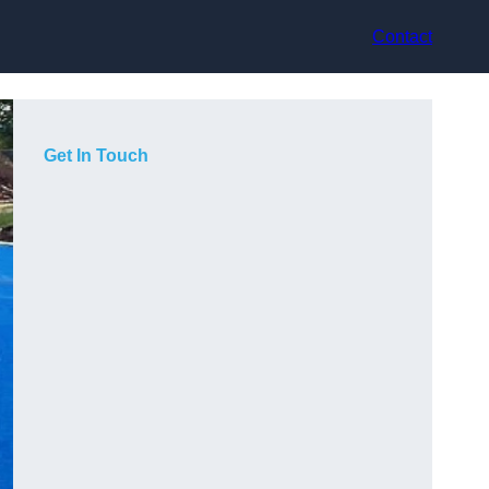
Contact
Get In Touch