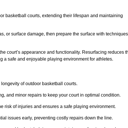
door basketball courts, extending their lifespan and maintaining
as, or surface damage, then prepare the surface with techniques
the court’s appearance and functionality. Resurfacing reduces t
ng a safe and enjoyable playing environment for athletes.
longevity of outdoor basketball courts.
g, and minor repairs to keep your court in optimal condition.
e risk of injuries and ensures a safe playing environment.
ial issues early, preventing costly repairs down the line.