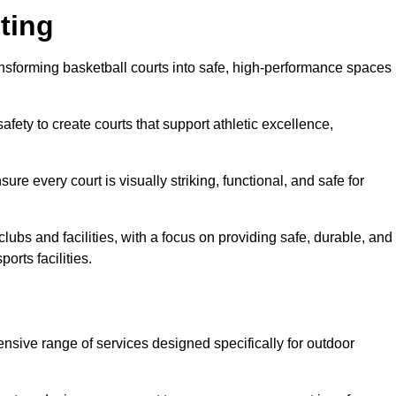
ting
ansforming basketball courts into safe, high-performance spaces
fety to create courts that support athletic excellence,
ure every court is visually striking, functional, and safe for
lubs and facilities, with a focus on providing safe, durable, and
orts facilities.
ensive range of services designed specifically for outdoor