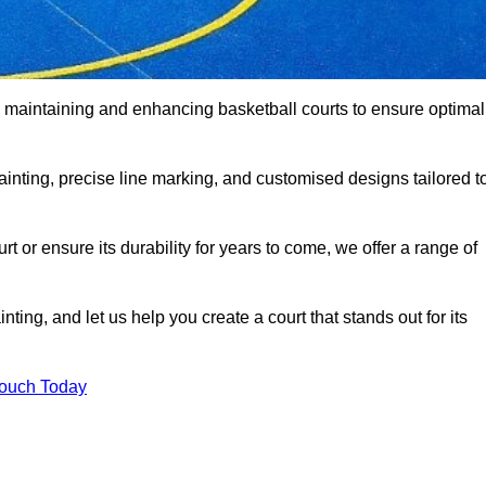
o maintaining and enhancing basketball courts to ensure optimal
ainting, precise line marking, and customised designs tailored t
 or ensure its durability for years to come, we offer a range of
ting, and let us help you create a court that stands out for its
Touch Today