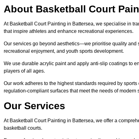
About Basketball Court Pain
At Basketball Court Painting in Battersea, we specialise in tr
that inspire athletes and enhance recreational experiences.
Our services go beyond aesthetics—we prioritise quality and sa
recreational enjoyment, and youth sports development.
We use durable acrylic paint and apply anti-slip coatings to ens
players of all ages.
Our work adheres to the highest standards required by sports c
regulation-compliant surfaces that meet the needs of modern sp
Our Services
At Basketball Court Painting in Battersea, we offer a compreh
basketball courts.