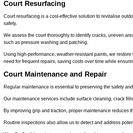
Court Resurfacing
Court resurfacing is a cost-effective solution to revitalise out
safety.
We assess the court thoroughly to identify cracks, uneven are
such as pressure washing and patching.
Using high-performance, weather-resistant paints, we restore 
need for frequent repairs, saving costs over time while ensuri
Court Maintenance and Repair
Regular maintenance is essential to preserving the safety and 
Our maintenance services include surface cleaning, crack fillin
By improving grip and traction, proper maintenance reduces th
Routine inspections also allow us to detect and address potent