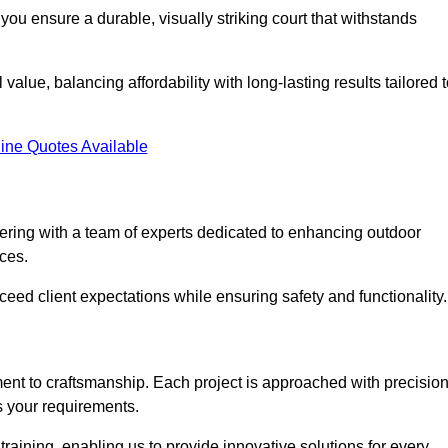
you ensure a durable, visually striking court that withstands
alue, balancing affordability with long-lasting results tailored 
ine Quotes Available
ring with a team of experts dedicated to enhancing outdoor
ices.
xceed client expectations while ensuring safety and functionality.
nt to craftsmanship. Each project is approached with precisio
s your requirements.
training, enabling us to provide innovative solutions for every