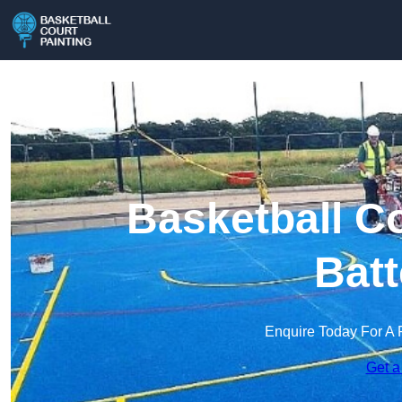
Basketball Co
Batt
Enquire Today For A 
Get a