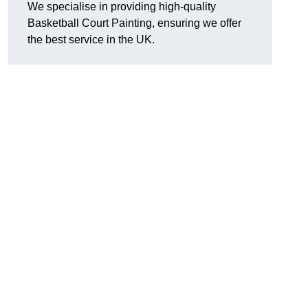
We specialise in providing high-quality
Basketball Court Painting, ensuring we offer
the best service in the UK.