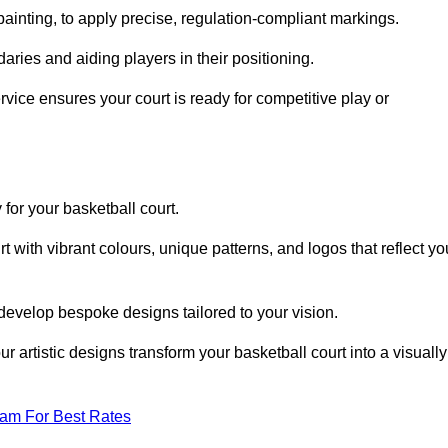
inting, to apply precise, regulation-compliant markings.
ries and aiding players in their positioning.
vice ensures your court is ready for competitive play or
 for your basketball court.
 with vibrant colours, unique patterns, and logos that reflect yo
develop bespoke designs tailored to your vision.
artistic designs transform your basketball court into a visually
eam For Best Rates