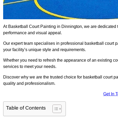
At Basketball Court Painting in Dinnington, we are dedicated 
performance and visual appeal.
Our expert team specialises in professional basketball court p
your facility’s unique style and requirements.
Whether you need to refresh the appearance of an existing court
services to meet your needs.
Discover why we are the trusted choice for basketball court pain
quality and professionalism.
Get In 
Table of Contents