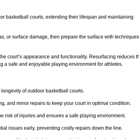
door basketball courts, extending their lifespan and maintaining
as, or surface damage, then prepare the surface with techniques
the court’s appearance and functionality. Resurfacing reduces t
ng a safe and enjoyable playing environment for athletes.
longevity of outdoor basketball courts.
g, and minor repairs to keep your court in optimal condition.
e risk of injuries and ensures a safe playing environment.
ial issues early, preventing costly repairs down the line.