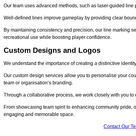
Our team uses advanced methods, such as laser-guided line pa
Well-defined lines improve gameplay by providing clear bounda
By maintaining consistency and precision, our line marking ser
recreational use while boosting player confidence.
Custom Designs and Logos
We understand the importance of creating a distinctive identity
Our custom design services allow you to personalise your court
team or organisation’s branding.
Through a collaborative process, we work closely with you to 
From showcasing team spirit to enhancing community pride, our 
engaging and memorable space.
Contact Our T