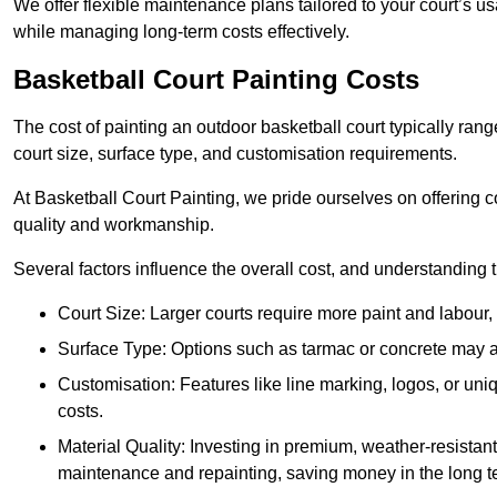
We offer flexible maintenance plans tailored to your court’s 
while managing long-term costs effectively.
Basketball Court Painting Costs
The cost of painting an outdoor basketball court typically r
court size, surface type, and customisation requirements.
At Basketball Court Painting, we pride ourselves on offering c
quality and workmanship.
Several factors influence the overall cost, and understanding
Court Size: Larger courts require more paint and labour, d
Surface Type: Options such as tarmac or concrete may aff
Customisation: Features like line marking, logos, or u
costs.
Material Quality: Investing in premium, weather-resistant
maintenance and repainting, saving money in the long t