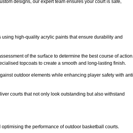
custom designs, our expert team ensures your court is safe,
 using high-quality acrylic paints that ensure durability and
ssessment of the surface to determine the best course of action
ecialised topcoats to create a smooth and long-lasting finish.
 against outdoor elements while enhancing player safety with anti
ver courts that not only look outstanding but also withstand
d optimising the performance of outdoor basketball courts.