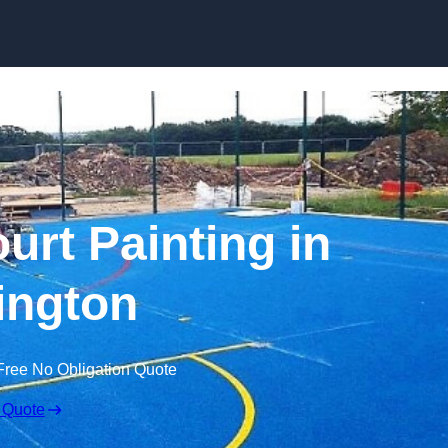
Skip to content
urt Painting in
ington
Free No Obligation Quote
 Quote