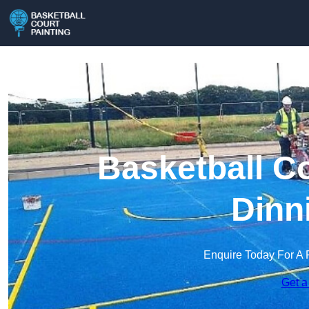
Basketball Co
Dinn
Enquire Today For A 
Get a