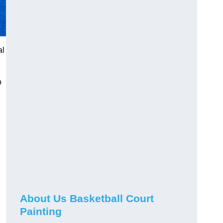
al
o
About Us Basketball Court
Painting