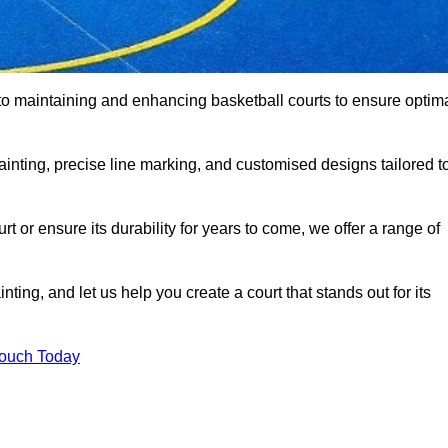
to maintaining and enhancing basketball courts to ensure optim
ainting, precise line marking, and customised designs tailored t
 or ensure its durability for years to come, we offer a range of
ting, and let us help you create a court that stands out for its
Touch Today