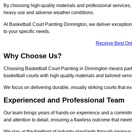
By choosing high-quality materials and professional services, 
heavy use and adverse weather conditions.
At Basketball Court Painting Dinnington, we deliver exceptional
to your specific needs.
Receive Best Onl
Why Choose Us?
Choosing Basketball Court Painting in Dinnington means part
basketball courts with high-quality materials and tailored serv
We focus on delivering durable, visually striking courts that e
Experienced and Professional Team
Our team brings years of hands-on experience and a commitme
and attention to detail, ensuring a flawless outcome that meet
We stay at the forefront of industry standards through rigorous 