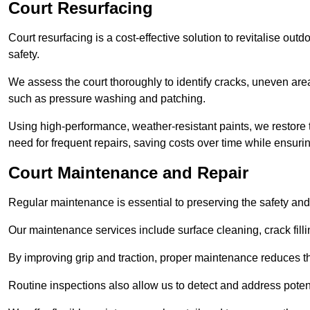
Court Resurfacing
Court resurfacing is a cost-effective solution to revitalise out
safety.
We assess the court thoroughly to identify cracks, uneven are
such as pressure washing and patching.
Using high-performance, weather-resistant paints, we restore 
need for frequent repairs, saving costs over time while ensuri
Court Maintenance and Repair
Regular maintenance is essential to preserving the safety and 
Our maintenance services include surface cleaning, crack fillin
By improving grip and traction, proper maintenance reduces th
Routine inspections also allow us to detect and address potent