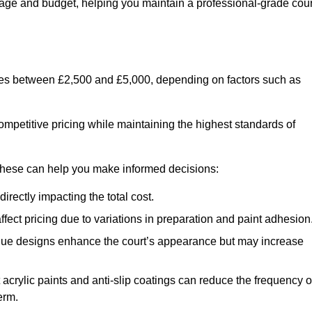
usage and budget, helping you maintain a professional-grade cour
anges between £2,500 and £5,000, depending on factors such as
ompetitive pricing while maintaining the highest standards of
 these can help you make informed decisions:
irectly impacting the total cost.
ect pricing due to variations in preparation and paint adhesion
nique designs enhance the court’s appearance but may increase
 acrylic paints and anti-slip coatings can reduce the frequency o
erm.