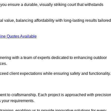
you ensure a durable, visually striking court that withstands
 value, balancing affordability with long-lasting results tailored
ine Quotes Available
nering with a team of experts dedicated to enhancing outdoor
ices.
xceed client expectations while ensuring safety and functionality.
nt to craftsmanship. Each project is approached with precisio
s your requirements.
training, enabling us to provide innovative solutions for every