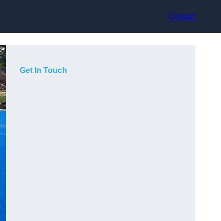
Contact
Get In Touch