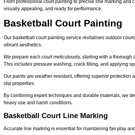
From professional court painting to precise line marking and 
visually appealing, and ready for performance.
Basketball Court Painting
Our basketball court painting service revitalises outdoor courts
vibrant aesthetics.
We prepare each court meticulously, starting with a thorough a
This includes pressure washing, crack filling, and applying sp
Our paints are weather-resistant, offering superior protection
slip properties.
By combining expert techniques and durable materials, we deli
heavy use and harsh conditions.
Basketball Court Line Marking
Accurate line marking is essential for maintaining fair play an