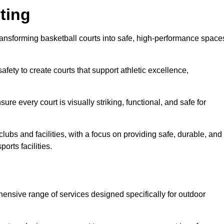
ting
transforming basketball courts into safe, high-performance space
fety to create courts that support athletic excellence,
ure every court is visually striking, functional, and safe for
lubs and facilities, with a focus on providing safe, durable, and
orts facilities.
hensive range of services designed specifically for outdoor