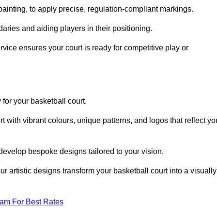
inting, to apply precise, regulation-compliant markings.
ries and aiding players in their positioning.
vice ensures your court is ready for competitive play or
 for your basketball court.
 with vibrant colours, unique patterns, and logos that reflect yo
develop bespoke designs tailored to your vision.
artistic designs transform your basketball court into a visually
eam For Best Rates