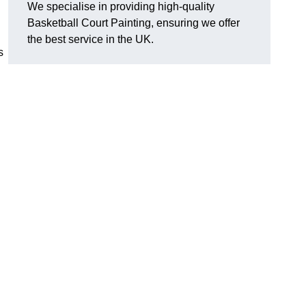
We specialise in providing high-quality
Basketball Court Painting, ensuring we offer
the best service in the UK.
s