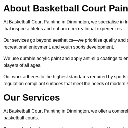
About Basketball Court Pain
At Basketball Court Painting in Dinnington, we specialise in 
that inspire athletes and enhance recreational experiences.
Our services go beyond aesthetics—we prioritise quality and sa
recreational enjoyment, and youth sports development.
We use durable acrylic paint and apply anti-slip coatings to ens
players of all ages.
Our work adheres to the highest standards required by sports c
regulation-compliant surfaces that meet the needs of modern sp
Our Services
At Basketball Court Painting in Dinnington, we offer a compre
basketball courts.