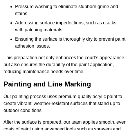
Pressure washing to eliminate stubborn grime and
stains.
Addressing surface imperfections, such as cracks,
with patching materials.
Ensuring the surface is thoroughly dry to prevent paint
adhesion issues.
This preparation not only enhances the court’s appearance
but also ensures the durability of the paint application,
reducing maintenance needs over time.
Painting and Line Marking
Our painting process uses premium-quality acrylic paint to
create vibrant, weather-resistant surfaces that stand up to
outdoor conditions.
After the surface is prepared, our team applies smooth, even
coats of paint using advanced tools such as sprayers and