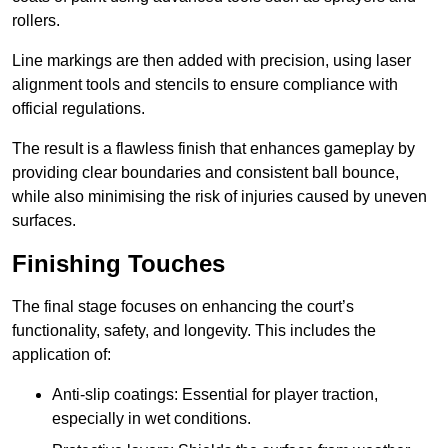
rollers.
Line markings are then added with precision, using laser
alignment tools and stencils to ensure compliance with
official regulations.
The result is a flawless finish that enhances gameplay by
providing clear boundaries and consistent ball bounce,
while also minimising the risk of injuries caused by uneven
surfaces.
Finishing Touches
The final stage focuses on enhancing the court’s
functionality, safety, and longevity. This includes the
application of:
Anti-slip coatings: Essential for player traction,
especially in wet conditions.