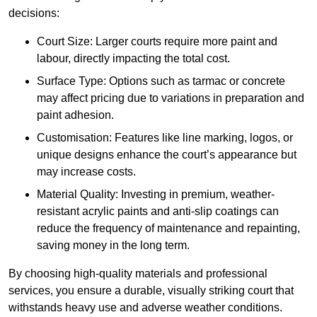
decisions:
Court Size: Larger courts require more paint and
labour, directly impacting the total cost.
Surface Type: Options such as tarmac or concrete
may affect pricing due to variations in preparation and
paint adhesion.
Customisation: Features like line marking, logos, or
unique designs enhance the court’s appearance but
may increase costs.
Material Quality: Investing in premium, weather-
resistant acrylic paints and anti-slip coatings can
reduce the frequency of maintenance and repainting,
saving money in the long term.
By choosing high-quality materials and professional
services, you ensure a durable, visually striking court that
withstands heavy use and adverse weather conditions.