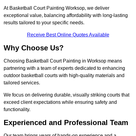
At Basketball Court Painting Worksop, we deliver
exceptional value, balancing affordability with long-lasting
results tailored to your specific needs.
Receive Best Online Quotes Available
Why Choose Us?
Choosing Basketball Court Painting in Worksop means
partnering with a team of experts dedicated to enhancing
outdoor basketball courts with high-quality materials and
tailored services.
We focus on delivering durable, visually striking courts that
exceed client expectations while ensuring safety and
functionality.
Experienced and Professional Team
Our team brings years of hands-on experience and a