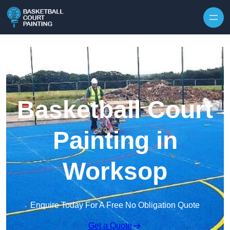
Skip to content
Basketball Court
Painting in
Worksop
Enquire Today For A Free No Obligation Quote
Get a Quote