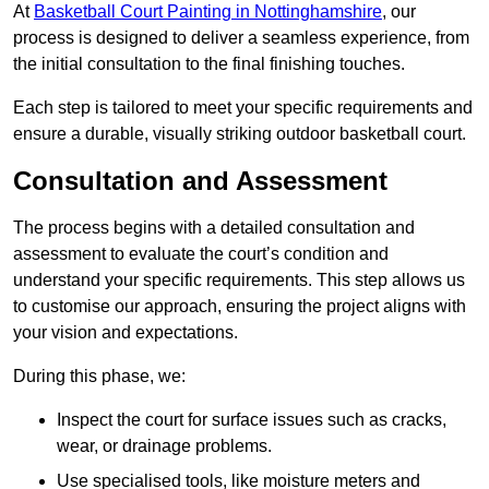
At
Basketball Court Painting in Nottinghamshire
, our
process is designed to deliver a seamless experience, from
the initial consultation to the final finishing touches.
Each step is tailored to meet your specific requirements and
ensure a durable, visually striking outdoor basketball court.
Consultation and Assessment
The process begins with a detailed consultation and
assessment to evaluate the court’s condition and
understand your specific requirements. This step allows us
to customise our approach, ensuring the project aligns with
your vision and expectations.
During this phase, we:
Inspect the court for surface issues such as cracks,
wear, or drainage problems.
Use specialised tools, like moisture meters and