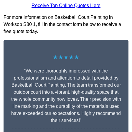
Receive Top Online Quotes Here
For more information on Basketball Court Painting in
Worksop S80 1, fill in the contact form below to receive a
free quote today.
★★★★★
“We were thoroughly impressed with the
professionalism and attention to detail provided by
Basketball Court Painting. The team transformed our
outdoor court into a vibrant, high-quality space that
the whole community now loves. Their precision with
line marking and the durability of the materials used
have exceeded our expectations. Highly recommend
their services!”