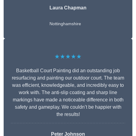
Laura Chapman
Nottinghamshire
★★★★★
Basketball Court Painting did an outstanding job
resurfacing and painting our outdoor court. The team
was efficient, knowledgeable, and incredibly easy to
work with. The anti-slip coating and sharp line
markings have made a noticeable difference in both
safety and gameplay. We couldn’t be happier with
the results!
Peter Johnson