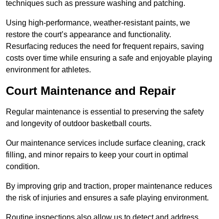
techniques such as pressure washing and patching.
Using high-performance, weather-resistant paints, we
restore the court’s appearance and functionality.
Resurfacing reduces the need for frequent repairs, saving
costs over time while ensuring a safe and enjoyable playing
environment for athletes.
Court Maintenance and Repair
Regular maintenance is essential to preserving the safety
and longevity of outdoor basketball courts.
Our maintenance services include surface cleaning, crack
filling, and minor repairs to keep your court in optimal
condition.
By improving grip and traction, proper maintenance reduces
the risk of injuries and ensures a safe playing environment.
Routine inspections also allow us to detect and address