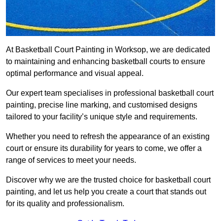
At Basketball Court Painting in Worksop, we are dedicated
to maintaining and enhancing basketball courts to ensure
optimal performance and visual appeal.
Our expert team specialises in professional basketball court
painting, precise line marking, and customised designs
tailored to your facility’s unique style and requirements.
Whether you need to refresh the appearance of an existing
court or ensure its durability for years to come, we offer a
range of services to meet your needs.
Discover why we are the trusted choice for basketball court
painting, and let us help you create a court that stands out
for its quality and professionalism.