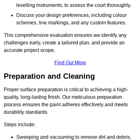
levelling instruments, to assess the court thoroughly.
Discuss your design preferences, including colour
schemes, line markings, and any custom features.
This comprehensive evaluation ensures we identify any
challenges early, create a tailored plan, and provide an
accurate project scope.
Find Out More
Preparation and Cleaning
Proper surface preparation is critical to achieving a high-
quality, long-lasting finish. Our meticulous preparation
process ensures the paint adheres effectively and meets
durability standards.
Steps include:
Sweeping and vacuuming to remove dirt and debris.