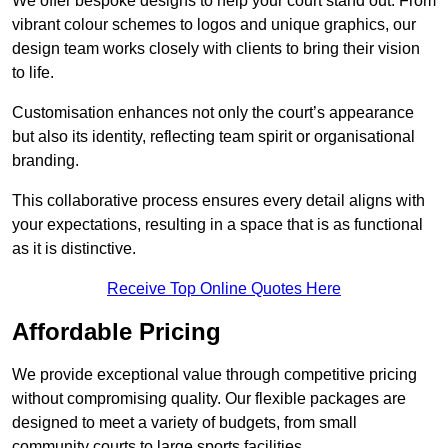
We offer bespoke designs to help your court stand out. From
vibrant colour schemes to logos and unique graphics, our
design team works closely with clients to bring their vision
to life.
Customisation enhances not only the court’s appearance
but also its identity, reflecting team spirit or organisational
branding.
This collaborative process ensures every detail aligns with
your expectations, resulting in a space that is as functional
as it is distinctive.
Receive Top Online Quotes Here
Affordable Pricing
We provide exceptional value through competitive pricing
without compromising quality. Our flexible packages are
designed to meet a variety of budgets, from small
community courts to large sports facilities.