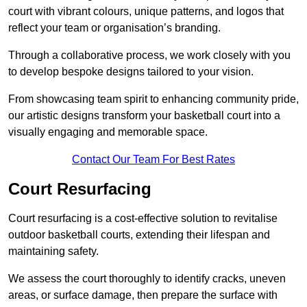
court with vibrant colours, unique patterns, and logos that
reflect your team or organisation’s branding.
Through a collaborative process, we work closely with you
to develop bespoke designs tailored to your vision.
From showcasing team spirit to enhancing community pride,
our artistic designs transform your basketball court into a
visually engaging and memorable space.
Contact Our Team For Best Rates
Court Resurfacing
Court resurfacing is a cost-effective solution to revitalise
outdoor basketball courts, extending their lifespan and
maintaining safety.
We assess the court thoroughly to identify cracks, uneven
areas, or surface damage, then prepare the surface with