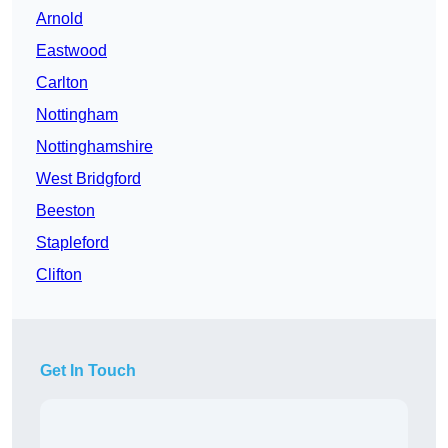
Arnold
Eastwood
Carlton
Nottingham
Nottinghamshire
West Bridgford
Beeston
Stapleford
Clifton
Get In Touch