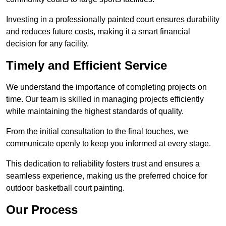
Investing in a professionally painted court ensures durability
and reduces future costs, making it a smart financial
decision for any facility.
Timely and Efficient Service
We understand the importance of completing projects on
time. Our team is skilled in managing projects efficiently
while maintaining the highest standards of quality.
From the initial consultation to the final touches, we
communicate openly to keep you informed at every stage.
This dedication to reliability fosters trust and ensures a
seamless experience, making us the preferred choice for
outdoor basketball court painting.
Our Process