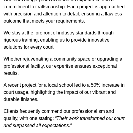
commitment to craftsmanship. Each project is approached
with precision and attention to detail, ensuring a flawless
outcome that meets your requirements.
We stay at the forefront of industry standards through
rigorous training, enabling us to provide innovative
solutions for every court.
Whether rejuvenating a community space or upgrading a
professional facility, our expertise ensures exceptional
results.
A recent project for a local school led to a 50% increase in
court usage, highlighting the impact of our vibrant and
durable finishes.
Clients frequently commend our professionalism and
quality, with one stating:
“Their work transformed our court
and surpassed all expectations.”