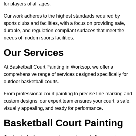
for players of all ages.
Our work adheres to the highest standards required by
sports clubs and facilities, with a focus on providing safe,
durable, and regulation-compliant surfaces that meet the
needs of modern sports facilities.
Our Services
At Basketball Court Painting in Worksop, we offer a
comprehensive range of services designed specifically for
outdoor basketball courts.
From professional court painting to precise line marking and
custom designs, our expert team ensures your court is safe,
visually appealing, and ready for performance.
Basketball Court Painting