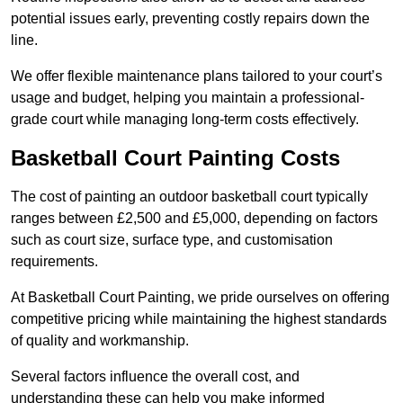
potential issues early, preventing costly repairs down the
line.
We offer flexible maintenance plans tailored to your court’s
usage and budget, helping you maintain a professional-
grade court while managing long-term costs effectively.
Basketball Court Painting Costs
The cost of painting an outdoor basketball court typically
ranges between £2,500 and £5,000, depending on factors
such as court size, surface type, and customisation
requirements.
At Basketball Court Painting, we pride ourselves on offering
competitive pricing while maintaining the highest standards
of quality and workmanship.
Several factors influence the overall cost, and
understanding these can help you make informed