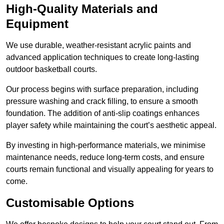
High-Quality Materials and
Equipment
We use durable, weather-resistant acrylic paints and
advanced application techniques to create long-lasting
outdoor basketball courts.
Our process begins with surface preparation, including
pressure washing and crack filling, to ensure a smooth
foundation. The addition of anti-slip coatings enhances
player safety while maintaining the court’s aesthetic appeal.
By investing in high-performance materials, we minimise
maintenance needs, reduce long-term costs, and ensure
courts remain functional and visually appealing for years to
come.
Customisable Options