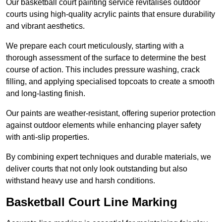
Our basketball court painting service revitalises outdoor
courts using high-quality acrylic paints that ensure durability
and vibrant aesthetics.
We prepare each court meticulously, starting with a
thorough assessment of the surface to determine the best
course of action. This includes pressure washing, crack
filling, and applying specialised topcoats to create a smooth
and long-lasting finish.
Our paints are weather-resistant, offering superior protection
against outdoor elements while enhancing player safety
with anti-slip properties.
By combining expert techniques and durable materials, we
deliver courts that not only look outstanding but also
withstand heavy use and harsh conditions.
Basketball Court Line Marking