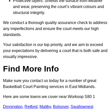
Protective layers: Shields the surface from weather
and wear, preserving the court’s vibrant colours and
structural integrity.
We conduct a thorough quality assurance check to address
any imperfections and ensure the court meets our high
standards.
Your satisfaction is our top priority, and we aim to exceed
your expectations by delivering a court that is both safe and
visually impressive.
Find More Info
Make sure you contact us today for a number of great
Basketball Court Painting services in East Midlands.
Here are some towns we cover near Worksop S80 1
Dinnington
,
Retford
,
Maltby
,
Bolsover
,
Swallownest