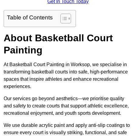
Get In Touch Today
Table of Contents
About Basketball Court
Painting
At Basketball Court Painting in Worksop, we specialise in
transforming basketball courts into safe, high-performance
spaces that inspire athletes and enhance recreational
experiences.
Our services go beyond aesthetics—we prioritise quality
and safety to create courts that support athletic excellence,
recreational enjoyment, and youth sports development.
We use durable acrylic paint and apply anti-slip coatings to
ensure every court is visually striking, functional, and safe