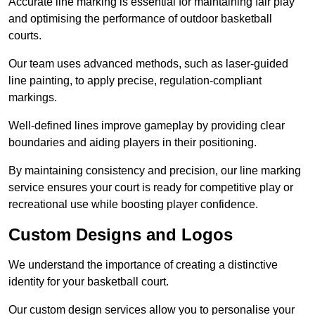
Accurate line marking is essential for maintaining fair play
and optimising the performance of outdoor basketball
courts.
Our team uses advanced methods, such as laser-guided
line painting, to apply precise, regulation-compliant
markings.
Well-defined lines improve gameplay by providing clear
boundaries and aiding players in their positioning.
By maintaining consistency and precision, our line marking
service ensures your court is ready for competitive play or
recreational use while boosting player confidence.
Custom Designs and Logos
We understand the importance of creating a distinctive
identity for your basketball court.
Our custom design services allow you to personalise your