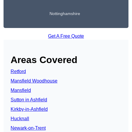
Nottinghamshire
Get A Free Quote
Areas Covered
Retford
Mansfield Woodhouse
Mansfield
Sutton in Ashfield
Kirkby-in-Ashfield
Hucknall
Newark-on-Trent