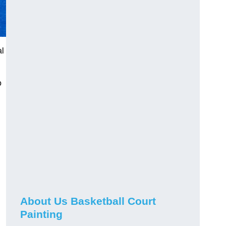
al
o
About Us Basketball Court
Painting