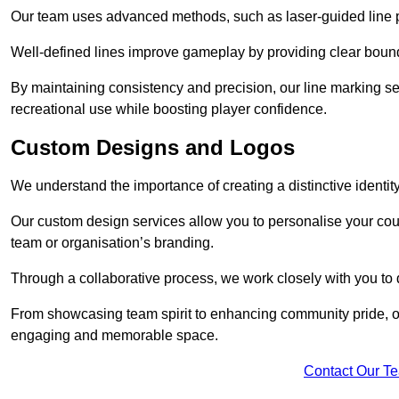
Our team uses advanced methods, such as laser-guided line pa
Well-defined lines improve gameplay by providing clear bounda
By maintaining consistency and precision, our line marking ser
recreational use while boosting player confidence.
Custom Designs and Logos
We understand the importance of creating a distinctive identity
Our custom design services allow you to personalise your court
team or organisation’s branding.
Through a collaborative process, we work closely with you to 
From showcasing team spirit to enhancing community pride, our 
engaging and memorable space.
Contact Our T