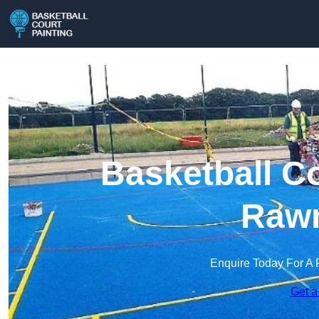
Basketball Co
Raw
Enquire Today For A 
Get a