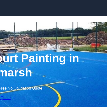
Skip to content
urt Painting in
marsh
Free No Obligation Quote
 Quote