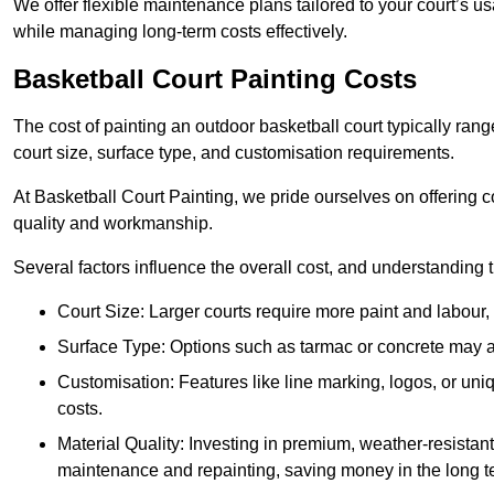
We offer flexible maintenance plans tailored to your court’s 
while managing long-term costs effectively.
Basketball Court Painting Costs
The cost of painting an outdoor basketball court typically r
court size, surface type, and customisation requirements.
At Basketball Court Painting, we pride ourselves on offering c
quality and workmanship.
Several factors influence the overall cost, and understanding
Court Size: Larger courts require more paint and labour, d
Surface Type: Options such as tarmac or concrete may aff
Customisation: Features like line marking, logos, or u
costs.
Material Quality: Investing in premium, weather-resistant
maintenance and repainting, saving money in the long t