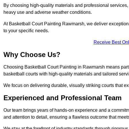
By choosing high-quality materials and professional services, 
heavy use and adverse weather conditions.
At Basketball Court Painting Rawmarsh, we deliver exceptional 
to your specific needs.
Receive Best Onl
Why Choose Us?
Choosing Basketball Court Painting in Rawmarsh means partn
basketball courts with high-quality materials and tailored serv
We focus on delivering durable, visually striking courts that e
Experienced and Professional Team
Our team brings years of hands-on experience and a commitme
and attention to detail, ensuring a flawless outcome that meet
We stay at the forefront of industry standards through rigorous 