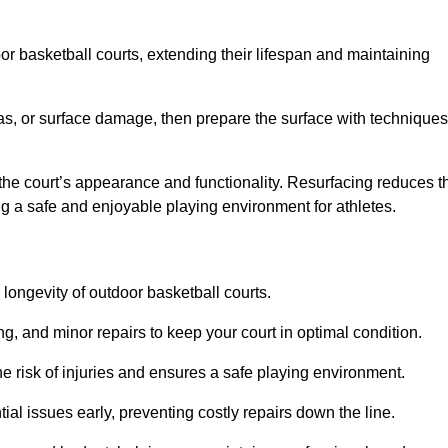
door basketball courts, extending their lifespan and maintaining
as, or surface damage, then prepare the surface with techniques
the court’s appearance and functionality. Resurfacing reduces t
ng a safe and enjoyable playing environment for athletes.
longevity of outdoor basketball courts.
g, and minor repairs to keep your court in optimal condition.
e risk of injuries and ensures a safe playing environment.
ial issues early, preventing costly repairs down the line.