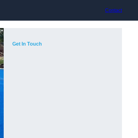
Contact
Get In Touch