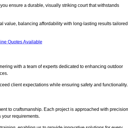
you ensure a durable, visually striking court that withstands
value, balancing affordability with long-lasting results tailored
ine Quotes Available
ering with a team of experts dedicated to enhancing outdoor
ices.
xceed client expectations while ensuring safety and functionality.
nt to craftsmanship. Each project is approached with precisio
s your requirements.
training, enabling us to provide innovative solutions for every