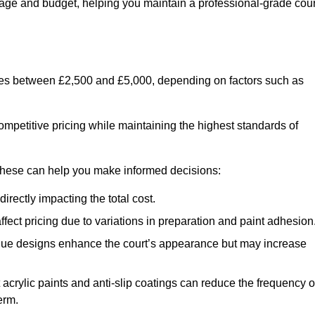
usage and budget, helping you maintain a professional-grade cour
anges between £2,500 and £5,000, depending on factors such as
ompetitive pricing while maintaining the highest standards of
 these can help you make informed decisions:
irectly impacting the total cost.
ect pricing due to variations in preparation and paint adhesion
nique designs enhance the court’s appearance but may increase
 acrylic paints and anti-slip coatings can reduce the frequency o
erm.