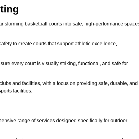
ting
ransforming basketball courts into safe, high-performance space
fety to create courts that support athletic excellence,
ure every court is visually striking, functional, and safe for
lubs and facilities, with a focus on providing safe, durable, and
orts facilities.
ensive range of services designed specifically for outdoor