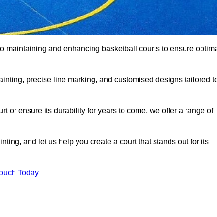
o maintaining and enhancing basketball courts to ensure optim
ainting, precise line marking, and customised designs tailored t
 or ensure its durability for years to come, we offer a range of
ting, and let us help you create a court that stands out for its
Touch Today