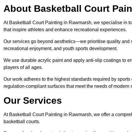
About Basketball Court Pain
At Basketball Court Painting in Rawmarsh, we specialise in t
that inspire athletes and enhance recreational experiences.
Our services go beyond aesthetics—we prioritise quality and sa
recreational enjoyment, and youth sports development.
We use durable acrylic paint and apply anti-slip coatings to ens
players of all ages.
Our work adheres to the highest standards required by sports c
regulation-compliant surfaces that meet the needs of modern sp
Our Services
At Basketball Court Painting in Rawmarsh, we offer a compreh
basketball courts.