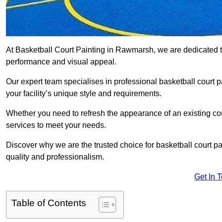
At Basketball Court Painting in Rawmarsh, we are dedicated t
performance and visual appeal.
Our expert team specialises in professional basketball court p
your facility’s unique style and requirements.
Whether you need to refresh the appearance of an existing court
services to meet your needs.
Discover why we are the trusted choice for basketball court pain
quality and professionalism.
Get In 
Table of Contents