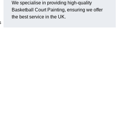
We specialise in providing high-quality
Basketball Court Painting, ensuring we offer
the best service in the UK.
s