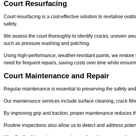
Court Resurfacing
Court resurfacing is a cost-effective solution to revitalise out
safety.
We assess the court thoroughly to identify cracks, uneven are
such as pressure washing and patching.
Using high-performance, weather-resistant paints, we restore 
need for frequent repairs, saving costs over time while ensuri
Court Maintenance and Repair
Regular maintenance is essential to preserving the safety and 
Our maintenance services include surface cleaning, crack fillin
By improving grip and traction, proper maintenance reduces th
Routine inspections also allow us to detect and address potent