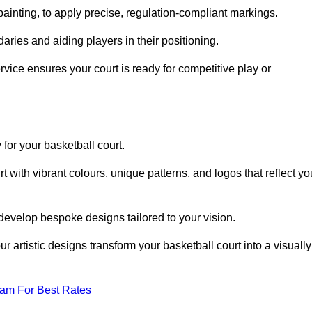
inting, to apply precise, regulation-compliant markings.
ries and aiding players in their positioning.
vice ensures your court is ready for competitive play or
 for your basketball court.
 with vibrant colours, unique patterns, and logos that reflect yo
develop bespoke designs tailored to your vision.
artistic designs transform your basketball court into a visually
eam For Best Rates