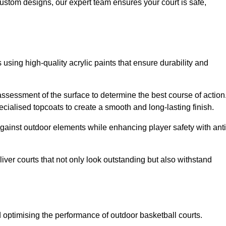
custom designs, our expert team ensures your court is safe,
 using high-quality acrylic paints that ensure durability and
ssessment of the surface to determine the best course of action
ecialised topcoats to create a smooth and long-lasting finish.
 against outdoor elements while enhancing player safety with anti
ver courts that not only look outstanding but also withstand
d optimising the performance of outdoor basketball courts.