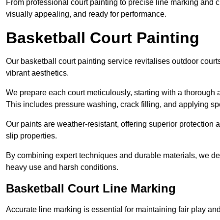
From professional court painting to precise line marking and 
visually appealing, and ready for performance.
Basketball Court Painting
Our basketball court painting service revitalises outdoor courts
vibrant aesthetics.
We prepare each court meticulously, starting with a thorough a
This includes pressure washing, crack filling, and applying sp
Our paints are weather-resistant, offering superior protection
slip properties.
By combining expert techniques and durable materials, we deli
heavy use and harsh conditions.
Basketball Court Line Marking
Accurate line marking is essential for maintaining fair play an