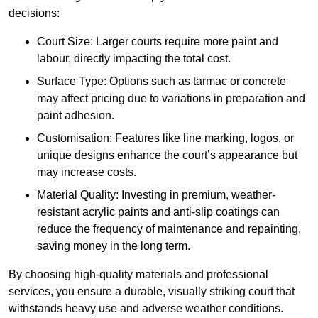
decisions:
Court Size: Larger courts require more paint and
labour, directly impacting the total cost.
Surface Type: Options such as tarmac or concrete
may affect pricing due to variations in preparation and
paint adhesion.
Customisation: Features like line marking, logos, or
unique designs enhance the court’s appearance but
may increase costs.
Material Quality: Investing in premium, weather-
resistant acrylic paints and anti-slip coatings can
reduce the frequency of maintenance and repainting,
saving money in the long term.
By choosing high-quality materials and professional
services, you ensure a durable, visually striking court that
withstands heavy use and adverse weather conditions.