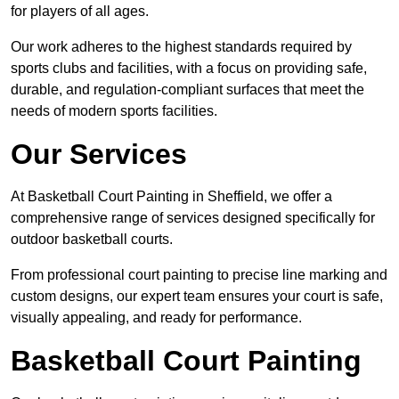
for players of all ages.
Our work adheres to the highest standards required by
sports clubs and facilities, with a focus on providing safe,
durable, and regulation-compliant surfaces that meet the
needs of modern sports facilities.
Our Services
At Basketball Court Painting in Sheffield, we offer a
comprehensive range of services designed specifically for
outdoor basketball courts.
From professional court painting to precise line marking and
custom designs, our expert team ensures your court is safe,
visually appealing, and ready for performance.
Basketball Court Painting