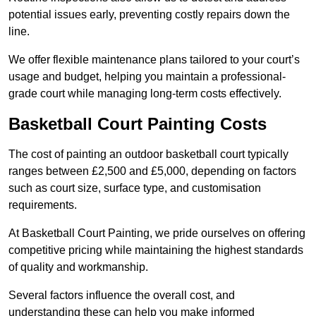
potential issues early, preventing costly repairs down the
line.
We offer flexible maintenance plans tailored to your court’s
usage and budget, helping you maintain a professional-
grade court while managing long-term costs effectively.
Basketball Court Painting Costs
The cost of painting an outdoor basketball court typically
ranges between £2,500 and £5,000, depending on factors
such as court size, surface type, and customisation
requirements.
At Basketball Court Painting, we pride ourselves on offering
competitive pricing while maintaining the highest standards
of quality and workmanship.
Several factors influence the overall cost, and
understanding these can help you make informed