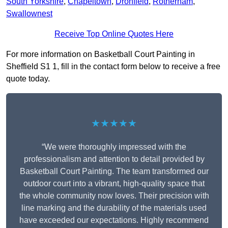
South Yorkshire
,
Chapeltown
,
Dronfield
,
Rotherham
,
Swallownest
Receive Top Online Quotes Here
For more information on Basketball Court Painting in
Sheffield S1 1, fill in the contact form below to receive a free
quote today.
★★★★★
“We were thoroughly impressed with the
professionalism and attention to detail provided by
Basketball Court Painting. The team transformed our
outdoor court into a vibrant, high-quality space that
the whole community now loves. Their precision with
line marking and the durability of the materials used
have exceeded our expectations. Highly recommend