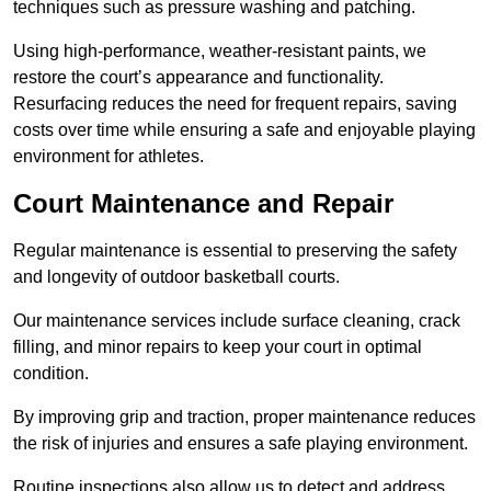
techniques such as pressure washing and patching.
Using high-performance, weather-resistant paints, we
restore the court’s appearance and functionality.
Resurfacing reduces the need for frequent repairs, saving
costs over time while ensuring a safe and enjoyable playing
environment for athletes.
Court Maintenance and Repair
Regular maintenance is essential to preserving the safety
and longevity of outdoor basketball courts.
Our maintenance services include surface cleaning, crack
filling, and minor repairs to keep your court in optimal
condition.
By improving grip and traction, proper maintenance reduces
the risk of injuries and ensures a safe playing environment.
Routine inspections also allow us to detect and address