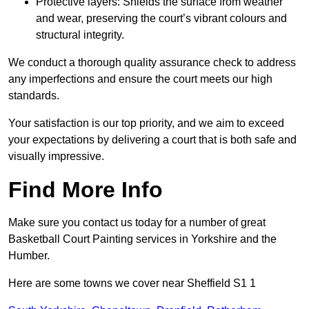
Protective layers: Shields the surface from weather
and wear, preserving the court’s vibrant colours and
structural integrity.
We conduct a thorough quality assurance check to address
any imperfections and ensure the court meets our high
standards.
Your satisfaction is our top priority, and we aim to exceed
your expectations by delivering a court that is both safe and
visually impressive.
Find More Info
Make sure you contact us today for a number of great
Basketball Court Painting services in Yorkshire and the
Humber.
Here are some towns we cover near Sheffield S1 1