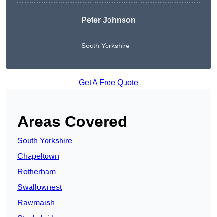
Peter Johnson
South Yorkshire
Get A Free Quote
Areas Covered
South Yorkshire
Chapeltown
Rotherham
Swallownest
Rawmarsh