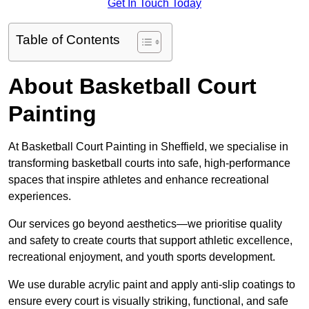
Get In Touch Today
Table of Contents
About Basketball Court
Painting
At Basketball Court Painting in Sheffield, we specialise in
transforming basketball courts into safe, high-performance
spaces that inspire athletes and enhance recreational
experiences.
Our services go beyond aesthetics—we prioritise quality
and safety to create courts that support athletic excellence,
recreational enjoyment, and youth sports development.
We use durable acrylic paint and apply anti-slip coatings to
ensure every court is visually striking, functional, and safe