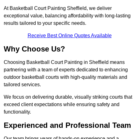
At Basketball Court Painting Sheffield, we deliver
exceptional value, balancing affordability with long-lasting
results tailored to your specific needs.
Receive Best Online Quotes Available
Why Choose Us?
Choosing Basketball Court Painting in Sheffield means
partnering with a team of experts dedicated to enhancing
outdoor basketball courts with high-quality materials and
tailored services.
We focus on delivering durable, visually striking courts that
exceed client expectations while ensuring safety and
functionality.
Experienced and Professional Team
Our team brings years of hands-on experience and a