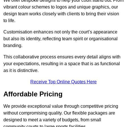
We offer bespoke designs to help your court stand out. From
vibrant colour schemes to logos and unique graphics, our
design team works closely with clients to bring their vision
to life.
Customisation enhances not only the court’s appearance
but also its identity, reflecting team spirit or organisational
branding.
This collaborative process ensures every detail aligns with
your expectations, resulting in a space that is as functional
as it is distinctive.
Receive Top Online Quotes Here
Affordable Pricing
We provide exceptional value through competitive pricing
without compromising quality. Our flexible packages are
designed to meet a variety of budgets, from small
community courts to large sports facilities.