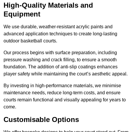
High-Quality Materials and
Equipment
We use durable, weather-resistant acrylic paints and
advanced application techniques to create long-lasting
outdoor basketball courts.
Our process begins with surface preparation, including
pressure washing and crack filling, to ensure a smooth
foundation. The addition of anti-slip coatings enhances
player safety while maintaining the court’s aesthetic appeal.
By investing in high-performance materials, we minimise
maintenance needs, reduce long-term costs, and ensure
courts remain functional and visually appealing for years to
come.
Customisable Options