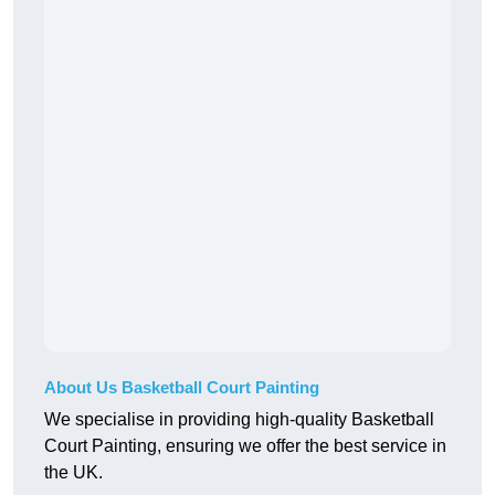
About Us Basketball Court Painting
We specialise in providing high-quality Basketball
Court Painting, ensuring we offer the best service in
the UK.