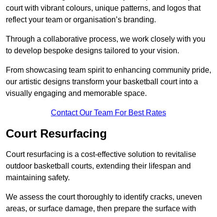
court with vibrant colours, unique patterns, and logos that
reflect your team or organisation’s branding.
Through a collaborative process, we work closely with you
to develop bespoke designs tailored to your vision.
From showcasing team spirit to enhancing community pride,
our artistic designs transform your basketball court into a
visually engaging and memorable space.
Contact Our Team For Best Rates
Court Resurfacing
Court resurfacing is a cost-effective solution to revitalise
outdoor basketball courts, extending their lifespan and
maintaining safety.
We assess the court thoroughly to identify cracks, uneven
areas, or surface damage, then prepare the surface with