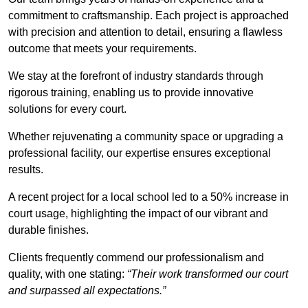
commitment to craftsmanship. Each project is approached
with precision and attention to detail, ensuring a flawless
outcome that meets your requirements.
We stay at the forefront of industry standards through
rigorous training, enabling us to provide innovative
solutions for every court.
Whether rejuvenating a community space or upgrading a
professional facility, our expertise ensures exceptional
results.
A recent project for a local school led to a 50% increase in
court usage, highlighting the impact of our vibrant and
durable finishes.
Clients frequently commend our professionalism and
quality, with one stating:
“Their work transformed our court
and surpassed all expectations.”