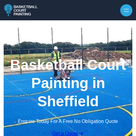
Skip to content
Basketball Court
Painting in
Sheffield
Enquire Today For A Free No Obligation Quote
Get a Quote