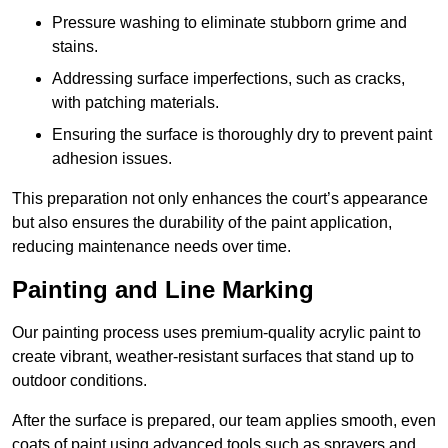
Pressure washing to eliminate stubborn grime and
stains.
Addressing surface imperfections, such as cracks,
with patching materials.
Ensuring the surface is thoroughly dry to prevent paint
adhesion issues.
This preparation not only enhances the court’s appearance
but also ensures the durability of the paint application,
reducing maintenance needs over time.
Painting and Line Marking
Our painting process uses premium-quality acrylic paint to
create vibrant, weather-resistant surfaces that stand up to
outdoor conditions.
After the surface is prepared, our team applies smooth, even
coats of paint using advanced tools such as sprayers and