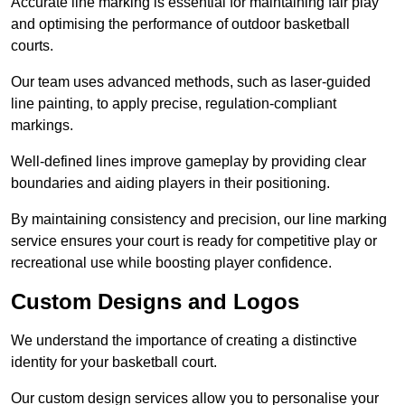
Accurate line marking is essential for maintaining fair play
and optimising the performance of outdoor basketball
courts.
Our team uses advanced methods, such as laser-guided
line painting, to apply precise, regulation-compliant
markings.
Well-defined lines improve gameplay by providing clear
boundaries and aiding players in their positioning.
By maintaining consistency and precision, our line marking
service ensures your court is ready for competitive play or
recreational use while boosting player confidence.
Custom Designs and Logos
We understand the importance of creating a distinctive
identity for your basketball court.
Our custom design services allow you to personalise your