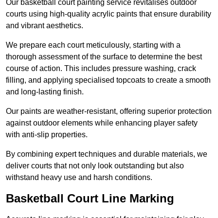
Our basketball court painting service revitalises outdoor
courts using high-quality acrylic paints that ensure durability
and vibrant aesthetics.
We prepare each court meticulously, starting with a
thorough assessment of the surface to determine the best
course of action. This includes pressure washing, crack
filling, and applying specialised topcoats to create a smooth
and long-lasting finish.
Our paints are weather-resistant, offering superior protection
against outdoor elements while enhancing player safety
with anti-slip properties.
By combining expert techniques and durable materials, we
deliver courts that not only look outstanding but also
withstand heavy use and harsh conditions.
Basketball Court Line Marking