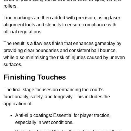
rollers.
Line markings are then added with precision, using laser
alignment tools and stencils to ensure compliance with
official regulations.
The result is a flawless finish that enhances gameplay by
providing clear boundaries and consistent ball bounce,
while also minimising the risk of injuries caused by uneven
surfaces.
Finishing Touches
The final stage focuses on enhancing the court’s
functionality, safety, and longevity. This includes the
application of:
Anti-slip coatings: Essential for player traction,
especially in wet conditions.