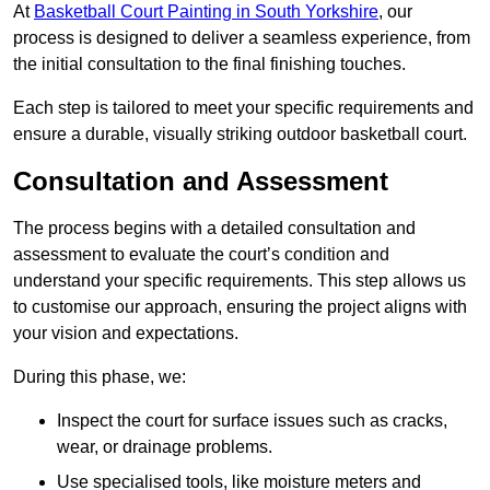
At
Basketball Court Painting in South Yorkshire
, our
process is designed to deliver a seamless experience, from
the initial consultation to the final finishing touches.
Each step is tailored to meet your specific requirements and
ensure a durable, visually striking outdoor basketball court.
Consultation and Assessment
The process begins with a detailed consultation and
assessment to evaluate the court’s condition and
understand your specific requirements. This step allows us
to customise our approach, ensuring the project aligns with
your vision and expectations.
During this phase, we:
Inspect the court for surface issues such as cracks,
wear, or drainage problems.
Use specialised tools, like moisture meters and