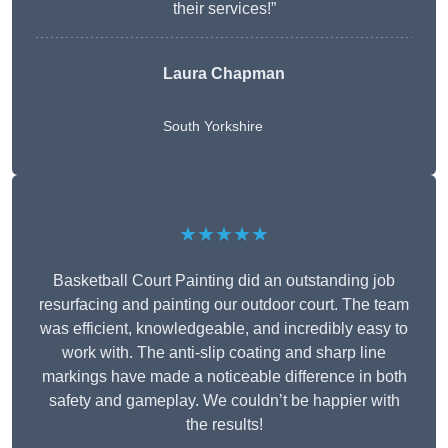
their services!”
Laura Chapman
South Yorkshire
★★★★★
Basketball Court Painting did an outstanding job
resurfacing and painting our outdoor court. The team
was efficient, knowledgeable, and incredibly easy to
work with. The anti-slip coating and sharp line
markings have made a noticeable difference in both
safety and gameplay. We couldn’t be happier with
the results!