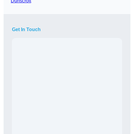
Dunscroft
Get In Touch