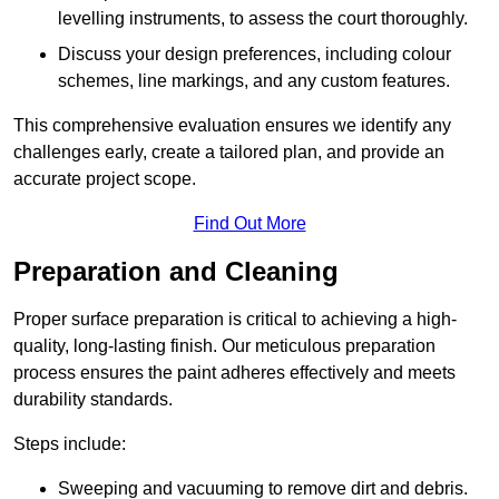
levelling instruments, to assess the court thoroughly.
Discuss your design preferences, including colour
schemes, line markings, and any custom features.
This comprehensive evaluation ensures we identify any
challenges early, create a tailored plan, and provide an
accurate project scope.
Find Out More
Preparation and Cleaning
Proper surface preparation is critical to achieving a high-
quality, long-lasting finish. Our meticulous preparation
process ensures the paint adheres effectively and meets
durability standards.
Steps include:
Sweeping and vacuuming to remove dirt and debris.