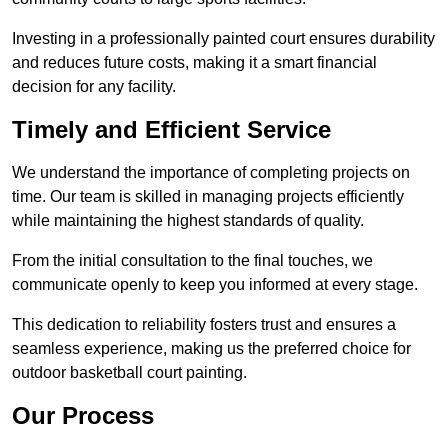
Investing in a professionally painted court ensures durability
and reduces future costs, making it a smart financial
decision for any facility.
Timely and Efficient Service
We understand the importance of completing projects on
time. Our team is skilled in managing projects efficiently
while maintaining the highest standards of quality.
From the initial consultation to the final touches, we
communicate openly to keep you informed at every stage.
This dedication to reliability fosters trust and ensures a
seamless experience, making us the preferred choice for
outdoor basketball court painting.
Our Process