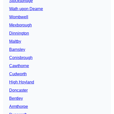
Stocksbridge
Wath upon Dearne
Wombwell
Mexborough
Dinnington
Maltby
Barnsley
Conisbrough
Cawthorne
Cudworth
High Hoyland
Doncaster
Bentley
Armthorpe