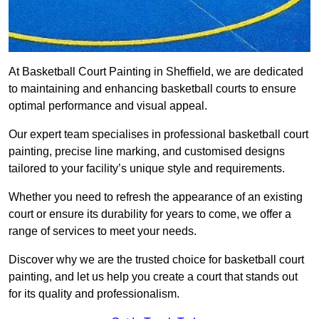
At Basketball Court Painting in Sheffield, we are dedicated
to maintaining and enhancing basketball courts to ensure
optimal performance and visual appeal.
Our expert team specialises in professional basketball court
painting, precise line marking, and customised designs
tailored to your facility’s unique style and requirements.
Whether you need to refresh the appearance of an existing
court or ensure its durability for years to come, we offer a
range of services to meet your needs.
Discover why we are the trusted choice for basketball court
painting, and let us help you create a court that stands out
for its quality and professionalism.