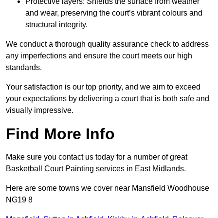
Protective layers: Shields the surface from weather
and wear, preserving the court’s vibrant colours and
structural integrity.
We conduct a thorough quality assurance check to address
any imperfections and ensure the court meets our high
standards.
Your satisfaction is our top priority, and we aim to exceed
your expectations by delivering a court that is both safe and
visually impressive.
Find More Info
Make sure you contact us today for a number of great
Basketball Court Painting services in East Midlands.
Here are some towns we cover near Mansfield Woodhouse
NG19 8