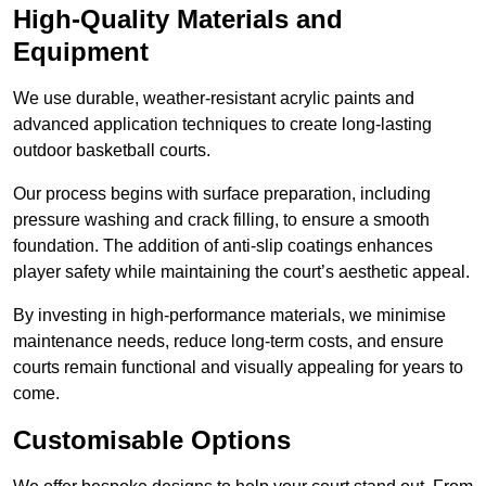
High-Quality Materials and
Equipment
We use durable, weather-resistant acrylic paints and
advanced application techniques to create long-lasting
outdoor basketball courts.
Our process begins with surface preparation, including
pressure washing and crack filling, to ensure a smooth
foundation. The addition of anti-slip coatings enhances
player safety while maintaining the court’s aesthetic appeal.
By investing in high-performance materials, we minimise
maintenance needs, reduce long-term costs, and ensure
courts remain functional and visually appealing for years to
come.
Customisable Options