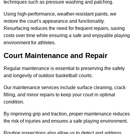
techniques such as pressure washing and patching.
Using high-performance, weather-resistant paints, we
restore the court’s appearance and functionality.
Resurfacing reduces the need for frequent repairs, saving
costs over time while ensuring a safe and enjoyable playing
environment for athletes.
Court Maintenance and Repair
Regular maintenance is essential to preserving the safety
and longevity of outdoor basketball courts.
Our maintenance services include surface cleaning, crack
filling, and minor repairs to keep your court in optimal
condition.
By improving grip and traction, proper maintenance reduces
the risk of injuries and ensures a safe playing environment.
Routine inspections also allow us to detect and address