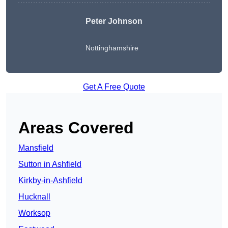
Peter Johnson
Nottinghamshire
Get A Free Quote
Areas Covered
Mansfield
Sutton in Ashfield
Kirkby-in-Ashfield
Hucknall
Worksop