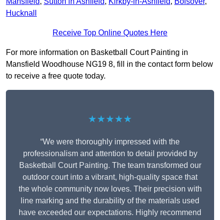
Mansfield
,
Sutton in Ashfield
,
Kirkby-in-Ashfield
,
Bolsover
,
Hucknall
Receive Top Online Quotes Here
For more information on Basketball Court Painting in
Mansfield Woodhouse NG19 8, fill in the contact form below
to receive a free quote today.
★★★★★
“We were thoroughly impressed with the
professionalism and attention to detail provided by
Basketball Court Painting. The team transformed our
outdoor court into a vibrant, high-quality space that
the whole community now loves. Their precision with
line marking and the durability of the materials used
have exceeded our expectations. Highly recommend