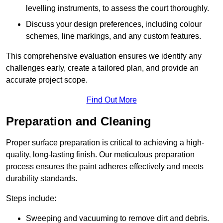
levelling instruments, to assess the court thoroughly.
Discuss your design preferences, including colour
schemes, line markings, and any custom features.
This comprehensive evaluation ensures we identify any
challenges early, create a tailored plan, and provide an
accurate project scope.
Find Out More
Preparation and Cleaning
Proper surface preparation is critical to achieving a high-
quality, long-lasting finish. Our meticulous preparation
process ensures the paint adheres effectively and meets
durability standards.
Steps include:
Sweeping and vacuuming to remove dirt and debris.