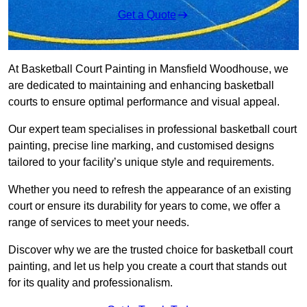
Get a Quote
At Basketball Court Painting in Mansfield Woodhouse, we
are dedicated to maintaining and enhancing basketball
courts to ensure optimal performance and visual appeal.
Our expert team specialises in professional basketball court
painting, precise line marking, and customised designs
tailored to your facility’s unique style and requirements.
Whether you need to refresh the appearance of an existing
court or ensure its durability for years to come, we offer a
range of services to meet your needs.
Discover why we are the trusted choice for basketball court
painting, and let us help you create a court that stands out
for its quality and professionalism.