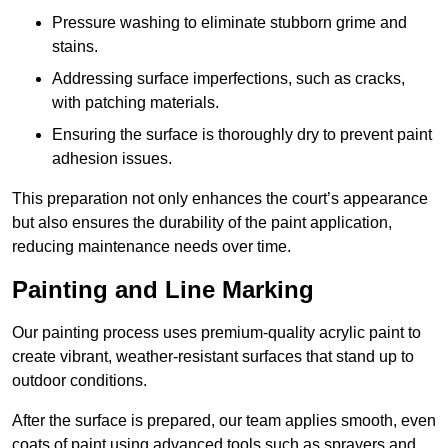
Pressure washing to eliminate stubborn grime and
stains.
Addressing surface imperfections, such as cracks,
with patching materials.
Ensuring the surface is thoroughly dry to prevent paint
adhesion issues.
This preparation not only enhances the court’s appearance
but also ensures the durability of the paint application,
reducing maintenance needs over time.
Painting and Line Marking
Our painting process uses premium-quality acrylic paint to
create vibrant, weather-resistant surfaces that stand up to
outdoor conditions.
After the surface is prepared, our team applies smooth, even
coats of paint using advanced tools such as sprayers and