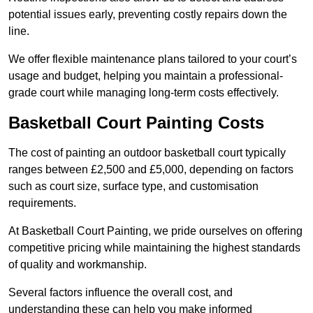
potential issues early, preventing costly repairs down the
line.
We offer flexible maintenance plans tailored to your court’s
usage and budget, helping you maintain a professional-
grade court while managing long-term costs effectively.
Basketball Court Painting Costs
The cost of painting an outdoor basketball court typically
ranges between £2,500 and £5,000, depending on factors
such as court size, surface type, and customisation
requirements.
At Basketball Court Painting, we pride ourselves on offering
competitive pricing while maintaining the highest standards
of quality and workmanship.
Several factors influence the overall cost, and
understanding these can help you make informed