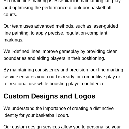
Accurate line marking is essential for maintaining fair play
and optimising the performance of outdoor basketball
courts.
Our team uses advanced methods, such as laser-guided
line painting, to apply precise, regulation-compliant
markings.
Well-defined lines improve gameplay by providing clear
boundaries and aiding players in their positioning.
By maintaining consistency and precision, our line marking
service ensures your court is ready for competitive play or
recreational use while boosting player confidence.
Custom Designs and Logos
We understand the importance of creating a distinctive
identity for your basketball court.
Our custom design services allow you to personalise your