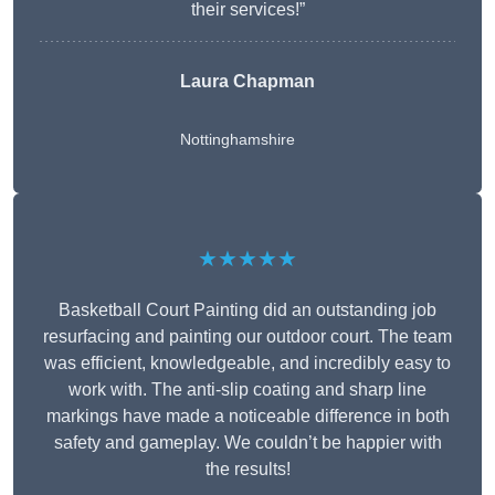
their services!”
Laura Chapman
Nottinghamshire
★★★★★
Basketball Court Painting did an outstanding job
resurfacing and painting our outdoor court. The team
was efficient, knowledgeable, and incredibly easy to
work with. The anti-slip coating and sharp line
markings have made a noticeable difference in both
safety and gameplay. We couldn’t be happier with
the results!