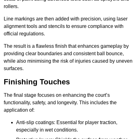
rollers.
Line markings are then added with precision, using laser
alignment tools and stencils to ensure compliance with
official regulations.
The result is a flawless finish that enhances gameplay by
providing clear boundaries and consistent ball bounce,
while also minimising the risk of injuries caused by uneven
surfaces.
Finishing Touches
The final stage focuses on enhancing the court’s
functionality, safety, and longevity. This includes the
application of:
Anti-slip coatings: Essential for player traction,
especially in wet conditions.