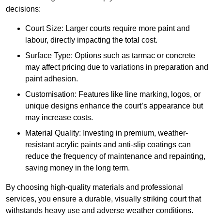
decisions:
Court Size: Larger courts require more paint and
labour, directly impacting the total cost.
Surface Type: Options such as tarmac or concrete
may affect pricing due to variations in preparation and
paint adhesion.
Customisation: Features like line marking, logos, or
unique designs enhance the court’s appearance but
may increase costs.
Material Quality: Investing in premium, weather-
resistant acrylic paints and anti-slip coatings can
reduce the frequency of maintenance and repainting,
saving money in the long term.
By choosing high-quality materials and professional
services, you ensure a durable, visually striking court that
withstands heavy use and adverse weather conditions.