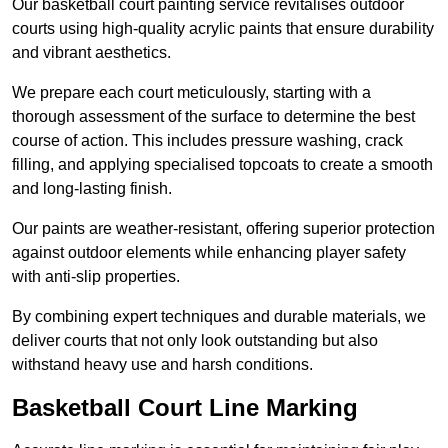
Our basketball court painting service revitalises outdoor
courts using high-quality acrylic paints that ensure durability
and vibrant aesthetics.
We prepare each court meticulously, starting with a
thorough assessment of the surface to determine the best
course of action. This includes pressure washing, crack
filling, and applying specialised topcoats to create a smooth
and long-lasting finish.
Our paints are weather-resistant, offering superior protection
against outdoor elements while enhancing player safety
with anti-slip properties.
By combining expert techniques and durable materials, we
deliver courts that not only look outstanding but also
withstand heavy use and harsh conditions.
Basketball Court Line Marking