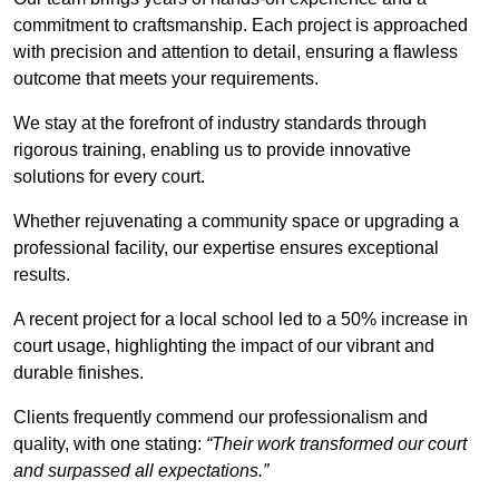
commitment to craftsmanship. Each project is approached
with precision and attention to detail, ensuring a flawless
outcome that meets your requirements.
We stay at the forefront of industry standards through
rigorous training, enabling us to provide innovative
solutions for every court.
Whether rejuvenating a community space or upgrading a
professional facility, our expertise ensures exceptional
results.
A recent project for a local school led to a 50% increase in
court usage, highlighting the impact of our vibrant and
durable finishes.
Clients frequently commend our professionalism and
quality, with one stating:
“Their work transformed our court
and surpassed all expectations.”