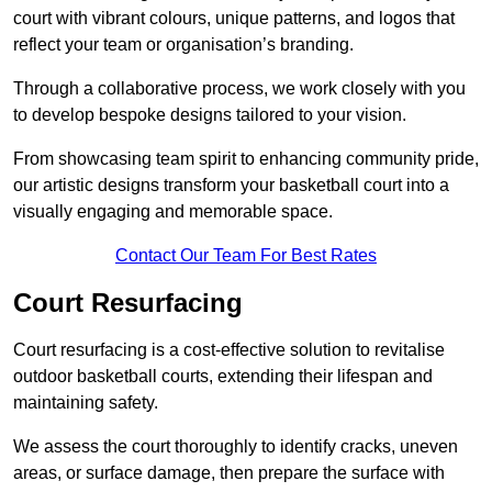
court with vibrant colours, unique patterns, and logos that
reflect your team or organisation’s branding.
Through a collaborative process, we work closely with you
to develop bespoke designs tailored to your vision.
From showcasing team spirit to enhancing community pride,
our artistic designs transform your basketball court into a
visually engaging and memorable space.
Contact Our Team For Best Rates
Court Resurfacing
Court resurfacing is a cost-effective solution to revitalise
outdoor basketball courts, extending their lifespan and
maintaining safety.
We assess the court thoroughly to identify cracks, uneven
areas, or surface damage, then prepare the surface with