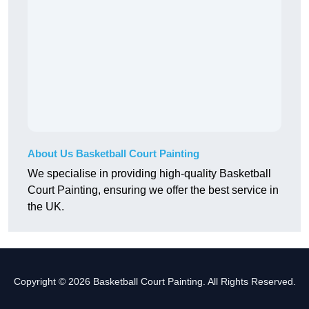
About Us Basketball Court Painting
We specialise in providing high-quality Basketball
Court Painting, ensuring we offer the best service in
the UK.
Copyright © 2026 Basketball Court Painting. All Rights Reserved.