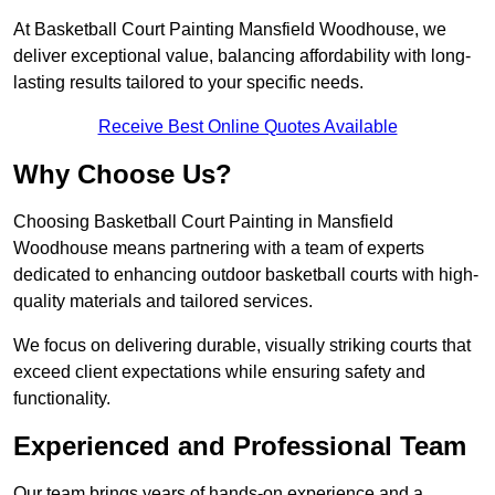
At Basketball Court Painting Mansfield Woodhouse, we
deliver exceptional value, balancing affordability with long-
lasting results tailored to your specific needs.
Receive Best Online Quotes Available
Why Choose Us?
Choosing Basketball Court Painting in Mansfield
Woodhouse means partnering with a team of experts
dedicated to enhancing outdoor basketball courts with high-
quality materials and tailored services.
We focus on delivering durable, visually striking courts that
exceed client expectations while ensuring safety and
functionality.
Experienced and Professional Team
Our team brings years of hands-on experience and a