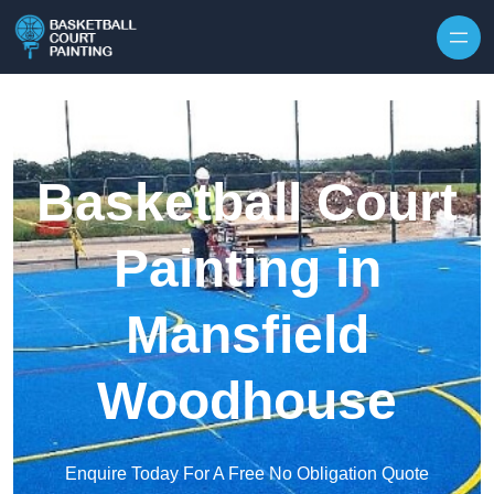
Skip to content
Basketball Court
Painting in
Mansfield
Woodhouse
Enquire Today For A Free No Obligation Quote