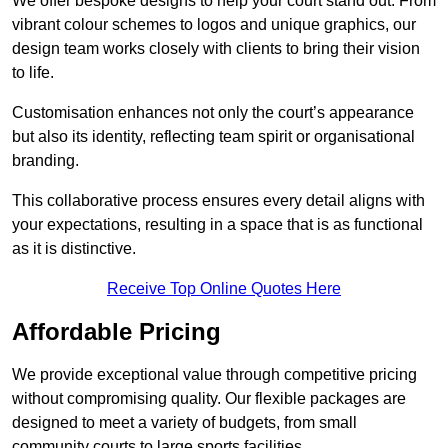
We offer bespoke designs to help your court stand out. From
vibrant colour schemes to logos and unique graphics, our
design team works closely with clients to bring their vision
to life.
Customisation enhances not only the court’s appearance
but also its identity, reflecting team spirit or organisational
branding.
This collaborative process ensures every detail aligns with
your expectations, resulting in a space that is as functional
as it is distinctive.
Receive Top Online Quotes Here
Affordable Pricing
We provide exceptional value through competitive pricing
without compromising quality. Our flexible packages are
designed to meet a variety of budgets, from small
community courts to large sports facilities.