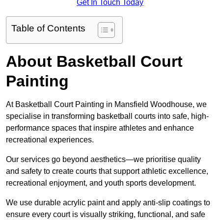
Get In Touch Today
Table of Contents
About Basketball Court
Painting
At Basketball Court Painting in Mansfield Woodhouse, we
specialise in transforming basketball courts into safe, high-
performance spaces that inspire athletes and enhance
recreational experiences.
Our services go beyond aesthetics—we prioritise quality
and safety to create courts that support athletic excellence,
recreational enjoyment, and youth sports development.
We use durable acrylic paint and apply anti-slip coatings to
ensure every court is visually striking, functional, and safe