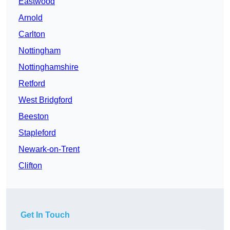
Eastwood
Arnold
Carlton
Nottingham
Nottinghamshire
Retford
West Bridgford
Beeston
Stapleford
Newark-on-Trent
Clifton
Get In Touch