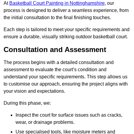
At
Basketball Court Painting in Nottinghamshire
, our
process is designed to deliver a seamless experience, from
the initial consultation to the final finishing touches.
Each step is tailored to meet your specific requirements and
ensure a durable, visually striking outdoor basketball court.
Consultation and Assessment
The process begins with a detailed consultation and
assessment to evaluate the court’s condition and
understand your specific requirements. This step allows us
to customise our approach, ensuring the project aligns with
your vision and expectations.
During this phase, we:
Inspect the court for surface issues such as cracks,
wear, or drainage problems.
Use specialised tools, like moisture meters and