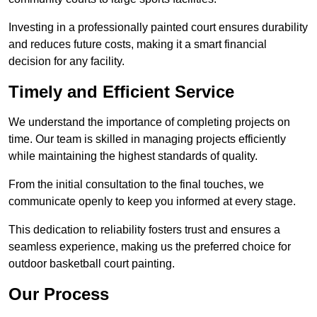
Investing in a professionally painted court ensures durability
and reduces future costs, making it a smart financial
decision for any facility.
Timely and Efficient Service
We understand the importance of completing projects on
time. Our team is skilled in managing projects efficiently
while maintaining the highest standards of quality.
From the initial consultation to the final touches, we
communicate openly to keep you informed at every stage.
This dedication to reliability fosters trust and ensures a
seamless experience, making us the preferred choice for
outdoor basketball court painting.
Our Process