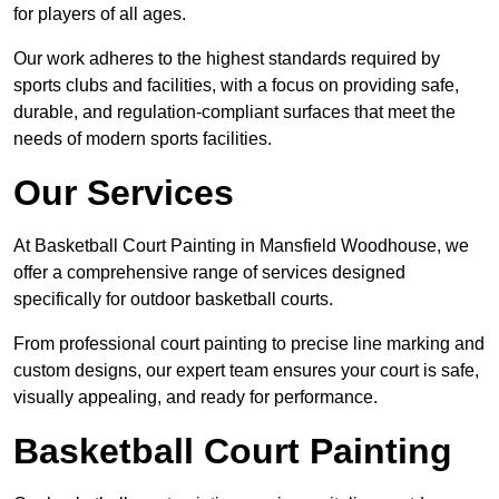
for players of all ages.
Our work adheres to the highest standards required by
sports clubs and facilities, with a focus on providing safe,
durable, and regulation-compliant surfaces that meet the
needs of modern sports facilities.
Our Services
At Basketball Court Painting in Mansfield Woodhouse, we
offer a comprehensive range of services designed
specifically for outdoor basketball courts.
From professional court painting to precise line marking and
custom designs, our expert team ensures your court is safe,
visually appealing, and ready for performance.
Basketball Court Painting