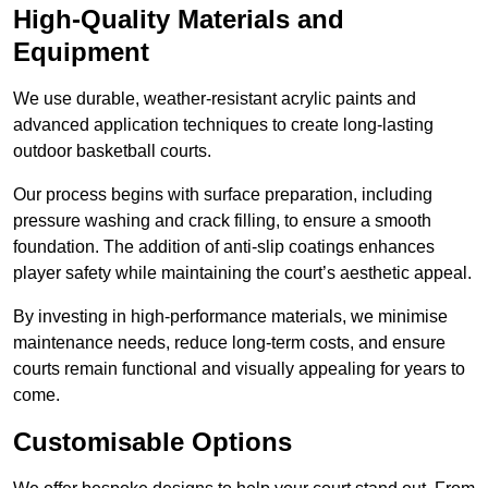
High-Quality Materials and
Equipment
We use durable, weather-resistant acrylic paints and
advanced application techniques to create long-lasting
outdoor basketball courts.
Our process begins with surface preparation, including
pressure washing and crack filling, to ensure a smooth
foundation. The addition of anti-slip coatings enhances
player safety while maintaining the court’s aesthetic appeal.
By investing in high-performance materials, we minimise
maintenance needs, reduce long-term costs, and ensure
courts remain functional and visually appealing for years to
come.
Customisable Options