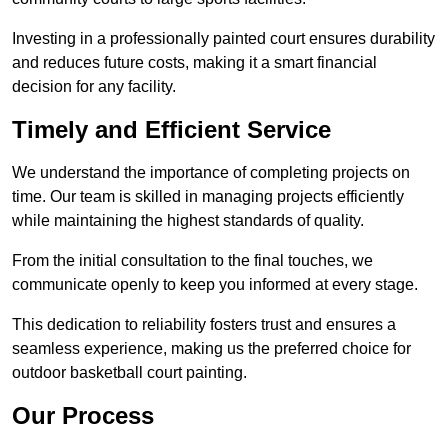
Investing in a professionally painted court ensures durability
and reduces future costs, making it a smart financial
decision for any facility.
Timely and Efficient Service
We understand the importance of completing projects on
time. Our team is skilled in managing projects efficiently
while maintaining the highest standards of quality.
From the initial consultation to the final touches, we
communicate openly to keep you informed at every stage.
This dedication to reliability fosters trust and ensures a
seamless experience, making us the preferred choice for
outdoor basketball court painting.
Our Process