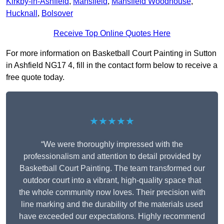
Kirkby-in-Ashfield
,
Mansfield
,
Mansfield Woodhouse
,
Hucknall
,
Bolsover
Receive Top Online Quotes Here
For more information on Basketball Court Painting in Sutton
in Ashfield NG17 4, fill in the contact form below to receive a
free quote today.
★★★★★
“We were thoroughly impressed with the
professionalism and attention to detail provided by
Basketball Court Painting. The team transformed our
outdoor court into a vibrant, high-quality space that
the whole community now loves. Their precision with
line marking and the durability of the materials used
have exceeded our expectations. Highly recommend