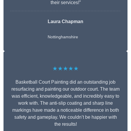
their services!”
Laura Chapman
Nottinghamshire
★★★★★
Basketball Court Painting did an outstanding job
resurfacing and painting our outdoor court. The team
was efficient, knowledgeable, and incredibly easy to
work with. The anti-slip coating and sharp line
markings have made a noticeable difference in both
safety and gameplay. We couldn’t be happier with
the results!