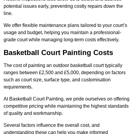
potential issues early, preventing costly repairs down the
line.
We offer flexible maintenance plans tailored to your court’s
usage and budget, helping you maintain a professional-
grade court while managing long-term costs effectively.
Basketball Court Painting Costs
The cost of painting an outdoor basketball court typically
ranges between £2,500 and £5,000, depending on factors
such as court size, surface type, and customisation
requirements.
At Basketball Court Painting, we pride ourselves on offering
competitive pricing while maintaining the highest standards
of quality and workmanship.
Several factors influence the overall cost, and
understanding these can help you make informed