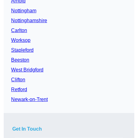
Arnold
Nottingham
Nottinghamshire
Carlton
Worksop
Stapleford
Beeston
West Bridgford
Clifton
Retford
Newark-on-Trent
Get In Touch