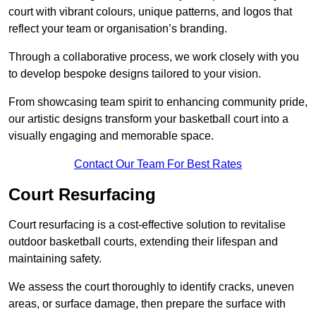
court with vibrant colours, unique patterns, and logos that
reflect your team or organisation’s branding.
Through a collaborative process, we work closely with you
to develop bespoke designs tailored to your vision.
From showcasing team spirit to enhancing community pride,
our artistic designs transform your basketball court into a
visually engaging and memorable space.
Contact Our Team For Best Rates
Court Resurfacing
Court resurfacing is a cost-effective solution to revitalise
outdoor basketball courts, extending their lifespan and
maintaining safety.
We assess the court thoroughly to identify cracks, uneven
areas, or surface damage, then prepare the surface with