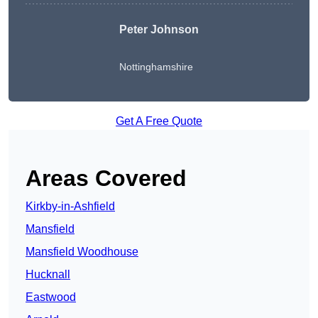
Peter Johnson
Nottinghamshire
Get A Free Quote
Areas Covered
Kirkby-in-Ashfield
Mansfield
Mansfield Woodhouse
Hucknall
Eastwood