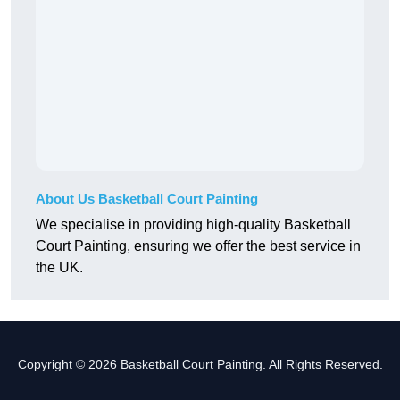
About Us Basketball Court Painting
We specialise in providing high-quality Basketball
Court Painting, ensuring we offer the best service in
the UK.
Copyright © 2026 Basketball Court Painting. All Rights Reserved.