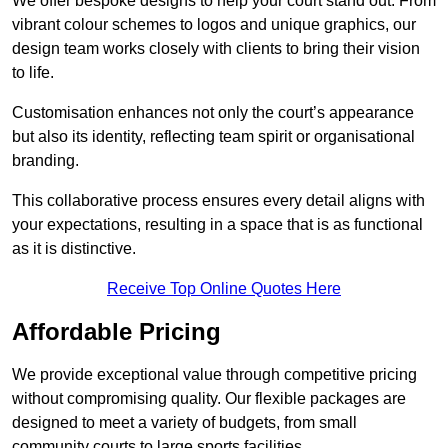
We offer bespoke designs to help your court stand out. From
vibrant colour schemes to logos and unique graphics, our
design team works closely with clients to bring their vision
to life.
Customisation enhances not only the court’s appearance
but also its identity, reflecting team spirit or organisational
branding.
This collaborative process ensures every detail aligns with
your expectations, resulting in a space that is as functional
as it is distinctive.
Receive Top Online Quotes Here
Affordable Pricing
We provide exceptional value through competitive pricing
without compromising quality. Our flexible packages are
designed to meet a variety of budgets, from small
community courts to large sports facilities.