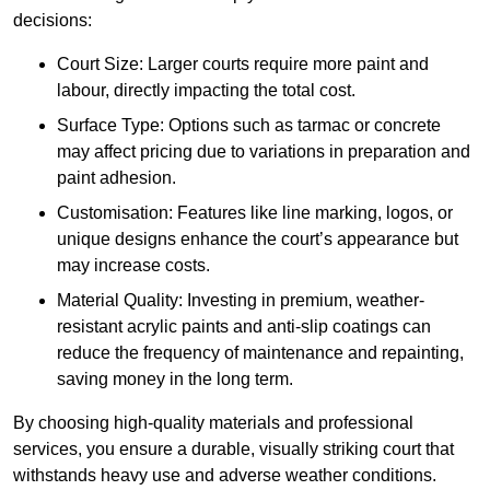
decisions:
Court Size: Larger courts require more paint and
labour, directly impacting the total cost.
Surface Type: Options such as tarmac or concrete
may affect pricing due to variations in preparation and
paint adhesion.
Customisation: Features like line marking, logos, or
unique designs enhance the court’s appearance but
may increase costs.
Material Quality: Investing in premium, weather-
resistant acrylic paints and anti-slip coatings can
reduce the frequency of maintenance and repainting,
saving money in the long term.
By choosing high-quality materials and professional
services, you ensure a durable, visually striking court that
withstands heavy use and adverse weather conditions.