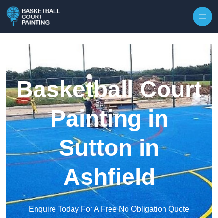
Skip to content
Basketball Court
Painting in
Sutton in
Ashfield
Enquire Today For A Free No Obligation Quote