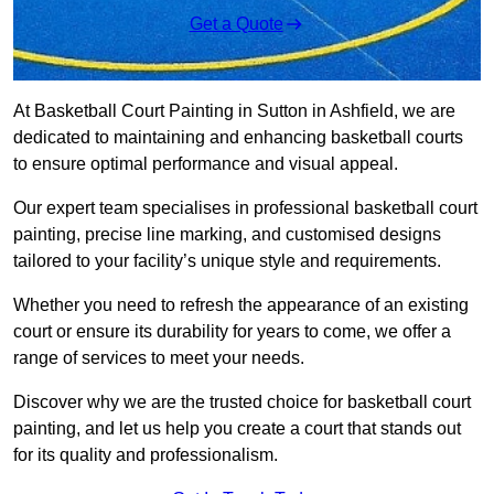
Get a Quote
At Basketball Court Painting in Sutton in Ashfield, we are
dedicated to maintaining and enhancing basketball courts
to ensure optimal performance and visual appeal.
Our expert team specialises in professional basketball court
painting, precise line marking, and customised designs
tailored to your facility’s unique style and requirements.
Whether you need to refresh the appearance of an existing
court or ensure its durability for years to come, we offer a
range of services to meet your needs.
Discover why we are the trusted choice for basketball court
painting, and let us help you create a court that stands out
for its quality and professionalism.