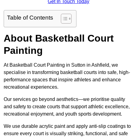
Get In Touch Today
Table of Contents
About Basketball Court
Painting
At Basketball Court Painting in Sutton in Ashfield, we
specialise in transforming basketball courts into safe, high-
performance spaces that inspire athletes and enhance
recreational experiences.
Our services go beyond aesthetics—we prioritise quality
and safety to create courts that support athletic excellence,
recreational enjoyment, and youth sports development.
We use durable acrylic paint and apply anti-slip coatings to
ensure every court is visually striking, functional, and safe