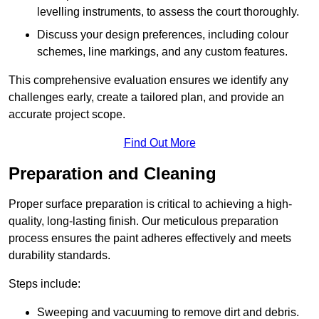
levelling instruments, to assess the court thoroughly.
Discuss your design preferences, including colour
schemes, line markings, and any custom features.
This comprehensive evaluation ensures we identify any
challenges early, create a tailored plan, and provide an
accurate project scope.
Find Out More
Preparation and Cleaning
Proper surface preparation is critical to achieving a high-
quality, long-lasting finish. Our meticulous preparation
process ensures the paint adheres effectively and meets
durability standards.
Steps include:
Sweeping and vacuuming to remove dirt and debris.