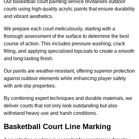
Our basketball court painting service revitalises outdoor
courts using high-quality acrylic paints that ensure durability
and vibrant aesthetics.
We prepare each court meticulously, starting with a
thorough assessment of the surface to determine the best
course of action. This includes pressure washing, crack
filling, and applying specialised topcoats to create a smooth
and long-lasting finish.
Our paints are weather-resistant, offering superior protection
against outdoor elements while enhancing player safety
with anti-slip properties.
By combining expert techniques and durable materials, we
deliver courts that not only look outstanding but also
withstand heavy use and harsh conditions.
Basketball Court Line Marking