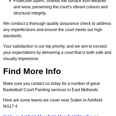
Protective layers: Shields the surface from weather
and wear, preserving the court’s vibrant colours and
structural integrity.
We conduct a thorough quality assurance check to address
any imperfections and ensure the court meets our high
standards.
Your satisfaction is our top priority, and we aim to exceed
your expectations by delivering a court that is both safe and
visually impressive.
Find More Info
Make sure you contact us today for a number of great
Basketball Court Painting services in East Midlands.
Here are some towns we cover near Sutton in Ashfield
NG17 4