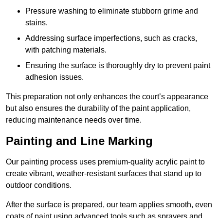
Pressure washing to eliminate stubborn grime and
stains.
Addressing surface imperfections, such as cracks,
with patching materials.
Ensuring the surface is thoroughly dry to prevent paint
adhesion issues.
This preparation not only enhances the court’s appearance
but also ensures the durability of the paint application,
reducing maintenance needs over time.
Painting and Line Marking
Our painting process uses premium-quality acrylic paint to
create vibrant, weather-resistant surfaces that stand up to
outdoor conditions.
After the surface is prepared, our team applies smooth, even
coats of paint using advanced tools such as sprayers and