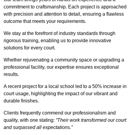
commitment to craftsmanship. Each project is approached
with precision and attention to detail, ensuring a flawless
outcome that meets your requirements.
We stay at the forefront of industry standards through
rigorous training, enabling us to provide innovative
solutions for every court.
Whether rejuvenating a community space or upgrading a
professional facility, our expertise ensures exceptional
results.
A recent project for a local school led to a 50% increase in
court usage, highlighting the impact of our vibrant and
durable finishes.
Clients frequently commend our professionalism and
quality, with one stating:
“Their work transformed our court
and surpassed all expectations.”