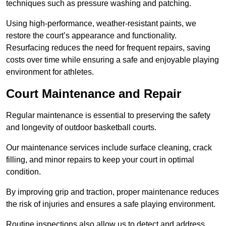
techniques such as pressure washing and patching.
Using high-performance, weather-resistant paints, we
restore the court’s appearance and functionality.
Resurfacing reduces the need for frequent repairs, saving
costs over time while ensuring a safe and enjoyable playing
environment for athletes.
Court Maintenance and Repair
Regular maintenance is essential to preserving the safety
and longevity of outdoor basketball courts.
Our maintenance services include surface cleaning, crack
filling, and minor repairs to keep your court in optimal
condition.
By improving grip and traction, proper maintenance reduces
the risk of injuries and ensures a safe playing environment.
Routine inspections also allow us to detect and address