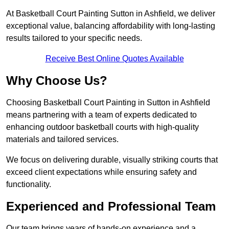
At Basketball Court Painting Sutton in Ashfield, we deliver
exceptional value, balancing affordability with long-lasting
results tailored to your specific needs.
Receive Best Online Quotes Available
Why Choose Us?
Choosing Basketball Court Painting in Sutton in Ashfield
means partnering with a team of experts dedicated to
enhancing outdoor basketball courts with high-quality
materials and tailored services.
We focus on delivering durable, visually striking courts that
exceed client expectations while ensuring safety and
functionality.
Experienced and Professional Team
Our team brings years of hands-on experience and a