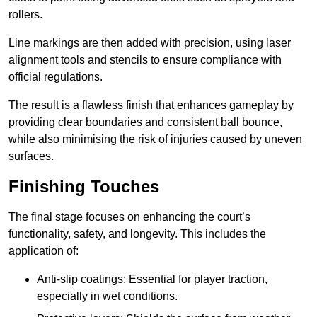
rollers.
Line markings are then added with precision, using laser
alignment tools and stencils to ensure compliance with
official regulations.
The result is a flawless finish that enhances gameplay by
providing clear boundaries and consistent ball bounce,
while also minimising the risk of injuries caused by uneven
surfaces.
Finishing Touches
The final stage focuses on enhancing the court’s
functionality, safety, and longevity. This includes the
application of:
Anti-slip coatings: Essential for player traction,
especially in wet conditions.