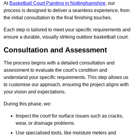
At
Basketball Court Painting in Nottinghamshire
, our
process is designed to deliver a seamless experience, from
the initial consultation to the final finishing touches.
Each step is tailored to meet your specific requirements and
ensure a durable, visually striking outdoor basketball court.
Consultation and Assessment
The process begins with a detailed consultation and
assessment to evaluate the court’s condition and
understand your specific requirements. This step allows us
to customise our approach, ensuring the project aligns with
your vision and expectations.
During this phase, we:
Inspect the court for surface issues such as cracks,
wear, or drainage problems.
Use specialised tools, like moisture meters and