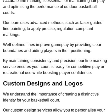
Accurate line marking is essential for maintaining fair play
and optimising the performance of outdoor basketball
courts.
Our team uses advanced methods, such as laser-guided
line painting, to apply precise, regulation-compliant
markings.
Well-defined lines improve gameplay by providing clear
boundaries and aiding players in their positioning.
By maintaining consistency and precision, our line marking
service ensures your court is ready for competitive play or
recreational use while boosting player confidence.
Custom Designs and Logos
We understand the importance of creating a distinctive
identity for your basketball court.
Our custom design services allow you to personalise your