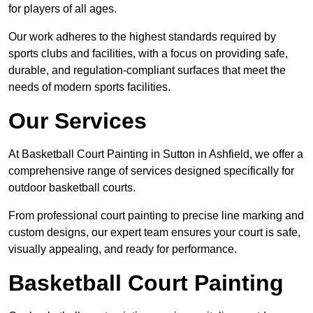
for players of all ages.
Our work adheres to the highest standards required by
sports clubs and facilities, with a focus on providing safe,
durable, and regulation-compliant surfaces that meet the
needs of modern sports facilities.
Our Services
At Basketball Court Painting in Sutton in Ashfield, we offer a
comprehensive range of services designed specifically for
outdoor basketball courts.
From professional court painting to precise line marking and
custom designs, our expert team ensures your court is safe,
visually appealing, and ready for performance.
Basketball Court Painting