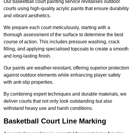
Our basketball court painting service revitalises outdoor
courts using high-quality acrylic paints that ensure durability
and vibrant aesthetics.
We prepare each court meticulously, starting with a
thorough assessment of the surface to determine the best
course of action. This includes pressure washing, crack
filling, and applying specialised topcoats to create a smooth
and long-lasting finish.
Our paints are weather-resistant, offering superior protection
against outdoor elements while enhancing player safety
with anti-slip properties.
By combining expert techniques and durable materials, we
deliver courts that not only look outstanding but also
withstand heavy use and harsh conditions.
Basketball Court Line Marking