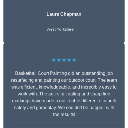
Laura Chapman
West Yorkshire
★★★★★
Basketball Court Painting did an outstanding job
resurfacing and painting our outdoor court. The team
was efficient, knowledgeable, and incredibly easy to
work with. The anti-slip coating and sharp line
markings have made a noticeable difference in both
safety and gameplay. We couldn’t be happier with
the results!