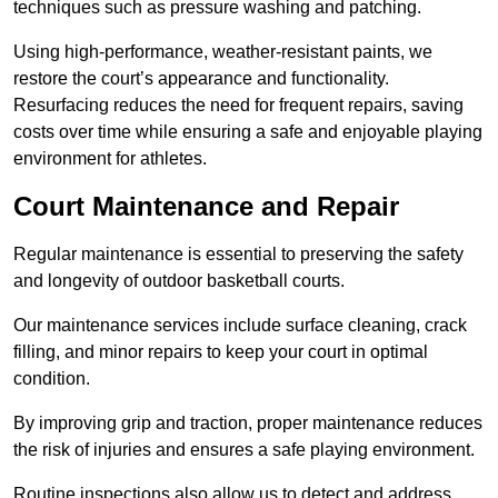
techniques such as pressure washing and patching.
Using high-performance, weather-resistant paints, we
restore the court’s appearance and functionality.
Resurfacing reduces the need for frequent repairs, saving
costs over time while ensuring a safe and enjoyable playing
environment for athletes.
Court Maintenance and Repair
Regular maintenance is essential to preserving the safety
and longevity of outdoor basketball courts.
Our maintenance services include surface cleaning, crack
filling, and minor repairs to keep your court in optimal
condition.
By improving grip and traction, proper maintenance reduces
the risk of injuries and ensures a safe playing environment.
Routine inspections also allow us to detect and address