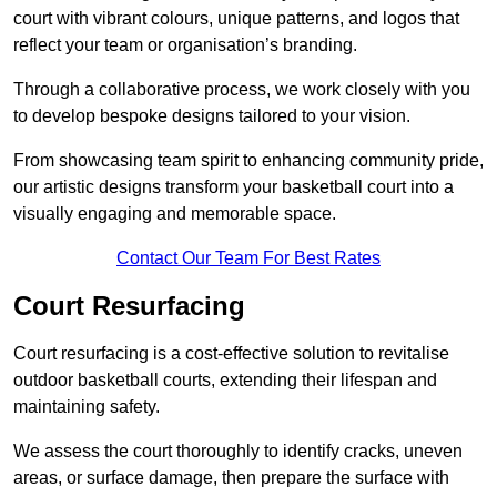
court with vibrant colours, unique patterns, and logos that
reflect your team or organisation’s branding.
Through a collaborative process, we work closely with you
to develop bespoke designs tailored to your vision.
From showcasing team spirit to enhancing community pride,
our artistic designs transform your basketball court into a
visually engaging and memorable space.
Contact Our Team For Best Rates
Court Resurfacing
Court resurfacing is a cost-effective solution to revitalise
outdoor basketball courts, extending their lifespan and
maintaining safety.
We assess the court thoroughly to identify cracks, uneven
areas, or surface damage, then prepare the surface with