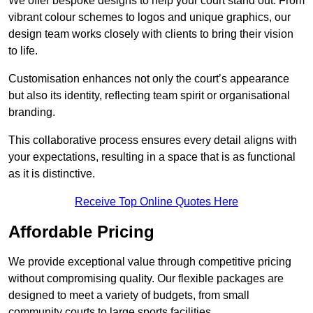
We offer bespoke designs to help your court stand out. From
vibrant colour schemes to logos and unique graphics, our
design team works closely with clients to bring their vision
to life.
Customisation enhances not only the court’s appearance
but also its identity, reflecting team spirit or organisational
branding.
This collaborative process ensures every detail aligns with
your expectations, resulting in a space that is as functional
as it is distinctive.
Receive Top Online Quotes Here
Affordable Pricing
We provide exceptional value through competitive pricing
without compromising quality. Our flexible packages are
designed to meet a variety of budgets, from small
community courts to large sports facilities.