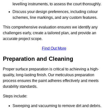
levelling instruments, to assess the court thoroughly.
Discuss your design preferences, including colour
schemes, line markings, and any custom features.
This comprehensive evaluation ensures we identify any
challenges early, create a tailored plan, and provide an
accurate project scope.
Find Out More
Preparation and Cleaning
Proper surface preparation is critical to achieving a high-
quality, long-lasting finish. Our meticulous preparation
process ensures the paint adheres effectively and meets
durability standards.
Steps include:
Sweeping and vacuuming to remove dirt and debris.