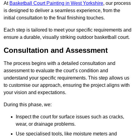
At
Basketball Court Painting in West Yorkshire
, our process
is designed to deliver a seamless experience, from the
initial consultation to the final finishing touches.
Each step is tailored to meet your specific requirements and
ensure a durable, visually striking outdoor basketball court.
Consultation and Assessment
The process begins with a detailed consultation and
assessment to evaluate the court’s condition and
understand your specific requirements. This step allows us
to customise our approach, ensuring the project aligns with
your vision and expectations.
During this phase, we:
Inspect the court for surface issues such as cracks,
wear, or drainage problems.
Use specialised tools, like moisture meters and