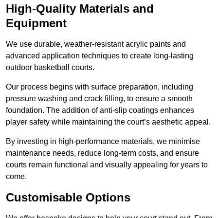
High-Quality Materials and
Equipment
We use durable, weather-resistant acrylic paints and
advanced application techniques to create long-lasting
outdoor basketball courts.
Our process begins with surface preparation, including
pressure washing and crack filling, to ensure a smooth
foundation. The addition of anti-slip coatings enhances
player safety while maintaining the court’s aesthetic appeal.
By investing in high-performance materials, we minimise
maintenance needs, reduce long-term costs, and ensure
courts remain functional and visually appealing for years to
come.
Customisable Options