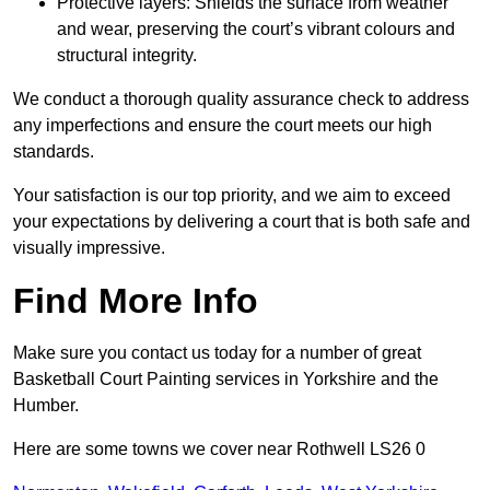
Protective layers: Shields the surface from weather
and wear, preserving the court’s vibrant colours and
structural integrity.
We conduct a thorough quality assurance check to address
any imperfections and ensure the court meets our high
standards.
Your satisfaction is our top priority, and we aim to exceed
your expectations by delivering a court that is both safe and
visually impressive.
Find More Info
Make sure you contact us today for a number of great
Basketball Court Painting services in Yorkshire and the
Humber.
Here are some towns we cover near Rothwell LS26 0