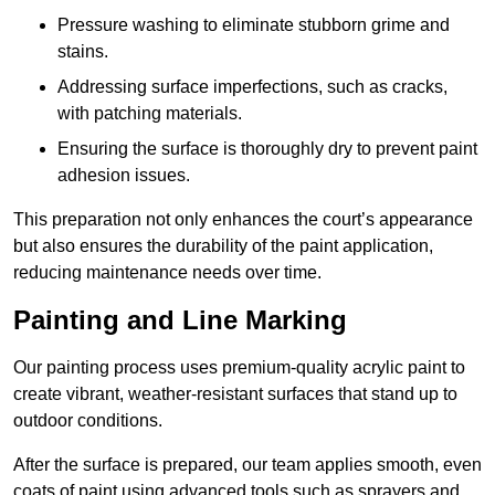
Pressure washing to eliminate stubborn grime and
stains.
Addressing surface imperfections, such as cracks,
with patching materials.
Ensuring the surface is thoroughly dry to prevent paint
adhesion issues.
This preparation not only enhances the court’s appearance
but also ensures the durability of the paint application,
reducing maintenance needs over time.
Painting and Line Marking
Our painting process uses premium-quality acrylic paint to
create vibrant, weather-resistant surfaces that stand up to
outdoor conditions.
After the surface is prepared, our team applies smooth, even
coats of paint using advanced tools such as sprayers and