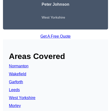
Peter Johnson
West Yorkshire
Get A Free Quote
Areas Covered
Normanton
Wakefield
Garforth
Leeds
West Yorkshire
Morley