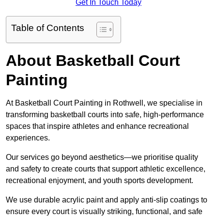
Get In Touch Today
Table of Contents
About Basketball Court
Painting
At Basketball Court Painting in Rothwell, we specialise in
transforming basketball courts into safe, high-performance
spaces that inspire athletes and enhance recreational
experiences.
Our services go beyond aesthetics—we prioritise quality
and safety to create courts that support athletic excellence,
recreational enjoyment, and youth sports development.
We use durable acrylic paint and apply anti-slip coatings to
ensure every court is visually striking, functional, and safe