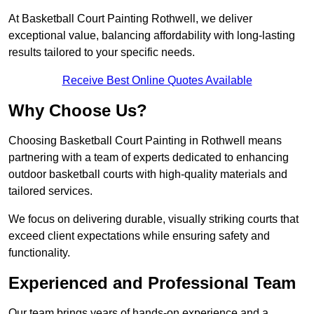
At Basketball Court Painting Rothwell, we deliver
exceptional value, balancing affordability with long-lasting
results tailored to your specific needs.
Receive Best Online Quotes Available
Why Choose Us?
Choosing Basketball Court Painting in Rothwell means
partnering with a team of experts dedicated to enhancing
outdoor basketball courts with high-quality materials and
tailored services.
We focus on delivering durable, visually striking courts that
exceed client expectations while ensuring safety and
functionality.
Experienced and Professional Team
Our team brings years of hands-on experience and a