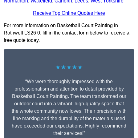
Normanton
,
Wakefield
,
Garforth
,
Leeds
,
West Yorkshire
Receive Top Online Quotes Here
For more information on Basketball Court Painting in
Rothwell LS26 0, fill in the contact form below to receive a
free quote today.
★★★★★
“We were thoroughly impressed with the
professionalism and attention to detail provided by
Basketball Court Painting. The team transformed our
outdoor court into a vibrant, high-quality space that
the whole community now loves. Their precision with
line marking and the durability of the materials used
have exceeded our expectations. Highly recommend
their services!”