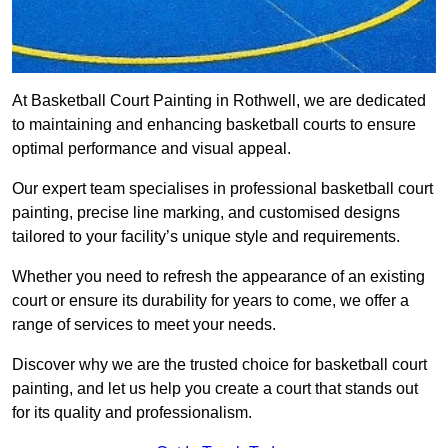
At Basketball Court Painting in Rothwell, we are dedicated
to maintaining and enhancing basketball courts to ensure
optimal performance and visual appeal.
Our expert team specialises in professional basketball court
painting, precise line marking, and customised designs
tailored to your facility’s unique style and requirements.
Whether you need to refresh the appearance of an existing
court or ensure its durability for years to come, we offer a
range of services to meet your needs.
Discover why we are the trusted choice for basketball court
painting, and let us help you create a court that stands out
for its quality and professionalism.