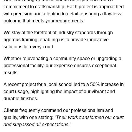
commitment to craftsmanship. Each project is approached
with precision and attention to detail, ensuring a flawless
outcome that meets your requirements.
We stay at the forefront of industry standards through
rigorous training, enabling us to provide innovative
solutions for every court.
Whether rejuvenating a community space or upgrading a
professional facility, our expertise ensures exceptional
results.
A recent project for a local school led to a 50% increase in
court usage, highlighting the impact of our vibrant and
durable finishes.
Clients frequently commend our professionalism and
quality, with one stating:
“Their work transformed our court
and surpassed all expectations.”