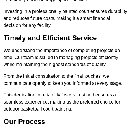
Investing in a professionally painted court ensures durability
and reduces future costs, making it a smart financial
decision for any facility.
Timely and Efficient Service
We understand the importance of completing projects on
time. Our team is skilled in managing projects efficiently
while maintaining the highest standards of quality.
From the initial consultation to the final touches, we
communicate openly to keep you informed at every stage.
This dedication to reliability fosters trust and ensures a
seamless experience, making us the preferred choice for
outdoor basketball court painting.
Our Process