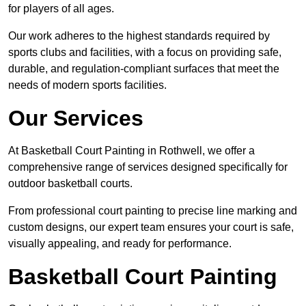
for players of all ages.
Our work adheres to the highest standards required by
sports clubs and facilities, with a focus on providing safe,
durable, and regulation-compliant surfaces that meet the
needs of modern sports facilities.
Our Services
At Basketball Court Painting in Rothwell, we offer a
comprehensive range of services designed specifically for
outdoor basketball courts.
From professional court painting to precise line marking and
custom designs, our expert team ensures your court is safe,
visually appealing, and ready for performance.
Basketball Court Painting