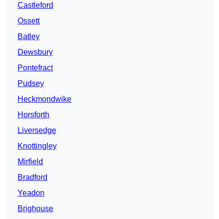
Castleford
Ossett
Batley
Dewsbury
Pontefract
Pudsey
Heckmondwike
Horsforth
Liversedge
Knottingley
Mirfield
Bradford
Yeadon
Brighouse