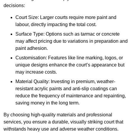
decisions:
Court Size: Larger courts require more paint and
labour, directly impacting the total cost.
Surface Type: Options such as tarmac or concrete
may affect pricing due to variations in preparation and
paint adhesion.
Customisation: Features like line marking, logos, or
unique designs enhance the court’s appearance but
may increase costs.
Material Quality: Investing in premium, weather-
resistant acrylic paints and anti-slip coatings can
reduce the frequency of maintenance and repainting,
saving money in the long term.
By choosing high-quality materials and professional
services, you ensure a durable, visually striking court that
withstands heavy use and adverse weather conditions.