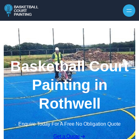
Skip to content
Basketball Court
Painting in
Rothwell
Enquire Today For A Free No Obligation Quote
Get a Quote