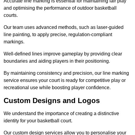
Accurate line marking is essential for maintaining fair play
and optimising the performance of outdoor basketball
courts.
Our team uses advanced methods, such as laser-guided
line painting, to apply precise, regulation-compliant
markings.
Well-defined lines improve gameplay by providing clear
boundaries and aiding players in their positioning.
By maintaining consistency and precision, our line marking
service ensures your court is ready for competitive play or
recreational use while boosting player confidence.
Custom Designs and Logos
We understand the importance of creating a distinctive
identity for your basketball court.
Our custom design services allow you to personalise your