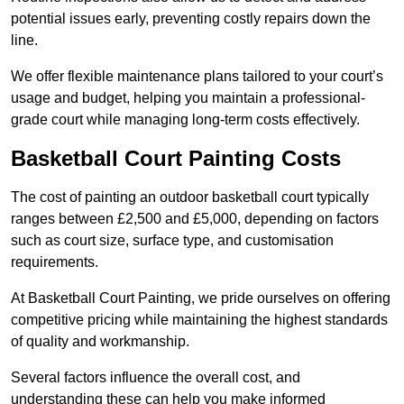
potential issues early, preventing costly repairs down the
line.
We offer flexible maintenance plans tailored to your court’s
usage and budget, helping you maintain a professional-
grade court while managing long-term costs effectively.
Basketball Court Painting Costs
The cost of painting an outdoor basketball court typically
ranges between £2,500 and £5,000, depending on factors
such as court size, surface type, and customisation
requirements.
At Basketball Court Painting, we pride ourselves on offering
competitive pricing while maintaining the highest standards
of quality and workmanship.
Several factors influence the overall cost, and
understanding these can help you make informed