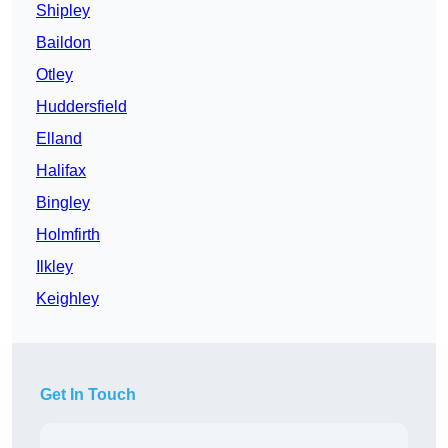
Shipley
Baildon
Otley
Huddersfield
Elland
Halifax
Bingley
Holmfirth
Ilkley
Keighley
Get In Touch