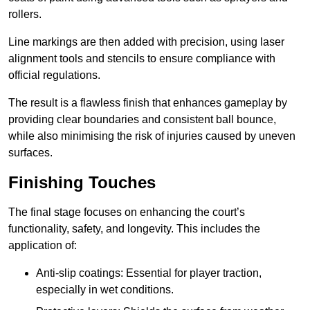
rollers.
Line markings are then added with precision, using laser
alignment tools and stencils to ensure compliance with
official regulations.
The result is a flawless finish that enhances gameplay by
providing clear boundaries and consistent ball bounce,
while also minimising the risk of injuries caused by uneven
surfaces.
Finishing Touches
The final stage focuses on enhancing the court’s
functionality, safety, and longevity. This includes the
application of:
Anti-slip coatings: Essential for player traction,
especially in wet conditions.