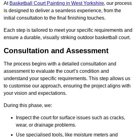
At
Basketball Court Painting in West Yorkshire
, our process
is designed to deliver a seamless experience, from the
initial consultation to the final finishing touches.
Each step is tailored to meet your specific requirements and
ensure a durable, visually striking outdoor basketball court.
Consultation and Assessment
The process begins with a detailed consultation and
assessment to evaluate the court’s condition and
understand your specific requirements. This step allows us
to customise our approach, ensuring the project aligns with
your vision and expectations.
During this phase, we:
Inspect the court for surface issues such as cracks,
wear, or drainage problems.
Use specialised tools, like moisture meters and