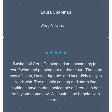
Laura Chapman
West Yorkshire
★★★★★
Basketball Court Painting did an outstanding job
resurfacing and painting our outdoor court. The team
was efficient, knowledgeable, and incredibly easy to
work with. The anti-slip coating and sharp line
markings have made a noticeable difference in both
safety and gameplay. We couldn’t be happier with
the results!