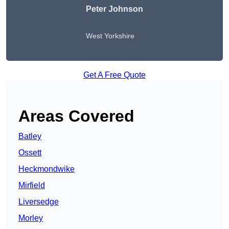
Peter Johnson
West Yorkshire
Get A Free Quote
Areas Covered
Batley
Ossett
Heckmondwike
Mirfield
Liversedge
Morley