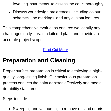
levelling instruments, to assess the court thoroughly.
Discuss your design preferences, including colour
schemes, line markings, and any custom features.
This comprehensive evaluation ensures we identify any
challenges early, create a tailored plan, and provide an
accurate project scope.
Find Out More
Preparation and Cleaning
Proper surface preparation is critical to achieving a high-
quality, long-lasting finish. Our meticulous preparation
process ensures the paint adheres effectively and meets
durability standards.
Steps include:
Sweeping and vacuuming to remove dirt and debris.