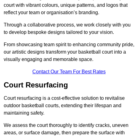
court with vibrant colours, unique patterns, and logos that
reflect your team or organisation’s branding.
Through a collaborative process, we work closely with you
to develop bespoke designs tailored to your vision.
From showcasing team spirit to enhancing community pride,
our artistic designs transform your basketball court into a
visually engaging and memorable space.
Contact Our Team For Best Rates
Court Resurfacing
Court resurfacing is a cost-effective solution to revitalise
outdoor basketball courts, extending their lifespan and
maintaining safety.
We assess the court thoroughly to identify cracks, uneven
areas, or surface damage, then prepare the surface with