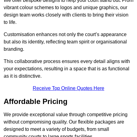
We offer bespoke designs to help your court stand out. From
vibrant colour schemes to logos and unique graphics, our
design team works closely with clients to bring their vision
to life.
Customisation enhances not only the court’s appearance
but also its identity, reflecting team spirit or organisational
branding.
This collaborative process ensures every detail aligns with
your expectations, resulting in a space that is as functional
as it is distinctive.
Receive Top Online Quotes Here
Affordable Pricing
We provide exceptional value through competitive pricing
without compromising quality. Our flexible packages are
designed to meet a variety of budgets, from small
community courts to large sports facilities.