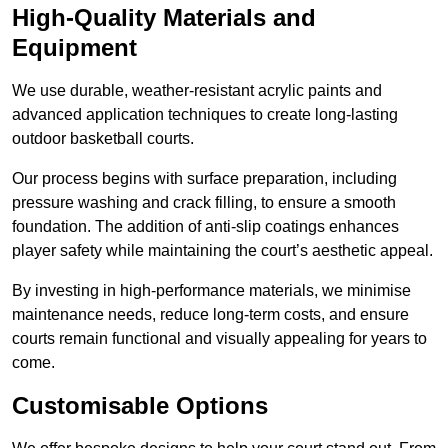
High-Quality Materials and
Equipment
We use durable, weather-resistant acrylic paints and
advanced application techniques to create long-lasting
outdoor basketball courts.
Our process begins with surface preparation, including
pressure washing and crack filling, to ensure a smooth
foundation. The addition of anti-slip coatings enhances
player safety while maintaining the court’s aesthetic appeal.
By investing in high-performance materials, we minimise
maintenance needs, reduce long-term costs, and ensure
courts remain functional and visually appealing for years to
come.
Customisable Options