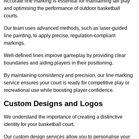
Accurate line marking is essential for maintaining fair play
and optimising the performance of outdoor basketball
courts.
Our team uses advanced methods, such as laser-guided
line painting, to apply precise, regulation-compliant
markings.
Well-defined lines improve gameplay by providing clear
boundaries and aiding players in their positioning.
By maintaining consistency and precision, our line marking
service ensures your court is ready for competitive play or
recreational use while boosting player confidence.
Custom Designs and Logos
We understand the importance of creating a distinctive
identity for your basketball court.
Our custom design services allow you to personalise your