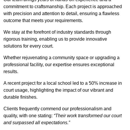
commitment to craftsmanship. Each project is approached
with precision and attention to detail, ensuring a flawless
outcome that meets your requirements.
We stay at the forefront of industry standards through
rigorous training, enabling us to provide innovative
solutions for every court.
Whether rejuvenating a community space or upgrading a
professional facility, our expertise ensures exceptional
results.
A recent project for a local school led to a 50% increase in
court usage, highlighting the impact of our vibrant and
durable finishes.
Clients frequently commend our professionalism and
quality, with one stating:
“Their work transformed our court
and surpassed all expectations.”