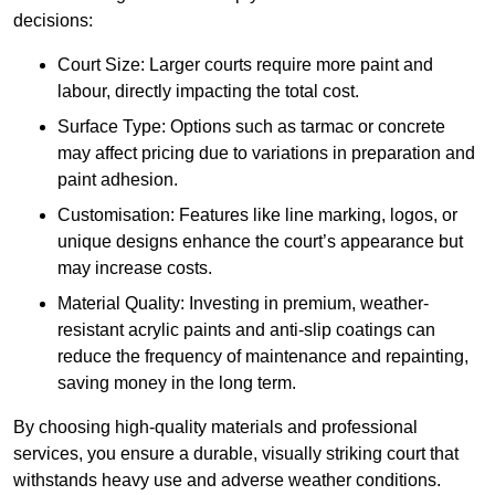
decisions:
Court Size: Larger courts require more paint and
labour, directly impacting the total cost.
Surface Type: Options such as tarmac or concrete
may affect pricing due to variations in preparation and
paint adhesion.
Customisation: Features like line marking, logos, or
unique designs enhance the court’s appearance but
may increase costs.
Material Quality: Investing in premium, weather-
resistant acrylic paints and anti-slip coatings can
reduce the frequency of maintenance and repainting,
saving money in the long term.
By choosing high-quality materials and professional
services, you ensure a durable, visually striking court that
withstands heavy use and adverse weather conditions.