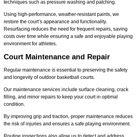
techniques such as pressure washing and patching.
Using high-performance, weather-resistant paints, we
restore the court’s appearance and functionality.
Resurfacing reduces the need for frequent repairs, saving
costs over time while ensuring a safe and enjoyable playing
environment for athletes.
Court Maintenance and Repair
Regular maintenance is essential to preserving the safety
and longevity of outdoor basketball courts.
Our maintenance services include surface cleaning, crack
filling, and minor repairs to keep your court in optimal
condition.
By improving grip and traction, proper maintenance reduces
the risk of injuries and ensures a safe playing environment.
Routine inspections also allow us to detect and address