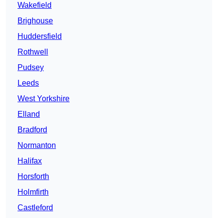
Wakefield
Brighouse
Huddersfield
Rothwell
Pudsey
Leeds
West Yorkshire
Elland
Bradford
Normanton
Halifax
Horsforth
Holmfirth
Castleford