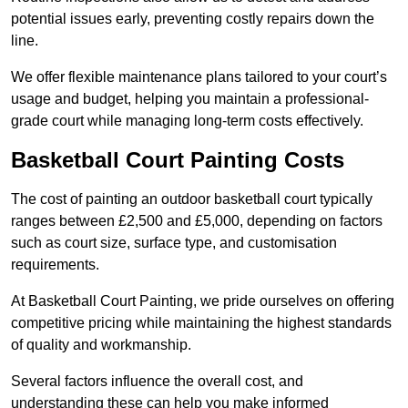
potential issues early, preventing costly repairs down the
line.
We offer flexible maintenance plans tailored to your court’s
usage and budget, helping you maintain a professional-
grade court while managing long-term costs effectively.
Basketball Court Painting Costs
The cost of painting an outdoor basketball court typically
ranges between £2,500 and £5,000, depending on factors
such as court size, surface type, and customisation
requirements.
At Basketball Court Painting, we pride ourselves on offering
competitive pricing while maintaining the highest standards
of quality and workmanship.
Several factors influence the overall cost, and
understanding these can help you make informed