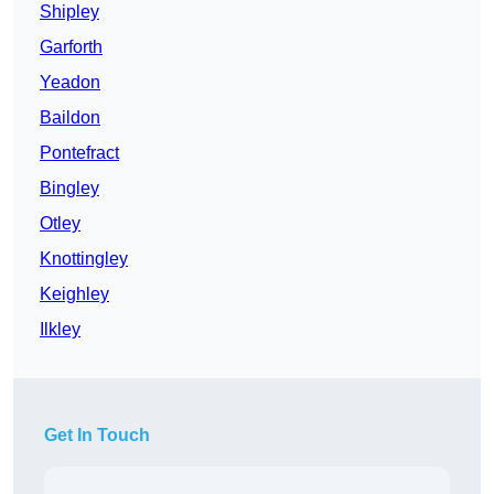
Shipley
Garforth
Yeadon
Baildon
Pontefract
Bingley
Otley
Knottingley
Keighley
Ilkley
Get In Touch