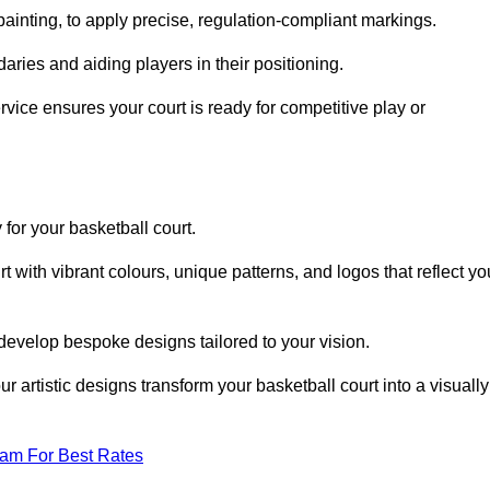
inting, to apply precise, regulation-compliant markings.
ries and aiding players in their positioning.
vice ensures your court is ready for competitive play or
 for your basketball court.
 with vibrant colours, unique patterns, and logos that reflect yo
develop bespoke designs tailored to your vision.
artistic designs transform your basketball court into a visually
eam For Best Rates