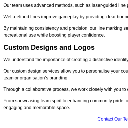
Our team uses advanced methods, such as laser-guided line pa
Well-defined lines improve gameplay by providing clear bounda
By maintaining consistency and precision, our line marking ser
recreational use while boosting player confidence.
Custom Designs and Logos
We understand the importance of creating a distinctive identity
Our custom design services allow you to personalise your court
team or organisation’s branding.
Through a collaborative process, we work closely with you to 
From showcasing team spirit to enhancing community pride, our 
engaging and memorable space.
Contact Our T