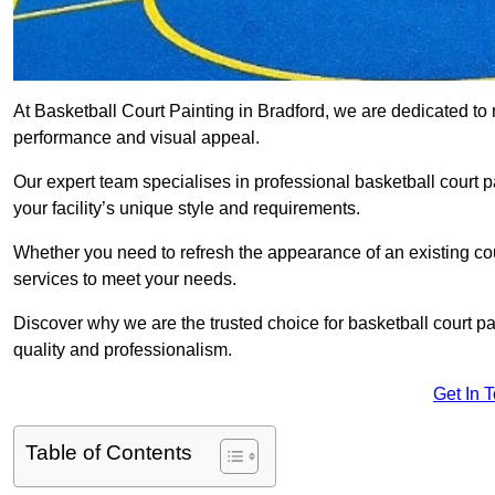
At Basketball Court Painting in Bradford, we are dedicated to
performance and visual appeal.
Our expert team specialises in professional basketball court p
your facility’s unique style and requirements.
Whether you need to refresh the appearance of an existing court
services to meet your needs.
Discover why we are the trusted choice for basketball court pain
quality and professionalism.
Get In 
Table of Contents