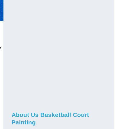
o
About Us Basketball Court
Painting