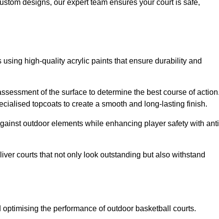
custom designs, our expert team ensures your court is safe,
 using high-quality acrylic paints that ensure durability and
ssessment of the surface to determine the best course of action
ecialised topcoats to create a smooth and long-lasting finish.
 against outdoor elements while enhancing player safety with anti
ver courts that not only look outstanding but also withstand
d optimising the performance of outdoor basketball courts.