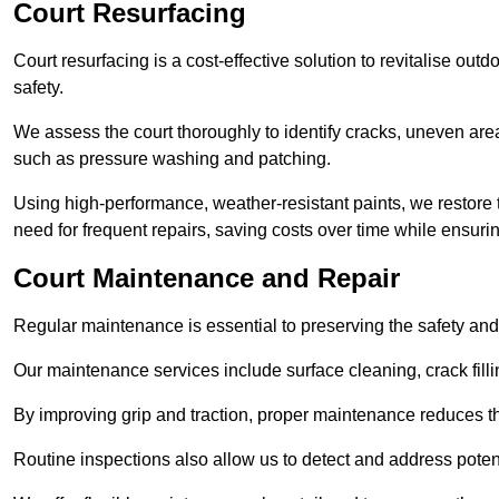
Court Resurfacing
Court resurfacing is a cost-effective solution to revitalise out
safety.
We assess the court thoroughly to identify cracks, uneven are
such as pressure washing and patching.
Using high-performance, weather-resistant paints, we restore 
need for frequent repairs, saving costs over time while ensuri
Court Maintenance and Repair
Regular maintenance is essential to preserving the safety and 
Our maintenance services include surface cleaning, crack fillin
By improving grip and traction, proper maintenance reduces th
Routine inspections also allow us to detect and address potent