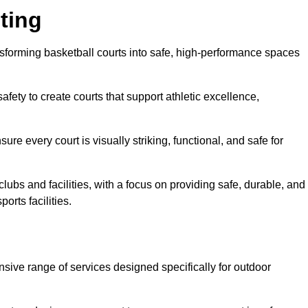
ting
nsforming basketball courts into safe, high-performance spaces
fety to create courts that support athletic excellence,
ure every court is visually striking, functional, and safe for
lubs and facilities, with a focus on providing safe, durable, and
orts facilities.
nsive range of services designed specifically for outdoor