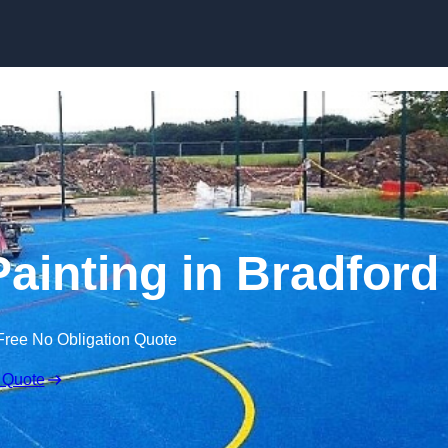
Skip to content
Painting in Bradford
Free No Obligation Quote
 Quote