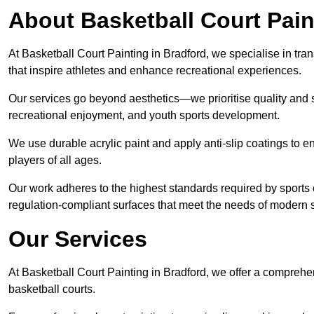
About Basketball Court Pain
At Basketball Court Painting in Bradford, we specialise in tra
that inspire athletes and enhance recreational experiences.
Our services go beyond aesthetics—we prioritise quality and sa
recreational enjoyment, and youth sports development.
We use durable acrylic paint and apply anti-slip coatings to ens
players of all ages.
Our work adheres to the highest standards required by sports c
regulation-compliant surfaces that meet the needs of modern sp
Our Services
At Basketball Court Painting in Bradford, we offer a comprehe
basketball courts.