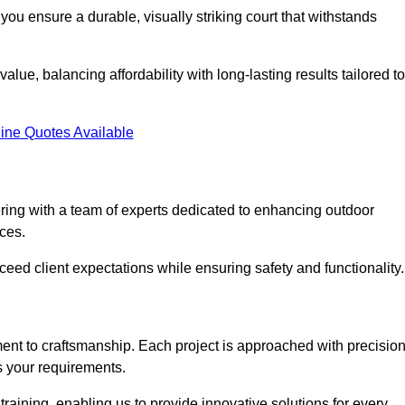
you ensure a durable, visually striking court that withstands
lue, balancing affordability with long-lasting results tailored to
ine Quotes Available
ing with a team of experts dedicated to enhancing outdoor
ices.
xceed client expectations while ensuring safety and functionality.
nt to craftsmanship. Each project is approached with precisio
s your requirements.
training, enabling us to provide innovative solutions for every