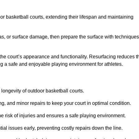
door basketball courts, extending their lifespan and maintaining
as, or surface damage, then prepare the surface with techniques
the court’s appearance and functionality. Resurfacing reduces t
ng a safe and enjoyable playing environment for athletes.
longevity of outdoor basketball courts.
g, and minor repairs to keep your court in optimal condition.
e risk of injuries and ensures a safe playing environment.
ial issues early, preventing costly repairs down the line.