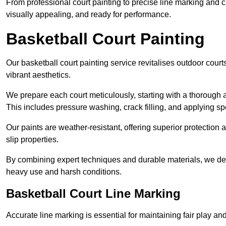
From professional court painting to precise line marking and 
visually appealing, and ready for performance.
Basketball Court Painting
Our basketball court painting service revitalises outdoor courts
vibrant aesthetics.
We prepare each court meticulously, starting with a thorough a
This includes pressure washing, crack filling, and applying sp
Our paints are weather-resistant, offering superior protection
slip properties.
By combining expert techniques and durable materials, we deli
heavy use and harsh conditions.
Basketball Court Line Marking
Accurate line marking is essential for maintaining fair play an