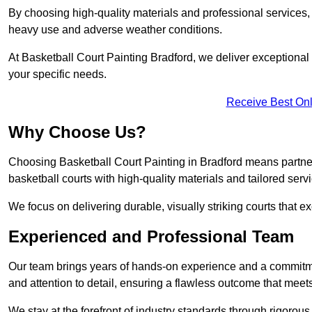
By choosing high-quality materials and professional services, 
heavy use and adverse weather conditions.
At Basketball Court Painting Bradford, we deliver exceptional va
your specific needs.
Receive Best Onl
Why Choose Us?
Choosing Basketball Court Painting in Bradford means partner
basketball courts with high-quality materials and tailored serv
We focus on delivering durable, visually striking courts that e
Experienced and Professional Team
Our team brings years of hands-on experience and a commitme
and attention to detail, ensuring a flawless outcome that meet
We stay at the forefront of industry standards through rigorous 