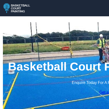
Basketball Court 
Enquire Today For A 
Get a