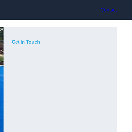
Contact
Get In Touch