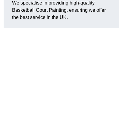
We specialise in providing high-quality
Basketball Court Painting, ensuring we offer
the best service in the UK.