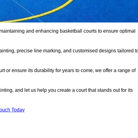
 maintaining and enhancing basketball courts to ensure optimal
ainting, precise line marking, and customised designs tailored t
 or ensure its durability for years to come, we offer a range of
ting, and let us help you create a court that stands out for its
Touch Today