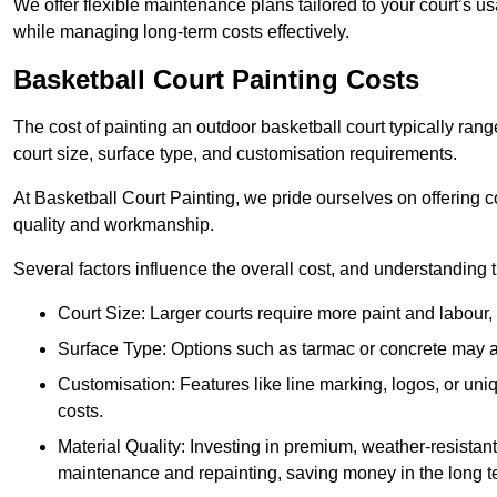
We offer flexible maintenance plans tailored to your court’s 
while managing long-term costs effectively.
Basketball Court Painting Costs
The cost of painting an outdoor basketball court typically r
court size, surface type, and customisation requirements.
At Basketball Court Painting, we pride ourselves on offering c
quality and workmanship.
Several factors influence the overall cost, and understanding
Court Size: Larger courts require more paint and labour, d
Surface Type: Options such as tarmac or concrete may aff
Customisation: Features like line marking, logos, or u
costs.
Material Quality: Investing in premium, weather-resistant
maintenance and repainting, saving money in the long t