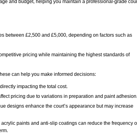
usage and budget, helping you maintain a professional-grade cour
anges between £2,500 and £5,000, depending on factors such as
ompetitive pricing while maintaining the highest standards of
 these can help you make informed decisions:
irectly impacting the total cost.
ect pricing due to variations in preparation and paint adhesion
nique designs enhance the court’s appearance but may increase
 acrylic paints and anti-slip coatings can reduce the frequency o
erm.