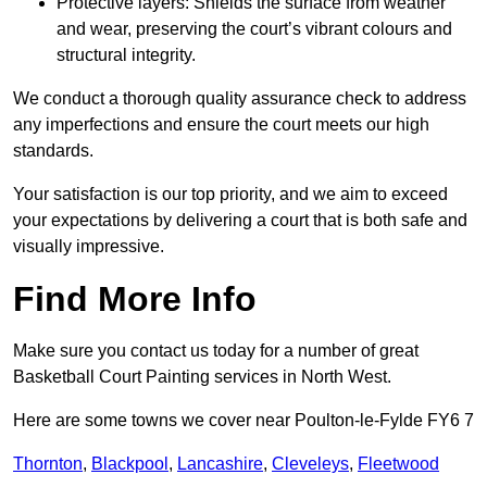
Protective layers: Shields the surface from weather
and wear, preserving the court’s vibrant colours and
structural integrity.
We conduct a thorough quality assurance check to address
any imperfections and ensure the court meets our high
standards.
Your satisfaction is our top priority, and we aim to exceed
your expectations by delivering a court that is both safe and
visually impressive.
Find More Info
Make sure you contact us today for a number of great
Basketball Court Painting services in North West.
Here are some towns we cover near Poulton-le-Fylde FY6 7
Thornton
,
Blackpool
,
Lancashire
,
Cleveleys
,
Fleetwood