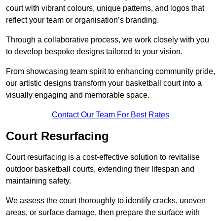
court with vibrant colours, unique patterns, and logos that
reflect your team or organisation’s branding.
Through a collaborative process, we work closely with you
to develop bespoke designs tailored to your vision.
From showcasing team spirit to enhancing community pride,
our artistic designs transform your basketball court into a
visually engaging and memorable space.
Contact Our Team For Best Rates
Court Resurfacing
Court resurfacing is a cost-effective solution to revitalise
outdoor basketball courts, extending their lifespan and
maintaining safety.
We assess the court thoroughly to identify cracks, uneven
areas, or surface damage, then prepare the surface with