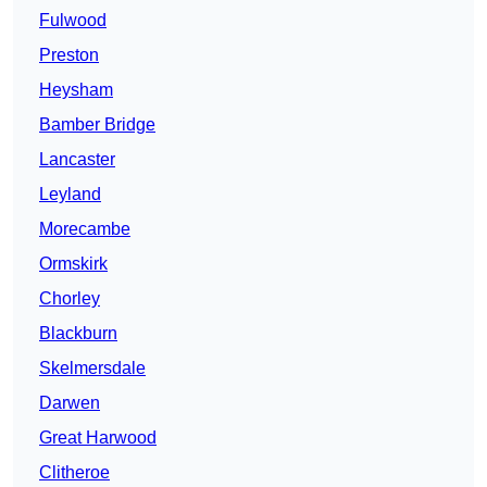
Fulwood
Preston
Heysham
Bamber Bridge
Lancaster
Leyland
Morecambe
Ormskirk
Chorley
Blackburn
Skelmersdale
Darwen
Great Harwood
Clitheroe