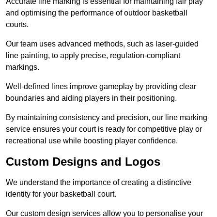
Accurate line marking is essential for maintaining fair play
and optimising the performance of outdoor basketball
courts.
Our team uses advanced methods, such as laser-guided
line painting, to apply precise, regulation-compliant
markings.
Well-defined lines improve gameplay by providing clear
boundaries and aiding players in their positioning.
By maintaining consistency and precision, our line marking
service ensures your court is ready for competitive play or
recreational use while boosting player confidence.
Custom Designs and Logos
We understand the importance of creating a distinctive
identity for your basketball court.
Our custom design services allow you to personalise your