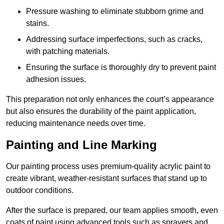
Pressure washing to eliminate stubborn grime and
stains.
Addressing surface imperfections, such as cracks,
with patching materials.
Ensuring the surface is thoroughly dry to prevent paint
adhesion issues.
This preparation not only enhances the court’s appearance
but also ensures the durability of the paint application,
reducing maintenance needs over time.
Painting and Line Marking
Our painting process uses premium-quality acrylic paint to
create vibrant, weather-resistant surfaces that stand up to
outdoor conditions.
After the surface is prepared, our team applies smooth, even
coats of paint using advanced tools such as sprayers and