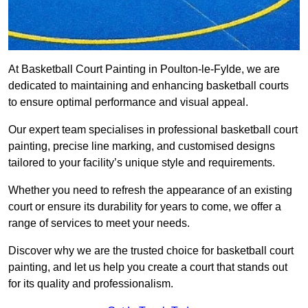
At Basketball Court Painting in Poulton-le-Fylde, we are
dedicated to maintaining and enhancing basketball courts
to ensure optimal performance and visual appeal.
Our expert team specialises in professional basketball court
painting, precise line marking, and customised designs
tailored to your facility’s unique style and requirements.
Whether you need to refresh the appearance of an existing
court or ensure its durability for years to come, we offer a
range of services to meet your needs.
Discover why we are the trusted choice for basketball court
painting, and let us help you create a court that stands out
for its quality and professionalism.