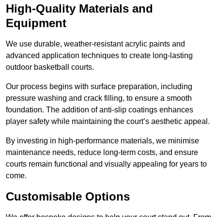
High-Quality Materials and
Equipment
We use durable, weather-resistant acrylic paints and
advanced application techniques to create long-lasting
outdoor basketball courts.
Our process begins with surface preparation, including
pressure washing and crack filling, to ensure a smooth
foundation. The addition of anti-slip coatings enhances
player safety while maintaining the court’s aesthetic appeal.
By investing in high-performance materials, we minimise
maintenance needs, reduce long-term costs, and ensure
courts remain functional and visually appealing for years to
come.
Customisable Options