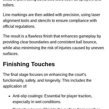
rollers.
Line markings are then added with precision, using laser
alignment tools and stencils to ensure compliance with
official regulations.
The result is a flawless finish that enhances gameplay by
providing clear boundaries and consistent ball bounce,
while also minimising the risk of injuries caused by uneven
surfaces.
Finishing Touches
The final stage focuses on enhancing the court’s
functionality, safety, and longevity. This includes the
application of:
Anti-slip coatings: Essential for player traction,
especially in wet conditions.