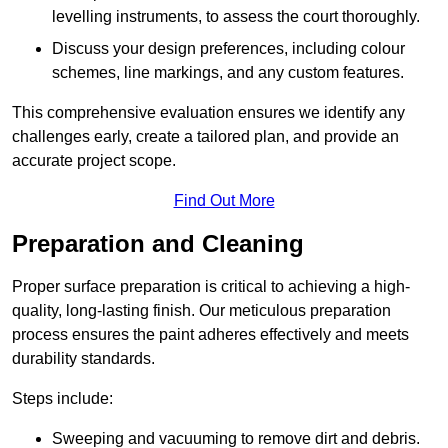
levelling instruments, to assess the court thoroughly.
Discuss your design preferences, including colour
schemes, line markings, and any custom features.
This comprehensive evaluation ensures we identify any
challenges early, create a tailored plan, and provide an
accurate project scope.
Find Out More
Preparation and Cleaning
Proper surface preparation is critical to achieving a high-
quality, long-lasting finish. Our meticulous preparation
process ensures the paint adheres effectively and meets
durability standards.
Steps include:
Sweeping and vacuuming to remove dirt and debris.