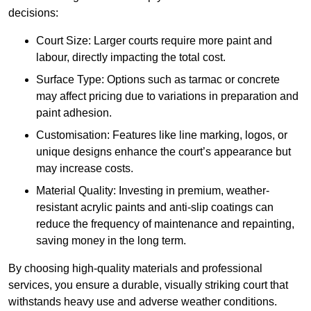
decisions:
Court Size: Larger courts require more paint and
labour, directly impacting the total cost.
Surface Type: Options such as tarmac or concrete
may affect pricing due to variations in preparation and
paint adhesion.
Customisation: Features like line marking, logos, or
unique designs enhance the court’s appearance but
may increase costs.
Material Quality: Investing in premium, weather-
resistant acrylic paints and anti-slip coatings can
reduce the frequency of maintenance and repainting,
saving money in the long term.
By choosing high-quality materials and professional
services, you ensure a durable, visually striking court that
withstands heavy use and adverse weather conditions.