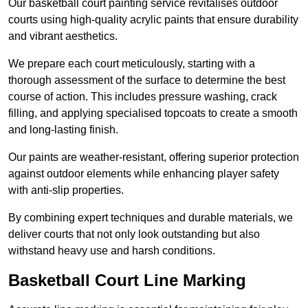
Our basketball court painting service revitalises outdoor
courts using high-quality acrylic paints that ensure durability
and vibrant aesthetics.
We prepare each court meticulously, starting with a
thorough assessment of the surface to determine the best
course of action. This includes pressure washing, crack
filling, and applying specialised topcoats to create a smooth
and long-lasting finish.
Our paints are weather-resistant, offering superior protection
against outdoor elements while enhancing player safety
with anti-slip properties.
By combining expert techniques and durable materials, we
deliver courts that not only look outstanding but also
withstand heavy use and harsh conditions.
Basketball Court Line Marking