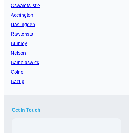
Oswaldtwistle
Accrington
Haslingden
Rawtenstall
Burnley
Nelson
Barnoldswick
Colne
Bacup
Get In Touch