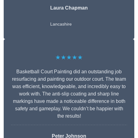
Laura Chapman
Lancashire
★★★★★
Basketball Court Painting did an outstanding job
resurfacing and painting our outdoor court. The team
was efficient, knowledgeable, and incredibly easy to
work with. The anti-slip coating and sharp line
markings have made a noticeable difference in both
safety and gameplay. We couldn’t be happier with
the results!
Peter Johnson