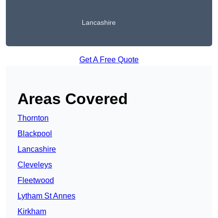
Lancashire
Get A Free Quote
Areas Covered
Thornton
Blackpool
Lancashire
Cleveleys
Fleetwood
Lytham St Annes
Kirkham