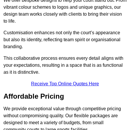
We offer bespoke designs to help your court stand out. From
vibrant colour schemes to logos and unique graphics, our
design team works closely with clients to bring their vision
to life.
Customisation enhances not only the court’s appearance
but also its identity, reflecting team spirit or organisational
branding.
This collaborative process ensures every detail aligns with
your expectations, resulting in a space that is as functional
as it is distinctive.
Receive Top Online Quotes Here
Affordable Pricing
We provide exceptional value through competitive pricing
without compromising quality. Our flexible packages are
designed to meet a variety of budgets, from small
community courts to large sports facilities.