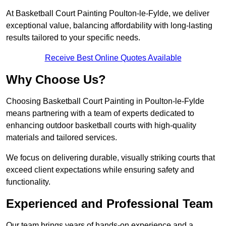
At Basketball Court Painting Poulton-le-Fylde, we deliver
exceptional value, balancing affordability with long-lasting
results tailored to your specific needs.
Receive Best Online Quotes Available
Why Choose Us?
Choosing Basketball Court Painting in Poulton-le-Fylde
means partnering with a team of experts dedicated to
enhancing outdoor basketball courts with high-quality
materials and tailored services.
We focus on delivering durable, visually striking courts that
exceed client expectations while ensuring safety and
functionality.
Experienced and Professional Team
Our team brings years of hands-on experience and a