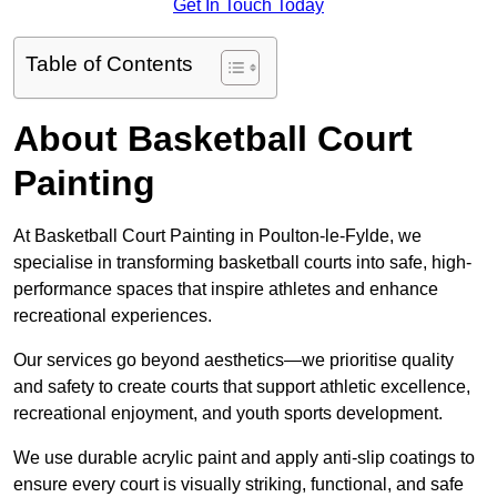
Get In Touch Today
Table of Contents
About Basketball Court
Painting
At Basketball Court Painting in Poulton-le-Fylde, we
specialise in transforming basketball courts into safe, high-
performance spaces that inspire athletes and enhance
recreational experiences.
Our services go beyond aesthetics—we prioritise quality
and safety to create courts that support athletic excellence,
recreational enjoyment, and youth sports development.
We use durable acrylic paint and apply anti-slip coatings to
ensure every court is visually striking, functional, and safe