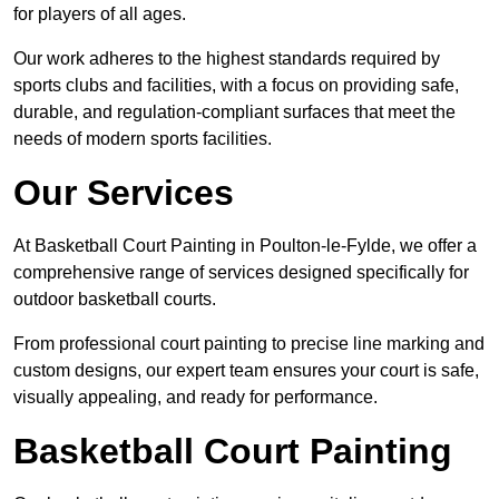
for players of all ages.
Our work adheres to the highest standards required by
sports clubs and facilities, with a focus on providing safe,
durable, and regulation-compliant surfaces that meet the
needs of modern sports facilities.
Our Services
At Basketball Court Painting in Poulton-le-Fylde, we offer a
comprehensive range of services designed specifically for
outdoor basketball courts.
From professional court painting to precise line marking and
custom designs, our expert team ensures your court is safe,
visually appealing, and ready for performance.
Basketball Court Painting