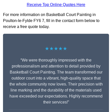
Receive Top Online Quotes Here
For more information on Basketball Court Painting in
Poulton-le-Fylde FY6 7, fill in the contact form below to
receive a free quote today.
★★★★★
“We were thoroughly impressed with the
professionalism and attention to detail provided by
Basketball Court Painting. The team transformed our
outdoor court into a vibrant, high-quality space that
the whole community now loves. Their precision with
line marking and the durability of the materials used
have exceeded our expectations. Highly recommend
their services!”