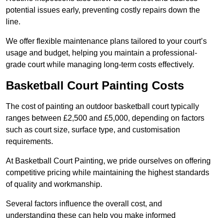
potential issues early, preventing costly repairs down the
line.
We offer flexible maintenance plans tailored to your court’s
usage and budget, helping you maintain a professional-
grade court while managing long-term costs effectively.
Basketball Court Painting Costs
The cost of painting an outdoor basketball court typically
ranges between £2,500 and £5,000, depending on factors
such as court size, surface type, and customisation
requirements.
At Basketball Court Painting, we pride ourselves on offering
competitive pricing while maintaining the highest standards
of quality and workmanship.
Several factors influence the overall cost, and
understanding these can help you make informed