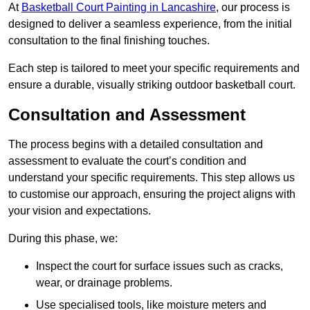
At
Basketball Court Painting in Lancashire
, our process is
designed to deliver a seamless experience, from the initial
consultation to the final finishing touches.
Each step is tailored to meet your specific requirements and
ensure a durable, visually striking outdoor basketball court.
Consultation and Assessment
The process begins with a detailed consultation and
assessment to evaluate the court’s condition and
understand your specific requirements. This step allows us
to customise our approach, ensuring the project aligns with
your vision and expectations.
During this phase, we:
Inspect the court for surface issues such as cracks,
wear, or drainage problems.
Use specialised tools, like moisture meters and