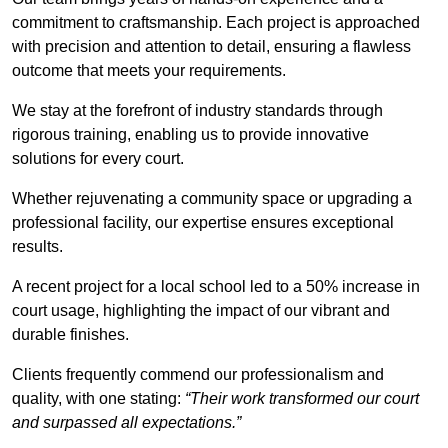
commitment to craftsmanship. Each project is approached
with precision and attention to detail, ensuring a flawless
outcome that meets your requirements.
We stay at the forefront of industry standards through
rigorous training, enabling us to provide innovative
solutions for every court.
Whether rejuvenating a community space or upgrading a
professional facility, our expertise ensures exceptional
results.
A recent project for a local school led to a 50% increase in
court usage, highlighting the impact of our vibrant and
durable finishes.
Clients frequently commend our professionalism and
quality, with one stating:
“Their work transformed our court
and surpassed all expectations.”