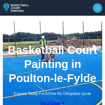
Skip to content
Basketball Court
Painting in
Poulton-le-Fylde
Enquire Today For A Free No Obligation Quote
Get a Quote