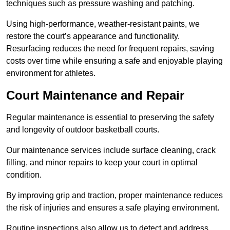
techniques such as pressure washing and patching.
Using high-performance, weather-resistant paints, we
restore the court’s appearance and functionality.
Resurfacing reduces the need for frequent repairs, saving
costs over time while ensuring a safe and enjoyable playing
environment for athletes.
Court Maintenance and Repair
Regular maintenance is essential to preserving the safety
and longevity of outdoor basketball courts.
Our maintenance services include surface cleaning, crack
filling, and minor repairs to keep your court in optimal
condition.
By improving grip and traction, proper maintenance reduces
the risk of injuries and ensures a safe playing environment.
Routine inspections also allow us to detect and address