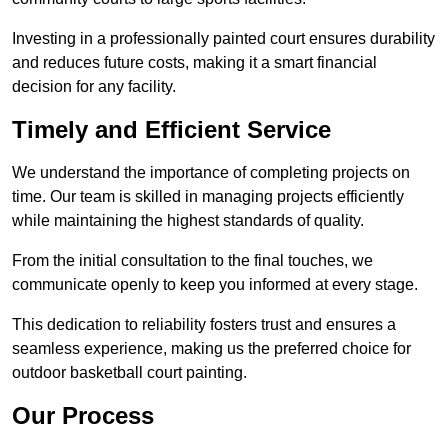
Investing in a professionally painted court ensures durability
and reduces future costs, making it a smart financial
decision for any facility.
Timely and Efficient Service
We understand the importance of completing projects on
time. Our team is skilled in managing projects efficiently
while maintaining the highest standards of quality.
From the initial consultation to the final touches, we
communicate openly to keep you informed at every stage.
This dedication to reliability fosters trust and ensures a
seamless experience, making us the preferred choice for
outdoor basketball court painting.
Our Process