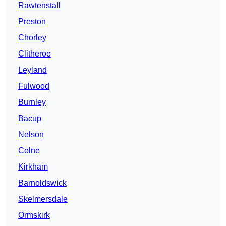
Rawtenstall
Preston
Chorley
Clitheroe
Leyland
Fulwood
Burnley
Bacup
Nelson
Colne
Kirkham
Barnoldswick
Skelmersdale
Ormskirk