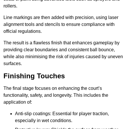
rollers.
Line markings are then added with precision, using laser
alignment tools and stencils to ensure compliance with
official regulations.
The result is a flawless finish that enhances gameplay by
providing clear boundaries and consistent ball bounce,
while also minimising the risk of injuries caused by uneven
surfaces.
Finishing Touches
The final stage focuses on enhancing the court’s
functionality, safety, and longevity. This includes the
application of:
Anti-slip coatings: Essential for player traction,
especially in wet conditions.