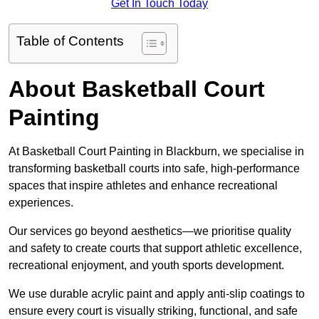
Get In Touch Today
Table of Contents
About Basketball Court
Painting
At Basketball Court Painting in Blackburn, we specialise in
transforming basketball courts into safe, high-performance
spaces that inspire athletes and enhance recreational
experiences.
Our services go beyond aesthetics—we prioritise quality
and safety to create courts that support athletic excellence,
recreational enjoyment, and youth sports development.
We use durable acrylic paint and apply anti-slip coatings to
ensure every court is visually striking, functional, and safe