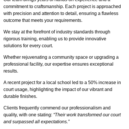
commitment to craftsmanship. Each project is approached
with precision and attention to detail, ensuring a flawless
outcome that meets your requirements.
We stay at the forefront of industry standards through
rigorous training, enabling us to provide innovative
solutions for every court.
Whether rejuvenating a community space or upgrading a
professional facility, our expertise ensures exceptional
results.
A recent project for a local school led to a 50% increase in
court usage, highlighting the impact of our vibrant and
durable finishes.
Clients frequently commend our professionalism and
quality, with one stating:
“Their work transformed our court
and surpassed all expectations.”