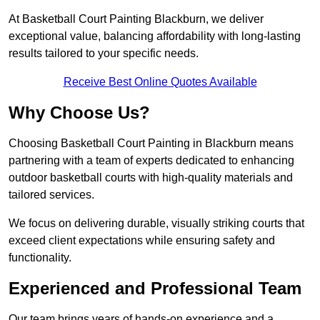
At Basketball Court Painting Blackburn, we deliver
exceptional value, balancing affordability with long-lasting
results tailored to your specific needs.
Receive Best Online Quotes Available
Why Choose Us?
Choosing Basketball Court Painting in Blackburn means
partnering with a team of experts dedicated to enhancing
outdoor basketball courts with high-quality materials and
tailored services.
We focus on delivering durable, visually striking courts that
exceed client expectations while ensuring safety and
functionality.
Experienced and Professional Team
Our team brings years of hands-on experience and a