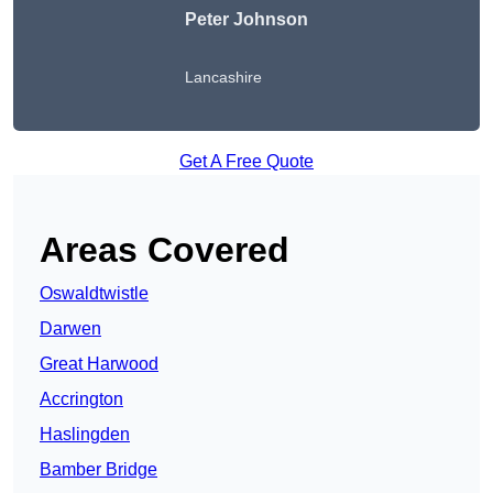
Peter Johnson
Lancashire
Get A Free Quote
Areas Covered
Oswaldtwistle
Darwen
Great Harwood
Accrington
Haslingden
Bamber Bridge