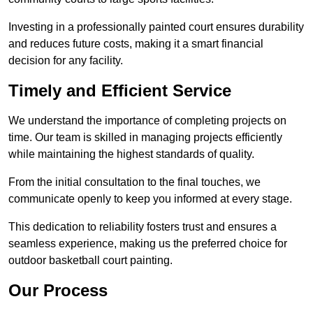
Investing in a professionally painted court ensures durability
and reduces future costs, making it a smart financial
decision for any facility.
Timely and Efficient Service
We understand the importance of completing projects on
time. Our team is skilled in managing projects efficiently
while maintaining the highest standards of quality.
From the initial consultation to the final touches, we
communicate openly to keep you informed at every stage.
This dedication to reliability fosters trust and ensures a
seamless experience, making us the preferred choice for
outdoor basketball court painting.
Our Process