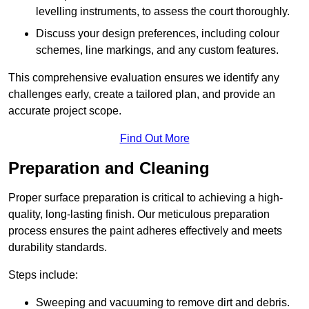
levelling instruments, to assess the court thoroughly.
Discuss your design preferences, including colour
schemes, line markings, and any custom features.
This comprehensive evaluation ensures we identify any
challenges early, create a tailored plan, and provide an
accurate project scope.
Find Out More
Preparation and Cleaning
Proper surface preparation is critical to achieving a high-
quality, long-lasting finish. Our meticulous preparation
process ensures the paint adheres effectively and meets
durability standards.
Steps include:
Sweeping and vacuuming to remove dirt and debris.