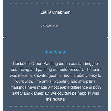
Laura Chapman
Lancashire
★★★★★
Basketball Court Painting did an outstanding job
resurfacing and painting our outdoor court. The team
was efficient, knowledgeable, and incredibly easy to
work with. The anti-slip coating and sharp line
markings have made a noticeable difference in both
safety and gameplay. We couldn’t be happier with
the results!