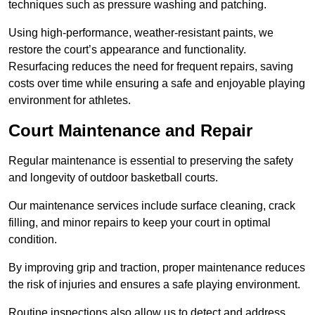
techniques such as pressure washing and patching.
Using high-performance, weather-resistant paints, we
restore the court’s appearance and functionality.
Resurfacing reduces the need for frequent repairs, saving
costs over time while ensuring a safe and enjoyable playing
environment for athletes.
Court Maintenance and Repair
Regular maintenance is essential to preserving the safety
and longevity of outdoor basketball courts.
Our maintenance services include surface cleaning, crack
filling, and minor repairs to keep your court in optimal
condition.
By improving grip and traction, proper maintenance reduces
the risk of injuries and ensures a safe playing environment.
Routine inspections also allow us to detect and address