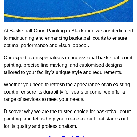
At Basketball Court Painting in Blackburn, we are dedicated
to maintaining and enhancing basketball courts to ensure
optimal performance and visual appeal.
Our expert team specialises in professional basketball court
painting, precise line marking, and customised designs
tailored to your facility’s unique style and requirements.
Whether you need to refresh the appearance of an existing
court or ensure its durability for years to come, we offer a
range of services to meet your needs.
Discover why we are the trusted choice for basketball court
painting, and let us help you create a court that stands out
for its quality and professionalism.