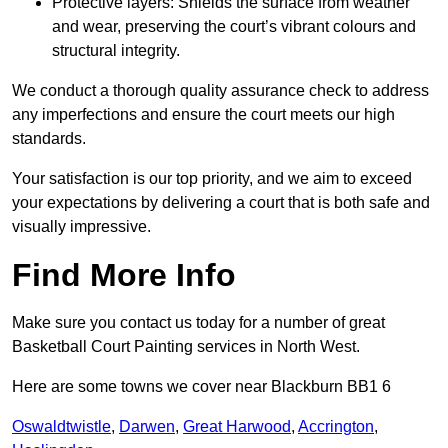
Protective layers: Shields the surface from weather
and wear, preserving the court’s vibrant colours and
structural integrity.
We conduct a thorough quality assurance check to address
any imperfections and ensure the court meets our high
standards.
Your satisfaction is our top priority, and we aim to exceed
your expectations by delivering a court that is both safe and
visually impressive.
Find More Info
Make sure you contact us today for a number of great
Basketball Court Painting services in North West.
Here are some towns we cover near Blackburn BB1 6
Oswaldtwistle
,
Darwen
,
Great Harwood
,
Accrington
,