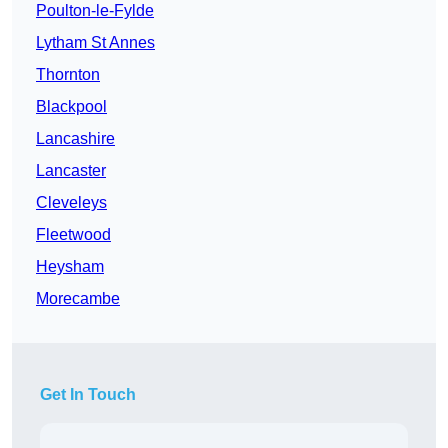
Poulton-le-Fylde
Lytham St Annes
Thornton
Blackpool
Lancashire
Lancaster
Cleveleys
Fleetwood
Heysham
Morecambe
Get In Touch