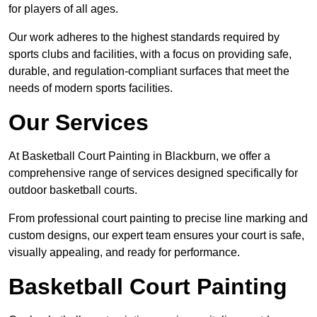
for players of all ages.
Our work adheres to the highest standards required by
sports clubs and facilities, with a focus on providing safe,
durable, and regulation-compliant surfaces that meet the
needs of modern sports facilities.
Our Services
At Basketball Court Painting in Blackburn, we offer a
comprehensive range of services designed specifically for
outdoor basketball courts.
From professional court painting to precise line marking and
custom designs, our expert team ensures your court is safe,
visually appealing, and ready for performance.
Basketball Court Painting