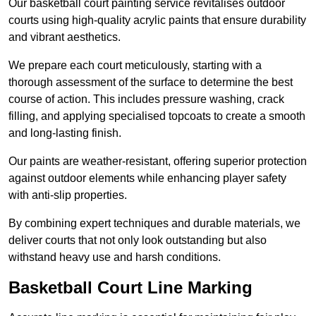
Our basketball court painting service revitalises outdoor
courts using high-quality acrylic paints that ensure durability
and vibrant aesthetics.
We prepare each court meticulously, starting with a
thorough assessment of the surface to determine the best
course of action. This includes pressure washing, crack
filling, and applying specialised topcoats to create a smooth
and long-lasting finish.
Our paints are weather-resistant, offering superior protection
against outdoor elements while enhancing player safety
with anti-slip properties.
By combining expert techniques and durable materials, we
deliver courts that not only look outstanding but also
withstand heavy use and harsh conditions.
Basketball Court Line Marking