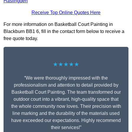
Haslingden
Receive Top Online Quotes Here
For more information on Basketball Court Painting in
Blackburn BB1 6, fill in the contact form below to receive a
free quote today.
★★★★★
“We were thoroughly impressed with the
professionalism and attention to detail provided by
Basketball Court Painting. The team transformed our
outdoor court into a vibrant, high-quality space that
the whole community now loves. Their precision with
line marking and the durability of the materials used
have exceeded our expectations. Highly recommend
their services!”