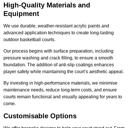
High-Quality Materials and
Equipment
We use durable, weather-resistant acrylic paints and
advanced application techniques to create long-lasting
outdoor basketball courts.
Our process begins with surface preparation, including
pressure washing and crack filling, to ensure a smooth
foundation. The addition of anti-slip coatings enhances
player safety while maintaining the court’s aesthetic appeal.
By investing in high-performance materials, we minimise
maintenance needs, reduce long-term costs, and ensure
courts remain functional and visually appealing for years to
come.
Customisable Options