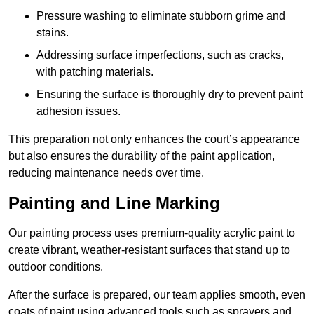
Pressure washing to eliminate stubborn grime and
stains.
Addressing surface imperfections, such as cracks,
with patching materials.
Ensuring the surface is thoroughly dry to prevent paint
adhesion issues.
This preparation not only enhances the court’s appearance
but also ensures the durability of the paint application,
reducing maintenance needs over time.
Painting and Line Marking
Our painting process uses premium-quality acrylic paint to
create vibrant, weather-resistant surfaces that stand up to
outdoor conditions.
After the surface is prepared, our team applies smooth, even
coats of paint using advanced tools such as sprayers and