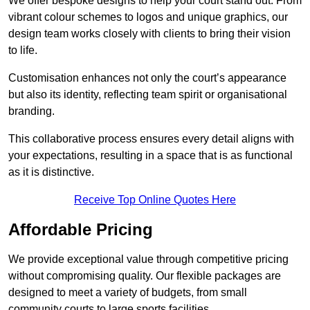
We offer bespoke designs to help your court stand out. From
vibrant colour schemes to logos and unique graphics, our
design team works closely with clients to bring their vision
to life.
Customisation enhances not only the court’s appearance
but also its identity, reflecting team spirit or organisational
branding.
This collaborative process ensures every detail aligns with
your expectations, resulting in a space that is as functional
as it is distinctive.
Receive Top Online Quotes Here
Affordable Pricing
We provide exceptional value through competitive pricing
without compromising quality. Our flexible packages are
designed to meet a variety of budgets, from small
community courts to large sports facilities.