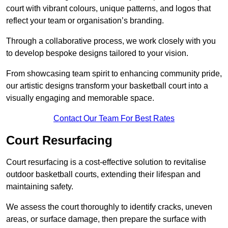
court with vibrant colours, unique patterns, and logos that
reflect your team or organisation’s branding.
Through a collaborative process, we work closely with you
to develop bespoke designs tailored to your vision.
From showcasing team spirit to enhancing community pride,
our artistic designs transform your basketball court into a
visually engaging and memorable space.
Contact Our Team For Best Rates
Court Resurfacing
Court resurfacing is a cost-effective solution to revitalise
outdoor basketball courts, extending their lifespan and
maintaining safety.
We assess the court thoroughly to identify cracks, uneven
areas, or surface damage, then prepare the surface with