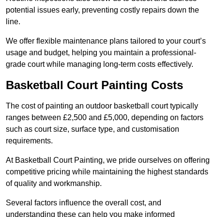
potential issues early, preventing costly repairs down the
line.
We offer flexible maintenance plans tailored to your court’s
usage and budget, helping you maintain a professional-
grade court while managing long-term costs effectively.
Basketball Court Painting Costs
The cost of painting an outdoor basketball court typically
ranges between £2,500 and £5,000, depending on factors
such as court size, surface type, and customisation
requirements.
At Basketball Court Painting, we pride ourselves on offering
competitive pricing while maintaining the highest standards
of quality and workmanship.
Several factors influence the overall cost, and
understanding these can help you make informed