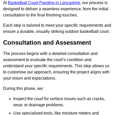
At
Basketball Court Painting in Lancashire
, our process is
designed to deliver a seamless experience, from the initial
consultation to the final finishing touches.
Each step is tailored to meet your specific requirements and
ensure a durable, visually striking outdoor basketball court.
Consultation and Assessment
The process begins with a detailed consultation and
assessment to evaluate the court’s condition and
understand your specific requirements. This step allows us
to customise our approach, ensuring the project aligns with
your vision and expectations.
During this phase, we:
Inspect the court for surface issues such as cracks,
wear, or drainage problems.
Use specialised tools, like moisture meters and