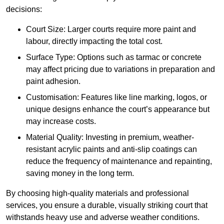
decisions:
Court Size: Larger courts require more paint and
labour, directly impacting the total cost.
Surface Type: Options such as tarmac or concrete
may affect pricing due to variations in preparation and
paint adhesion.
Customisation: Features like line marking, logos, or
unique designs enhance the court’s appearance but
may increase costs.
Material Quality: Investing in premium, weather-
resistant acrylic paints and anti-slip coatings can
reduce the frequency of maintenance and repainting,
saving money in the long term.
By choosing high-quality materials and professional
services, you ensure a durable, visually striking court that
withstands heavy use and adverse weather conditions.