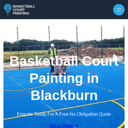
Skip to content
Basketball Court
Painting in
Blackburn
Enquire Today For A Free No Obligation Quote
Get a Quote