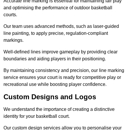
Accurate line marking is essential for maintaining fair play
and optimising the performance of outdoor basketball
courts.
Our team uses advanced methods, such as laser-guided
line painting, to apply precise, regulation-compliant
markings.
Well-defined lines improve gameplay by providing clear
boundaries and aiding players in their positioning.
By maintaining consistency and precision, our line marking
service ensures your court is ready for competitive play or
recreational use while boosting player confidence.
Custom Designs and Logos
We understand the importance of creating a distinctive
identity for your basketball court.
Our custom design services allow you to personalise your