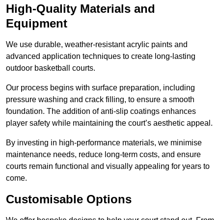
High-Quality Materials and
Equipment
We use durable, weather-resistant acrylic paints and
advanced application techniques to create long-lasting
outdoor basketball courts.
Our process begins with surface preparation, including
pressure washing and crack filling, to ensure a smooth
foundation. The addition of anti-slip coatings enhances
player safety while maintaining the court’s aesthetic appeal.
By investing in high-performance materials, we minimise
maintenance needs, reduce long-term costs, and ensure
courts remain functional and visually appealing for years to
come.
Customisable Options