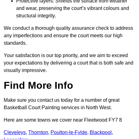
Protective layers: Shields the surface from weather
and wear, preserving the court’s vibrant colours and
structural integrity.
We conduct a thorough quality assurance check to address
any imperfections and ensure the court meets our high
standards.
Your satisfaction is our top priority, and we aim to exceed
your expectations by delivering a court that is both safe and
visually impressive.
Find More Info
Make sure you contact us today for a number of great
Basketball Court Painting services in North West.
Here are some towns we cover near Fleetwood FY7 8
Cleveleys
,
Thornton
,
Poulton-le-Fylde
,
Blackpool
,