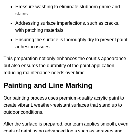
Pressure washing to eliminate stubborn grime and
stains.
Addressing surface imperfections, such as cracks,
with patching materials.
Ensuring the surface is thoroughly dry to prevent paint
adhesion issues.
This preparation not only enhances the court’s appearance
but also ensures the durability of the paint application,
reducing maintenance needs over time.
Painting and Line Marking
Our painting process uses premium-quality acrylic paint to
create vibrant, weather-resistant surfaces that stand up to
outdoor conditions.
After the surface is prepared, our team applies smooth, even
coats of paint using advanced tools such as sprayers and