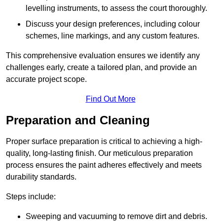
levelling instruments, to assess the court thoroughly.
Discuss your design preferences, including colour
schemes, line markings, and any custom features.
This comprehensive evaluation ensures we identify any
challenges early, create a tailored plan, and provide an
accurate project scope.
Find Out More
Preparation and Cleaning
Proper surface preparation is critical to achieving a high-
quality, long-lasting finish. Our meticulous preparation
process ensures the paint adheres effectively and meets
durability standards.
Steps include:
Sweeping and vacuuming to remove dirt and debris.