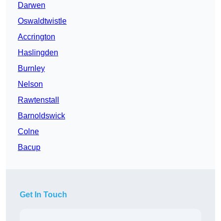
Darwen
Oswaldtwistle
Accrington
Haslingden
Burnley
Nelson
Rawtenstall
Barnoldswick
Colne
Bacup
Get In Touch