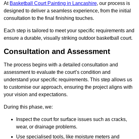
At
Basketball Court Painting in Lancashire
, our process is
designed to deliver a seamless experience, from the initial
consultation to the final finishing touches.
Each step is tailored to meet your specific requirements and
ensure a durable, visually striking outdoor basketball court.
Consultation and Assessment
The process begins with a detailed consultation and
assessment to evaluate the court’s condition and
understand your specific requirements. This step allows us
to customise our approach, ensuring the project aligns with
your vision and expectations.
During this phase, we:
Inspect the court for surface issues such as cracks,
wear, or drainage problems.
Use specialised tools, like moisture meters and