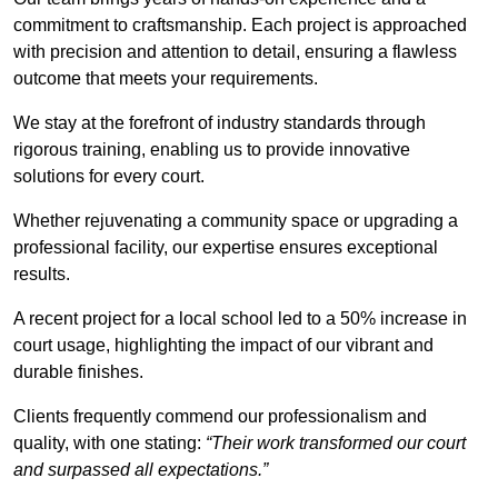
commitment to craftsmanship. Each project is approached
with precision and attention to detail, ensuring a flawless
outcome that meets your requirements.
We stay at the forefront of industry standards through
rigorous training, enabling us to provide innovative
solutions for every court.
Whether rejuvenating a community space or upgrading a
professional facility, our expertise ensures exceptional
results.
A recent project for a local school led to a 50% increase in
court usage, highlighting the impact of our vibrant and
durable finishes.
Clients frequently commend our professionalism and
quality, with one stating:
“Their work transformed our court
and surpassed all expectations.”