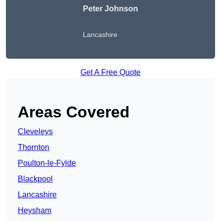
Peter Johnson
Lancashire
Get A Free Quote
Areas Covered
Cleveleys
Thornton
Poulton-le-Fylde
Blackpool
Lancashire
Heysham