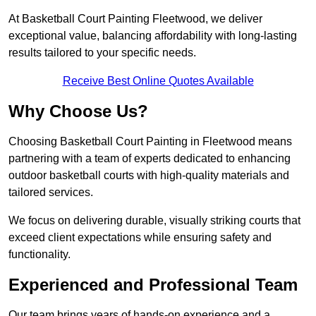
At Basketball Court Painting Fleetwood, we deliver
exceptional value, balancing affordability with long-lasting
results tailored to your specific needs.
Receive Best Online Quotes Available
Why Choose Us?
Choosing Basketball Court Painting in Fleetwood means
partnering with a team of experts dedicated to enhancing
outdoor basketball courts with high-quality materials and
tailored services.
We focus on delivering durable, visually striking courts that
exceed client expectations while ensuring safety and
functionality.
Experienced and Professional Team
Our team brings years of hands-on experience and a