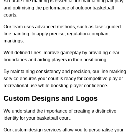
Accurate line marking is essential for maintaining fair play
and optimising the performance of outdoor basketball
courts.
Our team uses advanced methods, such as laser-guided
line painting, to apply precise, regulation-compliant
markings.
Well-defined lines improve gameplay by providing clear
boundaries and aiding players in their positioning.
By maintaining consistency and precision, our line marking
service ensures your court is ready for competitive play or
recreational use while boosting player confidence.
Custom Designs and Logos
We understand the importance of creating a distinctive
identity for your basketball court.
Our custom design services allow you to personalise your