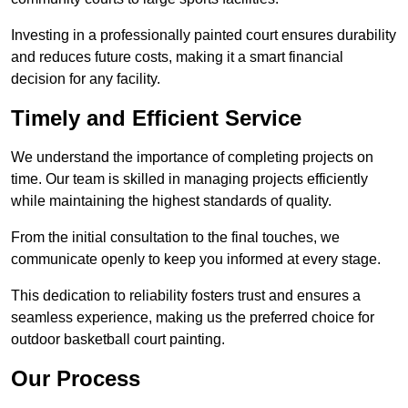
Investing in a professionally painted court ensures durability
and reduces future costs, making it a smart financial
decision for any facility.
Timely and Efficient Service
We understand the importance of completing projects on
time. Our team is skilled in managing projects efficiently
while maintaining the highest standards of quality.
From the initial consultation to the final touches, we
communicate openly to keep you informed at every stage.
This dedication to reliability fosters trust and ensures a
seamless experience, making us the preferred choice for
outdoor basketball court painting.
Our Process