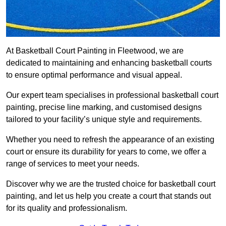
At Basketball Court Painting in Fleetwood, we are
dedicated to maintaining and enhancing basketball courts
to ensure optimal performance and visual appeal.
Our expert team specialises in professional basketball court
painting, precise line marking, and customised designs
tailored to your facility’s unique style and requirements.
Whether you need to refresh the appearance of an existing
court or ensure its durability for years to come, we offer a
range of services to meet your needs.
Discover why we are the trusted choice for basketball court
painting, and let us help you create a court that stands out
for its quality and professionalism.