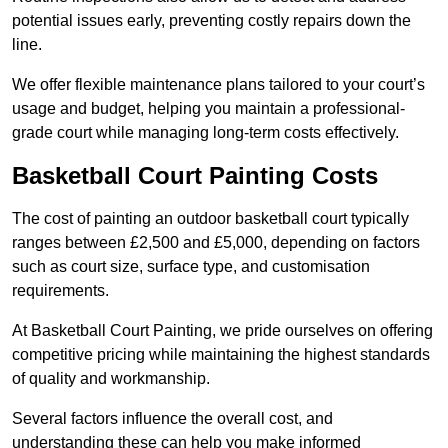
potential issues early, preventing costly repairs down the
line.
We offer flexible maintenance plans tailored to your court’s
usage and budget, helping you maintain a professional-
grade court while managing long-term costs effectively.
Basketball Court Painting Costs
The cost of painting an outdoor basketball court typically
ranges between £2,500 and £5,000, depending on factors
such as court size, surface type, and customisation
requirements.
At Basketball Court Painting, we pride ourselves on offering
competitive pricing while maintaining the highest standards
of quality and workmanship.
Several factors influence the overall cost, and
understanding these can help you make informed