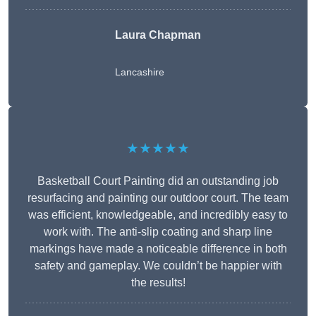
Laura Chapman
Lancashire
★★★★★
Basketball Court Painting did an outstanding job
resurfacing and painting our outdoor court. The team
was efficient, knowledgeable, and incredibly easy to
work with. The anti-slip coating and sharp line
markings have made a noticeable difference in both
safety and gameplay. We couldn’t be happier with
the results!