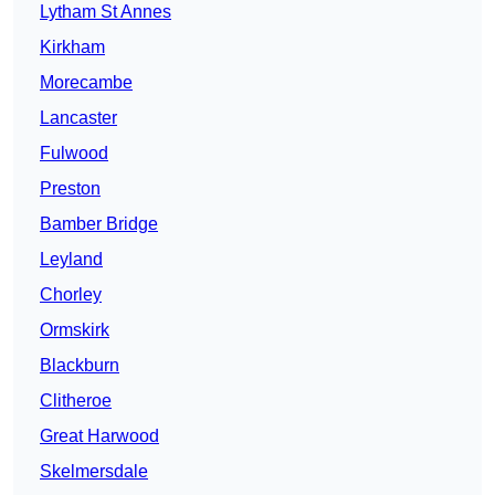
Lytham St Annes
Kirkham
Morecambe
Lancaster
Fulwood
Preston
Bamber Bridge
Leyland
Chorley
Ormskirk
Blackburn
Clitheroe
Great Harwood
Skelmersdale