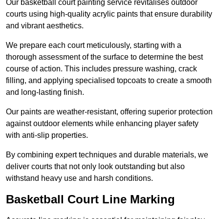
Our basketball court painting service revitalises outdoor
courts using high-quality acrylic paints that ensure durability
and vibrant aesthetics.
We prepare each court meticulously, starting with a
thorough assessment of the surface to determine the best
course of action. This includes pressure washing, crack
filling, and applying specialised topcoats to create a smooth
and long-lasting finish.
Our paints are weather-resistant, offering superior protection
against outdoor elements while enhancing player safety
with anti-slip properties.
By combining expert techniques and durable materials, we
deliver courts that not only look outstanding but also
withstand heavy use and harsh conditions.
Basketball Court Line Marking