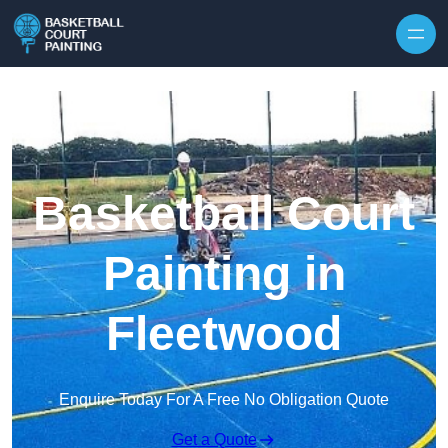
Skip to content
Basketball Court
Painting in
Fleetwood
Enquire Today For A Free No Obligation Quote
Get a Quote