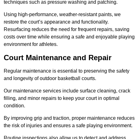
techniques such as pressure washing and patching.
Using high-performance, weather-resistant paints, we
restore the court’s appearance and functionality.
Resurfacing reduces the need for frequent repairs, saving
costs over time while ensuring a safe and enjoyable playing
environment for athletes.
Court Maintenance and Repair
Regular maintenance is essential to preserving the safety
and longevity of outdoor basketball courts.
Our maintenance services include surface cleaning, crack
filling, and minor repairs to keep your court in optimal
condition.
By improving grip and traction, proper maintenance reduces
the risk of injuries and ensures a safe playing environment.
Routine inspections also allow us to detect and address