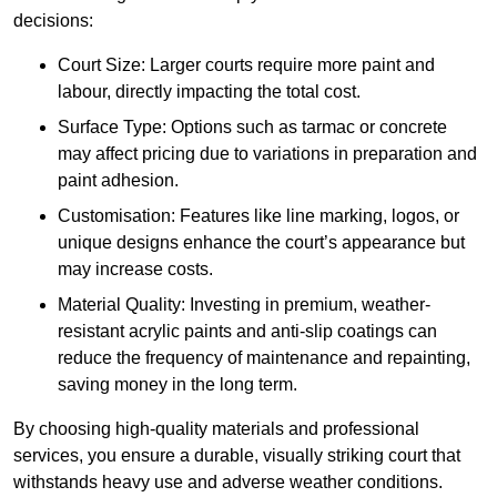
decisions:
Court Size: Larger courts require more paint and
labour, directly impacting the total cost.
Surface Type: Options such as tarmac or concrete
may affect pricing due to variations in preparation and
paint adhesion.
Customisation: Features like line marking, logos, or
unique designs enhance the court’s appearance but
may increase costs.
Material Quality: Investing in premium, weather-
resistant acrylic paints and anti-slip coatings can
reduce the frequency of maintenance and repainting,
saving money in the long term.
By choosing high-quality materials and professional
services, you ensure a durable, visually striking court that
withstands heavy use and adverse weather conditions.