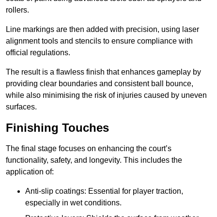
rollers.
Line markings are then added with precision, using laser
alignment tools and stencils to ensure compliance with
official regulations.
The result is a flawless finish that enhances gameplay by
providing clear boundaries and consistent ball bounce,
while also minimising the risk of injuries caused by uneven
surfaces.
Finishing Touches
The final stage focuses on enhancing the court’s
functionality, safety, and longevity. This includes the
application of:
Anti-slip coatings: Essential for player traction,
especially in wet conditions.