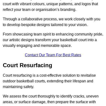
court with vibrant colours, unique patterns, and logos that
reflect your team or organisation’s branding.
Through a collaborative process, we work closely with you
to develop bespoke designs tailored to your vision.
From showcasing team spirit to enhancing community pride,
our artistic designs transform your basketball court into a
visually engaging and memorable space.
Contact Our Team For Best Rates
Court Resurfacing
Court resurfacing is a cost-effective solution to revitalise
outdoor basketball courts, extending their lifespan and
maintaining safety.
We assess the court thoroughly to identify cracks, uneven
areas, or surface damage, then prepare the surface with