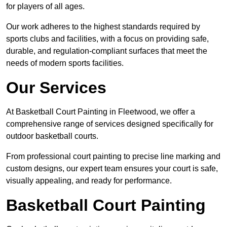
for players of all ages.
Our work adheres to the highest standards required by
sports clubs and facilities, with a focus on providing safe,
durable, and regulation-compliant surfaces that meet the
needs of modern sports facilities.
Our Services
At Basketball Court Painting in Fleetwood, we offer a
comprehensive range of services designed specifically for
outdoor basketball courts.
From professional court painting to precise line marking and
custom designs, our expert team ensures your court is safe,
visually appealing, and ready for performance.
Basketball Court Painting