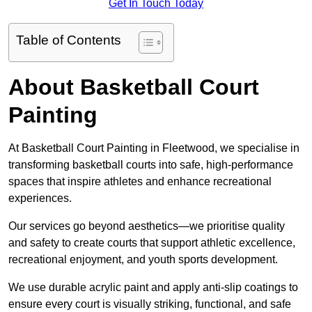
Get In Touch Today
Table of Contents
About Basketball Court
Painting
At Basketball Court Painting in Fleetwood, we specialise in
transforming basketball courts into safe, high-performance
spaces that inspire athletes and enhance recreational
experiences.
Our services go beyond aesthetics—we prioritise quality
and safety to create courts that support athletic excellence,
recreational enjoyment, and youth sports development.
We use durable acrylic paint and apply anti-slip coatings to
ensure every court is visually striking, functional, and safe