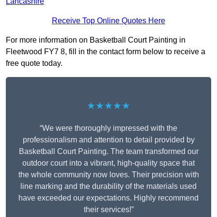
Lancashire
Receive Top Online Quotes Here
For more information on Basketball Court Painting in
Fleetwood FY7 8, fill in the contact form below to receive a
free quote today.
★★★★★
“We were thoroughly impressed with the
professionalism and attention to detail provided by
Basketball Court Painting. The team transformed our
outdoor court into a vibrant, high-quality space that
the whole community now loves. Their precision with
line marking and the durability of the materials used
have exceeded our expectations. Highly recommend
their services!”