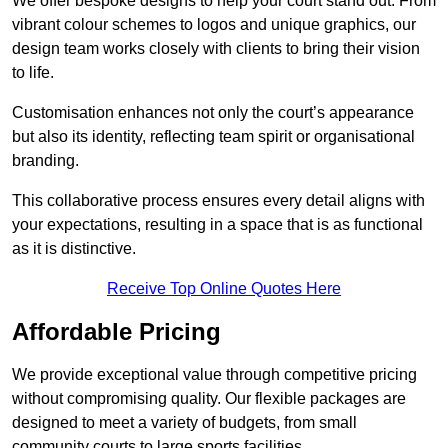
We offer bespoke designs to help your court stand out. From
vibrant colour schemes to logos and unique graphics, our
design team works closely with clients to bring their vision
to life.
Customisation enhances not only the court’s appearance
but also its identity, reflecting team spirit or organisational
branding.
This collaborative process ensures every detail aligns with
your expectations, resulting in a space that is as functional
as it is distinctive.
Receive Top Online Quotes Here
Affordable Pricing
We provide exceptional value through competitive pricing
without compromising quality. Our flexible packages are
designed to meet a variety of budgets, from small
community courts to large sports facilities.