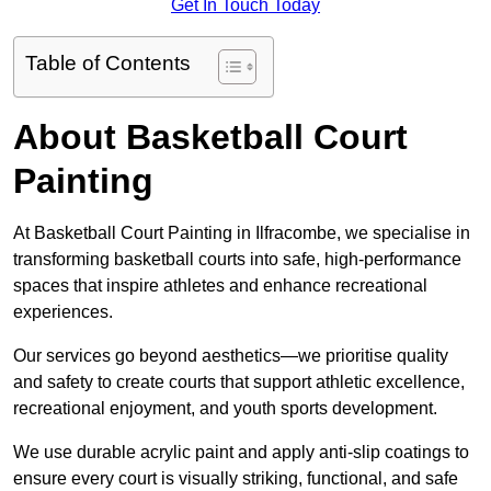
Get In Touch Today
Table of Contents
About Basketball Court
Painting
At Basketball Court Painting in Ilfracombe, we specialise in
transforming basketball courts into safe, high-performance
spaces that inspire athletes and enhance recreational
experiences.
Our services go beyond aesthetics—we prioritise quality
and safety to create courts that support athletic excellence,
recreational enjoyment, and youth sports development.
We use durable acrylic paint and apply anti-slip coatings to
ensure every court is visually striking, functional, and safe