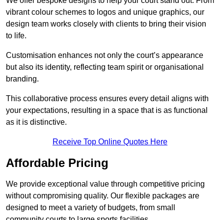
We offer bespoke designs to help your court stand out. From
vibrant colour schemes to logos and unique graphics, our
design team works closely with clients to bring their vision
to life.
Customisation enhances not only the court’s appearance
but also its identity, reflecting team spirit or organisational
branding.
This collaborative process ensures every detail aligns with
your expectations, resulting in a space that is as functional
as it is distinctive.
Receive Top Online Quotes Here
Affordable Pricing
We provide exceptional value through competitive pricing
without compromising quality. Our flexible packages are
designed to meet a variety of budgets, from small
community courts to large sports facilities.