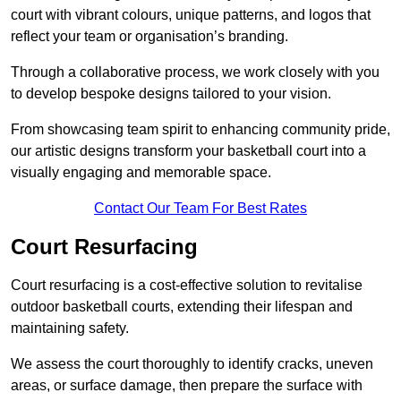
court with vibrant colours, unique patterns, and logos that
reflect your team or organisation’s branding.
Through a collaborative process, we work closely with you
to develop bespoke designs tailored to your vision.
From showcasing team spirit to enhancing community pride,
our artistic designs transform your basketball court into a
visually engaging and memorable space.
Contact Our Team For Best Rates
Court Resurfacing
Court resurfacing is a cost-effective solution to revitalise
outdoor basketball courts, extending their lifespan and
maintaining safety.
We assess the court thoroughly to identify cracks, uneven
areas, or surface damage, then prepare the surface with