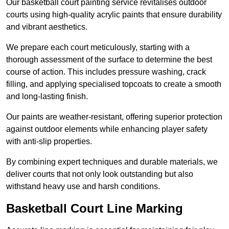
Our basketball court painting service revitalises outdoor
courts using high-quality acrylic paints that ensure durability
and vibrant aesthetics.
We prepare each court meticulously, starting with a
thorough assessment of the surface to determine the best
course of action. This includes pressure washing, crack
filling, and applying specialised topcoats to create a smooth
and long-lasting finish.
Our paints are weather-resistant, offering superior protection
against outdoor elements while enhancing player safety
with anti-slip properties.
By combining expert techniques and durable materials, we
deliver courts that not only look outstanding but also
withstand heavy use and harsh conditions.
Basketball Court Line Marking