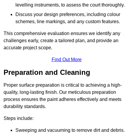
levelling instruments, to assess the court thoroughly.
Discuss your design preferences, including colour
schemes, line markings, and any custom features.
This comprehensive evaluation ensures we identify any
challenges early, create a tailored plan, and provide an
accurate project scope.
Find Out More
Preparation and Cleaning
Proper surface preparation is critical to achieving a high-
quality, long-lasting finish. Our meticulous preparation
process ensures the paint adheres effectively and meets
durability standards.
Steps include:
Sweeping and vacuuming to remove dirt and debris.