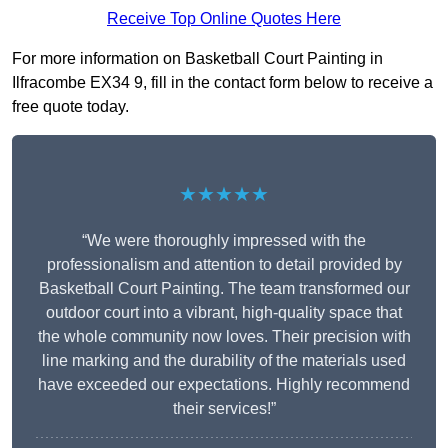
Receive Top Online Quotes Here
For more information on Basketball Court Painting in
Ilfracombe EX34 9, fill in the contact form below to receive a
free quote today.
★★★★★
“We were thoroughly impressed with the
professionalism and attention to detail provided by
Basketball Court Painting. The team transformed our
outdoor court into a vibrant, high-quality space that
the whole community now loves. Their precision with
line marking and the durability of the materials used
have exceeded our expectations. Highly recommend
their services!”