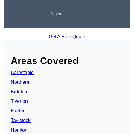
Devon
Get A Free Quote
Areas Covered
Barnstaple
Northam
Bideford
Tiverton
Exeter
Tavistock
Honiton