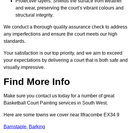
Protective layers: Shields the surface from weather
and wear, preserving the court’s vibrant colours and
structural integrity.
We conduct a thorough quality assurance check to address
any imperfections and ensure the court meets our high
standards.
Your satisfaction is our top priority, and we aim to exceed
your expectations by delivering a court that is both safe and
visually impressive.
Find More Info
Make sure you contact us today for a number of great
Basketball Court Painting services in South West.
Here are some towns we cover near Ilfracombe EX34 9
Barnstaple
,
Barking