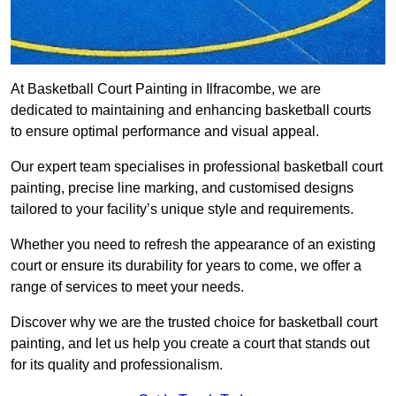
At Basketball Court Painting in Ilfracombe, we are
dedicated to maintaining and enhancing basketball courts
to ensure optimal performance and visual appeal.
Our expert team specialises in professional basketball court
painting, precise line marking, and customised designs
tailored to your facility’s unique style and requirements.
Whether you need to refresh the appearance of an existing
court or ensure its durability for years to come, we offer a
range of services to meet your needs.
Discover why we are the trusted choice for basketball court
painting, and let us help you create a court that stands out
for its quality and professionalism.