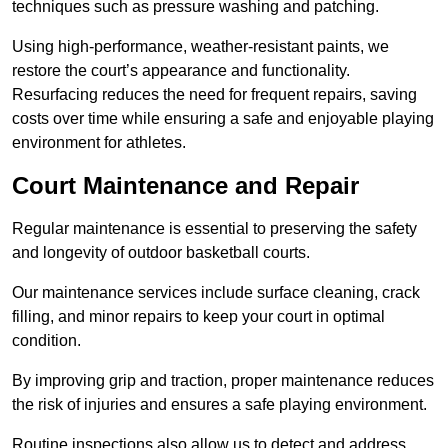
techniques such as pressure washing and patching.
Using high-performance, weather-resistant paints, we
restore the court’s appearance and functionality.
Resurfacing reduces the need for frequent repairs, saving
costs over time while ensuring a safe and enjoyable playing
environment for athletes.
Court Maintenance and Repair
Regular maintenance is essential to preserving the safety
and longevity of outdoor basketball courts.
Our maintenance services include surface cleaning, crack
filling, and minor repairs to keep your court in optimal
condition.
By improving grip and traction, proper maintenance reduces
the risk of injuries and ensures a safe playing environment.
Routine inspections also allow us to detect and address