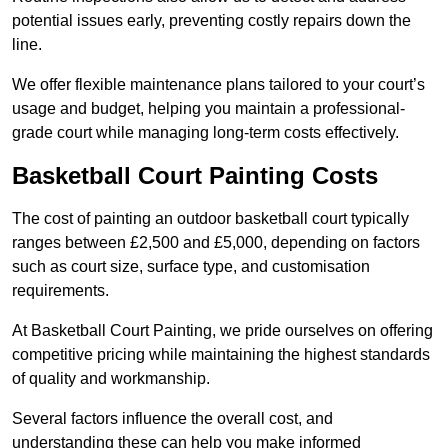
potential issues early, preventing costly repairs down the
line.
We offer flexible maintenance plans tailored to your court’s
usage and budget, helping you maintain a professional-
grade court while managing long-term costs effectively.
Basketball Court Painting Costs
The cost of painting an outdoor basketball court typically
ranges between £2,500 and £5,000, depending on factors
such as court size, surface type, and customisation
requirements.
At Basketball Court Painting, we pride ourselves on offering
competitive pricing while maintaining the highest standards
of quality and workmanship.
Several factors influence the overall cost, and
understanding these can help you make informed