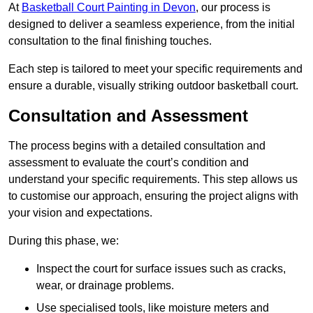
At
Basketball Court Painting in Devon
, our process is
designed to deliver a seamless experience, from the initial
consultation to the final finishing touches.
Each step is tailored to meet your specific requirements and
ensure a durable, visually striking outdoor basketball court.
Consultation and Assessment
The process begins with a detailed consultation and
assessment to evaluate the court’s condition and
understand your specific requirements. This step allows us
to customise our approach, ensuring the project aligns with
your vision and expectations.
During this phase, we:
Inspect the court for surface issues such as cracks,
wear, or drainage problems.
Use specialised tools, like moisture meters and