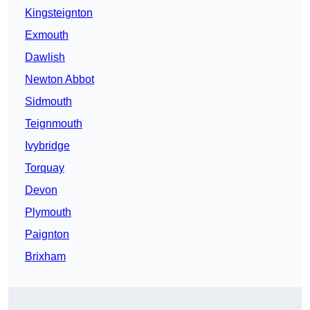
Kingsteignton
Exmouth
Dawlish
Newton Abbot
Sidmouth
Teignmouth
Ivybridge
Torquay
Devon
Plymouth
Paignton
Brixham