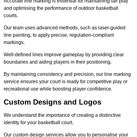
Accurate line marking is essential for maintaining fair play
and optimising the performance of outdoor basketball
courts.
Our team uses advanced methods, such as laser-guided
line painting, to apply precise, regulation-compliant
markings.
Well-defined lines improve gameplay by providing clear
boundaries and aiding players in their positioning.
By maintaining consistency and precision, our line marking
service ensures your court is ready for competitive play or
recreational use while boosting player confidence.
Custom Designs and Logos
We understand the importance of creating a distinctive
identity for your basketball court.
Our custom design services allow you to personalise your