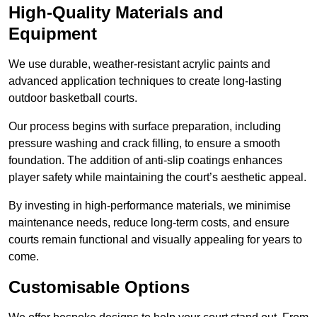
High-Quality Materials and
Equipment
We use durable, weather-resistant acrylic paints and
advanced application techniques to create long-lasting
outdoor basketball courts.
Our process begins with surface preparation, including
pressure washing and crack filling, to ensure a smooth
foundation. The addition of anti-slip coatings enhances
player safety while maintaining the court’s aesthetic appeal.
By investing in high-performance materials, we minimise
maintenance needs, reduce long-term costs, and ensure
courts remain functional and visually appealing for years to
come.
Customisable Options