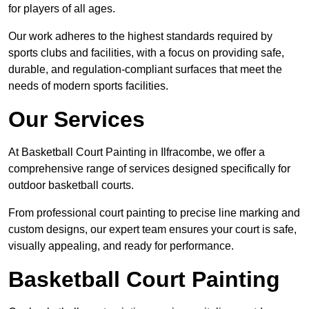
for players of all ages.
Our work adheres to the highest standards required by
sports clubs and facilities, with a focus on providing safe,
durable, and regulation-compliant surfaces that meet the
needs of modern sports facilities.
Our Services
At Basketball Court Painting in Ilfracombe, we offer a
comprehensive range of services designed specifically for
outdoor basketball courts.
From professional court painting to precise line marking and
custom designs, our expert team ensures your court is safe,
visually appealing, and ready for performance.
Basketball Court Painting