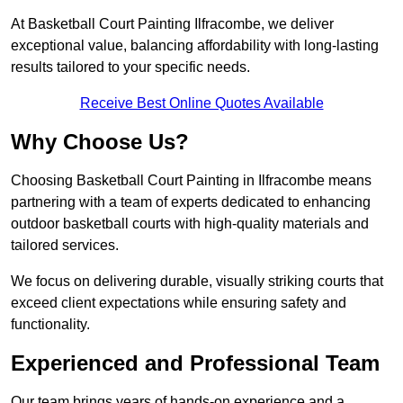
At Basketball Court Painting Ilfracombe, we deliver
exceptional value, balancing affordability with long-lasting
results tailored to your specific needs.
Receive Best Online Quotes Available
Why Choose Us?
Choosing Basketball Court Painting in Ilfracombe means
partnering with a team of experts dedicated to enhancing
outdoor basketball courts with high-quality materials and
tailored services.
We focus on delivering durable, visually striking courts that
exceed client expectations while ensuring safety and
functionality.
Experienced and Professional Team
Our team brings years of hands-on experience and a