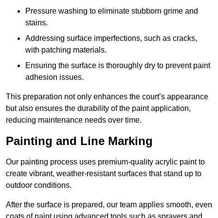
Pressure washing to eliminate stubborn grime and
stains.
Addressing surface imperfections, such as cracks,
with patching materials.
Ensuring the surface is thoroughly dry to prevent paint
adhesion issues.
This preparation not only enhances the court’s appearance
but also ensures the durability of the paint application,
reducing maintenance needs over time.
Painting and Line Marking
Our painting process uses premium-quality acrylic paint to
create vibrant, weather-resistant surfaces that stand up to
outdoor conditions.
After the surface is prepared, our team applies smooth, even
coats of paint using advanced tools such as sprayers and