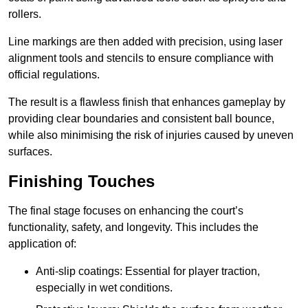
rollers.
Line markings are then added with precision, using laser
alignment tools and stencils to ensure compliance with
official regulations.
The result is a flawless finish that enhances gameplay by
providing clear boundaries and consistent ball bounce,
while also minimising the risk of injuries caused by uneven
surfaces.
Finishing Touches
The final stage focuses on enhancing the court’s
functionality, safety, and longevity. This includes the
application of:
Anti-slip coatings: Essential for player traction,
especially in wet conditions.