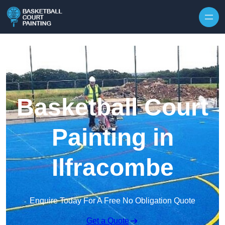
Skip to content
Basketball Court
Painting in
Ilfracombe
Enquire Today For A Free No Obligation Quote
Get a Quote