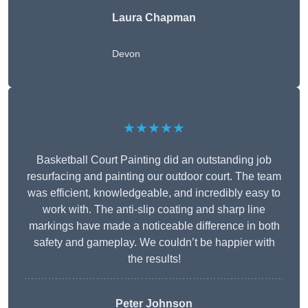
Laura Chapman
Devon
★★★★★
Basketball Court Painting did an outstanding job
resurfacing and painting our outdoor court. The team
was efficient, knowledgeable, and incredibly easy to
work with. The anti-slip coating and sharp line
markings have made a noticeable difference in both
safety and gameplay. We couldn’t be happier with
the results!
Peter Johnson