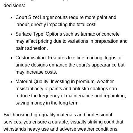
decisions:
Court Size: Larger courts require more paint and
labour, directly impacting the total cost.
Surface Type: Options such as tarmac or concrete
may affect pricing due to variations in preparation and
paint adhesion.
Customisation: Features like line marking, logos, or
unique designs enhance the court’s appearance but
may increase costs.
Material Quality: Investing in premium, weather-
resistant acrylic paints and anti-slip coatings can
reduce the frequency of maintenance and repainting,
saving money in the long term.
By choosing high-quality materials and professional
services, you ensure a durable, visually striking court that
withstands heavy use and adverse weather conditions.