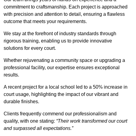
commitment to craftsmanship. Each project is approached
with precision and attention to detail, ensuring a flawless
outcome that meets your requirements.
We stay at the forefront of industry standards through
rigorous training, enabling us to provide innovative
solutions for every court.
Whether rejuvenating a community space or upgrading a
professional facility, our expertise ensures exceptional
results.
A recent project for a local school led to a 50% increase in
court usage, highlighting the impact of our vibrant and
durable finishes.
Clients frequently commend our professionalism and
quality, with one stating:
“Their work transformed our court
and surpassed all expectations.”