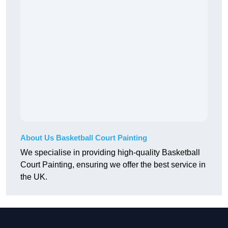
About Us Basketball Court Painting
We specialise in providing high-quality Basketball
Court Painting, ensuring we offer the best service in
the UK.