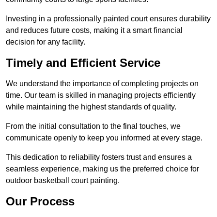
Investing in a professionally painted court ensures durability
and reduces future costs, making it a smart financial
decision for any facility.
Timely and Efficient Service
We understand the importance of completing projects on
time. Our team is skilled in managing projects efficiently
while maintaining the highest standards of quality.
From the initial consultation to the final touches, we
communicate openly to keep you informed at every stage.
This dedication to reliability fosters trust and ensures a
seamless experience, making us the preferred choice for
outdoor basketball court painting.
Our Process