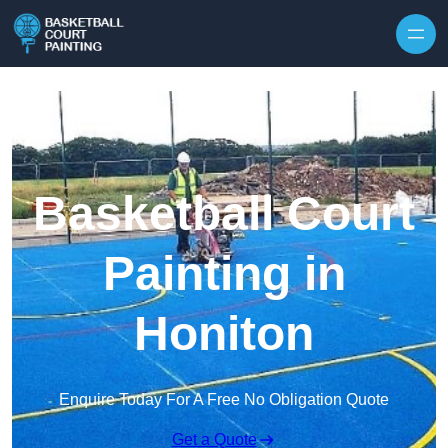
Skip to content
Basketball Court
Painting in
Honiton
Enquire Today For A Free No Obligation Quote
Get a Quote