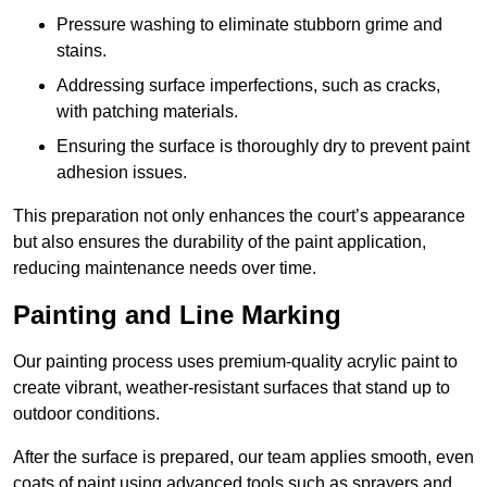
Pressure washing to eliminate stubborn grime and
stains.
Addressing surface imperfections, such as cracks,
with patching materials.
Ensuring the surface is thoroughly dry to prevent paint
adhesion issues.
This preparation not only enhances the court’s appearance
but also ensures the durability of the paint application,
reducing maintenance needs over time.
Painting and Line Marking
Our painting process uses premium-quality acrylic paint to
create vibrant, weather-resistant surfaces that stand up to
outdoor conditions.
After the surface is prepared, our team applies smooth, even
coats of paint using advanced tools such as sprayers and