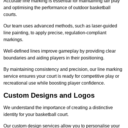
Accurate line marking is essential for maintaining fair play
and optimising the performance of outdoor basketball
courts.
Our team uses advanced methods, such as laser-guided
line painting, to apply precise, regulation-compliant
markings.
Well-defined lines improve gameplay by providing clear
boundaries and aiding players in their positioning.
By maintaining consistency and precision, our line marking
service ensures your court is ready for competitive play or
recreational use while boosting player confidence.
Custom Designs and Logos
We understand the importance of creating a distinctive
identity for your basketball court.
Our custom design services allow you to personalise your