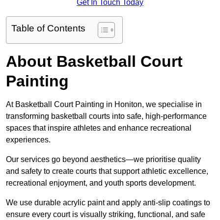
Get In Touch Today
Table of Contents
About Basketball Court
Painting
At Basketball Court Painting in Honiton, we specialise in
transforming basketball courts into safe, high-performance
spaces that inspire athletes and enhance recreational
experiences.
Our services go beyond aesthetics—we prioritise quality
and safety to create courts that support athletic excellence,
recreational enjoyment, and youth sports development.
We use durable acrylic paint and apply anti-slip coatings to
ensure every court is visually striking, functional, and safe