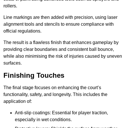
rollers.
Line markings are then added with precision, using laser
alignment tools and stencils to ensure compliance with
official regulations.
The result is a flawless finish that enhances gameplay by
providing clear boundaries and consistent ball bounce,
while also minimising the risk of injuries caused by uneven
surfaces.
Finishing Touches
The final stage focuses on enhancing the court’s
functionality, safety, and longevity. This includes the
application of:
Anti-slip coatings: Essential for player traction,
especially in wet conditions.