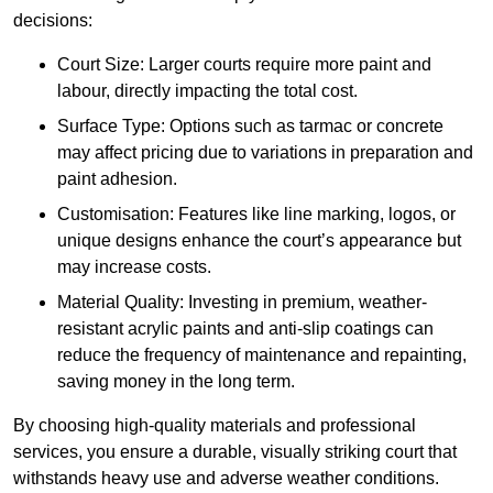
decisions:
Court Size: Larger courts require more paint and
labour, directly impacting the total cost.
Surface Type: Options such as tarmac or concrete
may affect pricing due to variations in preparation and
paint adhesion.
Customisation: Features like line marking, logos, or
unique designs enhance the court’s appearance but
may increase costs.
Material Quality: Investing in premium, weather-
resistant acrylic paints and anti-slip coatings can
reduce the frequency of maintenance and repainting,
saving money in the long term.
By choosing high-quality materials and professional
services, you ensure a durable, visually striking court that
withstands heavy use and adverse weather conditions.