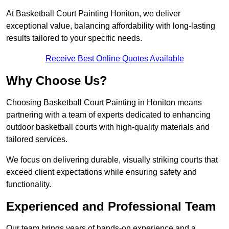
At Basketball Court Painting Honiton, we deliver
exceptional value, balancing affordability with long-lasting
results tailored to your specific needs.
Receive Best Online Quotes Available
Why Choose Us?
Choosing Basketball Court Painting in Honiton means
partnering with a team of experts dedicated to enhancing
outdoor basketball courts with high-quality materials and
tailored services.
We focus on delivering durable, visually striking courts that
exceed client expectations while ensuring safety and
functionality.
Experienced and Professional Team
Our team brings years of hands-on experience and a