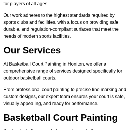
for players of all ages.
Our work adheres to the highest standards required by
sports clubs and facilities, with a focus on providing safe,
durable, and regulation-compliant surfaces that meet the
needs of modern sports facilities.
Our Services
At Basketball Court Painting in Honiton, we offer a
comprehensive range of services designed specifically for
outdoor basketball courts.
From professional court painting to precise line marking and
custom designs, our expert team ensures your court is safe,
visually appealing, and ready for performance.
Basketball Court Painting