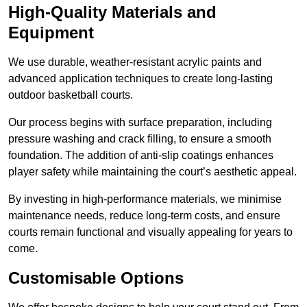
High-Quality Materials and
Equipment
We use durable, weather-resistant acrylic paints and
advanced application techniques to create long-lasting
outdoor basketball courts.
Our process begins with surface preparation, including
pressure washing and crack filling, to ensure a smooth
foundation. The addition of anti-slip coatings enhances
player safety while maintaining the court’s aesthetic appeal.
By investing in high-performance materials, we minimise
maintenance needs, reduce long-term costs, and ensure
courts remain functional and visually appealing for years to
come.
Customisable Options