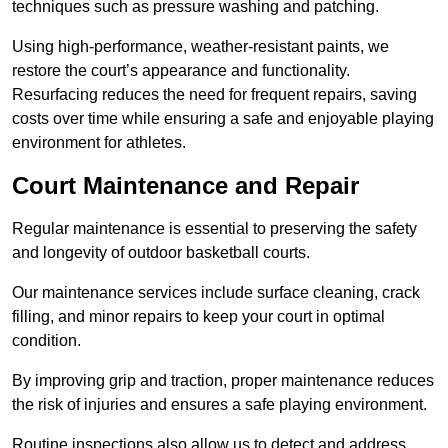
techniques such as pressure washing and patching.
Using high-performance, weather-resistant paints, we
restore the court’s appearance and functionality.
Resurfacing reduces the need for frequent repairs, saving
costs over time while ensuring a safe and enjoyable playing
environment for athletes.
Court Maintenance and Repair
Regular maintenance is essential to preserving the safety
and longevity of outdoor basketball courts.
Our maintenance services include surface cleaning, crack
filling, and minor repairs to keep your court in optimal
condition.
By improving grip and traction, proper maintenance reduces
the risk of injuries and ensures a safe playing environment.
Routine inspections also allow us to detect and address