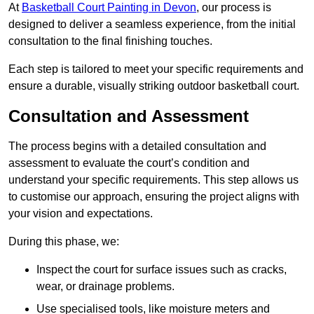
At
Basketball Court Painting in Devon
, our process is
designed to deliver a seamless experience, from the initial
consultation to the final finishing touches.
Each step is tailored to meet your specific requirements and
ensure a durable, visually striking outdoor basketball court.
Consultation and Assessment
The process begins with a detailed consultation and
assessment to evaluate the court’s condition and
understand your specific requirements. This step allows us
to customise our approach, ensuring the project aligns with
your vision and expectations.
During this phase, we:
Inspect the court for surface issues such as cracks,
wear, or drainage problems.
Use specialised tools, like moisture meters and