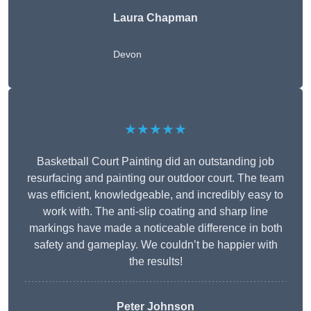
Laura Chapman
Devon
★★★★★
Basketball Court Painting did an outstanding job
resurfacing and painting our outdoor court. The team
was efficient, knowledgeable, and incredibly easy to
work with. The anti-slip coating and sharp line
markings have made a noticeable difference in both
safety and gameplay. We couldn’t be happier with
the results!
Peter Johnson