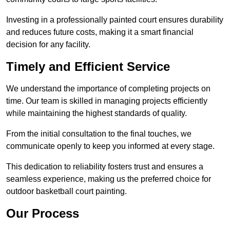
Investing in a professionally painted court ensures durability
and reduces future costs, making it a smart financial
decision for any facility.
Timely and Efficient Service
We understand the importance of completing projects on
time. Our team is skilled in managing projects efficiently
while maintaining the highest standards of quality.
From the initial consultation to the final touches, we
communicate openly to keep you informed at every stage.
This dedication to reliability fosters trust and ensures a
seamless experience, making us the preferred choice for
outdoor basketball court painting.
Our Process