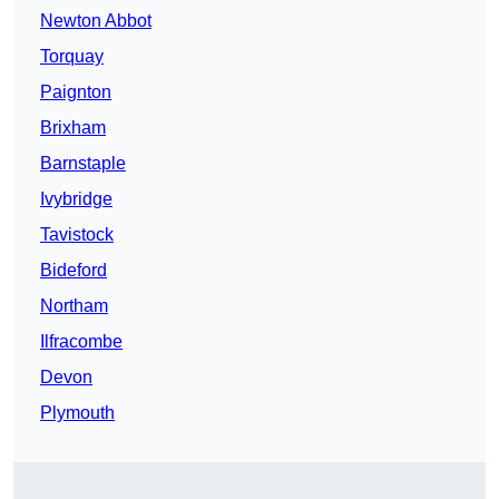
Newton Abbot
Torquay
Paignton
Brixham
Barnstaple
Ivybridge
Tavistock
Bideford
Northam
Ilfracombe
Devon
Plymouth