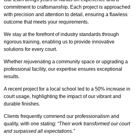
commitment to craftsmanship. Each project is approached
with precision and attention to detail, ensuring a flawless
outcome that meets your requirements.
We stay at the forefront of industry standards through
rigorous training, enabling us to provide innovative
solutions for every court.
Whether rejuvenating a community space or upgrading a
professional facility, our expertise ensures exceptional
results.
A recent project for a local school led to a 50% increase in
court usage, highlighting the impact of our vibrant and
durable finishes.
Clients frequently commend our professionalism and
quality, with one stating:
“Their work transformed our court
and surpassed all expectations.”