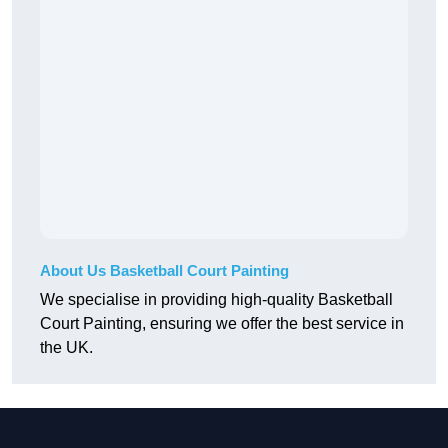
About Us Basketball Court Painting
We specialise in providing high-quality Basketball
Court Painting, ensuring we offer the best service in
the UK.