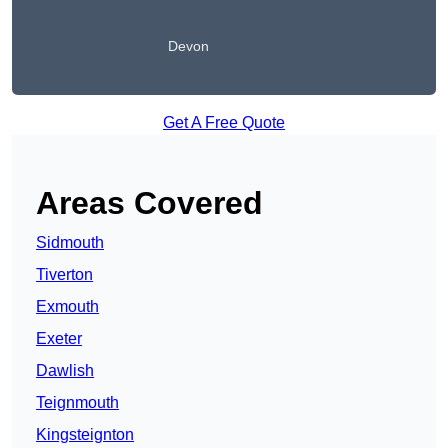
Devon
Get A Free Quote
Areas Covered
Sidmouth
Tiverton
Exmouth
Exeter
Dawlish
Teignmouth
Kingsteignton