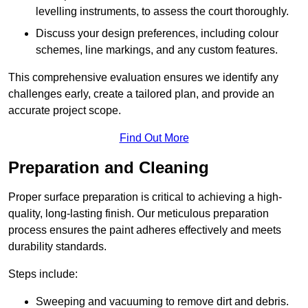
levelling instruments, to assess the court thoroughly.
Discuss your design preferences, including colour
schemes, line markings, and any custom features.
This comprehensive evaluation ensures we identify any
challenges early, create a tailored plan, and provide an
accurate project scope.
Find Out More
Preparation and Cleaning
Proper surface preparation is critical to achieving a high-
quality, long-lasting finish. Our meticulous preparation
process ensures the paint adheres effectively and meets
durability standards.
Steps include:
Sweeping and vacuuming to remove dirt and debris.