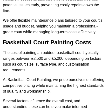
potential issues early, preventing costly repairs down the
line.
We offer flexible maintenance plans tailored to your court’s
usage and budget, helping you maintain a professional-
grade court while managing long-term costs effectively.
Basketball Court Painting Costs
The cost of painting an outdoor basketball court typically
ranges between £2,500 and £5,000, depending on factors
such as court size, surface type, and customisation
requirements.
At Basketball Court Painting, we pride ourselves on offering
competitive pricing while maintaining the highest standards
of quality and workmanship.
Several factors influence the overall cost, and
understanding these can help you make informed