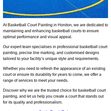
At Basketball Court Painting in Honiton, we are dedicated to
maintaining and enhancing basketball courts to ensure
optimal performance and visual appeal.
Our expert team specialises in professional basketball court
painting, precise line marking, and customised designs
tailored to your facility’s unique style and requirements.
Whether you need to refresh the appearance of an existing
court or ensure its durability for years to come, we offer a
range of services to meet your needs.
Discover why we are the trusted choice for basketball court
painting, and let us help you create a court that stands out
for its quality and professionalism.