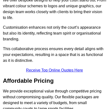
We offer bespoke designs to help your court stand out. From
vibrant colour schemes to logos and unique graphics, our
design team works closely with clients to bring their vision
to life.
Customisation enhances not only the court’s appearance
but also its identity, reflecting team spirit or organisational
branding.
This collaborative process ensures every detail aligns with
your expectations, resulting in a space that is as functional
as it is distinctive.
Receive Top Online Quotes Here
Affordable Pricing
We provide exceptional value through competitive pricing
without compromising quality. Our flexible packages are
designed to meet a variety of budgets, from small
community courts to large sports facilities.