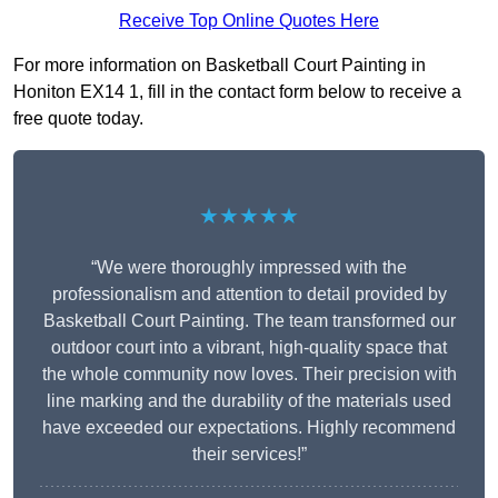
Receive Top Online Quotes Here
For more information on Basketball Court Painting in
Honiton EX14 1, fill in the contact form below to receive a
free quote today.
★★★★★
“We were thoroughly impressed with the
professionalism and attention to detail provided by
Basketball Court Painting. The team transformed our
outdoor court into a vibrant, high-quality space that
the whole community now loves. Their precision with
line marking and the durability of the materials used
have exceeded our expectations. Highly recommend
their services!”