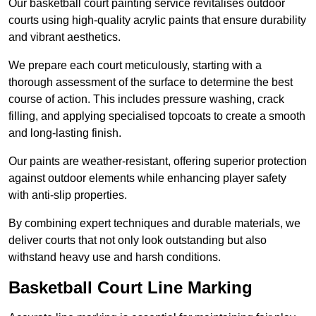
Our basketball court painting service revitalises outdoor
courts using high-quality acrylic paints that ensure durability
and vibrant aesthetics.
We prepare each court meticulously, starting with a
thorough assessment of the surface to determine the best
course of action. This includes pressure washing, crack
filling, and applying specialised topcoats to create a smooth
and long-lasting finish.
Our paints are weather-resistant, offering superior protection
against outdoor elements while enhancing player safety
with anti-slip properties.
By combining expert techniques and durable materials, we
deliver courts that not only look outstanding but also
withstand heavy use and harsh conditions.
Basketball Court Line Marking