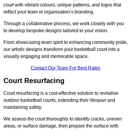
court with vibrant colours, unique patterns, and logos that
reflect your team or organisation’s branding.
Through a collaborative process, we work closely with you
to develop bespoke designs tailored to your vision.
From showcasing team spirit to enhancing community pride,
our artistic designs transform your basketball court into a
visually engaging and memorable space.
Contact Our Team For Best Rates
Court Resurfacing
Court resurfacing is a cost-effective solution to revitalise
outdoor basketball courts, extending their lifespan and
maintaining safety.
We assess the court thoroughly to identify cracks, uneven
areas, or surface damage, then prepare the surface with