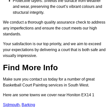
Protective layers: Shields the surface from weather
and wear, preserving the court’s vibrant colours and
structural integrity.
We conduct a thorough quality assurance check to address
any imperfections and ensure the court meets our high
standards.
Your satisfaction is our top priority, and we aim to exceed
your expectations by delivering a court that is both safe and
visually impressive.
Find More Info
Make sure you contact us today for a number of great
Basketball Court Painting services in South West.
Here are some towns we cover near Honiton EX14 1
Sidmouth
,
Barking