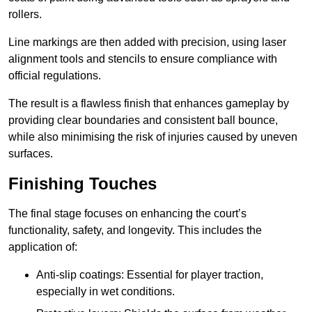
rollers.
Line markings are then added with precision, using laser
alignment tools and stencils to ensure compliance with
official regulations.
The result is a flawless finish that enhances gameplay by
providing clear boundaries and consistent ball bounce,
while also minimising the risk of injuries caused by uneven
surfaces.
Finishing Touches
The final stage focuses on enhancing the court’s
functionality, safety, and longevity. This includes the
application of:
Anti-slip coatings: Essential for player traction,
especially in wet conditions.