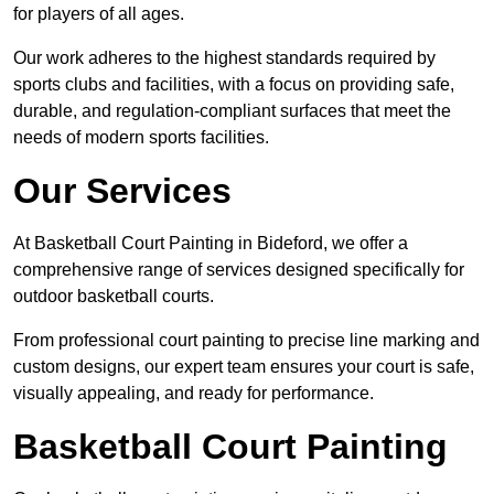
for players of all ages.
Our work adheres to the highest standards required by
sports clubs and facilities, with a focus on providing safe,
durable, and regulation-compliant surfaces that meet the
needs of modern sports facilities.
Our Services
At Basketball Court Painting in Bideford, we offer a
comprehensive range of services designed specifically for
outdoor basketball courts.
From professional court painting to precise line marking and
custom designs, our expert team ensures your court is safe,
visually appealing, and ready for performance.
Basketball Court Painting