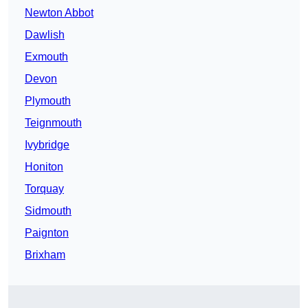
Newton Abbot
Dawlish
Exmouth
Devon
Plymouth
Teignmouth
Ivybridge
Honiton
Torquay
Sidmouth
Paignton
Brixham