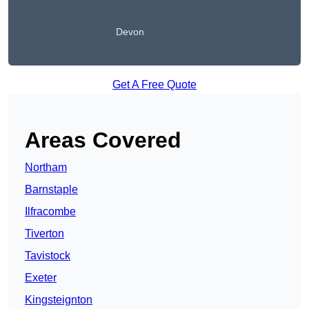
Devon
Get A Free Quote
Areas Covered
Northam
Barnstaple
Ilfracombe
Tiverton
Tavistock
Exeter
Kingsteignton