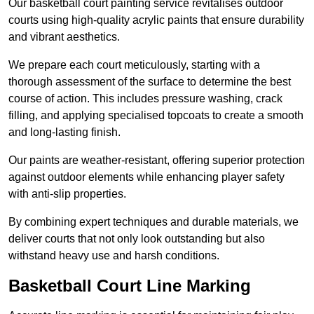
Our basketball court painting service revitalises outdoor
courts using high-quality acrylic paints that ensure durability
and vibrant aesthetics.
We prepare each court meticulously, starting with a
thorough assessment of the surface to determine the best
course of action. This includes pressure washing, crack
filling, and applying specialised topcoats to create a smooth
and long-lasting finish.
Our paints are weather-resistant, offering superior protection
against outdoor elements while enhancing player safety
with anti-slip properties.
By combining expert techniques and durable materials, we
deliver courts that not only look outstanding but also
withstand heavy use and harsh conditions.
Basketball Court Line Marking