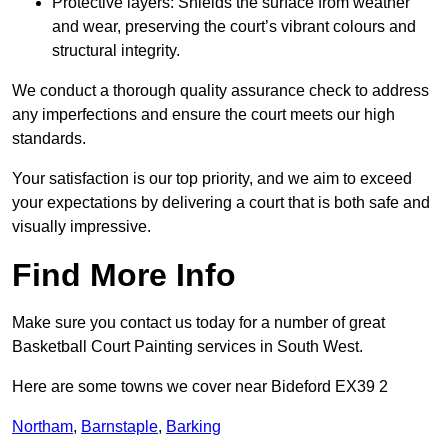
Protective layers: Shields the surface from weather
and wear, preserving the court’s vibrant colours and
structural integrity.
We conduct a thorough quality assurance check to address
any imperfections and ensure the court meets our high
standards.
Your satisfaction is our top priority, and we aim to exceed
your expectations by delivering a court that is both safe and
visually impressive.
Find More Info
Make sure you contact us today for a number of great
Basketball Court Painting services in South West.
Here are some towns we cover near Bideford EX39 2
Northam
,
Barnstaple
,
Barking