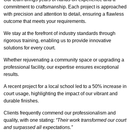
commitment to craftsmanship. Each project is approached
with precision and attention to detail, ensuring a flawless
outcome that meets your requirements.
We stay at the forefront of industry standards through
rigorous training, enabling us to provide innovative
solutions for every court.
Whether rejuvenating a community space or upgrading a
professional facility, our expertise ensures exceptional
results.
A recent project for a local school led to a 50% increase in
court usage, highlighting the impact of our vibrant and
durable finishes.
Clients frequently commend our professionalism and
quality, with one stating:
“Their work transformed our court
and surpassed all expectations.”