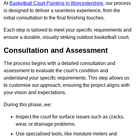
At
Basketball Court Painting in Worcestershire
, our process
is designed to deliver a seamless experience, from the
initial consultation to the final finishing touches.
Each step is tailored to meet your specific requirements and
ensure a durable, visually striking outdoor basketball court.
Consultation and Assessment
The process begins with a detailed consultation and
assessment to evaluate the court’s condition and
understand your specific requirements. This step allows us
to customise our approach, ensuring the project aligns with
your vision and expectations.
During this phase, we:
Inspect the court for surface issues such as cracks,
wear, or drainage problems.
Use specialised tools, like moisture meters and