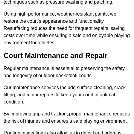
techniques such as pressure washing and patching.
Using high-performance, weather-resistant paints, we
restore the court’s appearance and functionality.
Resurfacing reduces the need for frequent repairs, saving
costs over time while ensuring a safe and enjoyable playing
environment for athletes.
Court Maintenance and Repair
Regular maintenance is essential to preserving the safety
and longevity of outdoor basketball courts.
Our maintenance services include surface cleaning, crack
filling, and minor repairs to keep your court in optimal
condition.
By improving grip and traction, proper maintenance reduces
the risk of injuries and ensures a safe playing environment.
Routine inspections also allow us to detect and address