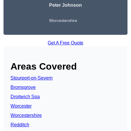
Peter Johnson
Worcestershire
Get A Free Quote
Areas Covered
Stourport-on-Severn
Bromsgrove
Droitwich Spa
Worcester
Worcestershire
Redditch