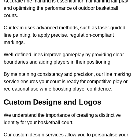
Accurate line marking is essential for maintaining fair play
and optimising the performance of outdoor basketball
courts.
Our team uses advanced methods, such as laser-guided
line painting, to apply precise, regulation-compliant
markings.
Well-defined lines improve gameplay by providing clear
boundaries and aiding players in their positioning.
By maintaining consistency and precision, our line marking
service ensures your court is ready for competitive play or
recreational use while boosting player confidence.
Custom Designs and Logos
We understand the importance of creating a distinctive
identity for your basketball court.
Our custom design services allow you to personalise your