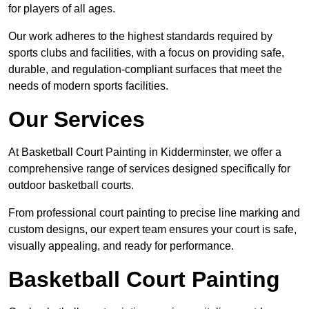
for players of all ages.
Our work adheres to the highest standards required by
sports clubs and facilities, with a focus on providing safe,
durable, and regulation-compliant surfaces that meet the
needs of modern sports facilities.
Our Services
At Basketball Court Painting in Kidderminster, we offer a
comprehensive range of services designed specifically for
outdoor basketball courts.
From professional court painting to precise line marking and
custom designs, our expert team ensures your court is safe,
visually appealing, and ready for performance.
Basketball Court Painting