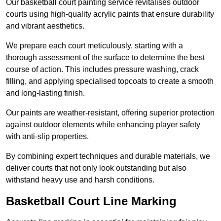
Our basketball court painting service revitalises outdoor
courts using high-quality acrylic paints that ensure durability
and vibrant aesthetics.
We prepare each court meticulously, starting with a
thorough assessment of the surface to determine the best
course of action. This includes pressure washing, crack
filling, and applying specialised topcoats to create a smooth
and long-lasting finish.
Our paints are weather-resistant, offering superior protection
against outdoor elements while enhancing player safety
with anti-slip properties.
By combining expert techniques and durable materials, we
deliver courts that not only look outstanding but also
withstand heavy use and harsh conditions.
Basketball Court Line Marking