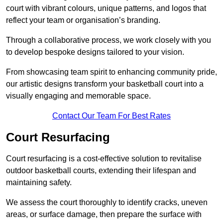
court with vibrant colours, unique patterns, and logos that
reflect your team or organisation’s branding.
Through a collaborative process, we work closely with you
to develop bespoke designs tailored to your vision.
From showcasing team spirit to enhancing community pride,
our artistic designs transform your basketball court into a
visually engaging and memorable space.
Contact Our Team For Best Rates
Court Resurfacing
Court resurfacing is a cost-effective solution to revitalise
outdoor basketball courts, extending their lifespan and
maintaining safety.
We assess the court thoroughly to identify cracks, uneven
areas, or surface damage, then prepare the surface with