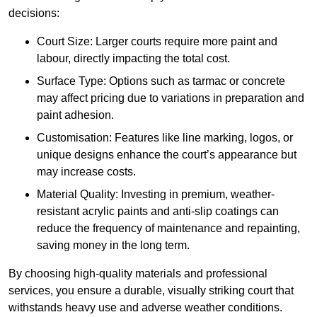
decisions:
Court Size: Larger courts require more paint and
labour, directly impacting the total cost.
Surface Type: Options such as tarmac or concrete
may affect pricing due to variations in preparation and
paint adhesion.
Customisation: Features like line marking, logos, or
unique designs enhance the court’s appearance but
may increase costs.
Material Quality: Investing in premium, weather-
resistant acrylic paints and anti-slip coatings can
reduce the frequency of maintenance and repainting,
saving money in the long term.
By choosing high-quality materials and professional
services, you ensure a durable, visually striking court that
withstands heavy use and adverse weather conditions.