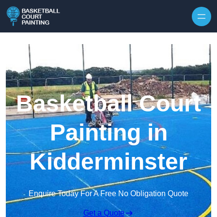
Skip to content
Basketball Court
Painting in
Kidderminster
Enquire Today For A Free No Obligation Quote
Get a Quote