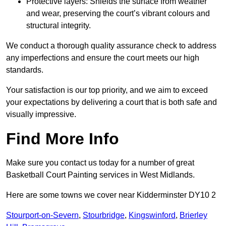
Protective layers: Shields the surface from weather
and wear, preserving the court’s vibrant colours and
structural integrity.
We conduct a thorough quality assurance check to address
any imperfections and ensure the court meets our high
standards.
Your satisfaction is our top priority, and we aim to exceed
your expectations by delivering a court that is both safe and
visually impressive.
Find More Info
Make sure you contact us today for a number of great
Basketball Court Painting services in West Midlands.
Here are some towns we cover near Kidderminster DY10 2
Stourport-on-Severn
,
Stourbridge
,
Kingswinford
,
Brierley