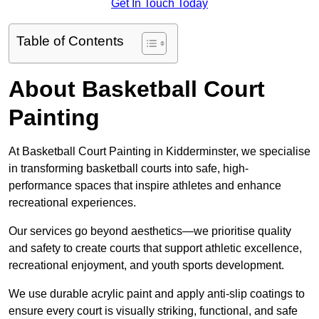
Get In Touch Today
Table of Contents
About Basketball Court
Painting
At Basketball Court Painting in Kidderminster, we specialise
in transforming basketball courts into safe, high-
performance spaces that inspire athletes and enhance
recreational experiences.
Our services go beyond aesthetics—we prioritise quality
and safety to create courts that support athletic excellence,
recreational enjoyment, and youth sports development.
We use durable acrylic paint and apply anti-slip coatings to
ensure every court is visually striking, functional, and safe