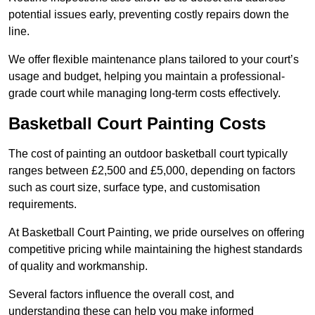
potential issues early, preventing costly repairs down the
line.
We offer flexible maintenance plans tailored to your court’s
usage and budget, helping you maintain a professional-
grade court while managing long-term costs effectively.
Basketball Court Painting Costs
The cost of painting an outdoor basketball court typically
ranges between £2,500 and £5,000, depending on factors
such as court size, surface type, and customisation
requirements.
At Basketball Court Painting, we pride ourselves on offering
competitive pricing while maintaining the highest standards
of quality and workmanship.
Several factors influence the overall cost, and
understanding these can help you make informed