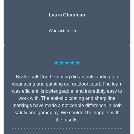
Laura Chapman
Worcestershire
★★★★★
Basketball Court Painting did an outstanding job
resurfacing and painting our outdoor court. The team
was efficient, knowledgeable, and incredibly easy to
work with. The anti-slip coating and sharp line
markings have made a noticeable difference in both
safety and gameplay. We couldn’t be happier with
the results!