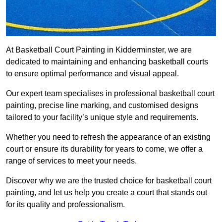
At Basketball Court Painting in Kidderminster, we are
dedicated to maintaining and enhancing basketball courts
to ensure optimal performance and visual appeal.
Our expert team specialises in professional basketball court
painting, precise line marking, and customised designs
tailored to your facility’s unique style and requirements.
Whether you need to refresh the appearance of an existing
court or ensure its durability for years to come, we offer a
range of services to meet your needs.
Discover why we are the trusted choice for basketball court
painting, and let us help you create a court that stands out
for its quality and professionalism.