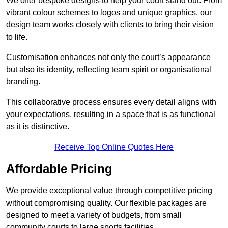
We offer bespoke designs to help your court stand out. From
vibrant colour schemes to logos and unique graphics, our
design team works closely with clients to bring their vision
to life.
Customisation enhances not only the court’s appearance
but also its identity, reflecting team spirit or organisational
branding.
This collaborative process ensures every detail aligns with
your expectations, resulting in a space that is as functional
as it is distinctive.
Receive Top Online Quotes Here
Affordable Pricing
We provide exceptional value through competitive pricing
without compromising quality. Our flexible packages are
designed to meet a variety of budgets, from small
community courts to large sports facilities.