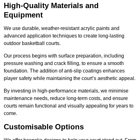
High-Quality Materials and
Equipment
We use durable, weather-resistant acrylic paints and
advanced application techniques to create long-lasting
outdoor basketball courts.
Our process begins with surface preparation, including
pressure washing and crack filling, to ensure a smooth
foundation. The addition of anti-slip coatings enhances
player safety while maintaining the court’s aesthetic appeal.
By investing in high-performance materials, we minimise
maintenance needs, reduce long-term costs, and ensure
courts remain functional and visually appealing for years to
come.
Customisable Options