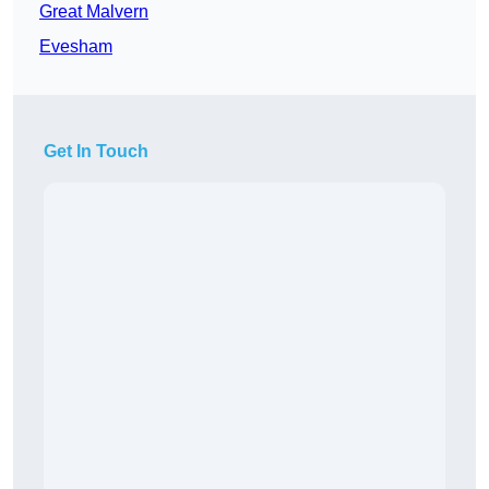
Great Malvern
Evesham
Get In Touch