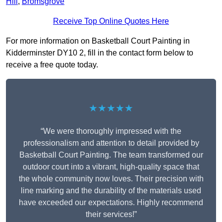
Hill
,
Bromsgrove
Receive Top Online Quotes Here
For more information on Basketball Court Painting in
Kidderminster DY10 2, fill in the contact form below to
receive a free quote today.
★★★★★
“We were thoroughly impressed with the
professionalism and attention to detail provided by
Basketball Court Painting. The team transformed our
outdoor court into a vibrant, high-quality space that
the whole community now loves. Their precision with
line marking and the durability of the materials used
have exceeded our expectations. Highly recommend
their services!”