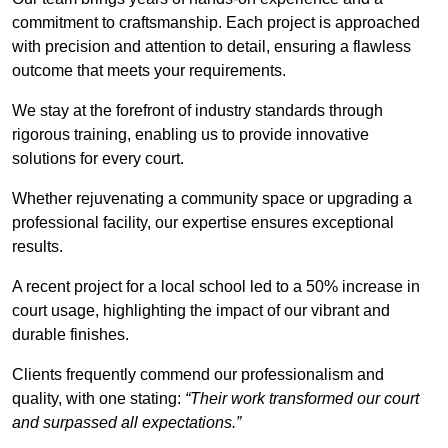
commitment to craftsmanship. Each project is approached
with precision and attention to detail, ensuring a flawless
outcome that meets your requirements.
We stay at the forefront of industry standards through
rigorous training, enabling us to provide innovative
solutions for every court.
Whether rejuvenating a community space or upgrading a
professional facility, our expertise ensures exceptional
results.
A recent project for a local school led to a 50% increase in
court usage, highlighting the impact of our vibrant and
durable finishes.
Clients frequently commend our professionalism and
quality, with one stating:
“Their work transformed our court
and surpassed all expectations.”