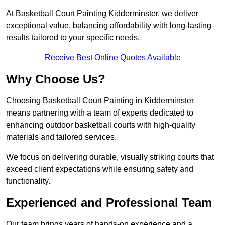
At Basketball Court Painting Kidderminster, we deliver
exceptional value, balancing affordability with long-lasting
results tailored to your specific needs.
Receive Best Online Quotes Available
Why Choose Us?
Choosing Basketball Court Painting in Kidderminster
means partnering with a team of experts dedicated to
enhancing outdoor basketball courts with high-quality
materials and tailored services.
We focus on delivering durable, visually striking courts that
exceed client expectations while ensuring safety and
functionality.
Experienced and Professional Team
Our team brings years of hands-on experience and a