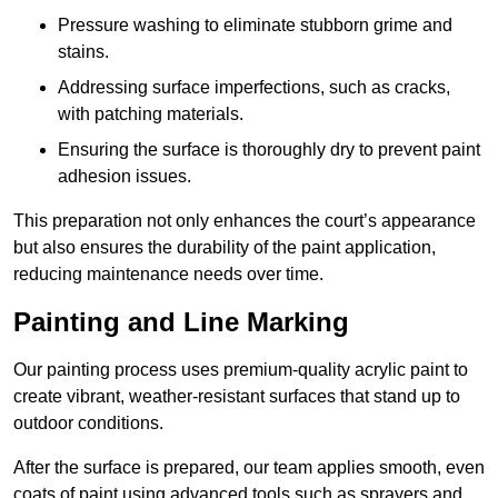
Pressure washing to eliminate stubborn grime and
stains.
Addressing surface imperfections, such as cracks,
with patching materials.
Ensuring the surface is thoroughly dry to prevent paint
adhesion issues.
This preparation not only enhances the court’s appearance
but also ensures the durability of the paint application,
reducing maintenance needs over time.
Painting and Line Marking
Our painting process uses premium-quality acrylic paint to
create vibrant, weather-resistant surfaces that stand up to
outdoor conditions.
After the surface is prepared, our team applies smooth, even
coats of paint using advanced tools such as sprayers and