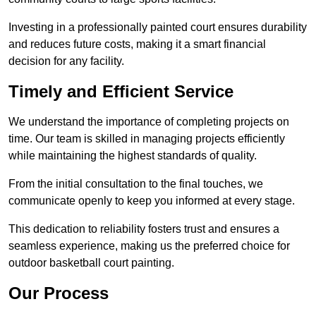
Investing in a professionally painted court ensures durability
and reduces future costs, making it a smart financial
decision for any facility.
Timely and Efficient Service
We understand the importance of completing projects on
time. Our team is skilled in managing projects efficiently
while maintaining the highest standards of quality.
From the initial consultation to the final touches, we
communicate openly to keep you informed at every stage.
This dedication to reliability fosters trust and ensures a
seamless experience, making us the preferred choice for
outdoor basketball court painting.
Our Process