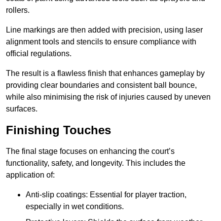
rollers.
Line markings are then added with precision, using laser
alignment tools and stencils to ensure compliance with
official regulations.
The result is a flawless finish that enhances gameplay by
providing clear boundaries and consistent ball bounce,
while also minimising the risk of injuries caused by uneven
surfaces.
Finishing Touches
The final stage focuses on enhancing the court’s
functionality, safety, and longevity. This includes the
application of:
Anti-slip coatings: Essential for player traction,
especially in wet conditions.