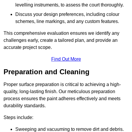
levelling instruments, to assess the court thoroughly.
Discuss your design preferences, including colour
schemes, line markings, and any custom features.
This comprehensive evaluation ensures we identify any
challenges early, create a tailored plan, and provide an
accurate project scope.
Find Out More
Preparation and Cleaning
Proper surface preparation is critical to achieving a high-
quality, long-lasting finish. Our meticulous preparation
process ensures the paint adheres effectively and meets
durability standards.
Steps include:
Sweeping and vacuuming to remove dirt and debris.