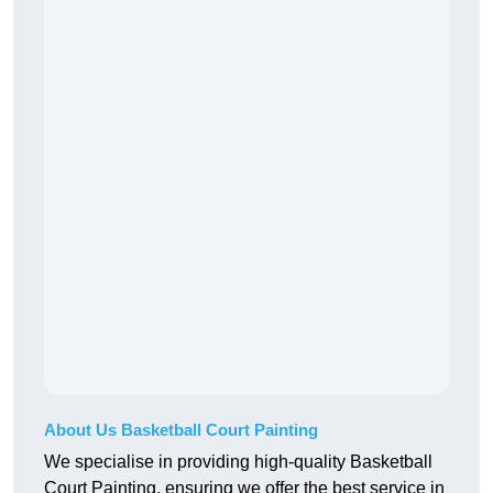
About Us Basketball Court Painting
We specialise in providing high-quality Basketball
Court Painting, ensuring we offer the best service in