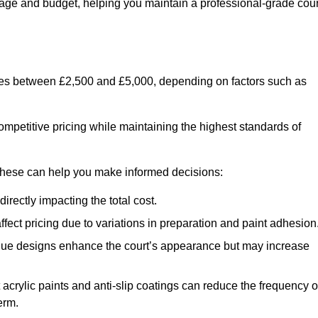
usage and budget, helping you maintain a professional-grade cour
anges between £2,500 and £5,000, depending on factors such as
ompetitive pricing while maintaining the highest standards of
 these can help you make informed decisions:
irectly impacting the total cost.
ect pricing due to variations in preparation and paint adhesion
nique designs enhance the court’s appearance but may increase
 acrylic paints and anti-slip coatings can reduce the frequency o
erm.