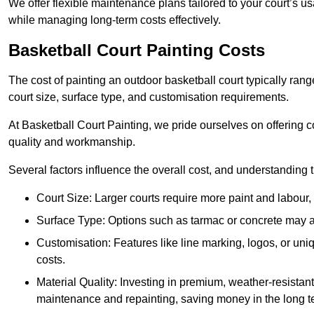
We offer flexible maintenance plans tailored to your court’s 
while managing long-term costs effectively.
Basketball Court Painting Costs
The cost of painting an outdoor basketball court typically r
court size, surface type, and customisation requirements.
At Basketball Court Painting, we pride ourselves on offering c
quality and workmanship.
Several factors influence the overall cost, and understanding
Court Size: Larger courts require more paint and labour, d
Surface Type: Options such as tarmac or concrete may aff
Customisation: Features like line marking, logos, or u
costs.
Material Quality: Investing in premium, weather-resistant
maintenance and repainting, saving money in the long t