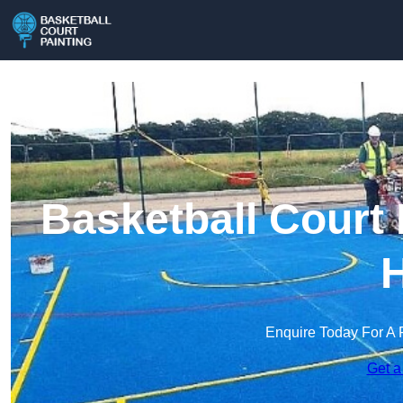
Basketball Court 
H
Enquire Today For A 
Get a