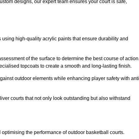
custom designs, our expert team ensures your court is safe,
 using high-quality acrylic paints that ensure durability and
ssessment of the surface to determine the best course of action
ecialised topcoats to create a smooth and long-lasting finish.
 against outdoor elements while enhancing player safety with anti
ver courts that not only look outstanding but also withstand
d optimising the performance of outdoor basketball courts.