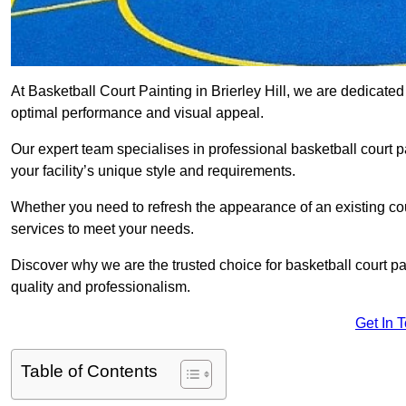
At Basketball Court Painting in Brierley Hill, we are dedicate
optimal performance and visual appeal.
Our expert team specialises in professional basketball court p
your facility’s unique style and requirements.
Whether you need to refresh the appearance of an existing court
services to meet your needs.
Discover why we are the trusted choice for basketball court pain
quality and professionalism.
Get In 
Table of Contents