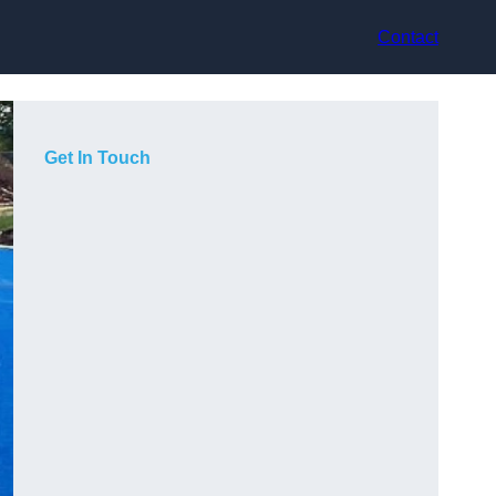
Contact
Get In Touch