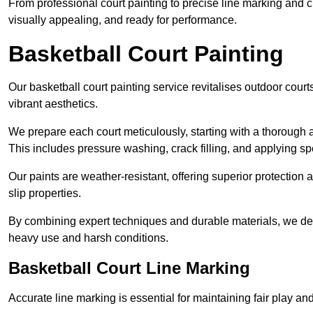
From professional court painting to precise line marking and 
visually appealing, and ready for performance.
Basketball Court Painting
Our basketball court painting service revitalises outdoor courts
vibrant aesthetics.
We prepare each court meticulously, starting with a thorough a
This includes pressure washing, crack filling, and applying sp
Our paints are weather-resistant, offering superior protection
slip properties.
By combining expert techniques and durable materials, we deli
heavy use and harsh conditions.
Basketball Court Line Marking
Accurate line marking is essential for maintaining fair play an