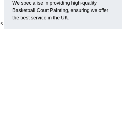
We specialise in providing high-quality
Basketball Court Painting, ensuring we offer
the best service in the UK.
es