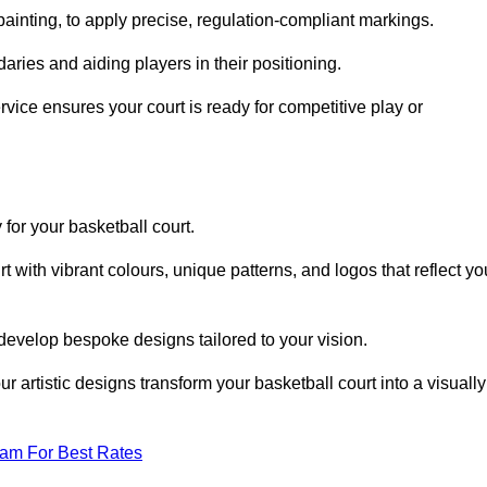
inting, to apply precise, regulation-compliant markings.
ries and aiding players in their positioning.
vice ensures your court is ready for competitive play or
 for your basketball court.
 with vibrant colours, unique patterns, and logos that reflect yo
develop bespoke designs tailored to your vision.
artistic designs transform your basketball court into a visually
eam For Best Rates