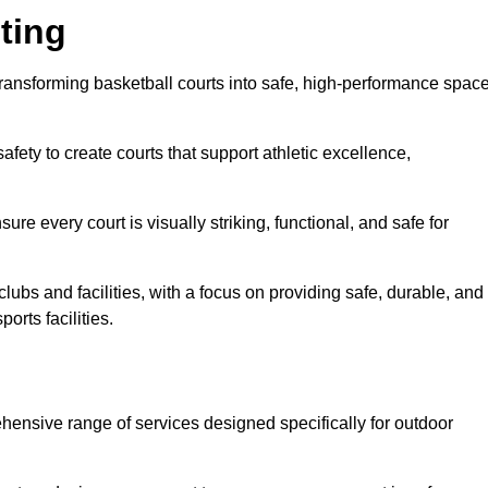
ting
n transforming basketball courts into safe, high-performance spac
fety to create courts that support athletic excellence,
ure every court is visually striking, functional, and safe for
lubs and facilities, with a focus on providing safe, durable, and
orts facilities.
rehensive range of services designed specifically for outdoor