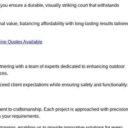
you ensure a durable, visually striking court that withstands
al value, balancing affordability with long-lasting results tailore
ine Quotes Available
tnering with a team of experts dedicated to enhancing outdoor
ices.
xceed client expectations while ensuring safety and functionality.
nt to craftsmanship. Each project is approached with precisio
s your requirements.
training, enabling us to provide innovative solutions for every