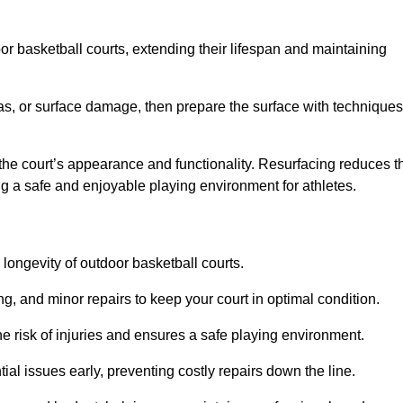
door basketball courts, extending their lifespan and maintaining
as, or surface damage, then prepare the surface with techniques
the court’s appearance and functionality. Resurfacing reduces t
ng a safe and enjoyable playing environment for athletes.
longevity of outdoor basketball courts.
g, and minor repairs to keep your court in optimal condition.
e risk of injuries and ensures a safe playing environment.
ial issues early, preventing costly repairs down the line.