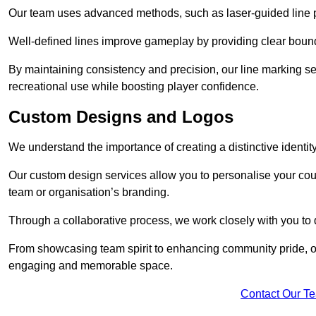
Our team uses advanced methods, such as laser-guided line pa
Well-defined lines improve gameplay by providing clear bounda
By maintaining consistency and precision, our line marking ser
recreational use while boosting player confidence.
Custom Designs and Logos
We understand the importance of creating a distinctive identity
Our custom design services allow you to personalise your court
team or organisation’s branding.
Through a collaborative process, we work closely with you to 
From showcasing team spirit to enhancing community pride, our 
engaging and memorable space.
Contact Our T