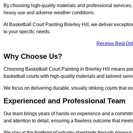
By choosing high-quality materials and professional services, 
heavy use and adverse weather conditions.
At Basketball Court Painting Brierley Hill, we deliver exception
to your specific needs.
Receive Best Onl
Why Choose Us?
Choosing Basketball Court Painting in Brierley Hill means par
basketball courts with high-quality materials and tailored serv
We focus on delivering durable, visually striking courts that e
Experienced and Professional Team
Our team brings years of hands-on experience and a commitme
and attention to detail, ensuring a flawless outcome that meet
We stay at the forefront of industry standards through rigorous 