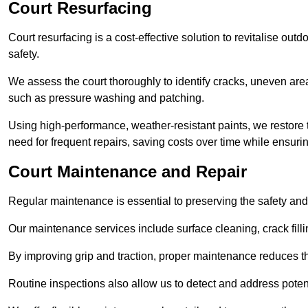
Court Resurfacing
Court resurfacing is a cost-effective solution to revitalise out
safety.
We assess the court thoroughly to identify cracks, uneven are
such as pressure washing and patching.
Using high-performance, weather-resistant paints, we restore 
need for frequent repairs, saving costs over time while ensuri
Court Maintenance and Repair
Regular maintenance is essential to preserving the safety and 
Our maintenance services include surface cleaning, crack fillin
By improving grip and traction, proper maintenance reduces th
Routine inspections also allow us to detect and address potent