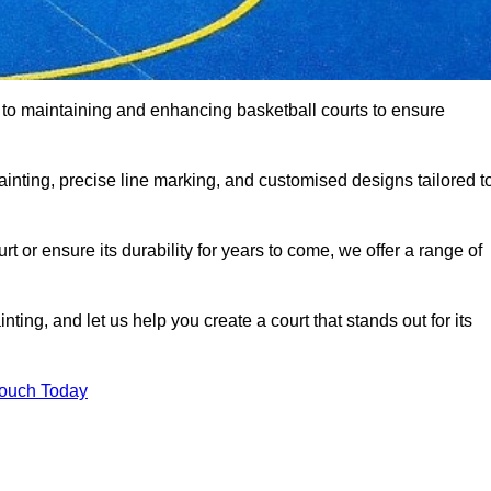
d to maintaining and enhancing basketball courts to ensure
ainting, precise line marking, and customised designs tailored t
 or ensure its durability for years to come, we offer a range of
ting, and let us help you create a court that stands out for its
Touch Today