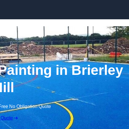
Skip to content
Painting in Brierley
ill
Free No Obligation Quote
 Quote