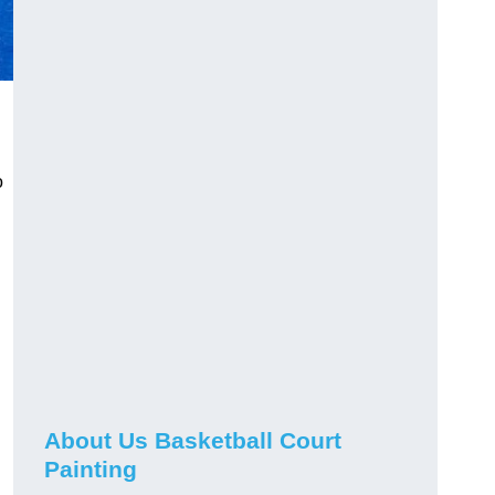
o
About Us Basketball Court
Painting