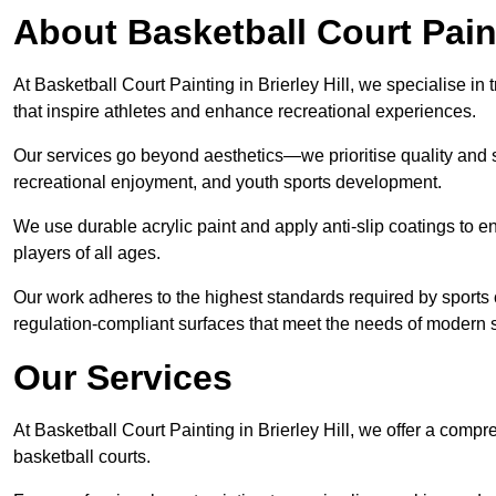
About Basketball Court Pain
At Basketball Court Painting in Brierley Hill, we specialise i
that inspire athletes and enhance recreational experiences.
Our services go beyond aesthetics—we prioritise quality and sa
recreational enjoyment, and youth sports development.
We use durable acrylic paint and apply anti-slip coatings to ens
players of all ages.
Our work adheres to the highest standards required by sports c
regulation-compliant surfaces that meet the needs of modern sp
Our Services
At Basketball Court Painting in Brierley Hill, we offer a comp
basketball courts.