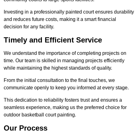
Investing in a professionally painted court ensures durability
and reduces future costs, making it a smart financial
decision for any facility.
Timely and Efficient Service
We understand the importance of completing projects on
time. Our team is skilled in managing projects efficiently
while maintaining the highest standards of quality.
From the initial consultation to the final touches, we
communicate openly to keep you informed at every stage.
This dedication to reliability fosters trust and ensures a
seamless experience, making us the preferred choice for
outdoor basketball court painting.
Our Process