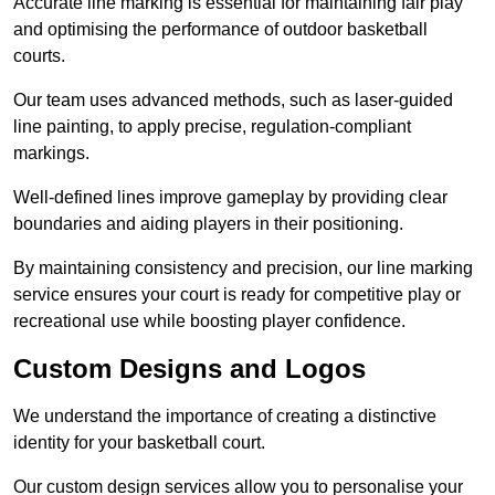
Accurate line marking is essential for maintaining fair play
and optimising the performance of outdoor basketball
courts.
Our team uses advanced methods, such as laser-guided
line painting, to apply precise, regulation-compliant
markings.
Well-defined lines improve gameplay by providing clear
boundaries and aiding players in their positioning.
By maintaining consistency and precision, our line marking
service ensures your court is ready for competitive play or
recreational use while boosting player confidence.
Custom Designs and Logos
We understand the importance of creating a distinctive
identity for your basketball court.
Our custom design services allow you to personalise your