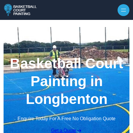
Skip to content
Basketball Court
Painting in
Longbenton
Enquire Today For A Free No Obligation Quote
Get a Quote