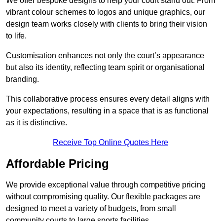
We offer bespoke designs to help your court stand out. From
vibrant colour schemes to logos and unique graphics, our
design team works closely with clients to bring their vision
to life.
Customisation enhances not only the court’s appearance
but also its identity, reflecting team spirit or organisational
branding.
This collaborative process ensures every detail aligns with
your expectations, resulting in a space that is as functional
as it is distinctive.
Receive Top Online Quotes Here
Affordable Pricing
We provide exceptional value through competitive pricing
without compromising quality. Our flexible packages are
designed to meet a variety of budgets, from small
community courts to large sports facilities.