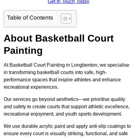
Get In Touch Today
Table of Contents
About Basketball Court
Painting
At Basketball Court Painting in Longbenton, we specialise
in transforming basketball courts into safe, high-
performance spaces that inspire athletes and enhance
recreational experiences.
Our services go beyond aesthetics—we prioritise quality
and safety to create courts that support athletic excellence,
recreational enjoyment, and youth sports development.
We use durable acrylic paint and apply anti-slip coatings to
ensure every court is visually striking, functional, and safe