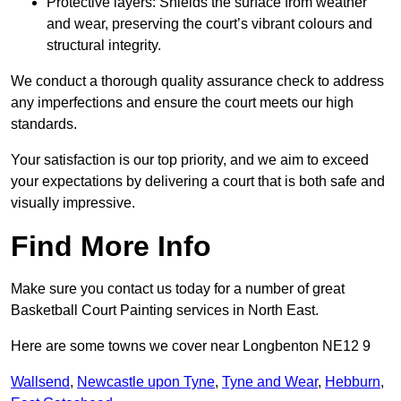
Protective layers: Shields the surface from weather
and wear, preserving the court’s vibrant colours and
structural integrity.
We conduct a thorough quality assurance check to address
any imperfections and ensure the court meets our high
standards.
Your satisfaction is our top priority, and we aim to exceed
your expectations by delivering a court that is both safe and
visually impressive.
Find More Info
Make sure you contact us today for a number of great
Basketball Court Painting services in North East.
Here are some towns we cover near Longbenton NE12 9
Wallsend
,
Newcastle upon Tyne
,
Tyne and Wear
,
Hebburn
,