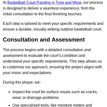
At
Basketball Court Painting in Tyne and Wear
, our process
is designed to deliver a seamless experience, from the
initial consultation to the final finishing touches.
Each step is tailored to meet your specific requirements and
ensure a durable, visually striking outdoor basketball court.
Consultation and Assessment
The process begins with a detailed consultation and
assessment to evaluate the court’s condition and
understand your specific requirements. This step allows us
to customise our approach, ensuring the project aligns with
your vision and expectations.
During this phase, we:
Inspect the court for surface issues such as cracks,
wear, or drainage problems.
Use specialised tools, like moisture meters and