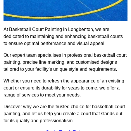
At Basketball Court Painting in Longbenton, we are
dedicated to maintaining and enhancing basketball courts
to ensure optimal performance and visual appeal.
Our expert team specialises in professional basketball court
painting, precise line marking, and customised designs
tailored to your facility’s unique style and requirements.
Whether you need to refresh the appearance of an existing
court or ensure its durability for years to come, we offer a
range of services to meet your needs.
Discover why we are the trusted choice for basketball court
painting, and let us help you create a court that stands out
for its quality and professionalism.