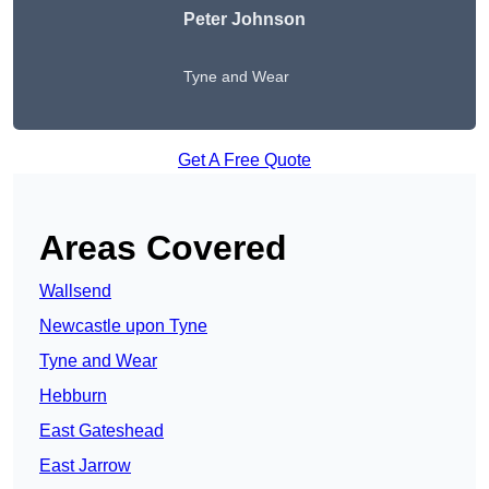
Peter Johnson
Tyne and Wear
Get A Free Quote
Areas Covered
Wallsend
Newcastle upon Tyne
Tyne and Wear
Hebburn
East Gateshead
East Jarrow