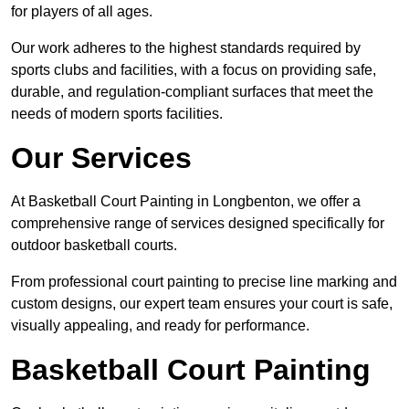
for players of all ages.
Our work adheres to the highest standards required by
sports clubs and facilities, with a focus on providing safe,
durable, and regulation-compliant surfaces that meet the
needs of modern sports facilities.
Our Services
At Basketball Court Painting in Longbenton, we offer a
comprehensive range of services designed specifically for
outdoor basketball courts.
From professional court painting to precise line marking and
custom designs, our expert team ensures your court is safe,
visually appealing, and ready for performance.
Basketball Court Painting