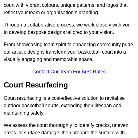
court with vibrant colours, unique patterns, and logos that
reflect your team or organisation’s branding.
Through a collaborative process, we work closely with you
to develop bespoke designs tailored to your vision.
From showcasing team spirit to enhancing community pride,
our artistic designs transform your basketball court into a
visually engaging and memorable space.
Contact Our Team For Best Rates
Court Resurfacing
Court resurfacing is a cost-effective solution to revitalise
outdoor basketball courts, extending their lifespan and
maintaining safety.
We assess the court thoroughly to identify cracks, uneven
areas, or surface damage, then prepare the surface with