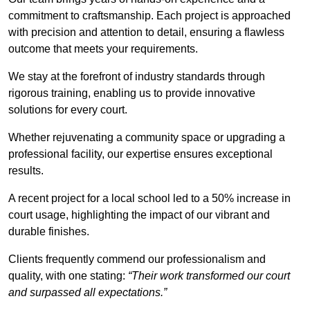
commitment to craftsmanship. Each project is approached
with precision and attention to detail, ensuring a flawless
outcome that meets your requirements.
We stay at the forefront of industry standards through
rigorous training, enabling us to provide innovative
solutions for every court.
Whether rejuvenating a community space or upgrading a
professional facility, our expertise ensures exceptional
results.
A recent project for a local school led to a 50% increase in
court usage, highlighting the impact of our vibrant and
durable finishes.
Clients frequently commend our professionalism and
quality, with one stating:
“Their work transformed our court
and surpassed all expectations.”