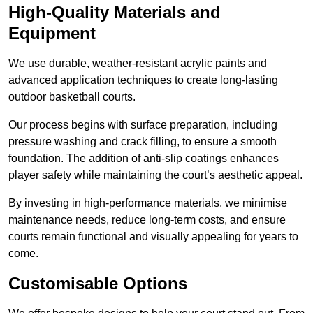
High-Quality Materials and
Equipment
We use durable, weather-resistant acrylic paints and
advanced application techniques to create long-lasting
outdoor basketball courts.
Our process begins with surface preparation, including
pressure washing and crack filling, to ensure a smooth
foundation. The addition of anti-slip coatings enhances
player safety while maintaining the court’s aesthetic appeal.
By investing in high-performance materials, we minimise
maintenance needs, reduce long-term costs, and ensure
courts remain functional and visually appealing for years to
come.
Customisable Options