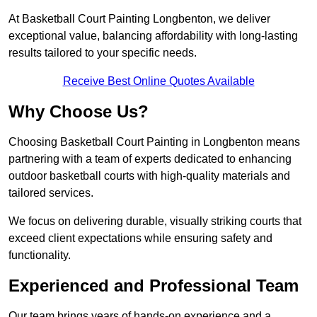
At Basketball Court Painting Longbenton, we deliver
exceptional value, balancing affordability with long-lasting
results tailored to your specific needs.
Receive Best Online Quotes Available
Why Choose Us?
Choosing Basketball Court Painting in Longbenton means
partnering with a team of experts dedicated to enhancing
outdoor basketball courts with high-quality materials and
tailored services.
We focus on delivering durable, visually striking courts that
exceed client expectations while ensuring safety and
functionality.
Experienced and Professional Team
Our team brings years of hands-on experience and a