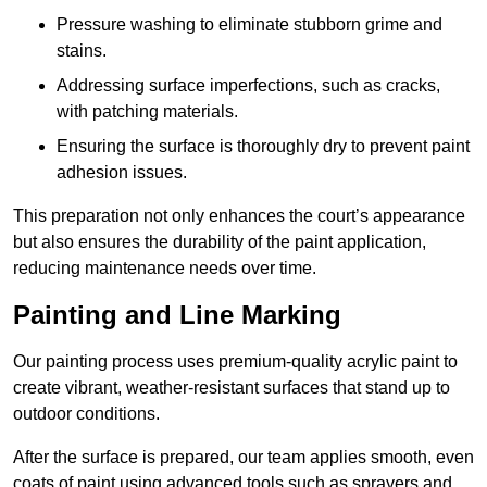
Pressure washing to eliminate stubborn grime and
stains.
Addressing surface imperfections, such as cracks,
with patching materials.
Ensuring the surface is thoroughly dry to prevent paint
adhesion issues.
This preparation not only enhances the court’s appearance
but also ensures the durability of the paint application,
reducing maintenance needs over time.
Painting and Line Marking
Our painting process uses premium-quality acrylic paint to
create vibrant, weather-resistant surfaces that stand up to
outdoor conditions.
After the surface is prepared, our team applies smooth, even
coats of paint using advanced tools such as sprayers and