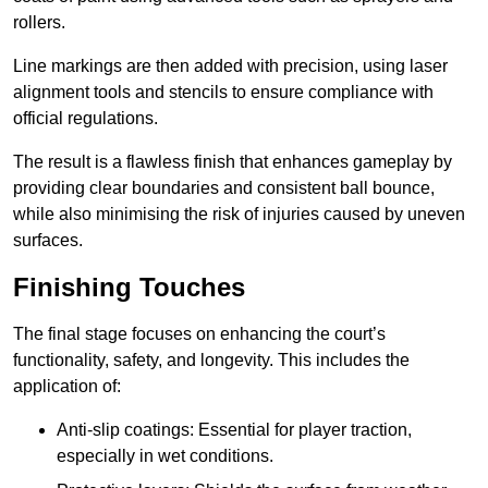
rollers.
Line markings are then added with precision, using laser
alignment tools and stencils to ensure compliance with
official regulations.
The result is a flawless finish that enhances gameplay by
providing clear boundaries and consistent ball bounce,
while also minimising the risk of injuries caused by uneven
surfaces.
Finishing Touches
The final stage focuses on enhancing the court’s
functionality, safety, and longevity. This includes the
application of:
Anti-slip coatings: Essential for player traction,
especially in wet conditions.