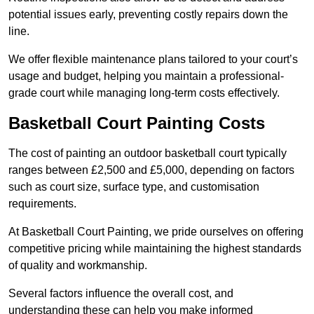
potential issues early, preventing costly repairs down the
line.
We offer flexible maintenance plans tailored to your court’s
usage and budget, helping you maintain a professional-
grade court while managing long-term costs effectively.
Basketball Court Painting Costs
The cost of painting an outdoor basketball court typically
ranges between £2,500 and £5,000, depending on factors
such as court size, surface type, and customisation
requirements.
At Basketball Court Painting, we pride ourselves on offering
competitive pricing while maintaining the highest standards
of quality and workmanship.
Several factors influence the overall cost, and
understanding these can help you make informed