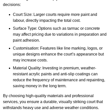
decisions:
Court Size: Larger courts require more paint and
labour, directly impacting the total cost.
Surface Type: Options such as tarmac or concrete
may affect pricing due to variations in preparation and
paint adhesion.
Customisation: Features like line marking, logos, or
unique designs enhance the court’s appearance but
may increase costs.
Material Quality: Investing in premium, weather-
resistant acrylic paints and anti-slip coatings can
reduce the frequency of maintenance and repainting,
saving money in the long term.
By choosing high-quality materials and professional
services, you ensure a durable, visually striking court that
withstands heavy use and adverse weather conditions.