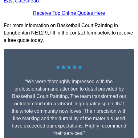
East Gateshead
Receive Top Online Quotes Here
For more information on Basketball Court Painting in
Longbenton NE12 9, fill in the contact form below to receive
a free quote today.
★★★★★
“We were thoroughly impressed with the
professionalism and attention to detail provided by
Basketball Court Painting. The team transformed our
outdoor court into a vibrant, high-quality space that
the whole community now loves. Their precision with
line marking and the durability of the materials used
have exceeded our expectations. Highly recommend
their services!”