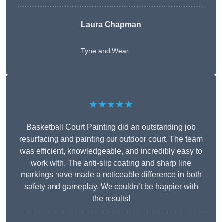
Laura Chapman
Tyne and Wear
★★★★★
Basketball Court Painting did an outstanding job
resurfacing and painting our outdoor court. The team
was efficient, knowledgeable, and incredibly easy to
work with. The anti-slip coating and sharp line
markings have made a noticeable difference in both
safety and gameplay. We couldn’t be happier with
the results!