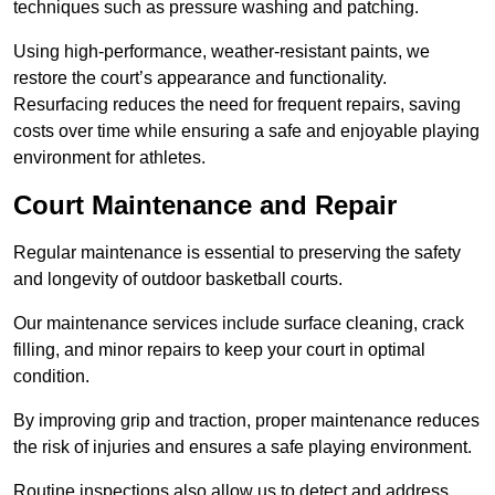
techniques such as pressure washing and patching.
Using high-performance, weather-resistant paints, we
restore the court’s appearance and functionality.
Resurfacing reduces the need for frequent repairs, saving
costs over time while ensuring a safe and enjoyable playing
environment for athletes.
Court Maintenance and Repair
Regular maintenance is essential to preserving the safety
and longevity of outdoor basketball courts.
Our maintenance services include surface cleaning, crack
filling, and minor repairs to keep your court in optimal
condition.
By improving grip and traction, proper maintenance reduces
the risk of injuries and ensures a safe playing environment.
Routine inspections also allow us to detect and address