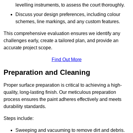
levelling instruments, to assess the court thoroughly.
Discuss your design preferences, including colour
schemes, line markings, and any custom features.
This comprehensive evaluation ensures we identify any
challenges early, create a tailored plan, and provide an
accurate project scope.
Find Out More
Preparation and Cleaning
Proper surface preparation is critical to achieving a high-
quality, long-lasting finish. Our meticulous preparation
process ensures the paint adheres effectively and meets
durability standards.
Steps include:
Sweeping and vacuuming to remove dirt and debris.