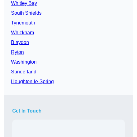
Whitley Bay
South Shields
Tynemouth
Whickham
Blaydon
Ryton
Washington
Sunderland
Houghton-le-Spring
Get In Touch