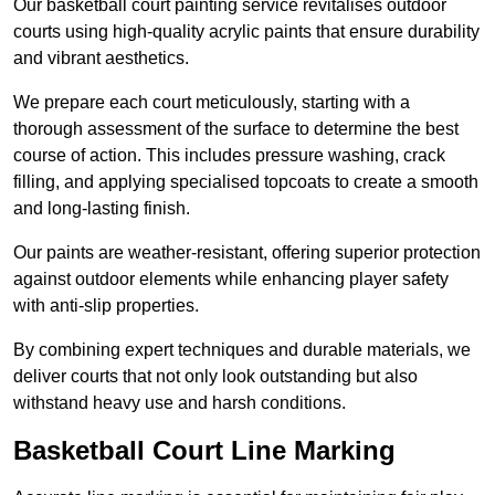
Our basketball court painting service revitalises outdoor
courts using high-quality acrylic paints that ensure durability
and vibrant aesthetics.
We prepare each court meticulously, starting with a
thorough assessment of the surface to determine the best
course of action. This includes pressure washing, crack
filling, and applying specialised topcoats to create a smooth
and long-lasting finish.
Our paints are weather-resistant, offering superior protection
against outdoor elements while enhancing player safety
with anti-slip properties.
By combining expert techniques and durable materials, we
deliver courts that not only look outstanding but also
withstand heavy use and harsh conditions.
Basketball Court Line Marking