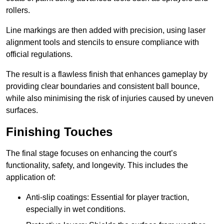
rollers.
Line markings are then added with precision, using laser
alignment tools and stencils to ensure compliance with
official regulations.
The result is a flawless finish that enhances gameplay by
providing clear boundaries and consistent ball bounce,
while also minimising the risk of injuries caused by uneven
surfaces.
Finishing Touches
The final stage focuses on enhancing the court’s
functionality, safety, and longevity. This includes the
application of:
Anti-slip coatings: Essential for player traction,
especially in wet conditions.