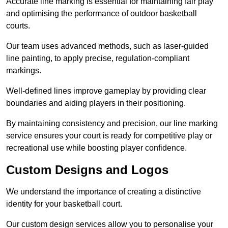
Accurate line marking is essential for maintaining fair play
and optimising the performance of outdoor basketball
courts.
Our team uses advanced methods, such as laser-guided
line painting, to apply precise, regulation-compliant
markings.
Well-defined lines improve gameplay by providing clear
boundaries and aiding players in their positioning.
By maintaining consistency and precision, our line marking
service ensures your court is ready for competitive play or
recreational use while boosting player confidence.
Custom Designs and Logos
We understand the importance of creating a distinctive
identity for your basketball court.
Our custom design services allow you to personalise your