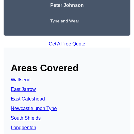
Peter Johnson
Tyne and Wear
Get A Free Quote
Areas Covered
Wallsend
East Jarrow
East Gateshead
Newcastle upon Tyne
South Shields
Longbenton