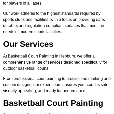
for players of all ages.
Our work adheres to the highest standards required by
sports clubs and facilities, with a focus on providing safe,
durable, and regulation-compliant surfaces that meet the
needs of modern sports facilities.
Our Services
At Basketball Court Painting in Hebburn, we offer a
comprehensive range of services designed specifically for
outdoor basketball courts.
From professional court painting to precise line marking and
custom designs, our expert team ensures your court is safe,
visually appealing, and ready for performance.
Basketball Court Painting