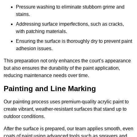
Pressure washing to eliminate stubborn grime and
stains.
Addressing surface imperfections, such as cracks,
with patching materials.
Ensuring the surface is thoroughly dry to prevent paint
adhesion issues.
This preparation not only enhances the court’s appearance
but also ensures the durability of the paint application,
reducing maintenance needs over time.
Painting and Line Marking
Our painting process uses premium-quality acrylic paint to
create vibrant, weather-resistant surfaces that stand up to
outdoor conditions.
After the surface is prepared, our team applies smooth, even
coats of paint using advanced tools such as sprayers and