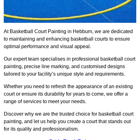
At Basketball Court Painting in Hebburn, we are dedicated
to maintaining and enhancing basketball courts to ensure
optimal performance and visual appeal.
Our expert team specialises in professional basketball court
painting, precise line marking, and customised designs
tailored to your facility’s unique style and requirements.
Whether you need to refresh the appearance of an existing
court or ensure its durability for years to come, we offer a
range of services to meet your needs.
Discover why we are the trusted choice for basketball court
painting, and let us help you create a court that stands out
for its quality and professionalism.