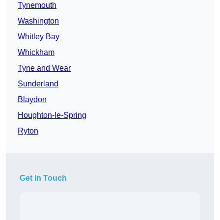
Tynemouth
Washington
Whitley Bay
Whickham
Tyne and Wear
Sunderland
Blaydon
Houghton-le-Spring
Ryton
Get In Touch