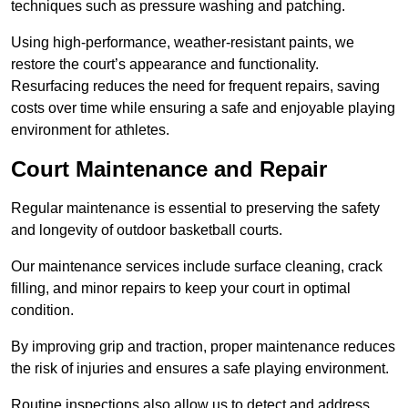
techniques such as pressure washing and patching.
Using high-performance, weather-resistant paints, we
restore the court’s appearance and functionality.
Resurfacing reduces the need for frequent repairs, saving
costs over time while ensuring a safe and enjoyable playing
environment for athletes.
Court Maintenance and Repair
Regular maintenance is essential to preserving the safety
and longevity of outdoor basketball courts.
Our maintenance services include surface cleaning, crack
filling, and minor repairs to keep your court in optimal
condition.
By improving grip and traction, proper maintenance reduces
the risk of injuries and ensures a safe playing environment.
Routine inspections also allow us to detect and address