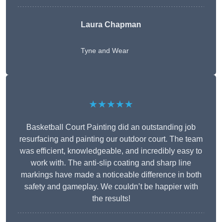
Laura Chapman
Tyne and Wear
★★★★★
Basketball Court Painting did an outstanding job
resurfacing and painting our outdoor court. The team
was efficient, knowledgeable, and incredibly easy to
work with. The anti-slip coating and sharp line
markings have made a noticeable difference in both
safety and gameplay. We couldn’t be happier with
the results!