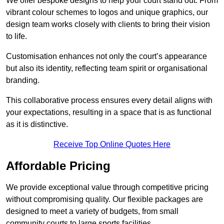
We offer bespoke designs to help your court stand out. From
vibrant colour schemes to logos and unique graphics, our
design team works closely with clients to bring their vision
to life.
Customisation enhances not only the court’s appearance
but also its identity, reflecting team spirit or organisational
branding.
This collaborative process ensures every detail aligns with
your expectations, resulting in a space that is as functional
as it is distinctive.
Receive Top Online Quotes Here
Affordable Pricing
We provide exceptional value through competitive pricing
without compromising quality. Our flexible packages are
designed to meet a variety of budgets, from small
community courts to large sports facilities.