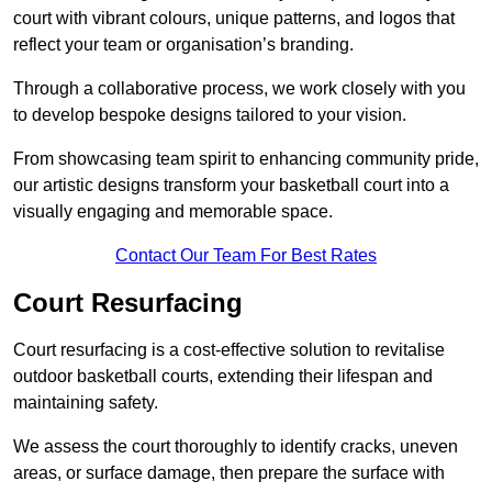
court with vibrant colours, unique patterns, and logos that
reflect your team or organisation’s branding.
Through a collaborative process, we work closely with you
to develop bespoke designs tailored to your vision.
From showcasing team spirit to enhancing community pride,
our artistic designs transform your basketball court into a
visually engaging and memorable space.
Contact Our Team For Best Rates
Court Resurfacing
Court resurfacing is a cost-effective solution to revitalise
outdoor basketball courts, extending their lifespan and
maintaining safety.
We assess the court thoroughly to identify cracks, uneven
areas, or surface damage, then prepare the surface with