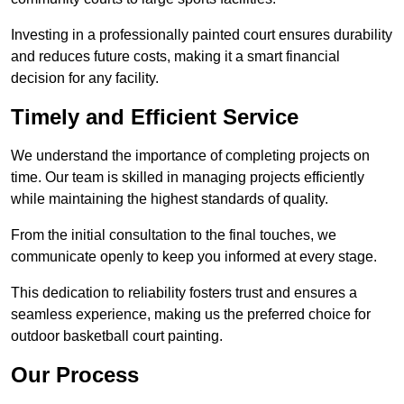
Investing in a professionally painted court ensures durability
and reduces future costs, making it a smart financial
decision for any facility.
Timely and Efficient Service
We understand the importance of completing projects on
time. Our team is skilled in managing projects efficiently
while maintaining the highest standards of quality.
From the initial consultation to the final touches, we
communicate openly to keep you informed at every stage.
This dedication to reliability fosters trust and ensures a
seamless experience, making us the preferred choice for
outdoor basketball court painting.
Our Process