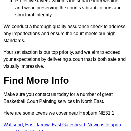
Protective layers: Shields the surface from weather
and wear, preserving the court’s vibrant colours and
structural integrity.
We conduct a thorough quality assurance check to address
any imperfections and ensure the court meets our high
standards.
Your satisfaction is our top priority, and we aim to exceed
your expectations by delivering a court that is both safe and
visually impressive.
Find More Info
Make sure you contact us today for a number of great
Basketball Court Painting services in North East.
Here are some towns we cover near Hebburn NE31 1
Wallsend
,
East Jarrow
,
East Gateshead
,
Newcastle upon