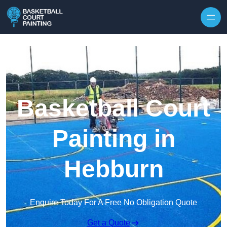
Skip to content
Basketball Court
Painting in
Hebburn
Enquire Today For A Free No Obligation Quote
Get a Quote