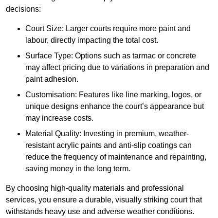
decisions:
Court Size: Larger courts require more paint and
labour, directly impacting the total cost.
Surface Type: Options such as tarmac or concrete
may affect pricing due to variations in preparation and
paint adhesion.
Customisation: Features like line marking, logos, or
unique designs enhance the court’s appearance but
may increase costs.
Material Quality: Investing in premium, weather-
resistant acrylic paints and anti-slip coatings can
reduce the frequency of maintenance and repainting,
saving money in the long term.
By choosing high-quality materials and professional
services, you ensure a durable, visually striking court that
withstands heavy use and adverse weather conditions.