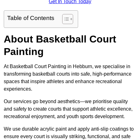
Get In Touch Today
Table of Contents
About Basketball Court
Painting
At Basketball Court Painting in Hebburn, we specialise in
transforming basketball courts into safe, high-performance
spaces that inspire athletes and enhance recreational
experiences.
Our services go beyond aesthetics—we prioritise quality
and safety to create courts that support athletic excellence,
recreational enjoyment, and youth sports development.
We use durable acrylic paint and apply anti-slip coatings to
ensure every court is visually striking, functional, and safe