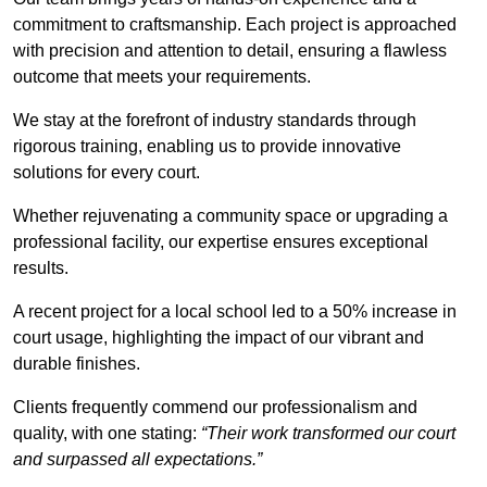
commitment to craftsmanship. Each project is approached
with precision and attention to detail, ensuring a flawless
outcome that meets your requirements.
We stay at the forefront of industry standards through
rigorous training, enabling us to provide innovative
solutions for every court.
Whether rejuvenating a community space or upgrading a
professional facility, our expertise ensures exceptional
results.
A recent project for a local school led to a 50% increase in
court usage, highlighting the impact of our vibrant and
durable finishes.
Clients frequently commend our professionalism and
quality, with one stating:
“Their work transformed our court
and surpassed all expectations.”