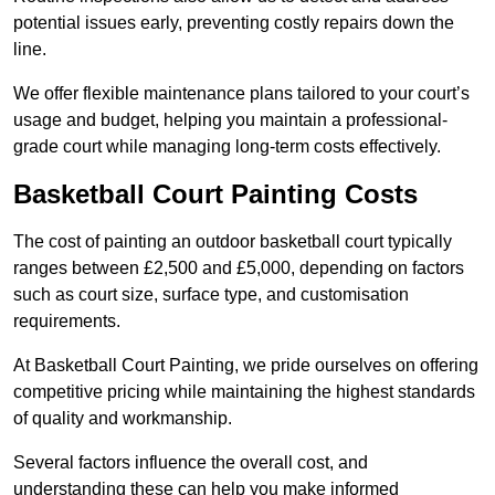
potential issues early, preventing costly repairs down the
line.
We offer flexible maintenance plans tailored to your court’s
usage and budget, helping you maintain a professional-
grade court while managing long-term costs effectively.
Basketball Court Painting Costs
The cost of painting an outdoor basketball court typically
ranges between £2,500 and £5,000, depending on factors
such as court size, surface type, and customisation
requirements.
At Basketball Court Painting, we pride ourselves on offering
competitive pricing while maintaining the highest standards
of quality and workmanship.
Several factors influence the overall cost, and
understanding these can help you make informed