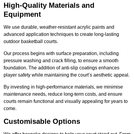
High-Quality Materials and
Equipment
We use durable, weather-resistant acrylic paints and
advanced application techniques to create long-lasting
outdoor basketball courts.
Our process begins with surface preparation, including
pressure washing and crack filling, to ensure a smooth
foundation. The addition of anti-slip coatings enhances
player safety while maintaining the court’s aesthetic appeal.
By investing in high-performance materials, we minimise
maintenance needs, reduce long-term costs, and ensure
courts remain functional and visually appealing for years to
come.
Customisable Options