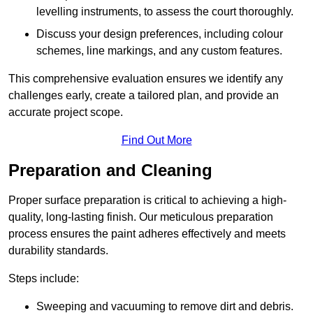
levelling instruments, to assess the court thoroughly.
Discuss your design preferences, including colour
schemes, line markings, and any custom features.
This comprehensive evaluation ensures we identify any
challenges early, create a tailored plan, and provide an
accurate project scope.
Find Out More
Preparation and Cleaning
Proper surface preparation is critical to achieving a high-
quality, long-lasting finish. Our meticulous preparation
process ensures the paint adheres effectively and meets
durability standards.
Steps include:
Sweeping and vacuuming to remove dirt and debris.