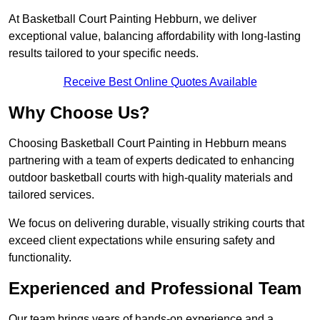
At Basketball Court Painting Hebburn, we deliver
exceptional value, balancing affordability with long-lasting
results tailored to your specific needs.
Receive Best Online Quotes Available
Why Choose Us?
Choosing Basketball Court Painting in Hebburn means
partnering with a team of experts dedicated to enhancing
outdoor basketball courts with high-quality materials and
tailored services.
We focus on delivering durable, visually striking courts that
exceed client expectations while ensuring safety and
functionality.
Experienced and Professional Team
Our team brings years of hands-on experience and a