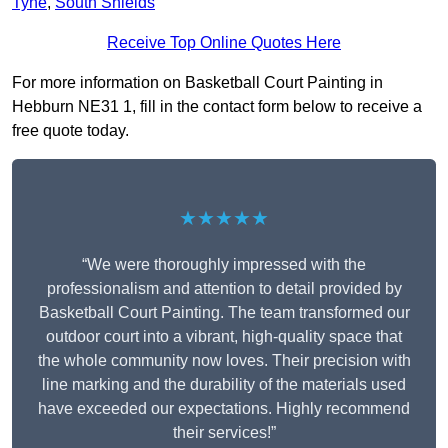
Tyne
,
South Shields
Receive Top Online Quotes Here
For more information on Basketball Court Painting in
Hebburn NE31 1, fill in the contact form below to receive a
free quote today.
★★★★★
“We were thoroughly impressed with the
professionalism and attention to detail provided by
Basketball Court Painting. The team transformed our
outdoor court into a vibrant, high-quality space that
the whole community now loves. Their precision with
line marking and the durability of the materials used
have exceeded our expectations. Highly recommend
their services!”