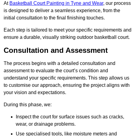
At
Basketball Court Painting in Tyne and Wear
, our process
is designed to deliver a seamless experience, from the
initial consultation to the final finishing touches.
Each step is tailored to meet your specific requirements and
ensure a durable, visually striking outdoor basketball court.
Consultation and Assessment
The process begins with a detailed consultation and
assessment to evaluate the court’s condition and
understand your specific requirements. This step allows us
to customise our approach, ensuring the project aligns with
your vision and expectations.
During this phase, we:
Inspect the court for surface issues such as cracks,
wear, or drainage problems.
Use specialised tools, like moisture meters and