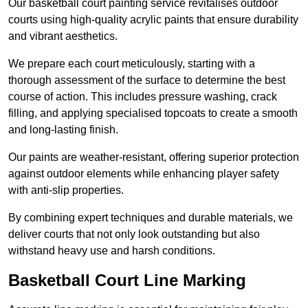
Our basketball court painting service revitalises outdoor
courts using high-quality acrylic paints that ensure durability
and vibrant aesthetics.
We prepare each court meticulously, starting with a
thorough assessment of the surface to determine the best
course of action. This includes pressure washing, crack
filling, and applying specialised topcoats to create a smooth
and long-lasting finish.
Our paints are weather-resistant, offering superior protection
against outdoor elements while enhancing player safety
with anti-slip properties.
By combining expert techniques and durable materials, we
deliver courts that not only look outstanding but also
withstand heavy use and harsh conditions.
Basketball Court Line Marking