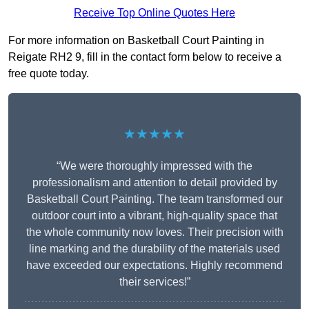
Receive Top Online Quotes Here
For more information on Basketball Court Painting in
Reigate RH2 9, fill in the contact form below to receive a
free quote today.
★★★★★
“We were thoroughly impressed with the
professionalism and attention to detail provided by
Basketball Court Painting. The team transformed our
outdoor court into a vibrant, high-quality space that
the whole community now loves. Their precision with
line marking and the durability of the materials used
have exceeded our expectations. Highly recommend
their services!”