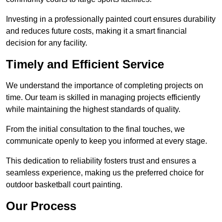
Investing in a professionally painted court ensures durability
and reduces future costs, making it a smart financial
decision for any facility.
Timely and Efficient Service
We understand the importance of completing projects on
time. Our team is skilled in managing projects efficiently
while maintaining the highest standards of quality.
From the initial consultation to the final touches, we
communicate openly to keep you informed at every stage.
This dedication to reliability fosters trust and ensures a
seamless experience, making us the preferred choice for
outdoor basketball court painting.
Our Process