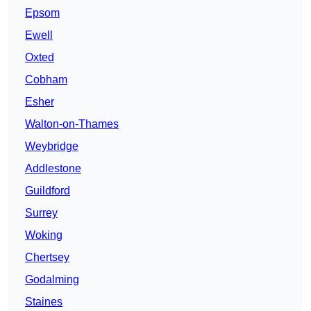
Epsom
Ewell
Oxted
Cobham
Esher
Walton-on-Thames
Weybridge
Addlestone
Guildford
Surrey
Woking
Chertsey
Godalming
Staines