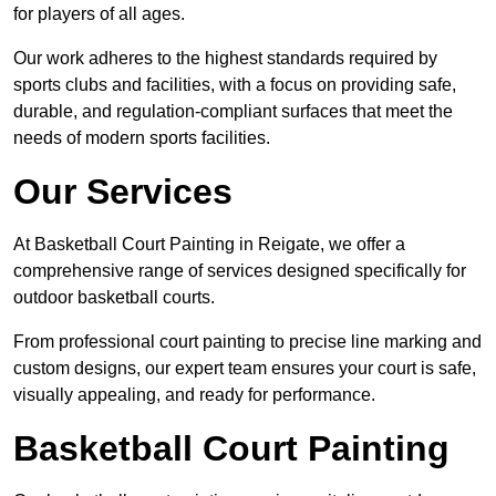
for players of all ages.
Our work adheres to the highest standards required by
sports clubs and facilities, with a focus on providing safe,
durable, and regulation-compliant surfaces that meet the
needs of modern sports facilities.
Our Services
At Basketball Court Painting in Reigate, we offer a
comprehensive range of services designed specifically for
outdoor basketball courts.
From professional court painting to precise line marking and
custom designs, our expert team ensures your court is safe,
visually appealing, and ready for performance.
Basketball Court Painting