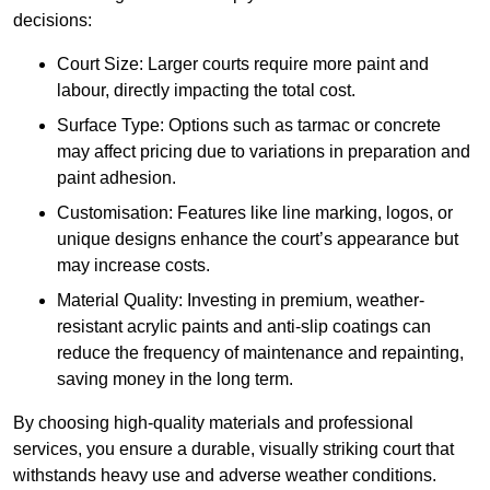
decisions:
Court Size: Larger courts require more paint and
labour, directly impacting the total cost.
Surface Type: Options such as tarmac or concrete
may affect pricing due to variations in preparation and
paint adhesion.
Customisation: Features like line marking, logos, or
unique designs enhance the court’s appearance but
may increase costs.
Material Quality: Investing in premium, weather-
resistant acrylic paints and anti-slip coatings can
reduce the frequency of maintenance and repainting,
saving money in the long term.
By choosing high-quality materials and professional
services, you ensure a durable, visually striking court that
withstands heavy use and adverse weather conditions.