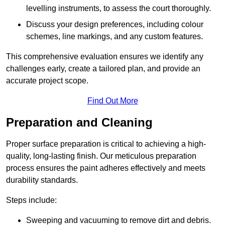
levelling instruments, to assess the court thoroughly.
Discuss your design preferences, including colour
schemes, line markings, and any custom features.
This comprehensive evaluation ensures we identify any
challenges early, create a tailored plan, and provide an
accurate project scope.
Find Out More
Preparation and Cleaning
Proper surface preparation is critical to achieving a high-
quality, long-lasting finish. Our meticulous preparation
process ensures the paint adheres effectively and meets
durability standards.
Steps include:
Sweeping and vacuuming to remove dirt and debris.