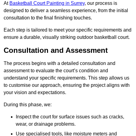
At
Basketball Court Painting in Surrey
, our process is
designed to deliver a seamless experience, from the initial
consultation to the final finishing touches.
Each step is tailored to meet your specific requirements and
ensure a durable, visually striking outdoor basketball court.
Consultation and Assessment
The process begins with a detailed consultation and
assessment to evaluate the court’s condition and
understand your specific requirements. This step allows us
to customise our approach, ensuring the project aligns with
your vision and expectations.
During this phase, we:
Inspect the court for surface issues such as cracks,
wear, or drainage problems.
Use specialised tools, like moisture meters and