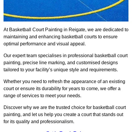
At Basketball Court Painting in Reigate, we are dedicated to
maintaining and enhancing basketball courts to ensure
optimal performance and visual appeal.
Our expert team specialises in professional basketball court
painting, precise line marking, and customised designs
tailored to your facility’s unique style and requirements.
Whether you need to refresh the appearance of an existing
court or ensure its durability for years to come, we offer a
range of services to meet your needs.
Discover why we are the trusted choice for basketball court
painting, and let us help you create a court that stands out
for its quality and professionalism.