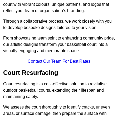
court with vibrant colours, unique patterns, and logos that
reflect your team or organisation’s branding.
Through a collaborative process, we work closely with you
to develop bespoke designs tailored to your vision.
From showcasing team spirit to enhancing community pride,
our artistic designs transform your basketball court into a
visually engaging and memorable space.
Contact Our Team For Best Rates
Court Resurfacing
Court resurfacing is a cost-effective solution to revitalise
outdoor basketball courts, extending their lifespan and
maintaining safety.
We assess the court thoroughly to identify cracks, uneven
areas, or surface damage, then prepare the surface with