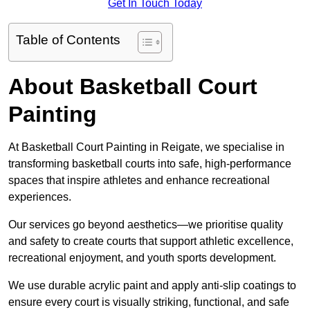
Get In Touch Today
Table of Contents
About Basketball Court
Painting
At Basketball Court Painting in Reigate, we specialise in
transforming basketball courts into safe, high-performance
spaces that inspire athletes and enhance recreational
experiences.
Our services go beyond aesthetics—we prioritise quality
and safety to create courts that support athletic excellence,
recreational enjoyment, and youth sports development.
We use durable acrylic paint and apply anti-slip coatings to
ensure every court is visually striking, functional, and safe