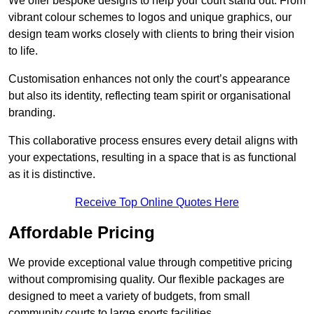
We offer bespoke designs to help your court stand out. From
vibrant colour schemes to logos and unique graphics, our
design team works closely with clients to bring their vision
to life.
Customisation enhances not only the court’s appearance
but also its identity, reflecting team spirit or organisational
branding.
This collaborative process ensures every detail aligns with
your expectations, resulting in a space that is as functional
as it is distinctive.
Receive Top Online Quotes Here
Affordable Pricing
We provide exceptional value through competitive pricing
without compromising quality. Our flexible packages are
designed to meet a variety of budgets, from small
community courts to large sports facilities.