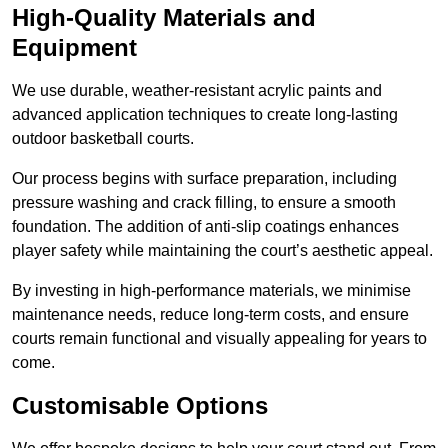
High-Quality Materials and
Equipment
We use durable, weather-resistant acrylic paints and
advanced application techniques to create long-lasting
outdoor basketball courts.
Our process begins with surface preparation, including
pressure washing and crack filling, to ensure a smooth
foundation. The addition of anti-slip coatings enhances
player safety while maintaining the court’s aesthetic appeal.
By investing in high-performance materials, we minimise
maintenance needs, reduce long-term costs, and ensure
courts remain functional and visually appealing for years to
come.
Customisable Options