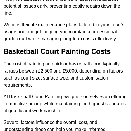
potential issues early, preventing costly repairs down the
line.
We offer flexible maintenance plans tailored to your court’s
usage and budget, helping you maintain a professional-
grade court while managing long-term costs effectively.
Basketball Court Painting Costs
The cost of painting an outdoor basketball court typically
ranges between £2,500 and £5,000, depending on factors
such as court size, surface type, and customisation
requirements.
At Basketball Court Painting, we pride ourselves on offering
competitive pricing while maintaining the highest standards
of quality and workmanship.
Several factors influence the overall cost, and
understanding these can help you make informed