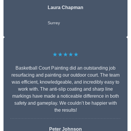
Laura Chapman
Surrey
★★★★★
Basketball Court Painting did an outstanding job
resurfacing and painting our outdoor court. The team
was efficient, knowledgeable, and incredibly easy to
work with. The anti-slip coating and sharp line
markings have made a noticeable difference in both
safety and gameplay. We couldn’t be happier with
the results!
Peter Johnson