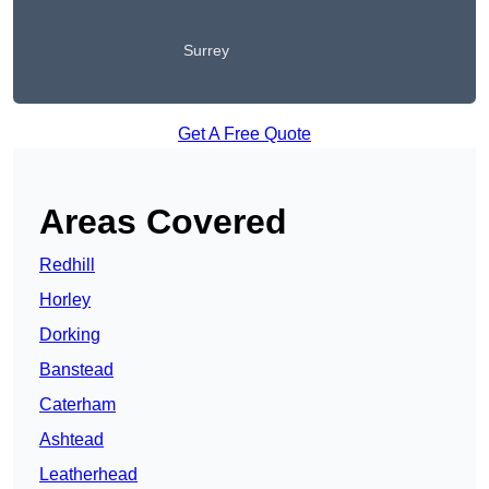
Surrey
Get A Free Quote
Areas Covered
Redhill
Horley
Dorking
Banstead
Caterham
Ashtead
Leatherhead