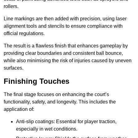
rollers.
Line markings are then added with precision, using laser
alignment tools and stencils to ensure compliance with
official regulations.
The result is a flawless finish that enhances gameplay by
providing clear boundaries and consistent ball bounce,
while also minimising the risk of injuries caused by uneven
surfaces.
Finishing Touches
The final stage focuses on enhancing the court’s
functionality, safety, and longevity. This includes the
application of:
Anti-slip coatings: Essential for player traction,
especially in wet conditions.