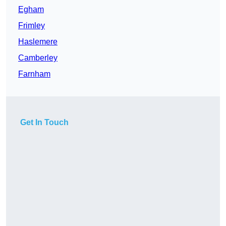
Egham
Frimley
Haslemere
Camberley
Farnham
Get In Touch