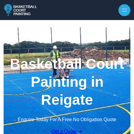
Skip to content
Basketball Court
Painting in
Reigate
Enquire Today For A Free No Obligation Quote
Get a Quote