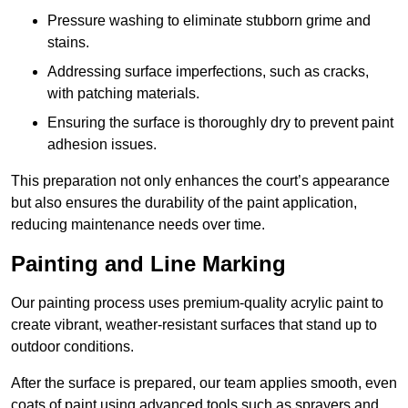
Pressure washing to eliminate stubborn grime and
stains.
Addressing surface imperfections, such as cracks,
with patching materials.
Ensuring the surface is thoroughly dry to prevent paint
adhesion issues.
This preparation not only enhances the court’s appearance
but also ensures the durability of the paint application,
reducing maintenance needs over time.
Painting and Line Marking
Our painting process uses premium-quality acrylic paint to
create vibrant, weather-resistant surfaces that stand up to
outdoor conditions.
After the surface is prepared, our team applies smooth, even
coats of paint using advanced tools such as sprayers and