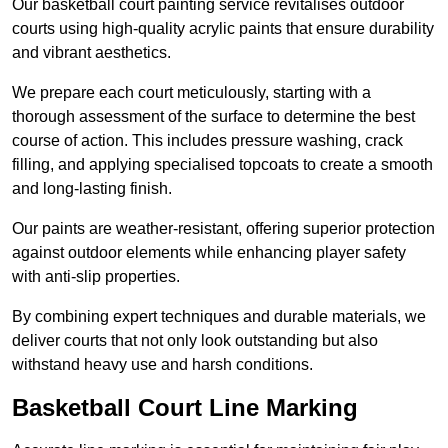
Our basketball court painting service revitalises outdoor
courts using high-quality acrylic paints that ensure durability
and vibrant aesthetics.
We prepare each court meticulously, starting with a
thorough assessment of the surface to determine the best
course of action. This includes pressure washing, crack
filling, and applying specialised topcoats to create a smooth
and long-lasting finish.
Our paints are weather-resistant, offering superior protection
against outdoor elements while enhancing player safety
with anti-slip properties.
By combining expert techniques and durable materials, we
deliver courts that not only look outstanding but also
withstand heavy use and harsh conditions.
Basketball Court Line Marking