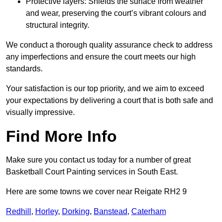
Protective layers: Shields the surface from weather
and wear, preserving the court’s vibrant colours and
structural integrity.
We conduct a thorough quality assurance check to address
any imperfections and ensure the court meets our high
standards.
Your satisfaction is our top priority, and we aim to exceed
your expectations by delivering a court that is both safe and
visually impressive.
Find More Info
Make sure you contact us today for a number of great
Basketball Court Painting services in South East.
Here are some towns we cover near Reigate RH2 9
Redhill
,
Horley
,
Dorking
,
Banstead
,
Caterham