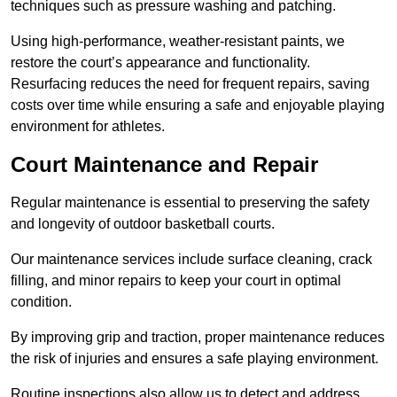
techniques such as pressure washing and patching.
Using high-performance, weather-resistant paints, we
restore the court’s appearance and functionality.
Resurfacing reduces the need for frequent repairs, saving
costs over time while ensuring a safe and enjoyable playing
environment for athletes.
Court Maintenance and Repair
Regular maintenance is essential to preserving the safety
and longevity of outdoor basketball courts.
Our maintenance services include surface cleaning, crack
filling, and minor repairs to keep your court in optimal
condition.
By improving grip and traction, proper maintenance reduces
the risk of injuries and ensures a safe playing environment.
Routine inspections also allow us to detect and address