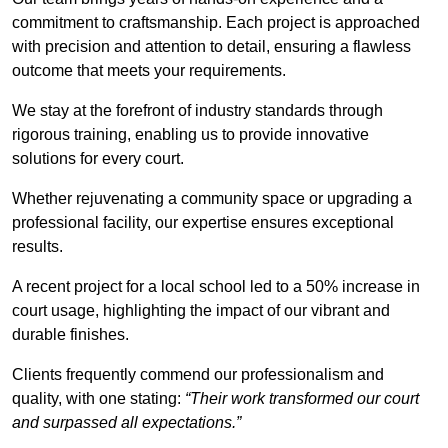
commitment to craftsmanship. Each project is approached
with precision and attention to detail, ensuring a flawless
outcome that meets your requirements.
We stay at the forefront of industry standards through
rigorous training, enabling us to provide innovative
solutions for every court.
Whether rejuvenating a community space or upgrading a
professional facility, our expertise ensures exceptional
results.
A recent project for a local school led to a 50% increase in
court usage, highlighting the impact of our vibrant and
durable finishes.
Clients frequently commend our professionalism and
quality, with one stating:
“Their work transformed our court
and surpassed all expectations.”