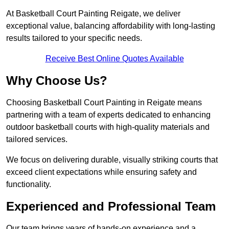
At Basketball Court Painting Reigate, we deliver
exceptional value, balancing affordability with long-lasting
results tailored to your specific needs.
Receive Best Online Quotes Available
Why Choose Us?
Choosing Basketball Court Painting in Reigate means
partnering with a team of experts dedicated to enhancing
outdoor basketball courts with high-quality materials and
tailored services.
We focus on delivering durable, visually striking courts that
exceed client expectations while ensuring safety and
functionality.
Experienced and Professional Team
Our team brings years of hands-on experience and a