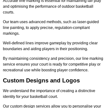
Accurate line marking is essential for maintaining fair play
and optimising the performance of outdoor basketball
courts.
Our team uses advanced methods, such as laser-guided
line painting, to apply precise, regulation-compliant
markings.
Well-defined lines improve gameplay by providing clear
boundaries and aiding players in their positioning.
By maintaining consistency and precision, our line marking
service ensures your court is ready for competitive play or
recreational use while boosting player confidence.
Custom Designs and Logos
We understand the importance of creating a distinctive
identity for your basketball court.
Our custom design services allow you to personalise your