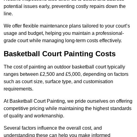
potential issues early, preventing costly repairs down the
line.
We offer flexible maintenance plans tailored to your court’s
usage and budget, helping you maintain a professional-
grade court while managing long-term costs effectively.
Basketball Court Painting Costs
The cost of painting an outdoor basketball court typically
ranges between £2,500 and £5,000, depending on factors
such as court size, surface type, and customisation
requirements.
At Basketball Court Painting, we pride ourselves on offering
competitive pricing while maintaining the highest standards
of quality and workmanship.
Several factors influence the overall cost, and
understanding these can help you make informed