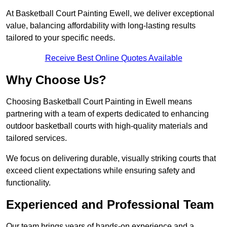
At Basketball Court Painting Ewell, we deliver exceptional
value, balancing affordability with long-lasting results
tailored to your specific needs.
Receive Best Online Quotes Available
Why Choose Us?
Choosing Basketball Court Painting in Ewell means
partnering with a team of experts dedicated to enhancing
outdoor basketball courts with high-quality materials and
tailored services.
We focus on delivering durable, visually striking courts that
exceed client expectations while ensuring safety and
functionality.
Experienced and Professional Team
Our team brings years of hands-on experience and a