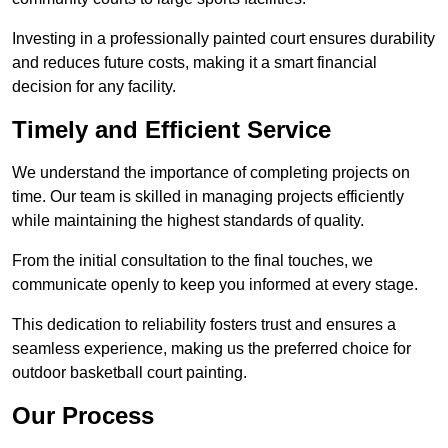
Investing in a professionally painted court ensures durability
and reduces future costs, making it a smart financial
decision for any facility.
Timely and Efficient Service
We understand the importance of completing projects on
time. Our team is skilled in managing projects efficiently
while maintaining the highest standards of quality.
From the initial consultation to the final touches, we
communicate openly to keep you informed at every stage.
This dedication to reliability fosters trust and ensures a
seamless experience, making us the preferred choice for
outdoor basketball court painting.
Our Process