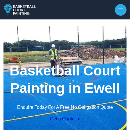
Skip to content
Basketball Court
Painting in Ewell
Enquire Today For A Free No Obligation Quote
Get a Quote