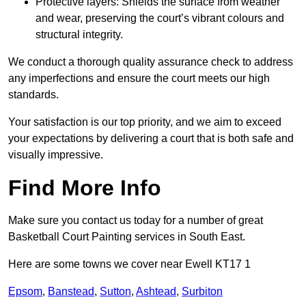
Protective layers: Shields the surface from weather
and wear, preserving the court’s vibrant colours and
structural integrity.
We conduct a thorough quality assurance check to address
any imperfections and ensure the court meets our high
standards.
Your satisfaction is our top priority, and we aim to exceed
your expectations by delivering a court that is both safe and
visually impressive.
Find More Info
Make sure you contact us today for a number of great
Basketball Court Painting services in South East.
Here are some towns we cover near Ewell KT17 1
Epsom
,
Banstead
,
Sutton
,
Ashtead
,
Surbiton