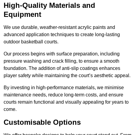
High-Quality Materials and
Equipment
We use durable, weather-resistant acrylic paints and
advanced application techniques to create long-lasting
outdoor basketball courts.
Our process begins with surface preparation, including
pressure washing and crack filling, to ensure a smooth
foundation. The addition of anti-slip coatings enhances
player safety while maintaining the court’s aesthetic appeal.
By investing in high-performance materials, we minimise
maintenance needs, reduce long-term costs, and ensure
courts remain functional and visually appealing for years to
come.
Customisable Options