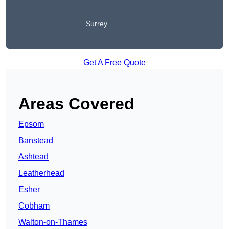
Surrey
Get A Free Quote
Areas Covered
Epsom
Banstead
Ashtead
Leatherhead
Esher
Cobham
Walton-on-Thames