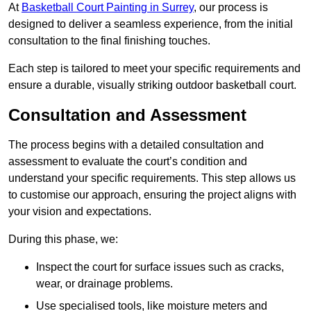
At
Basketball Court Painting in Surrey
, our process is
designed to deliver a seamless experience, from the initial
consultation to the final finishing touches.
Each step is tailored to meet your specific requirements and
ensure a durable, visually striking outdoor basketball court.
Consultation and Assessment
The process begins with a detailed consultation and
assessment to evaluate the court’s condition and
understand your specific requirements. This step allows us
to customise our approach, ensuring the project aligns with
your vision and expectations.
During this phase, we:
Inspect the court for surface issues such as cracks,
wear, or drainage problems.
Use specialised tools, like moisture meters and