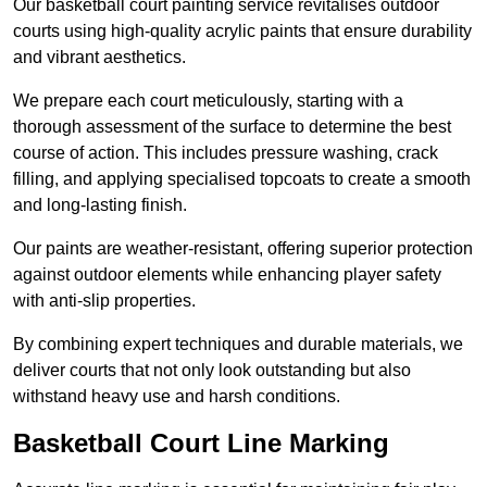
Our basketball court painting service revitalises outdoor
courts using high-quality acrylic paints that ensure durability
and vibrant aesthetics.
We prepare each court meticulously, starting with a
thorough assessment of the surface to determine the best
course of action. This includes pressure washing, crack
filling, and applying specialised topcoats to create a smooth
and long-lasting finish.
Our paints are weather-resistant, offering superior protection
against outdoor elements while enhancing player safety
with anti-slip properties.
By combining expert techniques and durable materials, we
deliver courts that not only look outstanding but also
withstand heavy use and harsh conditions.
Basketball Court Line Marking