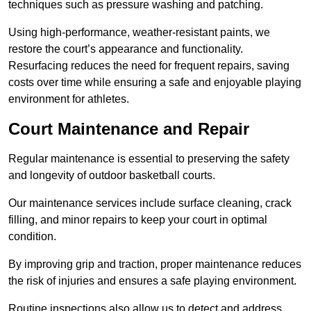
techniques such as pressure washing and patching.
Using high-performance, weather-resistant paints, we
restore the court’s appearance and functionality.
Resurfacing reduces the need for frequent repairs, saving
costs over time while ensuring a safe and enjoyable playing
environment for athletes.
Court Maintenance and Repair
Regular maintenance is essential to preserving the safety
and longevity of outdoor basketball courts.
Our maintenance services include surface cleaning, crack
filling, and minor repairs to keep your court in optimal
condition.
By improving grip and traction, proper maintenance reduces
the risk of injuries and ensures a safe playing environment.
Routine inspections also allow us to detect and address