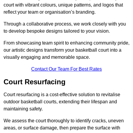
court with vibrant colours, unique patterns, and logos that
reflect your team or organisation’s branding.
Through a collaborative process, we work closely with you
to develop bespoke designs tailored to your vision.
From showcasing team spirit to enhancing community pride,
our artistic designs transform your basketball court into a
visually engaging and memorable space.
Contact Our Team For Best Rates
Court Resurfacing
Court resurfacing is a cost-effective solution to revitalise
outdoor basketball courts, extending their lifespan and
maintaining safety.
We assess the court thoroughly to identify cracks, uneven
areas, or surface damage, then prepare the surface with