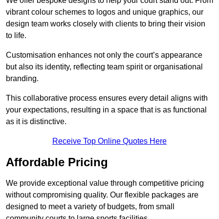
We offer bespoke designs to help your court stand out. From
vibrant colour schemes to logos and unique graphics, our
design team works closely with clients to bring their vision
to life.
Customisation enhances not only the court’s appearance
but also its identity, reflecting team spirit or organisational
branding.
This collaborative process ensures every detail aligns with
your expectations, resulting in a space that is as functional
as it is distinctive.
Receive Top Online Quotes Here
Affordable Pricing
We provide exceptional value through competitive pricing
without compromising quality. Our flexible packages are
designed to meet a variety of budgets, from small
community courts to large sports facilities.