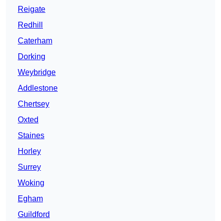
Reigate
Redhill
Caterham
Dorking
Weybridge
Addlestone
Chertsey
Oxted
Staines
Horley
Surrey
Woking
Egham
Guildford