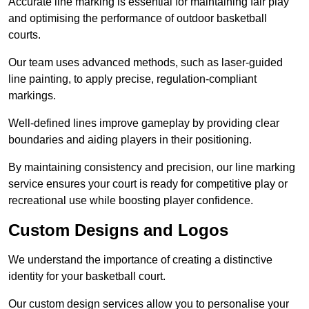
Accurate line marking is essential for maintaining fair play
and optimising the performance of outdoor basketball
courts.
Our team uses advanced methods, such as laser-guided
line painting, to apply precise, regulation-compliant
markings.
Well-defined lines improve gameplay by providing clear
boundaries and aiding players in their positioning.
By maintaining consistency and precision, our line marking
service ensures your court is ready for competitive play or
recreational use while boosting player confidence.
Custom Designs and Logos
We understand the importance of creating a distinctive
identity for your basketball court.
Our custom design services allow you to personalise your