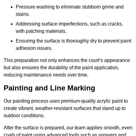
Pressure washing to eliminate stubborn grime and
stains.
Addressing surface imperfections, such as cracks,
with patching materials.
Ensuring the surface is thoroughly dry to prevent paint
adhesion issues.
This preparation not only enhances the court’s appearance
but also ensures the durability of the paint application,
reducing maintenance needs over time.
Painting and Line Marking
Our painting process uses premium-quality acrylic paint to
create vibrant, weather-resistant surfaces that stand up to
outdoor conditions.
After the surface is prepared, our team applies smooth, even
coats of paint using advanced tools such as sprayers and