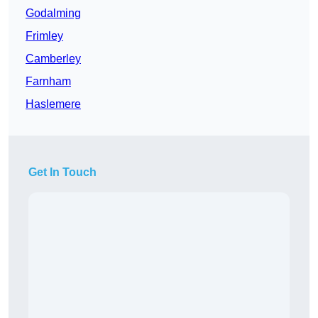
Godalming
Frimley
Camberley
Farnham
Haslemere
Get In Touch