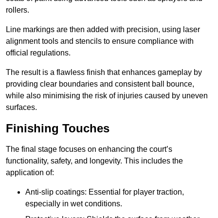
rollers.
Line markings are then added with precision, using laser
alignment tools and stencils to ensure compliance with
official regulations.
The result is a flawless finish that enhances gameplay by
providing clear boundaries and consistent ball bounce,
while also minimising the risk of injuries caused by uneven
surfaces.
Finishing Touches
The final stage focuses on enhancing the court’s
functionality, safety, and longevity. This includes the
application of:
Anti-slip coatings: Essential for player traction,
especially in wet conditions.