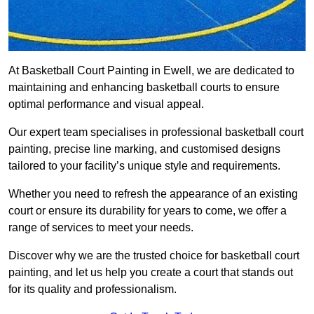
At Basketball Court Painting in Ewell, we are dedicated to
maintaining and enhancing basketball courts to ensure
optimal performance and visual appeal.
Our expert team specialises in professional basketball court
painting, precise line marking, and customised designs
tailored to your facility’s unique style and requirements.
Whether you need to refresh the appearance of an existing
court or ensure its durability for years to come, we offer a
range of services to meet your needs.
Discover why we are the trusted choice for basketball court
painting, and let us help you create a court that stands out
for its quality and professionalism.