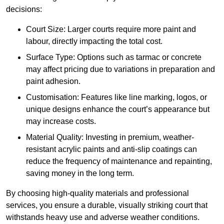
decisions:
Court Size: Larger courts require more paint and
labour, directly impacting the total cost.
Surface Type: Options such as tarmac or concrete
may affect pricing due to variations in preparation and
paint adhesion.
Customisation: Features like line marking, logos, or
unique designs enhance the court’s appearance but
may increase costs.
Material Quality: Investing in premium, weather-
resistant acrylic paints and anti-slip coatings can
reduce the frequency of maintenance and repainting,
saving money in the long term.
By choosing high-quality materials and professional
services, you ensure a durable, visually striking court that
withstands heavy use and adverse weather conditions.