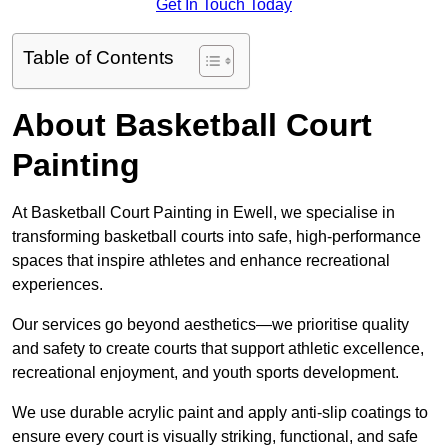
Get In Touch Today
Table of Contents
About Basketball Court
Painting
At Basketball Court Painting in Ewell, we specialise in
transforming basketball courts into safe, high-performance
spaces that inspire athletes and enhance recreational
experiences.
Our services go beyond aesthetics—we prioritise quality
and safety to create courts that support athletic excellence,
recreational enjoyment, and youth sports development.
We use durable acrylic paint and apply anti-slip coatings to
ensure every court is visually striking, functional, and safe