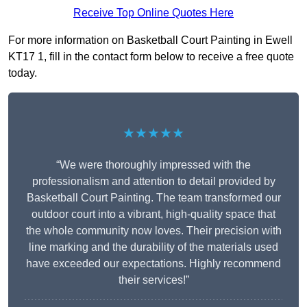
Receive Top Online Quotes Here
For more information on Basketball Court Painting in Ewell
KT17 1, fill in the contact form below to receive a free quote
today.
★★★★★
“We were thoroughly impressed with the
professionalism and attention to detail provided by
Basketball Court Painting. The team transformed our
outdoor court into a vibrant, high-quality space that
the whole community now loves. Their precision with
line marking and the durability of the materials used
have exceeded our expectations. Highly recommend
their services!”