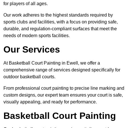
for players of all ages.
Our work adheres to the highest standards required by
sports clubs and facilities, with a focus on providing safe,
durable, and regulation-compliant surfaces that meet the
needs of modern sports facilities.
Our Services
At Basketball Court Painting in Ewell, we offer a
comprehensive range of services designed specifically for
outdoor basketball courts.
From professional court painting to precise line marking and
custom designs, our expert team ensures your court is safe,
visually appealing, and ready for performance.
Basketball Court Painting