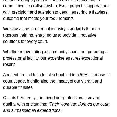
commitment to craftsmanship. Each project is approached
with precision and attention to detail, ensuring a flawless
outcome that meets your requirements.
We stay at the forefront of industry standards through
rigorous training, enabling us to provide innovative
solutions for every court.
Whether rejuvenating a community space or upgrading a
professional facility, our expertise ensures exceptional
results.
A recent project for a local school led to a 50% increase in
court usage, highlighting the impact of our vibrant and
durable finishes.
Clients frequently commend our professionalism and
quality, with one stating:
“Their work transformed our court
and surpassed all expectations.”