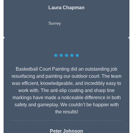
Laura Chapman
Surrey
★★★★★
Basketball Court Painting did an outstanding job
resurfacing and painting our outdoor court. The team
was efficient, knowledgeable, and incredibly easy to
work with. The anti-slip coating and sharp line
markings have made a noticeable difference in both
safety and gameplay. We couldn’t be happier with
the results!
Peter Johnson