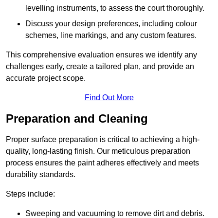
levelling instruments, to assess the court thoroughly.
Discuss your design preferences, including colour
schemes, line markings, and any custom features.
This comprehensive evaluation ensures we identify any
challenges early, create a tailored plan, and provide an
accurate project scope.
Find Out More
Preparation and Cleaning
Proper surface preparation is critical to achieving a high-
quality, long-lasting finish. Our meticulous preparation
process ensures the paint adheres effectively and meets
durability standards.
Steps include:
Sweeping and vacuuming to remove dirt and debris.