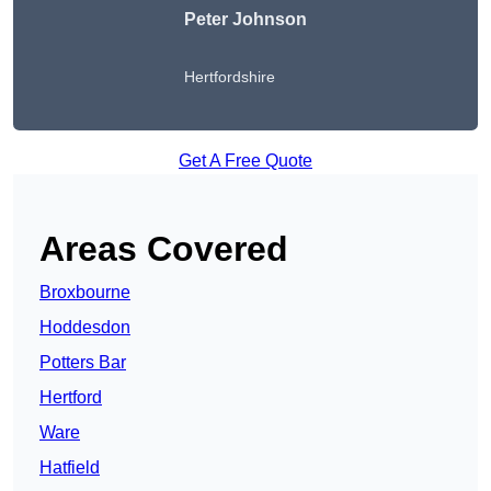
Peter Johnson
Hertfordshire
Get A Free Quote
Areas Covered
Broxbourne
Hoddesdon
Potters Bar
Hertford
Ware
Hatfield