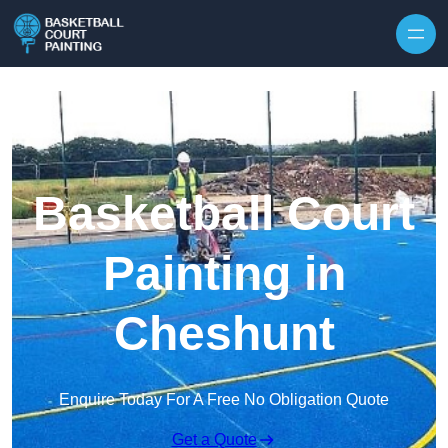
Skip to content
Basketball Court
Painting in
Cheshunt
Enquire Today For A Free No Obligation Quote
Get a Quote