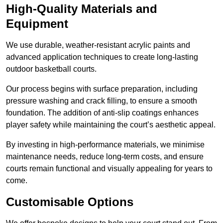
High-Quality Materials and
Equipment
We use durable, weather-resistant acrylic paints and
advanced application techniques to create long-lasting
outdoor basketball courts.
Our process begins with surface preparation, including
pressure washing and crack filling, to ensure a smooth
foundation. The addition of anti-slip coatings enhances
player safety while maintaining the court’s aesthetic appeal.
By investing in high-performance materials, we minimise
maintenance needs, reduce long-term costs, and ensure
courts remain functional and visually appealing for years to
come.
Customisable Options