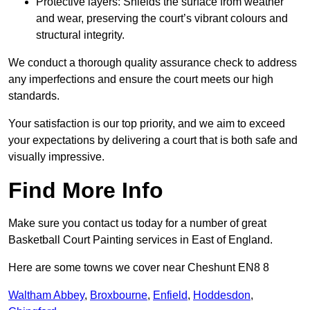
Protective layers: Shields the surface from weather
and wear, preserving the court’s vibrant colours and
structural integrity.
We conduct a thorough quality assurance check to address
any imperfections and ensure the court meets our high
standards.
Your satisfaction is our top priority, and we aim to exceed
your expectations by delivering a court that is both safe and
visually impressive.
Find More Info
Make sure you contact us today for a number of great
Basketball Court Painting services in East of England.
Here are some towns we cover near Cheshunt EN8 8
Waltham Abbey
,
Broxbourne
,
Enfield
,
Hoddesdon
,