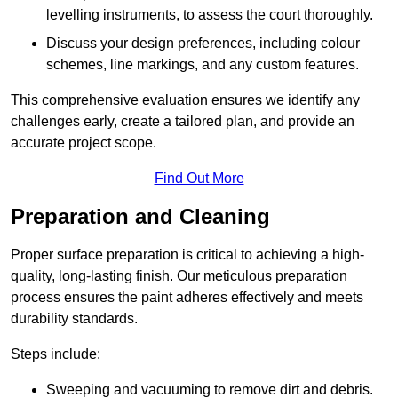
levelling instruments, to assess the court thoroughly.
Discuss your design preferences, including colour
schemes, line markings, and any custom features.
This comprehensive evaluation ensures we identify any
challenges early, create a tailored plan, and provide an
accurate project scope.
Find Out More
Preparation and Cleaning
Proper surface preparation is critical to achieving a high-
quality, long-lasting finish. Our meticulous preparation
process ensures the paint adheres effectively and meets
durability standards.
Steps include:
Sweeping and vacuuming to remove dirt and debris.