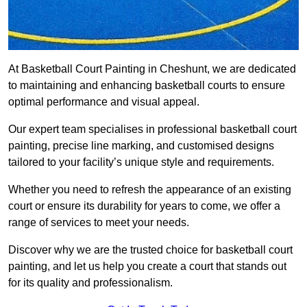
At Basketball Court Painting in Cheshunt, we are dedicated
to maintaining and enhancing basketball courts to ensure
optimal performance and visual appeal.
Our expert team specialises in professional basketball court
painting, precise line marking, and customised designs
tailored to your facility’s unique style and requirements.
Whether you need to refresh the appearance of an existing
court or ensure its durability for years to come, we offer a
range of services to meet your needs.
Discover why we are the trusted choice for basketball court
painting, and let us help you create a court that stands out
for its quality and professionalism.