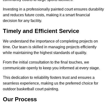
Investing in a professionally painted court ensures durability
and reduces future costs, making it a smart financial
decision for any facility.
Timely and Efficient Service
We understand the importance of completing projects on
time. Our team is skilled in managing projects efficiently
while maintaining the highest standards of quality.
From the initial consultation to the final touches, we
communicate openly to keep you informed at every stage.
This dedication to reliability fosters trust and ensures a
seamless experience, making us the preferred choice for
outdoor basketball court painting.
Our Process