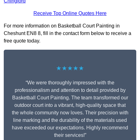
Chingford
Receive Top Online Quotes Here
For more information on Basketball Court Painting in
Cheshunt EN8 8, fill in the contact form below to receive a
free quote today.
★★★★★
“We were thoroughly impressed with the
professionalism and attention to detail provided by
Basketball Court Painting. The team transformed our
outdoor court into a vibrant, high-quality space that
the whole community now loves. Their precision with
line marking and the durability of the materials used
have exceeded our expectations. Highly recommend
their services!”