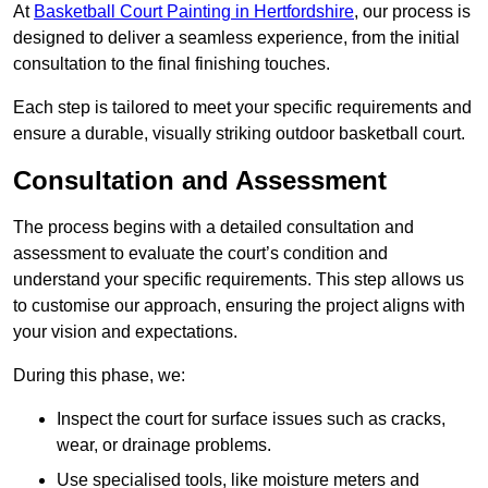
At
Basketball Court Painting in Hertfordshire
, our process is
designed to deliver a seamless experience, from the initial
consultation to the final finishing touches.
Each step is tailored to meet your specific requirements and
ensure a durable, visually striking outdoor basketball court.
Consultation and Assessment
The process begins with a detailed consultation and
assessment to evaluate the court’s condition and
understand your specific requirements. This step allows us
to customise our approach, ensuring the project aligns with
your vision and expectations.
During this phase, we:
Inspect the court for surface issues such as cracks,
wear, or drainage problems.
Use specialised tools, like moisture meters and