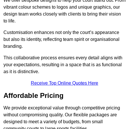
We offer bespoke designs to help your court stand out. From
vibrant colour schemes to logos and unique graphics, our
design team works closely with clients to bring their vision
to life.
Customisation enhances not only the court’s appearance
but also its identity, reflecting team spirit or organisational
branding.
This collaborative process ensures every detail aligns with
your expectations, resulting in a space that is as functional
as it is distinctive.
Receive Top Online Quotes Here
Affordable Pricing
We provide exceptional value through competitive pricing
without compromising quality. Our flexible packages are
designed to meet a variety of budgets, from small
community courts to large sports facilities.