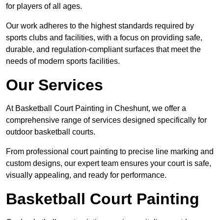
for players of all ages.
Our work adheres to the highest standards required by
sports clubs and facilities, with a focus on providing safe,
durable, and regulation-compliant surfaces that meet the
needs of modern sports facilities.
Our Services
At Basketball Court Painting in Cheshunt, we offer a
comprehensive range of services designed specifically for
outdoor basketball courts.
From professional court painting to precise line marking and
custom designs, our expert team ensures your court is safe,
visually appealing, and ready for performance.
Basketball Court Painting