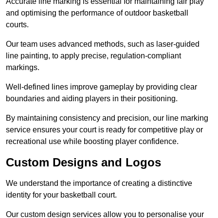
Accurate line marking is essential for maintaining fair play
and optimising the performance of outdoor basketball
courts.
Our team uses advanced methods, such as laser-guided
line painting, to apply precise, regulation-compliant
markings.
Well-defined lines improve gameplay by providing clear
boundaries and aiding players in their positioning.
By maintaining consistency and precision, our line marking
service ensures your court is ready for competitive play or
recreational use while boosting player confidence.
Custom Designs and Logos
We understand the importance of creating a distinctive
identity for your basketball court.
Our custom design services allow you to personalise your