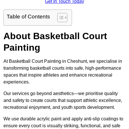
Get In Touch Today
Table of Contents
About Basketball Court
Painting
At Basketball Court Painting in Cheshunt, we specialise in
transforming basketball courts into safe, high-performance
spaces that inspire athletes and enhance recreational
experiences.
Our services go beyond aesthetics—we prioritise quality
and safety to create courts that support athletic excellence,
recreational enjoyment, and youth sports development.
We use durable acrylic paint and apply anti-slip coatings to
ensure every court is visually striking, functional, and safe