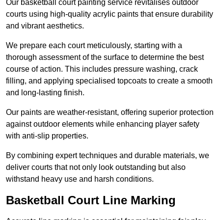
Our basketball court painting service revitalises outdoor
courts using high-quality acrylic paints that ensure durability
and vibrant aesthetics.
We prepare each court meticulously, starting with a
thorough assessment of the surface to determine the best
course of action. This includes pressure washing, crack
filling, and applying specialised topcoats to create a smooth
and long-lasting finish.
Our paints are weather-resistant, offering superior protection
against outdoor elements while enhancing player safety
with anti-slip properties.
By combining expert techniques and durable materials, we
deliver courts that not only look outstanding but also
withstand heavy use and harsh conditions.
Basketball Court Line Marking