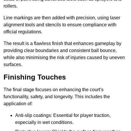
rollers.
Line markings are then added with precision, using laser
alignment tools and stencils to ensure compliance with
official regulations.
The result is a flawless finish that enhances gameplay by
providing clear boundaries and consistent ball bounce,
while also minimising the risk of injuries caused by uneven
surfaces.
Finishing Touches
The final stage focuses on enhancing the court’s
functionality, safety, and longevity. This includes the
application of:
Anti-slip coatings: Essential for player traction,
especially in wet conditions.