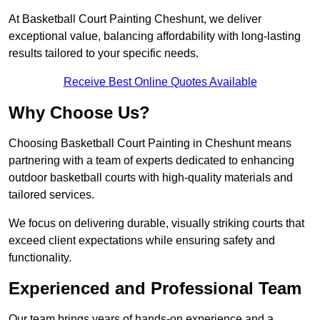
At Basketball Court Painting Cheshunt, we deliver
exceptional value, balancing affordability with long-lasting
results tailored to your specific needs.
Receive Best Online Quotes Available
Why Choose Us?
Choosing Basketball Court Painting in Cheshunt means
partnering with a team of experts dedicated to enhancing
outdoor basketball courts with high-quality materials and
tailored services.
We focus on delivering durable, visually striking courts that
exceed client expectations while ensuring safety and
functionality.
Experienced and Professional Team
Our team brings years of hands-on experience and a