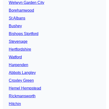
Welwyn Garden City
Borehamwood
St Albans
Bushey
Bishops Stortford
Stevenage
Hertfordshire
Watford
Harpenden
Abbots Langley
Croxley Green
Hemel Hempstead
Rickmansworth
Hitchin