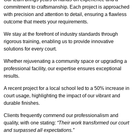
commitment to craftsmanship. Each project is approached
with precision and attention to detail, ensuring a flawless
outcome that meets your requirements.
We stay at the forefront of industry standards through
rigorous training, enabling us to provide innovative
solutions for every court.
Whether rejuvenating a community space or upgrading a
professional facility, our expertise ensures exceptional
results.
A recent project for a local school led to a 50% increase in
court usage, highlighting the impact of our vibrant and
durable finishes.
Clients frequently commend our professionalism and
quality, with one stating:
“Their work transformed our court
and surpassed all expectations.”