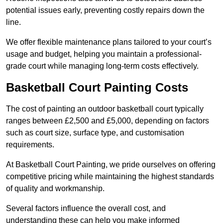
potential issues early, preventing costly repairs down the
line.
We offer flexible maintenance plans tailored to your court’s
usage and budget, helping you maintain a professional-
grade court while managing long-term costs effectively.
Basketball Court Painting Costs
The cost of painting an outdoor basketball court typically
ranges between £2,500 and £5,000, depending on factors
such as court size, surface type, and customisation
requirements.
At Basketball Court Painting, we pride ourselves on offering
competitive pricing while maintaining the highest standards
of quality and workmanship.
Several factors influence the overall cost, and
understanding these can help you make informed