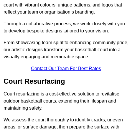
court with vibrant colours, unique patterns, and logos that
reflect your team or organisation’s branding.
Through a collaborative process, we work closely with you
to develop bespoke designs tailored to your vision.
From showcasing team spirit to enhancing community pride,
our artistic designs transform your basketball court into a
visually engaging and memorable space.
Contact Our Team For Best Rates
Court Resurfacing
Court resurfacing is a cost-effective solution to revitalise
outdoor basketball courts, extending their lifespan and
maintaining safety.
We assess the court thoroughly to identify cracks, uneven
areas, or surface damage, then prepare the surface with