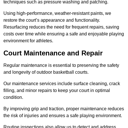
techniques such as pressure washing and patching.
Using high-performance, weather-resistant paints, we
restore the court’s appearance and functionality.
Resurfacing reduces the need for frequent repairs, saving
costs over time while ensuring a safe and enjoyable playing
environment for athletes.
Court Maintenance and Repair
Regular maintenance is essential to preserving the safety
and longevity of outdoor basketball courts.
Our maintenance services include surface cleaning, crack
filling, and minor repairs to keep your court in optimal
condition.
By improving grip and traction, proper maintenance reduces
the risk of injuries and ensures a safe playing environment.
Routine inspections also allow us to detect and address