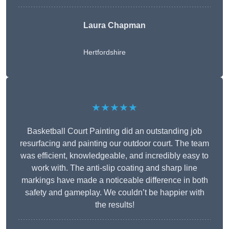
Laura Chapman
Hertfordshire
★★★★★
Basketball Court Painting did an outstanding job
resurfacing and painting our outdoor court. The team
was efficient, knowledgeable, and incredibly easy to
work with. The anti-slip coating and sharp line
markings have made a noticeable difference in both
safety and gameplay. We couldn’t be happier with
the results!