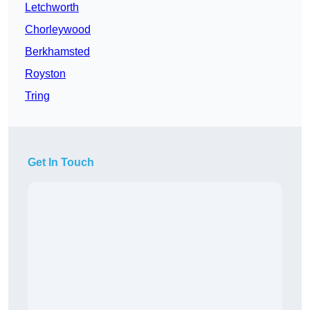
Letchworth
Chorleywood
Berkhamsted
Royston
Tring
Get In Touch