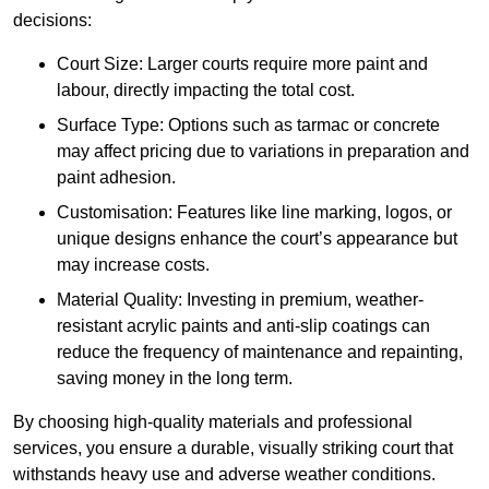
decisions:
Court Size: Larger courts require more paint and
labour, directly impacting the total cost.
Surface Type: Options such as tarmac or concrete
may affect pricing due to variations in preparation and
paint adhesion.
Customisation: Features like line marking, logos, or
unique designs enhance the court’s appearance but
may increase costs.
Material Quality: Investing in premium, weather-
resistant acrylic paints and anti-slip coatings can
reduce the frequency of maintenance and repainting,
saving money in the long term.
By choosing high-quality materials and professional
services, you ensure a durable, visually striking court that
withstands heavy use and adverse weather conditions.