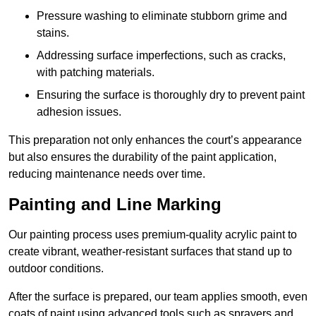
Pressure washing to eliminate stubborn grime and
stains.
Addressing surface imperfections, such as cracks,
with patching materials.
Ensuring the surface is thoroughly dry to prevent paint
adhesion issues.
This preparation not only enhances the court’s appearance
but also ensures the durability of the paint application,
reducing maintenance needs over time.
Painting and Line Marking
Our painting process uses premium-quality acrylic paint to
create vibrant, weather-resistant surfaces that stand up to
outdoor conditions.
After the surface is prepared, our team applies smooth, even
coats of paint using advanced tools such as sprayers and