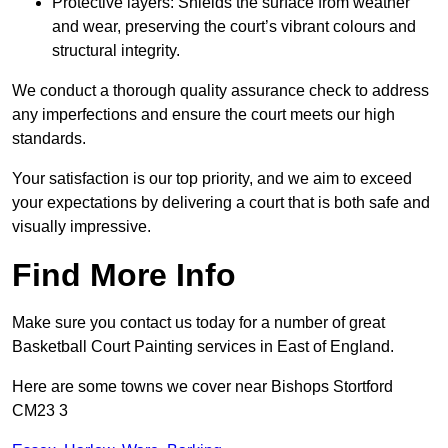
Protective layers: Shields the surface from weather
and wear, preserving the court’s vibrant colours and
structural integrity.
We conduct a thorough quality assurance check to address
any imperfections and ensure the court meets our high
standards.
Your satisfaction is our top priority, and we aim to exceed
your expectations by delivering a court that is both safe and
visually impressive.
Find More Info
Make sure you contact us today for a number of great
Basketball Court Painting services in East of England.
Here are some towns we cover near Bishops Stortford
CM23 3