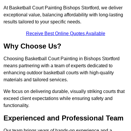
At Basketball Court Painting Bishops Stortford, we deliver
exceptional value, balancing affordability with long-lasting
results tailored to your specific needs.
Receive Best Online Quotes Available
Why Choose Us?
Choosing Basketball Court Painting in Bishops Stortford
means partnering with a team of experts dedicated to
enhancing outdoor basketball courts with high-quality
materials and tailored services.
We focus on delivering durable, visually striking courts that
exceed client expectations while ensuring safety and
functionality.
Experienced and Professional Team
Our team brings years of hands-on experience and a