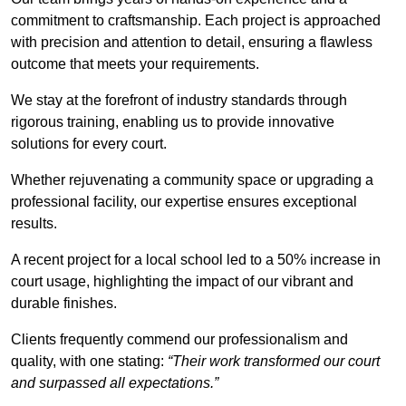
commitment to craftsmanship. Each project is approached
with precision and attention to detail, ensuring a flawless
outcome that meets your requirements.
We stay at the forefront of industry standards through
rigorous training, enabling us to provide innovative
solutions for every court.
Whether rejuvenating a community space or upgrading a
professional facility, our expertise ensures exceptional
results.
A recent project for a local school led to a 50% increase in
court usage, highlighting the impact of our vibrant and
durable finishes.
Clients frequently commend our professionalism and
quality, with one stating:
“Their work transformed our court
and surpassed all expectations.”