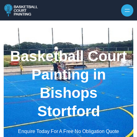
Skip to content
Basketball Court
Painting in
Bishops
Stortford
Enquire Today For A Free No Obligation Quote