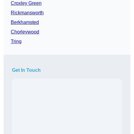
Croxley Green
Rickmansworth
Berkhamsted
Chorleywood
Tring
Get In Touch