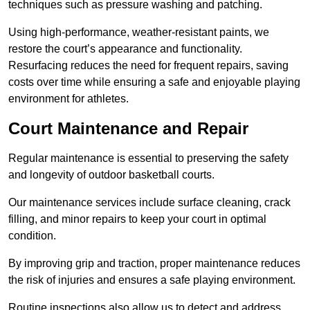
techniques such as pressure washing and patching.
Using high-performance, weather-resistant paints, we
restore the court’s appearance and functionality.
Resurfacing reduces the need for frequent repairs, saving
costs over time while ensuring a safe and enjoyable playing
environment for athletes.
Court Maintenance and Repair
Regular maintenance is essential to preserving the safety
and longevity of outdoor basketball courts.
Our maintenance services include surface cleaning, crack
filling, and minor repairs to keep your court in optimal
condition.
By improving grip and traction, proper maintenance reduces
the risk of injuries and ensures a safe playing environment.
Routine inspections also allow us to detect and address