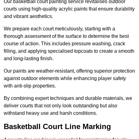
Our basketball court painting service revitalises outdoor
courts using high-quality acrylic paints that ensure durability
and vibrant aesthetics.
We prepare each court meticulously, starting with a
thorough assessment of the surface to determine the best
course of action. This includes pressure washing, crack
filling, and applying specialised topcoats to create a smooth
and long-lasting finish.
Our paints are weather-resistant, offering superior protection
against outdoor elements while enhancing player safety
with anti-slip properties.
By combining expert techniques and durable materials, we
deliver courts that not only look outstanding but also
withstand heavy use and harsh conditions.
Basketball Court Line Marking