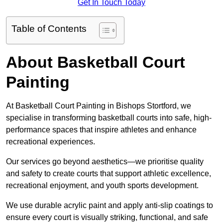
Get In Touch Today
Table of Contents
About Basketball Court
Painting
At Basketball Court Painting in Bishops Stortford, we
specialise in transforming basketball courts into safe, high-
performance spaces that inspire athletes and enhance
recreational experiences.
Our services go beyond aesthetics—we prioritise quality
and safety to create courts that support athletic excellence,
recreational enjoyment, and youth sports development.
We use durable acrylic paint and apply anti-slip coatings to
ensure every court is visually striking, functional, and safe