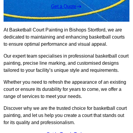
Get a Quote
At Basketball Court Painting in Bishops Stortford, we are
dedicated to maintaining and enhancing basketball courts
to ensure optimal performance and visual appeal.
Our expert team specialises in professional basketball court
painting, precise line marking, and customised designs
tailored to your facility’s unique style and requirements.
Whether you need to refresh the appearance of an existing
court or ensure its durability for years to come, we offer a
range of services to meet your needs.
Discover why we are the trusted choice for basketball court
painting, and let us help you create a court that stands out
for its quality and professionalism.