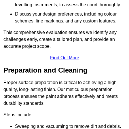
levelling instruments, to assess the court thoroughly.
Discuss your design preferences, including colour
schemes, line markings, and any custom features.
This comprehensive evaluation ensures we identify any
challenges early, create a tailored plan, and provide an
accurate project scope.
Find Out More
Preparation and Cleaning
Proper surface preparation is critical to achieving a high-
quality, long-lasting finish. Our meticulous preparation
process ensures the paint adheres effectively and meets
durability standards.
Steps include:
Sweeping and vacuuming to remove dirt and debris.