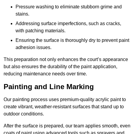
Pressure washing to eliminate stubborn grime and
stains.
Addressing surface imperfections, such as cracks,
with patching materials.
Ensuring the surface is thoroughly dry to prevent paint
adhesion issues.
This preparation not only enhances the court’s appearance
but also ensures the durability of the paint application,
reducing maintenance needs over time.
Painting and Line Marking
Our painting process uses premium-quality acrylic paint to
create vibrant, weather-resistant surfaces that stand up to
outdoor conditions.
After the surface is prepared, our team applies smooth, even
coats of paint using advanced tools such as sprayers and