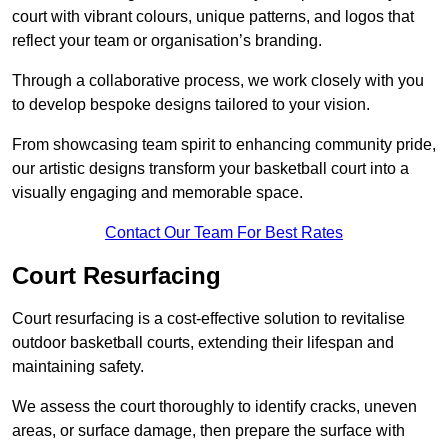
court with vibrant colours, unique patterns, and logos that
reflect your team or organisation’s branding.
Through a collaborative process, we work closely with you
to develop bespoke designs tailored to your vision.
From showcasing team spirit to enhancing community pride,
our artistic designs transform your basketball court into a
visually engaging and memorable space.
Contact Our Team For Best Rates
Court Resurfacing
Court resurfacing is a cost-effective solution to revitalise
outdoor basketball courts, extending their lifespan and
maintaining safety.
We assess the court thoroughly to identify cracks, uneven
areas, or surface damage, then prepare the surface with