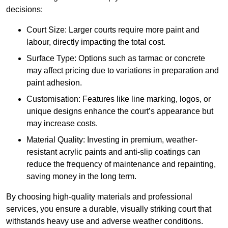
decisions:
Court Size: Larger courts require more paint and
labour, directly impacting the total cost.
Surface Type: Options such as tarmac or concrete
may affect pricing due to variations in preparation and
paint adhesion.
Customisation: Features like line marking, logos, or
unique designs enhance the court’s appearance but
may increase costs.
Material Quality: Investing in premium, weather-
resistant acrylic paints and anti-slip coatings can
reduce the frequency of maintenance and repainting,
saving money in the long term.
By choosing high-quality materials and professional
services, you ensure a durable, visually striking court that
withstands heavy use and adverse weather conditions.