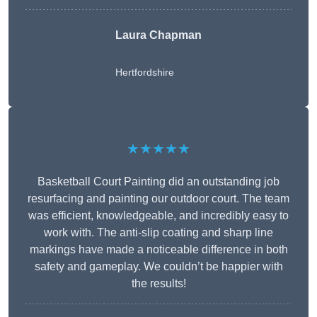
Laura Chapman
Hertfordshire
★★★★★
Basketball Court Painting did an outstanding job
resurfacing and painting our outdoor court. The team
was efficient, knowledgeable, and incredibly easy to
work with. The anti-slip coating and sharp line
markings have made a noticeable difference in both
safety and gameplay. We couldn’t be happier with
the results!