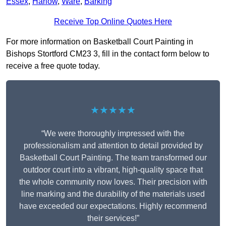
Essex
,
Harlow
,
Ware
,
Barking
Receive Top Online Quotes Here
For more information on Basketball Court Painting in
Bishops Stortford CM23 3, fill in the contact form below to
receive a free quote today.
★★★★★
“We were thoroughly impressed with the
professionalism and attention to detail provided by
Basketball Court Painting. The team transformed our
outdoor court into a vibrant, high-quality space that
the whole community now loves. Their precision with
line marking and the durability of the materials used
have exceeded our expectations. Highly recommend
their services!”