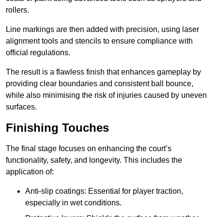
rollers.
Line markings are then added with precision, using laser
alignment tools and stencils to ensure compliance with
official regulations.
The result is a flawless finish that enhances gameplay by
providing clear boundaries and consistent ball bounce,
while also minimising the risk of injuries caused by uneven
surfaces.
Finishing Touches
The final stage focuses on enhancing the court’s
functionality, safety, and longevity. This includes the
application of:
Anti-slip coatings: Essential for player traction,
especially in wet conditions.