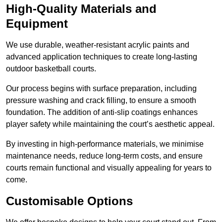
High-Quality Materials and
Equipment
We use durable, weather-resistant acrylic paints and
advanced application techniques to create long-lasting
outdoor basketball courts.
Our process begins with surface preparation, including
pressure washing and crack filling, to ensure a smooth
foundation. The addition of anti-slip coatings enhances
player safety while maintaining the court’s aesthetic appeal.
By investing in high-performance materials, we minimise
maintenance needs, reduce long-term costs, and ensure
courts remain functional and visually appealing for years to
come.
Customisable Options