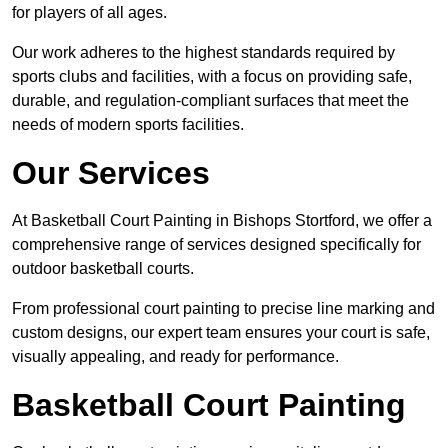
for players of all ages.
Our work adheres to the highest standards required by
sports clubs and facilities, with a focus on providing safe,
durable, and regulation-compliant surfaces that meet the
needs of modern sports facilities.
Our Services
At Basketball Court Painting in Bishops Stortford, we offer a
comprehensive range of services designed specifically for
outdoor basketball courts.
From professional court painting to precise line marking and
custom designs, our expert team ensures your court is safe,
visually appealing, and ready for performance.
Basketball Court Painting