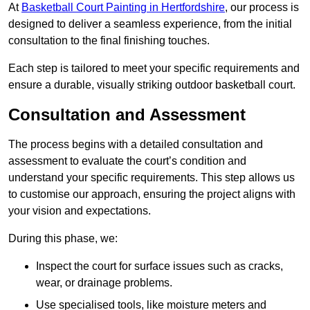
At
Basketball Court Painting in Hertfordshire
, our process is
designed to deliver a seamless experience, from the initial
consultation to the final finishing touches.
Each step is tailored to meet your specific requirements and
ensure a durable, visually striking outdoor basketball court.
Consultation and Assessment
The process begins with a detailed consultation and
assessment to evaluate the court’s condition and
understand your specific requirements. This step allows us
to customise our approach, ensuring the project aligns with
your vision and expectations.
During this phase, we:
Inspect the court for surface issues such as cracks,
wear, or drainage problems.
Use specialised tools, like moisture meters and