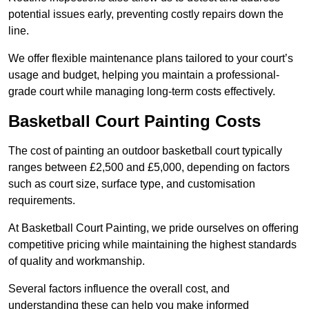
potential issues early, preventing costly repairs down the
line.
We offer flexible maintenance plans tailored to your court’s
usage and budget, helping you maintain a professional-
grade court while managing long-term costs effectively.
Basketball Court Painting Costs
The cost of painting an outdoor basketball court typically
ranges between £2,500 and £5,000, depending on factors
such as court size, surface type, and customisation
requirements.
At Basketball Court Painting, we pride ourselves on offering
competitive pricing while maintaining the highest standards
of quality and workmanship.
Several factors influence the overall cost, and
understanding these can help you make informed