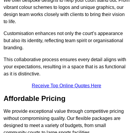
We offer bespoke designs to help your court stand out. From
vibrant colour schemes to logos and unique graphics, our
design team works closely with clients to bring their vision
to life.
Customisation enhances not only the court’s appearance
but also its identity, reflecting team spirit or organisational
branding.
This collaborative process ensures every detail aligns with
your expectations, resulting in a space that is as functional
as it is distinctive.
Receive Top Online Quotes Here
Affordable Pricing
We provide exceptional value through competitive pricing
without compromising quality. Our flexible packages are
designed to meet a variety of budgets, from small
community courts to large sports facilities.