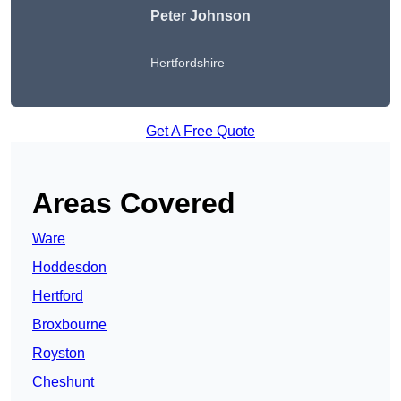
Peter Johnson
Hertfordshire
Get A Free Quote
Areas Covered
Ware
Hoddesdon
Hertford
Broxbourne
Royston
Cheshunt