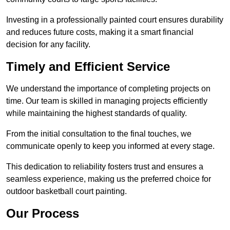
Investing in a professionally painted court ensures durability
and reduces future costs, making it a smart financial
decision for any facility.
Timely and Efficient Service
We understand the importance of completing projects on
time. Our team is skilled in managing projects efficiently
while maintaining the highest standards of quality.
From the initial consultation to the final touches, we
communicate openly to keep you informed at every stage.
This dedication to reliability fosters trust and ensures a
seamless experience, making us the preferred choice for
outdoor basketball court painting.
Our Process