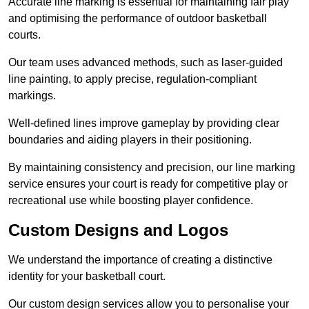
Accurate line marking is essential for maintaining fair play
and optimising the performance of outdoor basketball
courts.
Our team uses advanced methods, such as laser-guided
line painting, to apply precise, regulation-compliant
markings.
Well-defined lines improve gameplay by providing clear
boundaries and aiding players in their positioning.
By maintaining consistency and precision, our line marking
service ensures your court is ready for competitive play or
recreational use while boosting player confidence.
Custom Designs and Logos
We understand the importance of creating a distinctive
identity for your basketball court.
Our custom design services allow you to personalise your