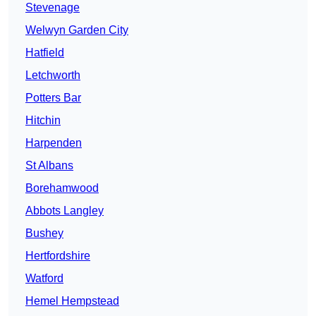
Stevenage
Welwyn Garden City
Hatfield
Letchworth
Potters Bar
Hitchin
Harpenden
St Albans
Borehamwood
Abbots Langley
Bushey
Hertfordshire
Watford
Hemel Hempstead