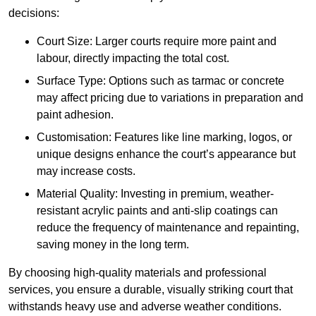
decisions:
Court Size: Larger courts require more paint and
labour, directly impacting the total cost.
Surface Type: Options such as tarmac or concrete
may affect pricing due to variations in preparation and
paint adhesion.
Customisation: Features like line marking, logos, or
unique designs enhance the court’s appearance but
may increase costs.
Material Quality: Investing in premium, weather-
resistant acrylic paints and anti-slip coatings can
reduce the frequency of maintenance and repainting,
saving money in the long term.
By choosing high-quality materials and professional
services, you ensure a durable, visually striking court that
withstands heavy use and adverse weather conditions.