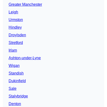
Greater Manchester
Leigh
Urmston
Hindley
Droylsden
Stretford
Irlam
Ashton-under-Lyne
Wigan
Standish
Dukinfield
Sale
Stalybridge
Denton