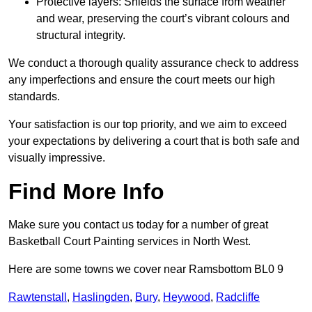
Protective layers: Shields the surface from weather
and wear, preserving the court’s vibrant colours and
structural integrity.
We conduct a thorough quality assurance check to address
any imperfections and ensure the court meets our high
standards.
Your satisfaction is our top priority, and we aim to exceed
your expectations by delivering a court that is both safe and
visually impressive.
Find More Info
Make sure you contact us today for a number of great
Basketball Court Painting services in North West.
Here are some towns we cover near Ramsbottom BL0 9
Rawtenstall
,
Haslingden
,
Bury
,
Heywood
,
Radcliffe