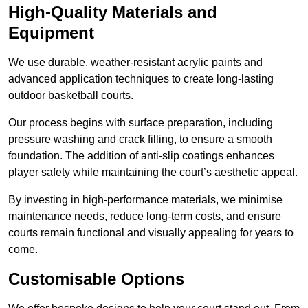
High-Quality Materials and
Equipment
We use durable, weather-resistant acrylic paints and
advanced application techniques to create long-lasting
outdoor basketball courts.
Our process begins with surface preparation, including
pressure washing and crack filling, to ensure a smooth
foundation. The addition of anti-slip coatings enhances
player safety while maintaining the court’s aesthetic appeal.
By investing in high-performance materials, we minimise
maintenance needs, reduce long-term costs, and ensure
courts remain functional and visually appealing for years to
come.
Customisable Options