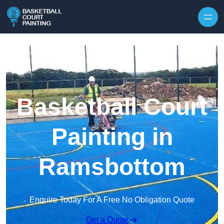
Skip to content
Basketball Court
Painting in
Ramsbottom
Enquire Today For A Free No Obligation Quote
Get a Quote