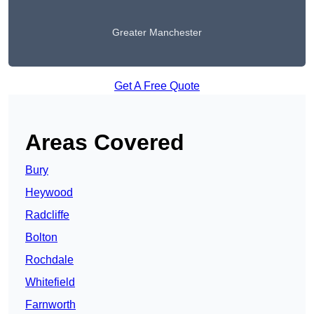
Greater Manchester
Get A Free Quote
Areas Covered
Bury
Heywood
Radcliffe
Bolton
Rochdale
Whitefield
Farnworth