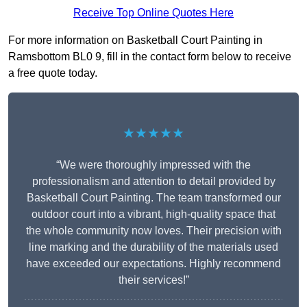
Receive Top Online Quotes Here
For more information on Basketball Court Painting in
Ramsbottom BL0 9, fill in the contact form below to receive
a free quote today.
★★★★★
“We were thoroughly impressed with the
professionalism and attention to detail provided by
Basketball Court Painting. The team transformed our
outdoor court into a vibrant, high-quality space that
the whole community now loves. Their precision with
line marking and the durability of the materials used
have exceeded our expectations. Highly recommend
their services!”