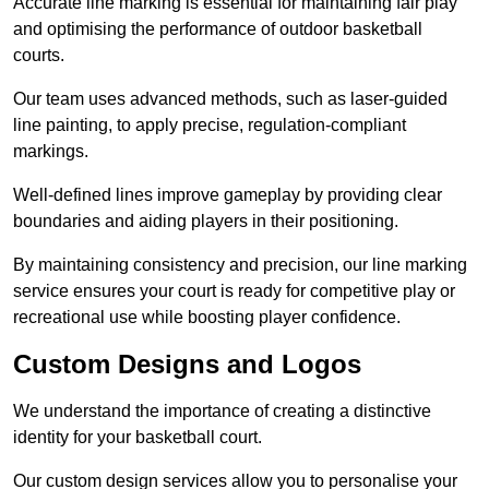
Accurate line marking is essential for maintaining fair play
and optimising the performance of outdoor basketball
courts.
Our team uses advanced methods, such as laser-guided
line painting, to apply precise, regulation-compliant
markings.
Well-defined lines improve gameplay by providing clear
boundaries and aiding players in their positioning.
By maintaining consistency and precision, our line marking
service ensures your court is ready for competitive play or
recreational use while boosting player confidence.
Custom Designs and Logos
We understand the importance of creating a distinctive
identity for your basketball court.
Our custom design services allow you to personalise your