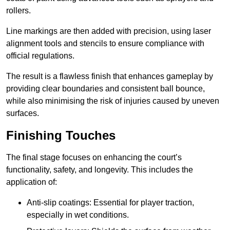
rollers.
Line markings are then added with precision, using laser
alignment tools and stencils to ensure compliance with
official regulations.
The result is a flawless finish that enhances gameplay by
providing clear boundaries and consistent ball bounce,
while also minimising the risk of injuries caused by uneven
surfaces.
Finishing Touches
The final stage focuses on enhancing the court’s
functionality, safety, and longevity. This includes the
application of:
Anti-slip coatings: Essential for player traction,
especially in wet conditions.