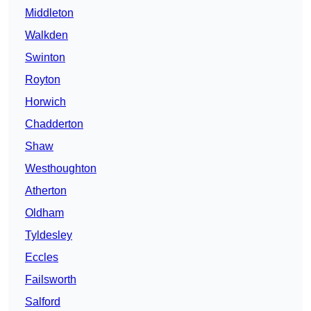
Middleton
Walkden
Swinton
Royton
Horwich
Chadderton
Shaw
Westhoughton
Atherton
Oldham
Tyldesley
Eccles
Failsworth
Salford