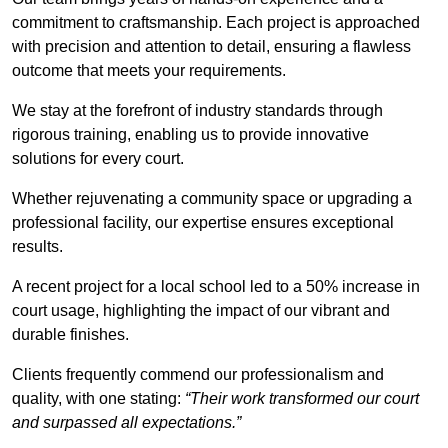
commitment to craftsmanship. Each project is approached
with precision and attention to detail, ensuring a flawless
outcome that meets your requirements.
We stay at the forefront of industry standards through
rigorous training, enabling us to provide innovative
solutions for every court.
Whether rejuvenating a community space or upgrading a
professional facility, our expertise ensures exceptional
results.
A recent project for a local school led to a 50% increase in
court usage, highlighting the impact of our vibrant and
durable finishes.
Clients frequently commend our professionalism and
quality, with one stating:
“Their work transformed our court
and surpassed all expectations.”