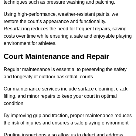
techniques such as pressure washing and patching.
Using high-performance, weather-resistant paints, we
restore the court’s appearance and functionality.
Resurfacing reduces the need for frequent repairs, saving
costs over time while ensuring a safe and enjoyable playing
environment for athletes.
Court Maintenance and Repair
Regular maintenance is essential to preserving the safety
and longevity of outdoor basketball courts.
Our maintenance services include surface cleaning, crack
filling, and minor repairs to keep your court in optimal
condition.
By improving grip and traction, proper maintenance reduces
the risk of injuries and ensures a safe playing environment.
Routine inspections also allow us to detect and address