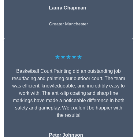
Laura Chapman
Greater Manchester
★★★★★
Basketball Court Painting did an outstanding job
resurfacing and painting our outdoor court. The team
was efficient, knowledgeable, and incredibly easy to
work with. The anti-slip coating and sharp line
markings have made a noticeable difference in both
safety and gameplay. We couldn’t be happier with
the results!
Peter Johnson