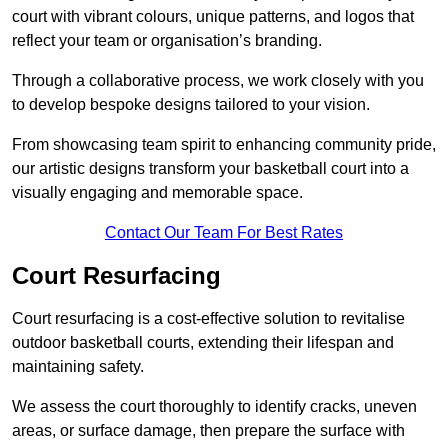
court with vibrant colours, unique patterns, and logos that
reflect your team or organisation’s branding.
Through a collaborative process, we work closely with you
to develop bespoke designs tailored to your vision.
From showcasing team spirit to enhancing community pride,
our artistic designs transform your basketball court into a
visually engaging and memorable space.
Contact Our Team For Best Rates
Court Resurfacing
Court resurfacing is a cost-effective solution to revitalise
outdoor basketball courts, extending their lifespan and
maintaining safety.
We assess the court thoroughly to identify cracks, uneven
areas, or surface damage, then prepare the surface with