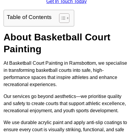
Get In Touch Today
Table of Contents
About Basketball Court
Painting
At Basketball Court Painting in Ramsbottom, we specialise
in transforming basketball courts into safe, high-
performance spaces that inspire athletes and enhance
recreational experiences.
Our services go beyond aesthetics—we prioritise quality
and safety to create courts that support athletic excellence,
recreational enjoyment, and youth sports development.
We use durable acrylic paint and apply anti-slip coatings to
ensure every court is visually striking, functional, and safe