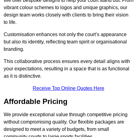
We offer bespoke designs to help your court stand out. From
vibrant colour schemes to logos and unique graphics, our
design team works closely with clients to bring their vision
to life.
Customisation enhances not only the court’s appearance
but also its identity, reflecting team spirit or organisational
branding.
This collaborative process ensures every detail aligns with
your expectations, resulting in a space that is as functional
as it is distinctive.
Receive Top Online Quotes Here
Affordable Pricing
We provide exceptional value through competitive pricing
without compromising quality. Our flexible packages are
designed to meet a variety of budgets, from small
community courts to large sports facilities.