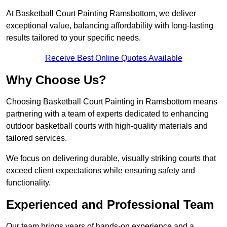
At Basketball Court Painting Ramsbottom, we deliver
exceptional value, balancing affordability with long-lasting
results tailored to your specific needs.
Receive Best Online Quotes Available
Why Choose Us?
Choosing Basketball Court Painting in Ramsbottom means
partnering with a team of experts dedicated to enhancing
outdoor basketball courts with high-quality materials and
tailored services.
We focus on delivering durable, visually striking courts that
exceed client expectations while ensuring safety and
functionality.
Experienced and Professional Team
Our team brings years of hands-on experience and a