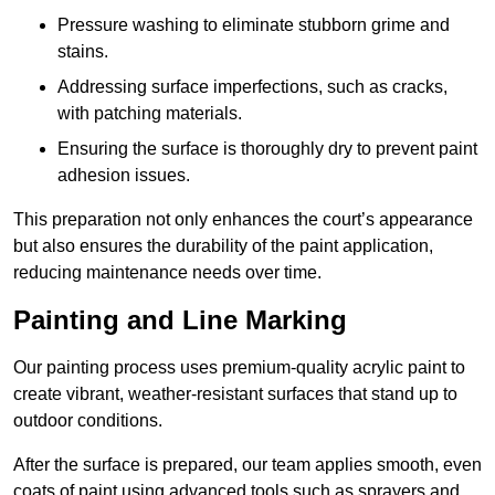
Pressure washing to eliminate stubborn grime and
stains.
Addressing surface imperfections, such as cracks,
with patching materials.
Ensuring the surface is thoroughly dry to prevent paint
adhesion issues.
This preparation not only enhances the court’s appearance
but also ensures the durability of the paint application,
reducing maintenance needs over time.
Painting and Line Marking
Our painting process uses premium-quality acrylic paint to
create vibrant, weather-resistant surfaces that stand up to
outdoor conditions.
After the surface is prepared, our team applies smooth, even
coats of paint using advanced tools such as sprayers and