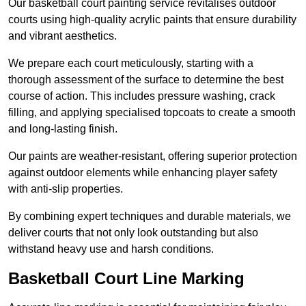
Our basketball court painting service revitalises outdoor
courts using high-quality acrylic paints that ensure durability
and vibrant aesthetics.
We prepare each court meticulously, starting with a
thorough assessment of the surface to determine the best
course of action. This includes pressure washing, crack
filling, and applying specialised topcoats to create a smooth
and long-lasting finish.
Our paints are weather-resistant, offering superior protection
against outdoor elements while enhancing player safety
with anti-slip properties.
By combining expert techniques and durable materials, we
deliver courts that not only look outstanding but also
withstand heavy use and harsh conditions.
Basketball Court Line Marking