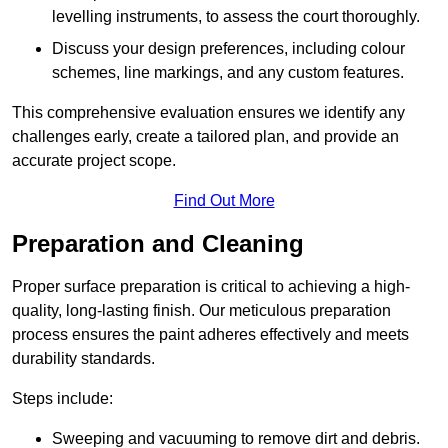
levelling instruments, to assess the court thoroughly.
Discuss your design preferences, including colour
schemes, line markings, and any custom features.
This comprehensive evaluation ensures we identify any
challenges early, create a tailored plan, and provide an
accurate project scope.
Find Out More
Preparation and Cleaning
Proper surface preparation is critical to achieving a high-
quality, long-lasting finish. Our meticulous preparation
process ensures the paint adheres effectively and meets
durability standards.
Steps include:
Sweeping and vacuuming to remove dirt and debris.