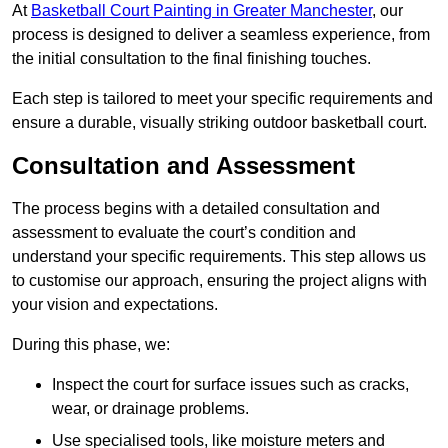
At
Basketball Court Painting in Greater Manchester
, our
process is designed to deliver a seamless experience, from
the initial consultation to the final finishing touches.
Each step is tailored to meet your specific requirements and
ensure a durable, visually striking outdoor basketball court.
Consultation and Assessment
The process begins with a detailed consultation and
assessment to evaluate the court’s condition and
understand your specific requirements. This step allows us
to customise our approach, ensuring the project aligns with
your vision and expectations.
During this phase, we:
Inspect the court for surface issues such as cracks,
wear, or drainage problems.
Use specialised tools, like moisture meters and