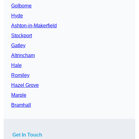
Golborne
Hyde
Ashton-in-Makerfield
Stockport
Gatley
Altrincham
Hale
Romiley
Hazel Grove
Marple
Bramhall
Get In Touch