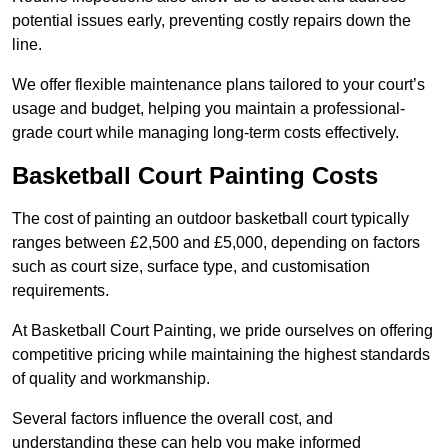
potential issues early, preventing costly repairs down the
line.
We offer flexible maintenance plans tailored to your court’s
usage and budget, helping you maintain a professional-
grade court while managing long-term costs effectively.
Basketball Court Painting Costs
The cost of painting an outdoor basketball court typically
ranges between £2,500 and £5,000, depending on factors
such as court size, surface type, and customisation
requirements.
At Basketball Court Painting, we pride ourselves on offering
competitive pricing while maintaining the highest standards
of quality and workmanship.
Several factors influence the overall cost, and
understanding these can help you make informed