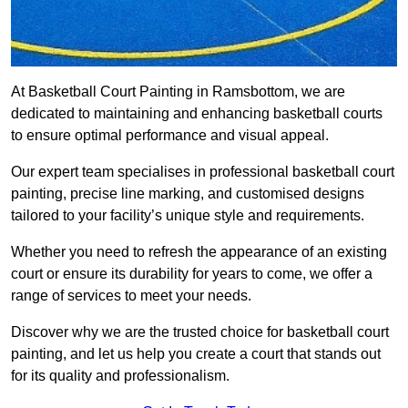
At Basketball Court Painting in Ramsbottom, we are
dedicated to maintaining and enhancing basketball courts
to ensure optimal performance and visual appeal.
Our expert team specialises in professional basketball court
painting, precise line marking, and customised designs
tailored to your facility’s unique style and requirements.
Whether you need to refresh the appearance of an existing
court or ensure its durability for years to come, we offer a
range of services to meet your needs.
Discover why we are the trusted choice for basketball court
painting, and let us help you create a court that stands out
for its quality and professionalism.