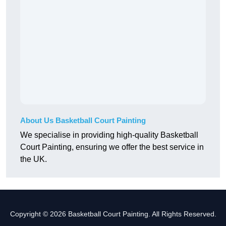
About Us Basketball Court Painting
We specialise in providing high-quality Basketball
Court Painting, ensuring we offer the best service in
the UK.
Copyright © 2026 Basketball Court Painting. All Rights Reserved.