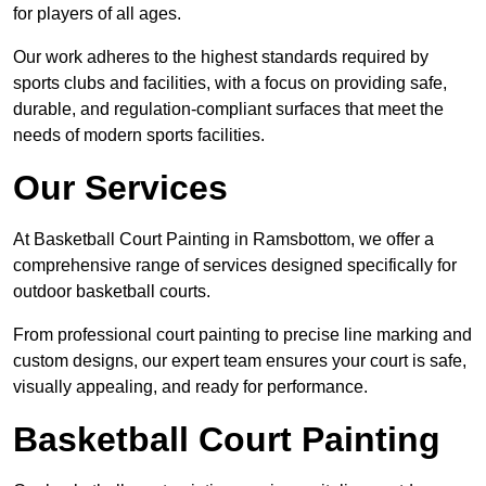
for players of all ages.
Our work adheres to the highest standards required by
sports clubs and facilities, with a focus on providing safe,
durable, and regulation-compliant surfaces that meet the
needs of modern sports facilities.
Our Services
At Basketball Court Painting in Ramsbottom, we offer a
comprehensive range of services designed specifically for
outdoor basketball courts.
From professional court painting to precise line marking and
custom designs, our expert team ensures your court is safe,
visually appealing, and ready for performance.
Basketball Court Painting