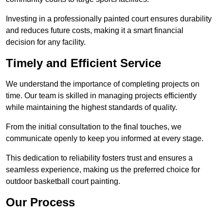
Investing in a professionally painted court ensures durability
and reduces future costs, making it a smart financial
decision for any facility.
Timely and Efficient Service
We understand the importance of completing projects on
time. Our team is skilled in managing projects efficiently
while maintaining the highest standards of quality.
From the initial consultation to the final touches, we
communicate openly to keep you informed at every stage.
This dedication to reliability fosters trust and ensures a
seamless experience, making us the preferred choice for
outdoor basketball court painting.
Our Process