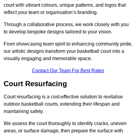
court with vibrant colours, unique patterns, and logos that
reflect your team or organisation’s branding.
Through a collaborative process, we work closely with you
to develop bespoke designs tailored to your vision.
From showcasing team spirit to enhancing community pride,
our artistic designs transform your basketball court into a
visually engaging and memorable space.
Contact Our Team For Best Rates
Court Resurfacing
Court resurfacing is a cost-effective solution to revitalise
outdoor basketball courts, extending their lifespan and
maintaining safety.
We assess the court thoroughly to identify cracks, uneven
areas, or surface damage, then prepare the surface with