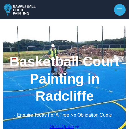
Skip to content
Basketball Court
Painting in
Radcliffe
Enquire Today For A Free No Obligation Quote
Get a Quote