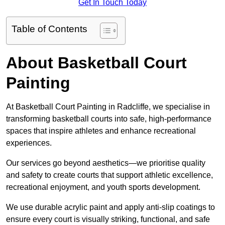
Get In Touch Today
Table of Contents
About Basketball Court
Painting
At Basketball Court Painting in Radcliffe, we specialise in
transforming basketball courts into safe, high-performance
spaces that inspire athletes and enhance recreational
experiences.
Our services go beyond aesthetics—we prioritise quality
and safety to create courts that support athletic excellence,
recreational enjoyment, and youth sports development.
We use durable acrylic paint and apply anti-slip coatings to
ensure every court is visually striking, functional, and safe