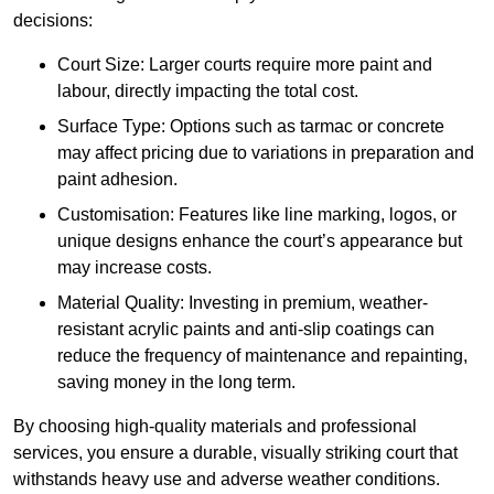
decisions:
Court Size: Larger courts require more paint and
labour, directly impacting the total cost.
Surface Type: Options such as tarmac or concrete
may affect pricing due to variations in preparation and
paint adhesion.
Customisation: Features like line marking, logos, or
unique designs enhance the court’s appearance but
may increase costs.
Material Quality: Investing in premium, weather-
resistant acrylic paints and anti-slip coatings can
reduce the frequency of maintenance and repainting,
saving money in the long term.
By choosing high-quality materials and professional
services, you ensure a durable, visually striking court that
withstands heavy use and adverse weather conditions.