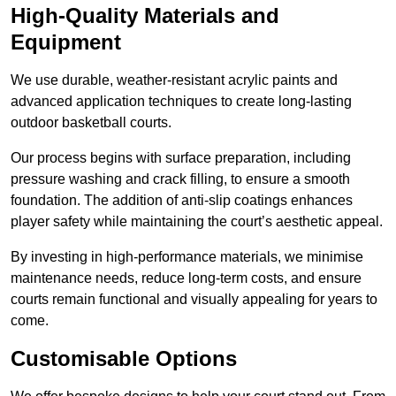
High-Quality Materials and
Equipment
We use durable, weather-resistant acrylic paints and
advanced application techniques to create long-lasting
outdoor basketball courts.
Our process begins with surface preparation, including
pressure washing and crack filling, to ensure a smooth
foundation. The addition of anti-slip coatings enhances
player safety while maintaining the court’s aesthetic appeal.
By investing in high-performance materials, we minimise
maintenance needs, reduce long-term costs, and ensure
courts remain functional and visually appealing for years to
come.
Customisable Options