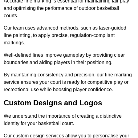
Accurate line marking is essential for maintaining fair play
and optimising the performance of outdoor basketball
courts.
Our team uses advanced methods, such as laser-guided
line painting, to apply precise, regulation-compliant
markings.
Well-defined lines improve gameplay by providing clear
boundaries and aiding players in their positioning.
By maintaining consistency and precision, our line marking
service ensures your court is ready for competitive play or
recreational use while boosting player confidence.
Custom Designs and Logos
We understand the importance of creating a distinctive
identity for your basketball court.
Our custom design services allow you to personalise your