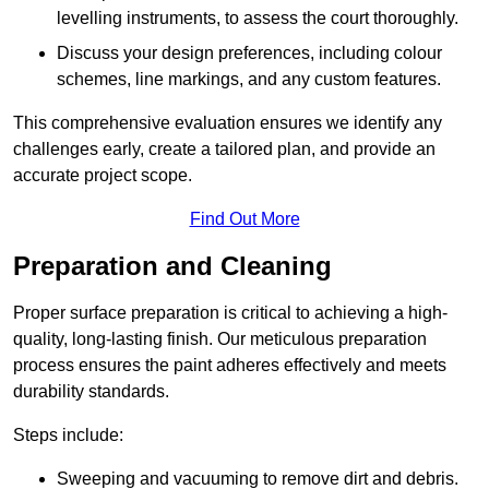
levelling instruments, to assess the court thoroughly.
Discuss your design preferences, including colour
schemes, line markings, and any custom features.
This comprehensive evaluation ensures we identify any
challenges early, create a tailored plan, and provide an
accurate project scope.
Find Out More
Preparation and Cleaning
Proper surface preparation is critical to achieving a high-
quality, long-lasting finish. Our meticulous preparation
process ensures the paint adheres effectively and meets
durability standards.
Steps include:
Sweeping and vacuuming to remove dirt and debris.