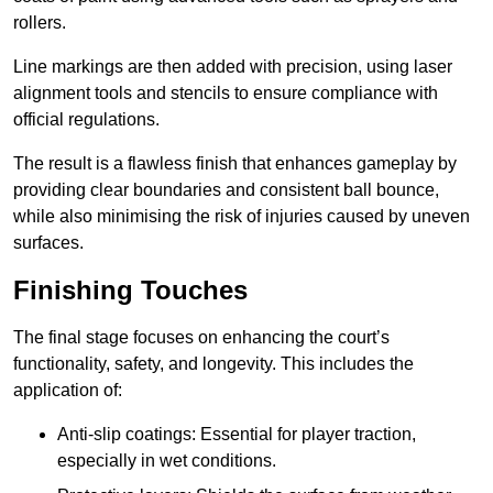
rollers.
Line markings are then added with precision, using laser
alignment tools and stencils to ensure compliance with
official regulations.
The result is a flawless finish that enhances gameplay by
providing clear boundaries and consistent ball bounce,
while also minimising the risk of injuries caused by uneven
surfaces.
Finishing Touches
The final stage focuses on enhancing the court’s
functionality, safety, and longevity. This includes the
application of:
Anti-slip coatings: Essential for player traction,
especially in wet conditions.