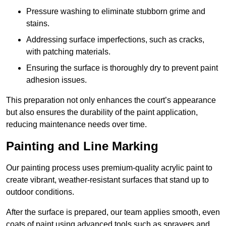
Pressure washing to eliminate stubborn grime and
stains.
Addressing surface imperfections, such as cracks,
with patching materials.
Ensuring the surface is thoroughly dry to prevent paint
adhesion issues.
This preparation not only enhances the court’s appearance
but also ensures the durability of the paint application,
reducing maintenance needs over time.
Painting and Line Marking
Our painting process uses premium-quality acrylic paint to
create vibrant, weather-resistant surfaces that stand up to
outdoor conditions.
After the surface is prepared, our team applies smooth, even
coats of paint using advanced tools such as sprayers and