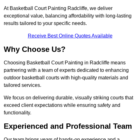
At Basketball Court Painting Radcliffe, we deliver
exceptional value, balancing affordability with long-lasting
results tailored to your specific needs.
Receive Best Online Quotes Available
Why Choose Us?
Choosing Basketball Court Painting in Radcliffe means
partnering with a team of experts dedicated to enhancing
outdoor basketball courts with high-quality materials and
tailored services.
We focus on delivering durable, visually striking courts that
exceed client expectations while ensuring safety and
functionality.
Experienced and Professional Team
Our team brings years of hands-on experience and a