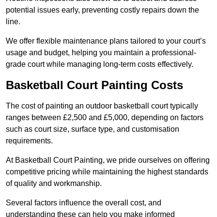
potential issues early, preventing costly repairs down the
line.
We offer flexible maintenance plans tailored to your court’s
usage and budget, helping you maintain a professional-
grade court while managing long-term costs effectively.
Basketball Court Painting Costs
The cost of painting an outdoor basketball court typically
ranges between £2,500 and £5,000, depending on factors
such as court size, surface type, and customisation
requirements.
At Basketball Court Painting, we pride ourselves on offering
competitive pricing while maintaining the highest standards
of quality and workmanship.
Several factors influence the overall cost, and
understanding these can help you make informed