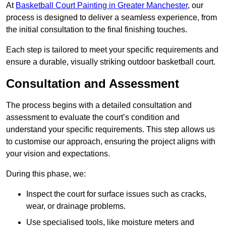
At
Basketball Court Painting in Greater Manchester
, our
process is designed to deliver a seamless experience, from
the initial consultation to the final finishing touches.
Each step is tailored to meet your specific requirements and
ensure a durable, visually striking outdoor basketball court.
Consultation and Assessment
The process begins with a detailed consultation and
assessment to evaluate the court’s condition and
understand your specific requirements. This step allows us
to customise our approach, ensuring the project aligns with
your vision and expectations.
During this phase, we:
Inspect the court for surface issues such as cracks,
wear, or drainage problems.
Use specialised tools, like moisture meters and