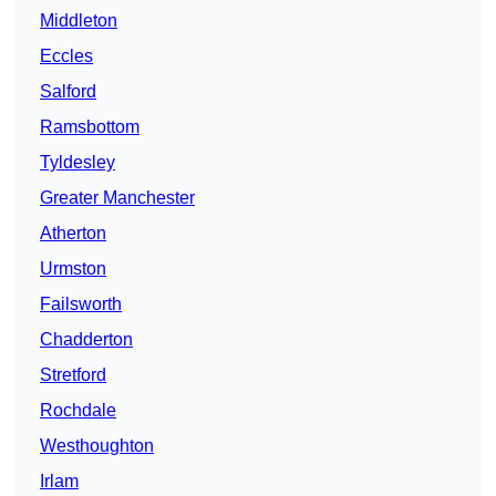
Middleton
Eccles
Salford
Ramsbottom
Tyldesley
Greater Manchester
Atherton
Urmston
Failsworth
Chadderton
Stretford
Rochdale
Westhoughton
Irlam