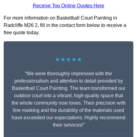
Receive Top Online Quotes Here
For more information on Basketball Court Painting in
Radcliffe M26 2, fill in the contact form below to receive a
free quote today.
★★★★★
“We were thoroughly impressed with the
professionalism and attention to detail provided by
Basketball Court Painting. The team transformed our
outdoor court into a vibrant, high-quality space that
the whole community now loves. Their precision with
line marking and the durability of the materials used
have exceeded our expectations. Highly recommend
their services!”