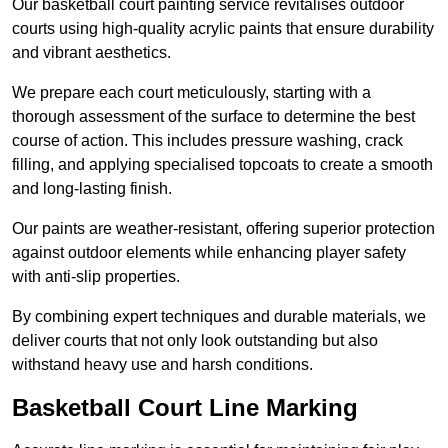
Our basketball court painting service revitalises outdoor
courts using high-quality acrylic paints that ensure durability
and vibrant aesthetics.
We prepare each court meticulously, starting with a
thorough assessment of the surface to determine the best
course of action. This includes pressure washing, crack
filling, and applying specialised topcoats to create a smooth
and long-lasting finish.
Our paints are weather-resistant, offering superior protection
against outdoor elements while enhancing player safety
with anti-slip properties.
By combining expert techniques and durable materials, we
deliver courts that not only look outstanding but also
withstand heavy use and harsh conditions.
Basketball Court Line Marking