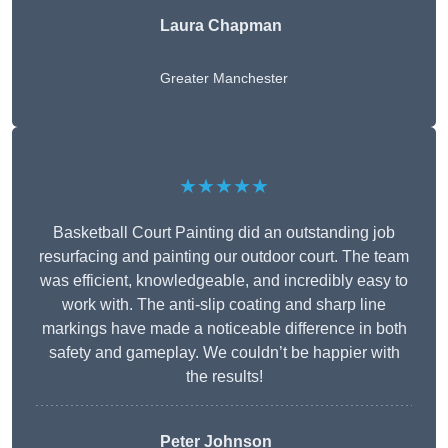
Laura Chapman
Greater Manchester
★★★★★
Basketball Court Painting did an outstanding job
resurfacing and painting our outdoor court. The team
was efficient, knowledgeable, and incredibly easy to
work with. The anti-slip coating and sharp line
markings have made a noticeable difference in both
safety and gameplay. We couldn’t be happier with
the results!
Peter Johnson