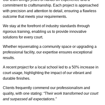
commitment to craftsmanship. Each project is approached
with precision and attention to detail, ensuring a flawless
outcome that meets your requirements.
We stay at the forefront of industry standards through
rigorous training, enabling us to provide innovative
solutions for every court.
Whether rejuvenating a community space or upgrading a
professional facility, our expertise ensures exceptional
results.
A recent project for a local school led to a 50% increase in
court usage, highlighting the impact of our vibrant and
durable finishes.
Clients frequently commend our professionalism and
quality, with one stating:
“Their work transformed our court
and surpassed all expectations.”