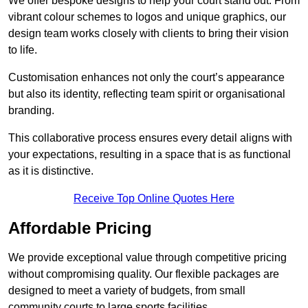
We offer bespoke designs to help your court stand out. From
vibrant colour schemes to logos and unique graphics, our
design team works closely with clients to bring their vision
to life.
Customisation enhances not only the court’s appearance
but also its identity, reflecting team spirit or organisational
branding.
This collaborative process ensures every detail aligns with
your expectations, resulting in a space that is as functional
as it is distinctive.
Receive Top Online Quotes Here
Affordable Pricing
We provide exceptional value through competitive pricing
without compromising quality. Our flexible packages are
designed to meet a variety of budgets, from small
community courts to large sports facilities.