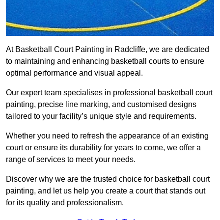
At Basketball Court Painting in Radcliffe, we are dedicated
to maintaining and enhancing basketball courts to ensure
optimal performance and visual appeal.
Our expert team specialises in professional basketball court
painting, precise line marking, and customised designs
tailored to your facility’s unique style and requirements.
Whether you need to refresh the appearance of an existing
court or ensure its durability for years to come, we offer a
range of services to meet your needs.
Discover why we are the trusted choice for basketball court
painting, and let us help you create a court that stands out
for its quality and professionalism.