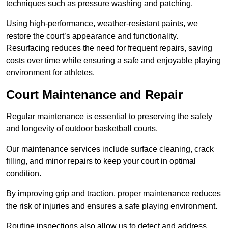
techniques such as pressure washing and patching.
Using high-performance, weather-resistant paints, we
restore the court’s appearance and functionality.
Resurfacing reduces the need for frequent repairs, saving
costs over time while ensuring a safe and enjoyable playing
environment for athletes.
Court Maintenance and Repair
Regular maintenance is essential to preserving the safety
and longevity of outdoor basketball courts.
Our maintenance services include surface cleaning, crack
filling, and minor repairs to keep your court in optimal
condition.
By improving grip and traction, proper maintenance reduces
the risk of injuries and ensures a safe playing environment.
Routine inspections also allow us to detect and address