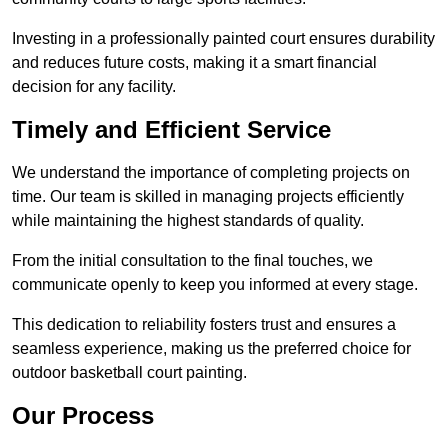
Investing in a professionally painted court ensures durability
and reduces future costs, making it a smart financial
decision for any facility.
Timely and Efficient Service
We understand the importance of completing projects on
time. Our team is skilled in managing projects efficiently
while maintaining the highest standards of quality.
From the initial consultation to the final touches, we
communicate openly to keep you informed at every stage.
This dedication to reliability fosters trust and ensures a
seamless experience, making us the preferred choice for
outdoor basketball court painting.
Our Process