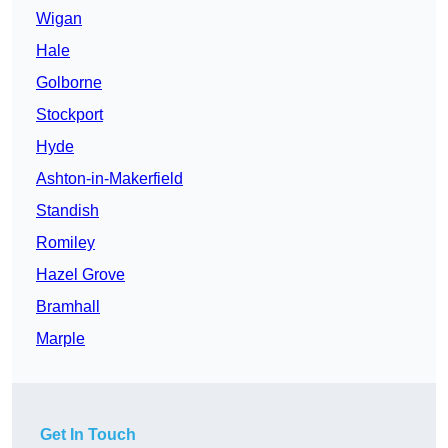
Wigan
Hale
Golborne
Stockport
Hyde
Ashton-in-Makerfield
Standish
Romiley
Hazel Grove
Bramhall
Marple
Get In Touch