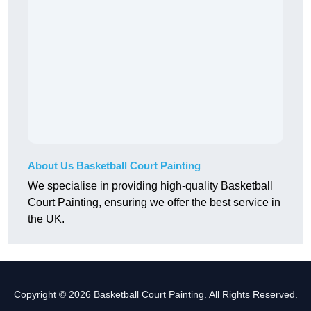
About Us Basketball Court Painting
We specialise in providing high-quality Basketball
Court Painting, ensuring we offer the best service in
the UK.
Copyright © 2026 Basketball Court Painting. All Rights Reserved.