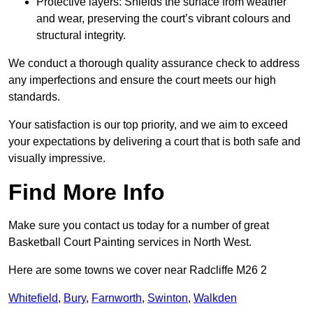
Protective layers: Shields the surface from weather
and wear, preserving the court’s vibrant colours and
structural integrity.
We conduct a thorough quality assurance check to address
any imperfections and ensure the court meets our high
standards.
Your satisfaction is our top priority, and we aim to exceed
your expectations by delivering a court that is both safe and
visually impressive.
Find More Info
Make sure you contact us today for a number of great
Basketball Court Painting services in North West.
Here are some towns we cover near Radcliffe M26 2
Whitefield
,
Bury
,
Farnworth
,
Swinton
,
Walkden