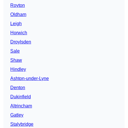
Royton
Oldham
Leigh
Horwich
Droylsden
Sale
Shaw
Hindley
Ashton-under-Lyne
Denton
Dukinfield
Altrincham
Gatley
Stalybridge