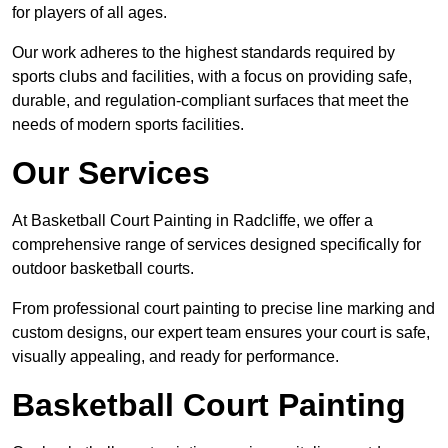
for players of all ages.
Our work adheres to the highest standards required by
sports clubs and facilities, with a focus on providing safe,
durable, and regulation-compliant surfaces that meet the
needs of modern sports facilities.
Our Services
At Basketball Court Painting in Radcliffe, we offer a
comprehensive range of services designed specifically for
outdoor basketball courts.
From professional court painting to precise line marking and
custom designs, our expert team ensures your court is safe,
visually appealing, and ready for performance.
Basketball Court Painting