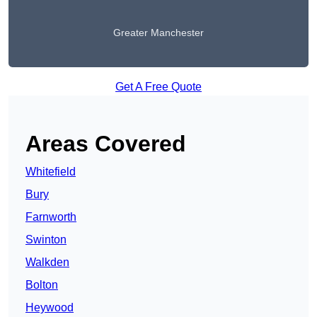
Greater Manchester
Get A Free Quote
Areas Covered
Whitefield
Bury
Farnworth
Swinton
Walkden
Bolton
Heywood