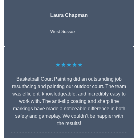
Laura Chapman
West Sussex
★★★★★
Basketball Court Painting did an outstanding job
resurfacing and painting our outdoor court. The team
was efficient, knowledgeable, and incredibly easy to
work with. The anti-slip coating and sharp line
markings have made a noticeable difference in both
safety and gameplay. We couldn’t be happier with
the results!