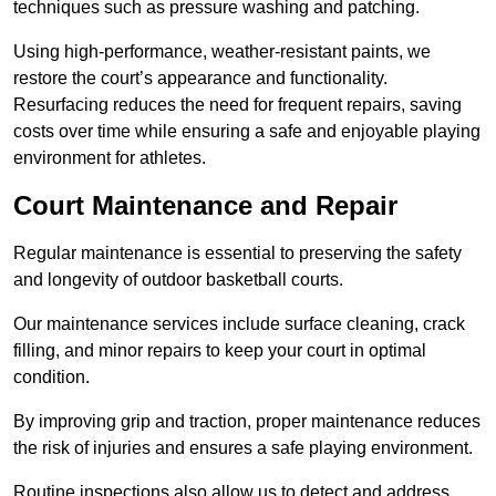
techniques such as pressure washing and patching.
Using high-performance, weather-resistant paints, we
restore the court’s appearance and functionality.
Resurfacing reduces the need for frequent repairs, saving
costs over time while ensuring a safe and enjoyable playing
environment for athletes.
Court Maintenance and Repair
Regular maintenance is essential to preserving the safety
and longevity of outdoor basketball courts.
Our maintenance services include surface cleaning, crack
filling, and minor repairs to keep your court in optimal
condition.
By improving grip and traction, proper maintenance reduces
the risk of injuries and ensures a safe playing environment.
Routine inspections also allow us to detect and address