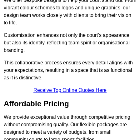
We offer bespoke designs to help your court stand out. From
vibrant colour schemes to logos and unique graphics, our
design team works closely with clients to bring their vision
to life.
Customisation enhances not only the court’s appearance
but also its identity, reflecting team spirit or organisational
branding.
This collaborative process ensures every detail aligns with
your expectations, resulting in a space that is as functional
as it is distinctive.
Receive Top Online Quotes Here
Affordable Pricing
We provide exceptional value through competitive pricing
without compromising quality. Our flexible packages are
designed to meet a variety of budgets, from small
community courts to large sports facilities.