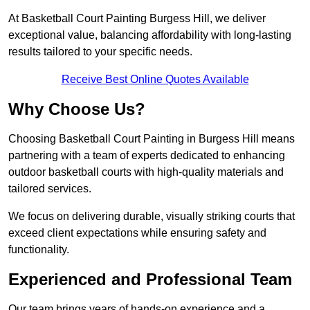
At Basketball Court Painting Burgess Hill, we deliver
exceptional value, balancing affordability with long-lasting
results tailored to your specific needs.
Receive Best Online Quotes Available
Why Choose Us?
Choosing Basketball Court Painting in Burgess Hill means
partnering with a team of experts dedicated to enhancing
outdoor basketball courts with high-quality materials and
tailored services.
We focus on delivering durable, visually striking courts that
exceed client expectations while ensuring safety and
functionality.
Experienced and Professional Team
Our team brings years of hands-on experience and a