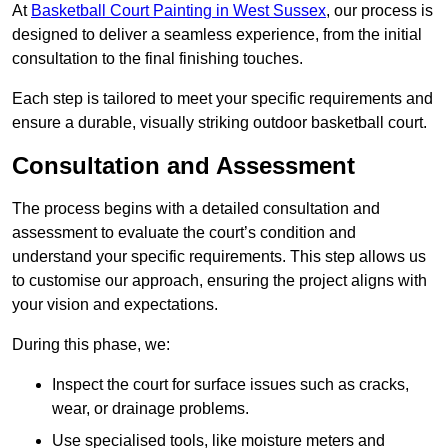
At
Basketball Court Painting in West Sussex
, our process is
designed to deliver a seamless experience, from the initial
consultation to the final finishing touches.
Each step is tailored to meet your specific requirements and
ensure a durable, visually striking outdoor basketball court.
Consultation and Assessment
The process begins with a detailed consultation and
assessment to evaluate the court’s condition and
understand your specific requirements. This step allows us
to customise our approach, ensuring the project aligns with
your vision and expectations.
During this phase, we:
Inspect the court for surface issues such as cracks,
wear, or drainage problems.
Use specialised tools, like moisture meters and