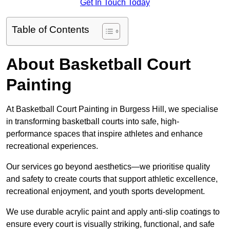
Get In Touch Today
Table of Contents
About Basketball Court
Painting
At Basketball Court Painting in Burgess Hill, we specialise
in transforming basketball courts into safe, high-
performance spaces that inspire athletes and enhance
recreational experiences.
Our services go beyond aesthetics—we prioritise quality
and safety to create courts that support athletic excellence,
recreational enjoyment, and youth sports development.
We use durable acrylic paint and apply anti-slip coatings to
ensure every court is visually striking, functional, and safe