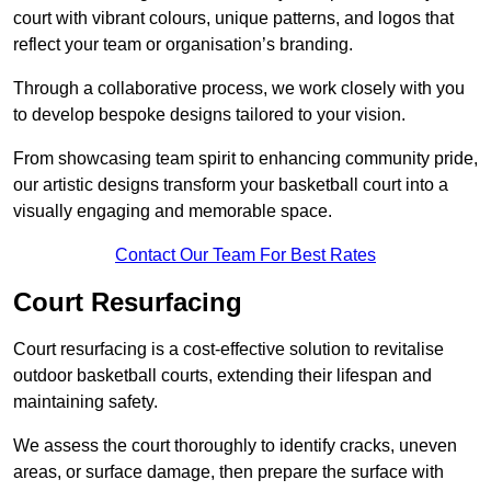
court with vibrant colours, unique patterns, and logos that
reflect your team or organisation’s branding.
Through a collaborative process, we work closely with you
to develop bespoke designs tailored to your vision.
From showcasing team spirit to enhancing community pride,
our artistic designs transform your basketball court into a
visually engaging and memorable space.
Contact Our Team For Best Rates
Court Resurfacing
Court resurfacing is a cost-effective solution to revitalise
outdoor basketball courts, extending their lifespan and
maintaining safety.
We assess the court thoroughly to identify cracks, uneven
areas, or surface damage, then prepare the surface with