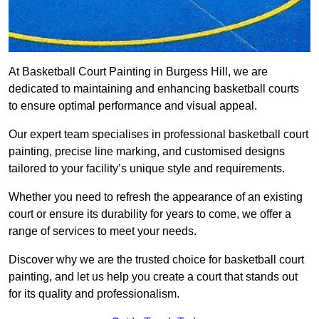
At Basketball Court Painting in Burgess Hill, we are
dedicated to maintaining and enhancing basketball courts
to ensure optimal performance and visual appeal.
Our expert team specialises in professional basketball court
painting, precise line marking, and customised designs
tailored to your facility’s unique style and requirements.
Whether you need to refresh the appearance of an existing
court or ensure its durability for years to come, we offer a
range of services to meet your needs.
Discover why we are the trusted choice for basketball court
painting, and let us help you create a court that stands out
for its quality and professionalism.