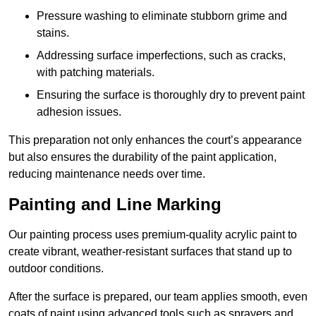
Pressure washing to eliminate stubborn grime and
stains.
Addressing surface imperfections, such as cracks,
with patching materials.
Ensuring the surface is thoroughly dry to prevent paint
adhesion issues.
This preparation not only enhances the court’s appearance
but also ensures the durability of the paint application,
reducing maintenance needs over time.
Painting and Line Marking
Our painting process uses premium-quality acrylic paint to
create vibrant, weather-resistant surfaces that stand up to
outdoor conditions.
After the surface is prepared, our team applies smooth, even
coats of paint using advanced tools such as sprayers and