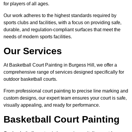
for players of all ages.
Our work adheres to the highest standards required by
sports clubs and facilities, with a focus on providing safe,
durable, and regulation-compliant surfaces that meet the
needs of modern sports facilities.
Our Services
At Basketball Court Painting in Burgess Hill, we offer a
comprehensive range of services designed specifically for
outdoor basketball courts.
From professional court painting to precise line marking and
custom designs, our expert team ensures your court is safe,
visually appealing, and ready for performance.
Basketball Court Painting