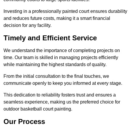
Investing in a professionally painted court ensures durability
and reduces future costs, making it a smart financial
decision for any facility.
Timely and Efficient Service
We understand the importance of completing projects on
time. Our team is skilled in managing projects efficiently
while maintaining the highest standards of quality.
From the initial consultation to the final touches, we
communicate openly to keep you informed at every stage.
This dedication to reliability fosters trust and ensures a
seamless experience, making us the preferred choice for
outdoor basketball court painting.
Our Process