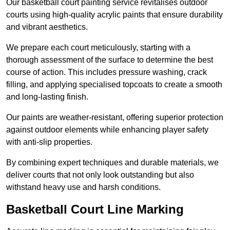
Our basketball court painting service revitalises outdoor
courts using high-quality acrylic paints that ensure durability
and vibrant aesthetics.
We prepare each court meticulously, starting with a
thorough assessment of the surface to determine the best
course of action. This includes pressure washing, crack
filling, and applying specialised topcoats to create a smooth
and long-lasting finish.
Our paints are weather-resistant, offering superior protection
against outdoor elements while enhancing player safety
with anti-slip properties.
By combining expert techniques and durable materials, we
deliver courts that not only look outstanding but also
withstand heavy use and harsh conditions.
Basketball Court Line Marking