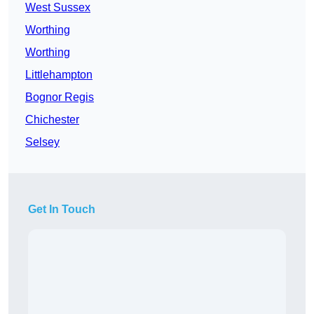
West Sussex
Worthing
Worthing
Littlehampton
Bognor Regis
Chichester
Selsey
Get In Touch