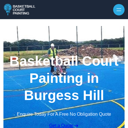
Skip to content
Basketball Court
Painting in
Burgess Hill
Enquire Today For A Free No Obligation Quote
Get a Quote