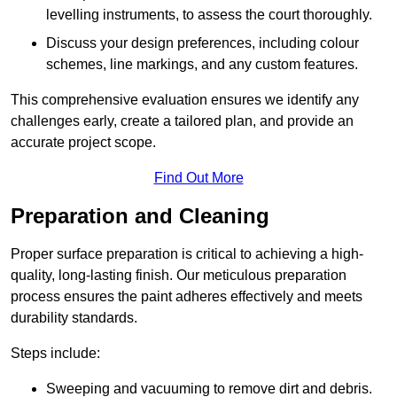
levelling instruments, to assess the court thoroughly.
Discuss your design preferences, including colour
schemes, line markings, and any custom features.
This comprehensive evaluation ensures we identify any
challenges early, create a tailored plan, and provide an
accurate project scope.
Find Out More
Preparation and Cleaning
Proper surface preparation is critical to achieving a high-
quality, long-lasting finish. Our meticulous preparation
process ensures the paint adheres effectively and meets
durability standards.
Steps include:
Sweeping and vacuuming to remove dirt and debris.