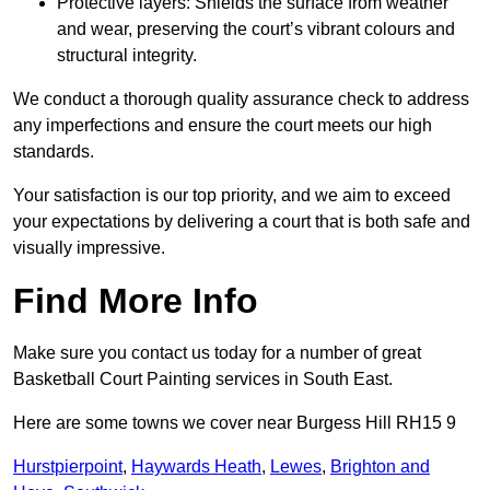
Protective layers: Shields the surface from weather
and wear, preserving the court’s vibrant colours and
structural integrity.
We conduct a thorough quality assurance check to address
any imperfections and ensure the court meets our high
standards.
Your satisfaction is our top priority, and we aim to exceed
your expectations by delivering a court that is both safe and
visually impressive.
Find More Info
Make sure you contact us today for a number of great
Basketball Court Painting services in South East.
Here are some towns we cover near Burgess Hill RH15 9
Hurstpierpoint
,
Haywards Heath
,
Lewes
,
Brighton and