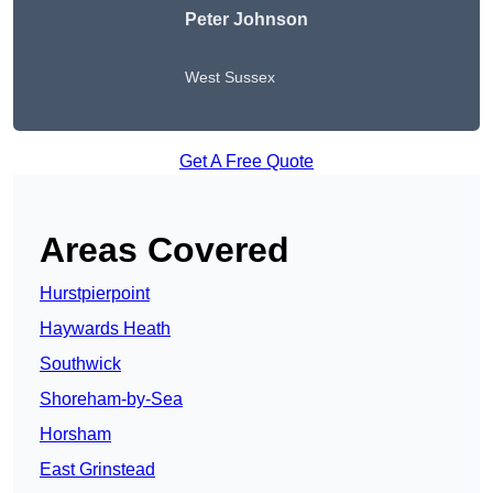
Peter Johnson
West Sussex
Get A Free Quote
Areas Covered
Hurstpierpoint
Haywards Heath
Southwick
Shoreham-by-Sea
Horsham
East Grinstead