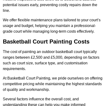
potential issues early, preventing costly repairs down the
line.
We offer flexible maintenance plans tailored to your court’s
usage and budget, helping you maintain a professional-
grade court while managing long-term costs effectively.
Basketball Court Painting Costs
The cost of painting an outdoor basketball court typically
ranges between £2,500 and £5,000, depending on factors
such as court size, surface type, and customisation
requirements.
At Basketball Court Painting, we pride ourselves on offering
competitive pricing while maintaining the highest standards
of quality and workmanship.
Several factors influence the overall cost, and
understanding these can help you make informed