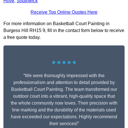
Hove
,
Southwick
Receive Top Online Quotes Here
For more information on Basketball Court Painting in
Burgess Hill RH15 9, fill in the contact form below to receive
a free quote today.
★★★★★
“We were thoroughly impressed with the
professionalism and attention to detail provided by
Basketball Court Painting. The team transformed our
outdoor court into a vibrant, high-quality space that
the whole community now loves. Their precision with
line marking and the durability of the materials used
have exceeded our expectations. Highly recommend
their services!”