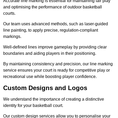
Accurate line marking is essential for maintaining fair play
and optimising the performance of outdoor basketball
courts.
Our team uses advanced methods, such as laser-guided
line painting, to apply precise, regulation-compliant
markings.
Well-defined lines improve gameplay by providing clear
boundaries and aiding players in their positioning.
By maintaining consistency and precision, our line marking
service ensures your court is ready for competitive play or
recreational use while boosting player confidence.
Custom Designs and Logos
We understand the importance of creating a distinctive
identity for your basketball court.
Our custom design services allow you to personalise your