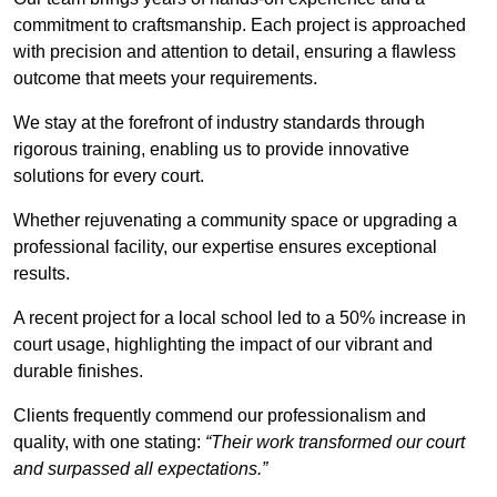
commitment to craftsmanship. Each project is approached
with precision and attention to detail, ensuring a flawless
outcome that meets your requirements.
We stay at the forefront of industry standards through
rigorous training, enabling us to provide innovative
solutions for every court.
Whether rejuvenating a community space or upgrading a
professional facility, our expertise ensures exceptional
results.
A recent project for a local school led to a 50% increase in
court usage, highlighting the impact of our vibrant and
durable finishes.
Clients frequently commend our professionalism and
quality, with one stating:
“Their work transformed our court
and surpassed all expectations.”