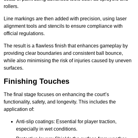
rollers.
Line markings are then added with precision, using laser
alignment tools and stencils to ensure compliance with
official regulations.
The result is a flawless finish that enhances gameplay by
providing clear boundaries and consistent ball bounce,
while also minimising the risk of injuries caused by uneven
surfaces.
Finishing Touches
The final stage focuses on enhancing the court’s
functionality, safety, and longevity. This includes the
application of:
Anti-slip coatings: Essential for player traction,
especially in wet conditions.