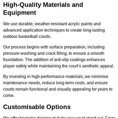
High-Quality Materials and
Equipment
We use durable, weather-resistant acrylic paints and
advanced application techniques to create long-lasting
outdoor basketball courts.
Our process begins with surface preparation, including
pressure washing and crack filling, to ensure a smooth
foundation. The addition of anti-slip coatings enhances
player safety while maintaining the court’s aesthetic appeal.
By investing in high-performance materials, we minimise
maintenance needs, reduce long-term costs, and ensure
courts remain functional and visually appealing for years to
come.
Customisable Options