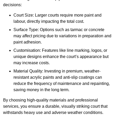
decisions:
Court Size: Larger courts require more paint and
labour, directly impacting the total cost.
Surface Type: Options such as tarmac or concrete
may affect pricing due to variations in preparation and
paint adhesion.
Customisation: Features like line marking, logos, or
unique designs enhance the court’s appearance but
may increase costs.
Material Quality: Investing in premium, weather-
resistant acrylic paints and anti-slip coatings can
reduce the frequency of maintenance and repainting,
saving money in the long term.
By choosing high-quality materials and professional
services, you ensure a durable, visually striking court that
withstands heavy use and adverse weather conditions.