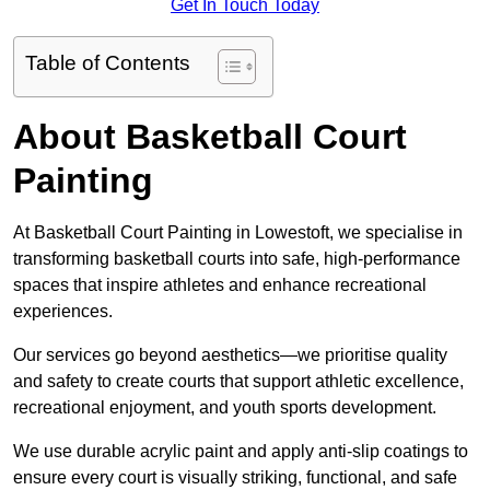
Get In Touch Today
Table of Contents
About Basketball Court
Painting
At Basketball Court Painting in Lowestoft, we specialise in
transforming basketball courts into safe, high-performance
spaces that inspire athletes and enhance recreational
experiences.
Our services go beyond aesthetics—we prioritise quality
and safety to create courts that support athletic excellence,
recreational enjoyment, and youth sports development.
We use durable acrylic paint and apply anti-slip coatings to
ensure every court is visually striking, functional, and safe