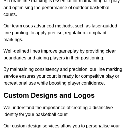
Accurate line marking is essential for maintaining fair play
and optimising the performance of outdoor basketball
courts.
Our team uses advanced methods, such as laser-guided
line painting, to apply precise, regulation-compliant
markings.
Well-defined lines improve gameplay by providing clear
boundaries and aiding players in their positioning.
By maintaining consistency and precision, our line marking
service ensures your court is ready for competitive play or
recreational use while boosting player confidence.
Custom Designs and Logos
We understand the importance of creating a distinctive
identity for your basketball court.
Our custom design services allow you to personalise your