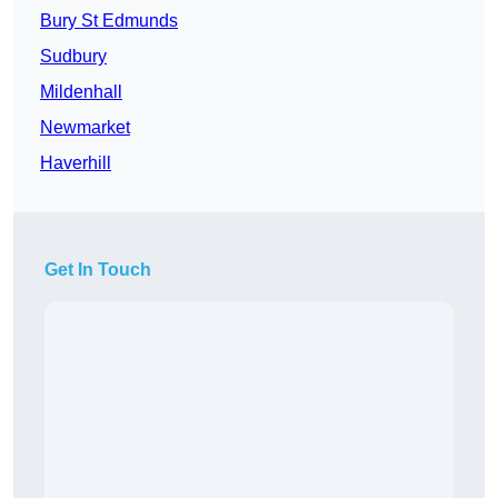
Bury St Edmunds
Sudbury
Mildenhall
Newmarket
Haverhill
Get In Touch