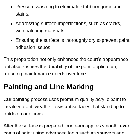
Pressure washing to eliminate stubborn grime and
stains.
Addressing surface imperfections, such as cracks,
with patching materials.
Ensuring the surface is thoroughly dry to prevent paint
adhesion issues.
This preparation not only enhances the court’s appearance
but also ensures the durability of the paint application,
reducing maintenance needs over time.
Painting and Line Marking
Our painting process uses premium-quality acrylic paint to
create vibrant, weather-resistant surfaces that stand up to
outdoor conditions.
After the surface is prepared, our team applies smooth, even
coats of paint using advanced tools such as sprayers and