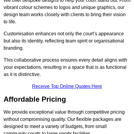
We offer bespoke designs to help your court stand out. From
vibrant colour schemes to logos and unique graphics, our
design team works closely with clients to bring their vision
to life.
Customisation enhances not only the court’s appearance
but also its identity, reflecting team spirit or organisational
branding.
This collaborative process ensures every detail aligns with
your expectations, resulting in a space that is as functional
as it is distinctive.
Receive Top Online Quotes Here
Affordable Pricing
We provide exceptional value through competitive pricing
without compromising quality. Our flexible packages are
designed to meet a variety of budgets, from small
community courts to large sports facilities.