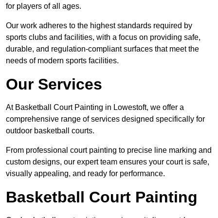
for players of all ages.
Our work adheres to the highest standards required by
sports clubs and facilities, with a focus on providing safe,
durable, and regulation-compliant surfaces that meet the
needs of modern sports facilities.
Our Services
At Basketball Court Painting in Lowestoft, we offer a
comprehensive range of services designed specifically for
outdoor basketball courts.
From professional court painting to precise line marking and
custom designs, our expert team ensures your court is safe,
visually appealing, and ready for performance.
Basketball Court Painting