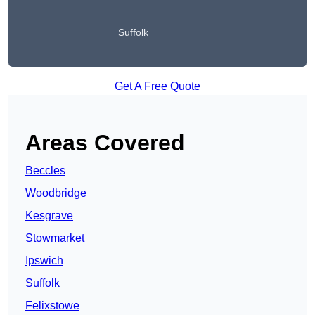
Suffolk
Get A Free Quote
Areas Covered
Beccles
Woodbridge
Kesgrave
Stowmarket
Ipswich
Suffolk
Felixstowe