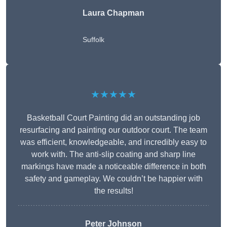
Laura Chapman
Suffolk
★★★★★
Basketball Court Painting did an outstanding job
resurfacing and painting our outdoor court. The team
was efficient, knowledgeable, and incredibly easy to
work with. The anti-slip coating and sharp line
markings have made a noticeable difference in both
safety and gameplay. We couldn’t be happier with
the results!
Peter Johnson