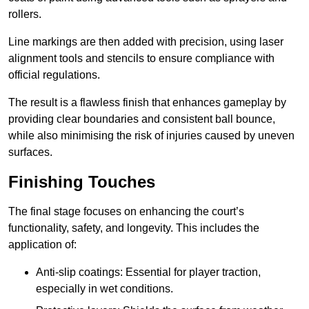
rollers.
Line markings are then added with precision, using laser
alignment tools and stencils to ensure compliance with
official regulations.
The result is a flawless finish that enhances gameplay by
providing clear boundaries and consistent ball bounce,
while also minimising the risk of injuries caused by uneven
surfaces.
Finishing Touches
The final stage focuses on enhancing the court’s
functionality, safety, and longevity. This includes the
application of:
Anti-slip coatings: Essential for player traction,
especially in wet conditions.