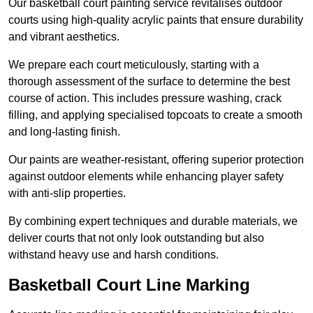
Our basketball court painting service revitalises outdoor
courts using high-quality acrylic paints that ensure durability
and vibrant aesthetics.
We prepare each court meticulously, starting with a
thorough assessment of the surface to determine the best
course of action. This includes pressure washing, crack
filling, and applying specialised topcoats to create a smooth
and long-lasting finish.
Our paints are weather-resistant, offering superior protection
against outdoor elements while enhancing player safety
with anti-slip properties.
By combining expert techniques and durable materials, we
deliver courts that not only look outstanding but also
withstand heavy use and harsh conditions.
Basketball Court Line Marking