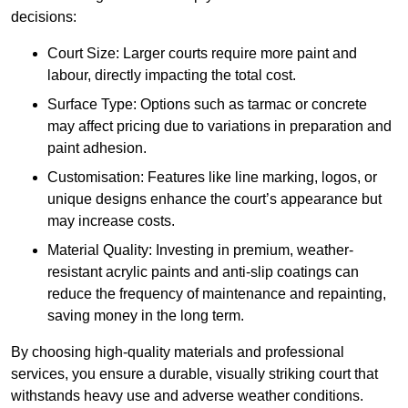
decisions:
Court Size: Larger courts require more paint and
labour, directly impacting the total cost.
Surface Type: Options such as tarmac or concrete
may affect pricing due to variations in preparation and
paint adhesion.
Customisation: Features like line marking, logos, or
unique designs enhance the court’s appearance but
may increase costs.
Material Quality: Investing in premium, weather-
resistant acrylic paints and anti-slip coatings can
reduce the frequency of maintenance and repainting,
saving money in the long term.
By choosing high-quality materials and professional
services, you ensure a durable, visually striking court that
withstands heavy use and adverse weather conditions.