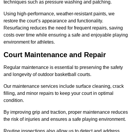
techniques such as pressure washing and patching.
Using high-performance, weather-resistant paints, we
restore the court’s appearance and functionality.
Resurfacing reduces the need for frequent repairs, saving
costs over time while ensuring a safe and enjoyable playing
environment for athletes.
Court Maintenance and Repair
Regular maintenance is essential to preserving the safety
and longevity of outdoor basketball courts.
Our maintenance services include surface cleaning, crack
filling, and minor repairs to keep your court in optimal
condition.
By improving grip and traction, proper maintenance reduces
the risk of injuries and ensures a safe playing environment.
Routine inspections also allow us to detect and address