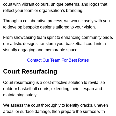
court with vibrant colours, unique patterns, and logos that
reflect your team or organisation’s branding.
Through a collaborative process, we work closely with you
to develop bespoke designs tailored to your vision.
From showcasing team spirit to enhancing community pride,
our artistic designs transform your basketball court into a
visually engaging and memorable space.
Contact Our Team For Best Rates
Court Resurfacing
Court resurfacing is a cost-effective solution to revitalise
outdoor basketball courts, extending their lifespan and
maintaining safety.
We assess the court thoroughly to identify cracks, uneven
areas, or surface damage, then prepare the surface with