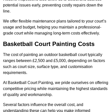
potential issues early, preventing costly repairs down the
line.
We offer flexible maintenance plans tailored to your court’s
usage and budget, helping you maintain a professional-
grade court while managing long-term costs effectively.
Basketball Court Painting Costs
The cost of painting an outdoor basketball court typically
ranges between £2,500 and £5,000, depending on factors
such as court size, surface type, and customisation
requirements.
At Basketball Court Painting, we pride ourselves on offering
competitive pricing while maintaining the highest standards
of quality and workmanship.
Several factors influence the overall cost, and
understanding these can help you make informed