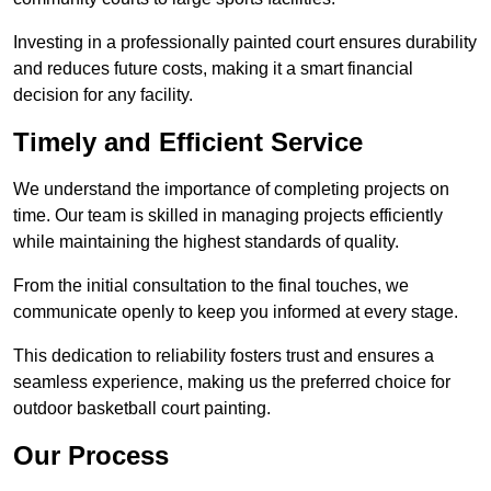
Investing in a professionally painted court ensures durability
and reduces future costs, making it a smart financial
decision for any facility.
Timely and Efficient Service
We understand the importance of completing projects on
time. Our team is skilled in managing projects efficiently
while maintaining the highest standards of quality.
From the initial consultation to the final touches, we
communicate openly to keep you informed at every stage.
This dedication to reliability fosters trust and ensures a
seamless experience, making us the preferred choice for
outdoor basketball court painting.
Our Process