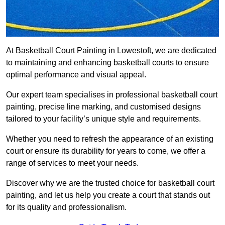
At Basketball Court Painting in Lowestoft, we are dedicated
to maintaining and enhancing basketball courts to ensure
optimal performance and visual appeal.
Our expert team specialises in professional basketball court
painting, precise line marking, and customised designs
tailored to your facility’s unique style and requirements.
Whether you need to refresh the appearance of an existing
court or ensure its durability for years to come, we offer a
range of services to meet your needs.
Discover why we are the trusted choice for basketball court
painting, and let us help you create a court that stands out
for its quality and professionalism.