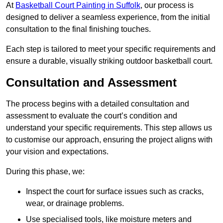
At
Basketball Court Painting in Suffolk
, our process is
designed to deliver a seamless experience, from the initial
consultation to the final finishing touches.
Each step is tailored to meet your specific requirements and
ensure a durable, visually striking outdoor basketball court.
Consultation and Assessment
The process begins with a detailed consultation and
assessment to evaluate the court’s condition and
understand your specific requirements. This step allows us
to customise our approach, ensuring the project aligns with
your vision and expectations.
During this phase, we:
Inspect the court for surface issues such as cracks,
wear, or drainage problems.
Use specialised tools, like moisture meters and