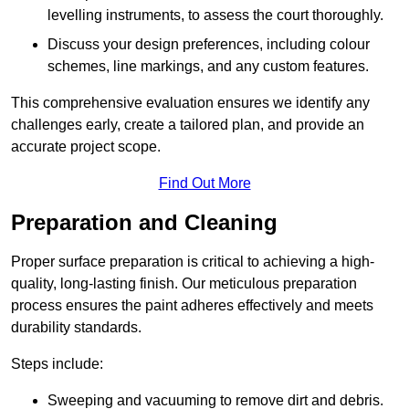
levelling instruments, to assess the court thoroughly.
Discuss your design preferences, including colour
schemes, line markings, and any custom features.
This comprehensive evaluation ensures we identify any
challenges early, create a tailored plan, and provide an
accurate project scope.
Find Out More
Preparation and Cleaning
Proper surface preparation is critical to achieving a high-
quality, long-lasting finish. Our meticulous preparation
process ensures the paint adheres effectively and meets
durability standards.
Steps include:
Sweeping and vacuuming to remove dirt and debris.