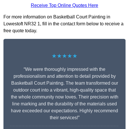
Receive Top Online Quotes Here
For more information on Basketball Court Painting in
Lowestoft NR32 1, fill in the contact form below to receive a
free quote today.
★★★★★
“We were thoroughly impressed with the
professionalism and attention to detail provided by
Basketball Court Painting. The team transformed our
outdoor court into a vibrant, high-quality space that
the whole community now loves. Their precision with
line marking and the durability of the materials used
have exceeded our expectations. Highly recommend
their services!”