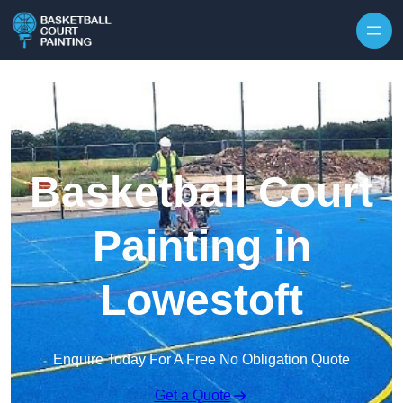
Skip to content
Basketball Court
Painting in
Lowestoft
Enquire Today For A Free No Obligation Quote
Get a Quote