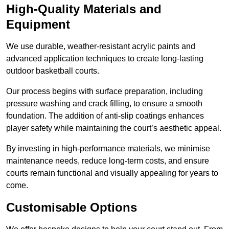
High-Quality Materials and
Equipment
We use durable, weather-resistant acrylic paints and
advanced application techniques to create long-lasting
outdoor basketball courts.
Our process begins with surface preparation, including
pressure washing and crack filling, to ensure a smooth
foundation. The addition of anti-slip coatings enhances
player safety while maintaining the court’s aesthetic appeal.
By investing in high-performance materials, we minimise
maintenance needs, reduce long-term costs, and ensure
courts remain functional and visually appealing for years to
come.
Customisable Options