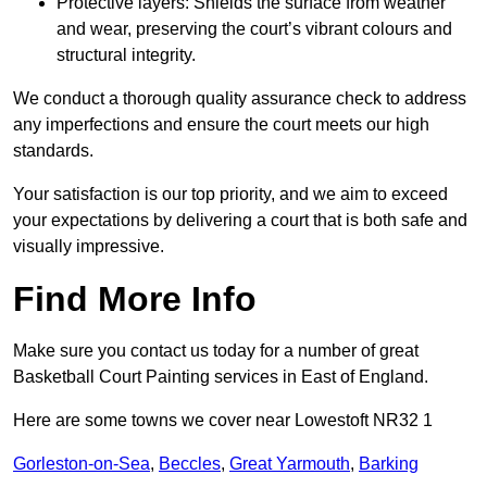
Protective layers: Shields the surface from weather
and wear, preserving the court’s vibrant colours and
structural integrity.
We conduct a thorough quality assurance check to address
any imperfections and ensure the court meets our high
standards.
Your satisfaction is our top priority, and we aim to exceed
your expectations by delivering a court that is both safe and
visually impressive.
Find More Info
Make sure you contact us today for a number of great
Basketball Court Painting services in East of England.
Here are some towns we cover near Lowestoft NR32 1
Gorleston-on-Sea
,
Beccles
,
Great Yarmouth
,
Barking