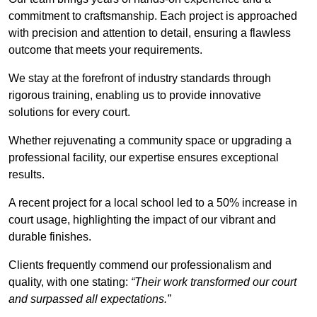
commitment to craftsmanship. Each project is approached
with precision and attention to detail, ensuring a flawless
outcome that meets your requirements.
We stay at the forefront of industry standards through
rigorous training, enabling us to provide innovative
solutions for every court.
Whether rejuvenating a community space or upgrading a
professional facility, our expertise ensures exceptional
results.
A recent project for a local school led to a 50% increase in
court usage, highlighting the impact of our vibrant and
durable finishes.
Clients frequently commend our professionalism and
quality, with one stating:
“Their work transformed our court
and surpassed all expectations.”