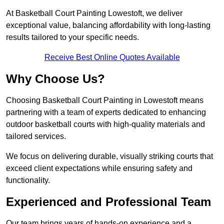
At Basketball Court Painting Lowestoft, we deliver
exceptional value, balancing affordability with long-lasting
results tailored to your specific needs.
Receive Best Online Quotes Available
Why Choose Us?
Choosing Basketball Court Painting in Lowestoft means
partnering with a team of experts dedicated to enhancing
outdoor basketball courts with high-quality materials and
tailored services.
We focus on delivering durable, visually striking courts that
exceed client expectations while ensuring safety and
functionality.
Experienced and Professional Team
Our team brings years of hands-on experience and a