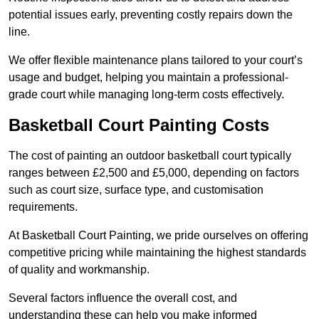
potential issues early, preventing costly repairs down the
line.
We offer flexible maintenance plans tailored to your court’s
usage and budget, helping you maintain a professional-
grade court while managing long-term costs effectively.
Basketball Court Painting Costs
The cost of painting an outdoor basketball court typically
ranges between £2,500 and £5,000, depending on factors
such as court size, surface type, and customisation
requirements.
At Basketball Court Painting, we pride ourselves on offering
competitive pricing while maintaining the highest standards
of quality and workmanship.
Several factors influence the overall cost, and
understanding these can help you make informed