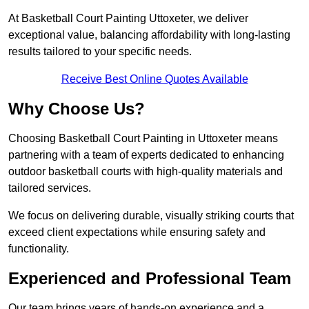
At Basketball Court Painting Uttoxeter, we deliver
exceptional value, balancing affordability with long-lasting
results tailored to your specific needs.
Receive Best Online Quotes Available
Why Choose Us?
Choosing Basketball Court Painting in Uttoxeter means
partnering with a team of experts dedicated to enhancing
outdoor basketball courts with high-quality materials and
tailored services.
We focus on delivering durable, visually striking courts that
exceed client expectations while ensuring safety and
functionality.
Experienced and Professional Team
Our team brings years of hands-on experience and a