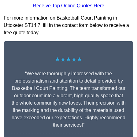
Receive Top Online Quotes Here
For more information on Basketball Court Painting in
Uttoxeter ST14 7, fill in the contact form below to receive a
free quote today.
★★★★★
“We were thoroughly impressed with the
professionalism and attention to detail provided by
Basketball Court Painting. The team transformed our
outdoor court into a vibrant, high-quality space that
the whole community now loves. Their precision with
line marking and the durability of the materials used
have exceeded our expectations. Highly recommend
their services!”