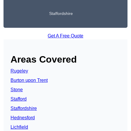
Staffordshire
Get A Free Quote
Areas Covered
Rugeley
Burton upon Trent
Stone
Stafford
Staffordshire
Hednesford
Lichfield