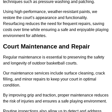
techniques such as pressure washing and patching.
Using high-performance, weather-resistant paints, we
restore the court’s appearance and functionality.
Resurfacing reduces the need for frequent repairs, saving
costs over time while ensuring a safe and enjoyable playing
environment for athletes.
Court Maintenance and Repair
Regular maintenance is essential to preserving the safety
and longevity of outdoor basketball courts.
Our maintenance services include surface cleaning, crack
filling, and minor repairs to keep your court in optimal
condition.
By improving grip and traction, proper maintenance reduces
the risk of injuries and ensures a safe playing environment.
Routine inspections also allow us to detect and address