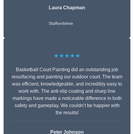
Laura Chapman
Staffordshire
★★★★★
Basketball Court Painting did an outstanding job
resurfacing and painting our outdoor court. The team
was efficient, knowledgeable, and incredibly easy to
work with. The anti-slip coating and sharp line
markings have made a noticeable difference in both
safety and gameplay. We couldn’t be happier with
the results!
Peter Johnson