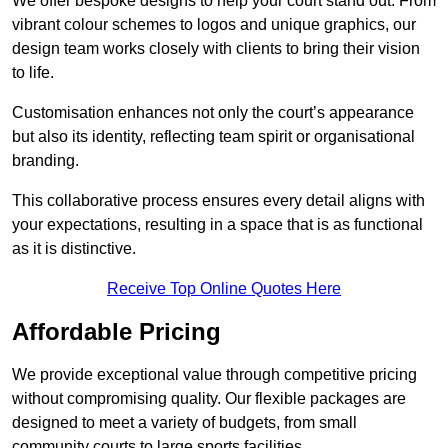
We offer bespoke designs to help your court stand out. From
vibrant colour schemes to logos and unique graphics, our
design team works closely with clients to bring their vision
to life.
Customisation enhances not only the court’s appearance
but also its identity, reflecting team spirit or organisational
branding.
This collaborative process ensures every detail aligns with
your expectations, resulting in a space that is as functional
as it is distinctive.
Receive Top Online Quotes Here
Affordable Pricing
We provide exceptional value through competitive pricing
without compromising quality. Our flexible packages are
designed to meet a variety of budgets, from small
community courts to large sports facilities.