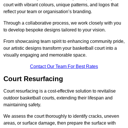
court with vibrant colours, unique patterns, and logos that
reflect your team or organisation’s branding.
Through a collaborative process, we work closely with you
to develop bespoke designs tailored to your vision.
From showcasing team spirit to enhancing community pride,
our artistic designs transform your basketball court into a
visually engaging and memorable space.
Contact Our Team For Best Rates
Court Resurfacing
Court resurfacing is a cost-effective solution to revitalise
outdoor basketball courts, extending their lifespan and
maintaining safety.
We assess the court thoroughly to identify cracks, uneven
areas, or surface damage, then prepare the surface with