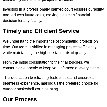
Investing in a professionally painted court ensures durability
and reduces future costs, making it a smart financial
decision for any facility.
Timely and Efficient Service
We understand the importance of completing projects on
time. Our team is skilled in managing projects efficiently
while maintaining the highest standards of quality.
From the initial consultation to the final touches, we
communicate openly to keep you informed at every stage.
This dedication to reliability fosters trust and ensures a
seamless experience, making us the preferred choice for
outdoor basketball court painting.
Our Process