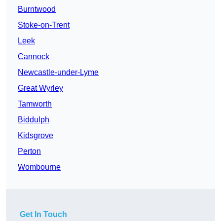
Burntwood
Stoke-on-Trent
Leek
Cannock
Newcastle-under-Lyme
Great Wyrley
Tamworth
Biddulph
Kidsgrove
Perton
Wombourne
Get In Touch