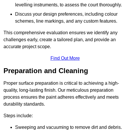
levelling instruments, to assess the court thoroughly.
Discuss your design preferences, including colour
schemes, line markings, and any custom features.
This comprehensive evaluation ensures we identify any
challenges early, create a tailored plan, and provide an
accurate project scope.
Find Out More
Preparation and Cleaning
Proper surface preparation is critical to achieving a high-
quality, long-lasting finish. Our meticulous preparation
process ensures the paint adheres effectively and meets
durability standards.
Steps include:
Sweeping and vacuuming to remove dirt and debris.