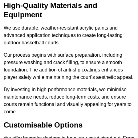
High-Quality Materials and
Equipment
We use durable, weather-resistant acrylic paints and
advanced application techniques to create long-lasting
outdoor basketball courts.
Our process begins with surface preparation, including
pressure washing and crack filling, to ensure a smooth
foundation. The addition of anti-slip coatings enhances
player safety while maintaining the court’s aesthetic appeal.
By investing in high-performance materials, we minimise
maintenance needs, reduce long-term costs, and ensure
courts remain functional and visually appealing for years to
come.
Customisable Options