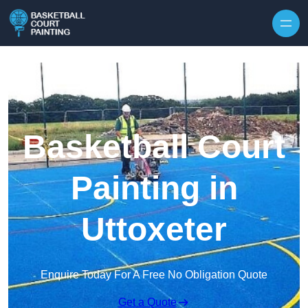
Skip to content
Basketball Court
Painting in
Uttoxeter
Enquire Today For A Free No Obligation Quote
Get a Quote