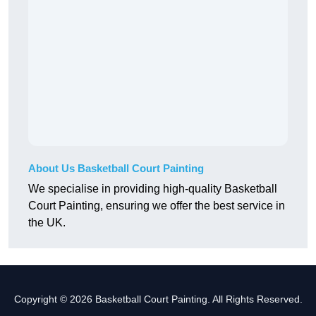
About Us Basketball Court Painting
We specialise in providing high-quality Basketball
Court Painting, ensuring we offer the best service in
the UK.
Copyright © 2026 Basketball Court Painting. All Rights Reserved.