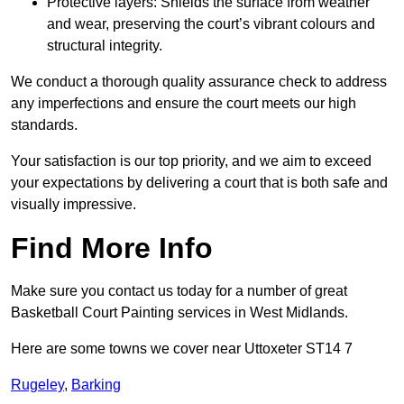
Protective layers: Shields the surface from weather
and wear, preserving the court’s vibrant colours and
structural integrity.
We conduct a thorough quality assurance check to address
any imperfections and ensure the court meets our high
standards.
Your satisfaction is our top priority, and we aim to exceed
your expectations by delivering a court that is both safe and
visually impressive.
Find More Info
Make sure you contact us today for a number of great
Basketball Court Painting services in West Midlands.
Here are some towns we cover near Uttoxeter ST14 7
Rugeley
,
Barking