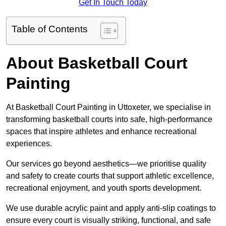
Get In Touch Today
Table of Contents
About Basketball Court
Painting
At Basketball Court Painting in Uttoxeter, we specialise in
transforming basketball courts into safe, high-performance
spaces that inspire athletes and enhance recreational
experiences.
Our services go beyond aesthetics—we prioritise quality
and safety to create courts that support athletic excellence,
recreational enjoyment, and youth sports development.
We use durable acrylic paint and apply anti-slip coatings to
ensure every court is visually striking, functional, and safe