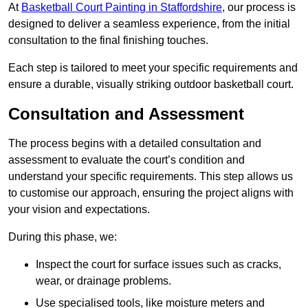
At
Basketball Court Painting in Staffordshire
, our process is
designed to deliver a seamless experience, from the initial
consultation to the final finishing touches.
Each step is tailored to meet your specific requirements and
ensure a durable, visually striking outdoor basketball court.
Consultation and Assessment
The process begins with a detailed consultation and
assessment to evaluate the court’s condition and
understand your specific requirements. This step allows us
to customise our approach, ensuring the project aligns with
your vision and expectations.
During this phase, we:
Inspect the court for surface issues such as cracks,
wear, or drainage problems.
Use specialised tools, like moisture meters and