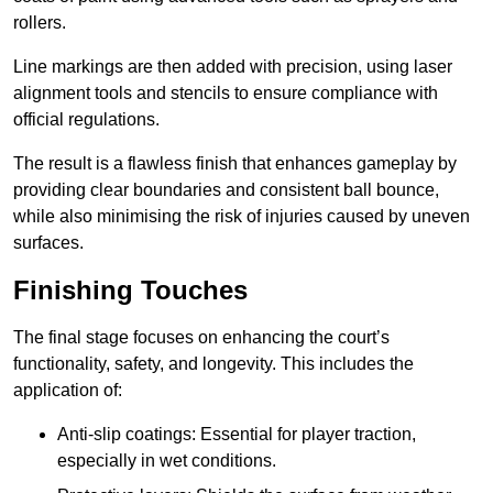
rollers.
Line markings are then added with precision, using laser
alignment tools and stencils to ensure compliance with
official regulations.
The result is a flawless finish that enhances gameplay by
providing clear boundaries and consistent ball bounce,
while also minimising the risk of injuries caused by uneven
surfaces.
Finishing Touches
The final stage focuses on enhancing the court’s
functionality, safety, and longevity. This includes the
application of:
Anti-slip coatings: Essential for player traction,
especially in wet conditions.