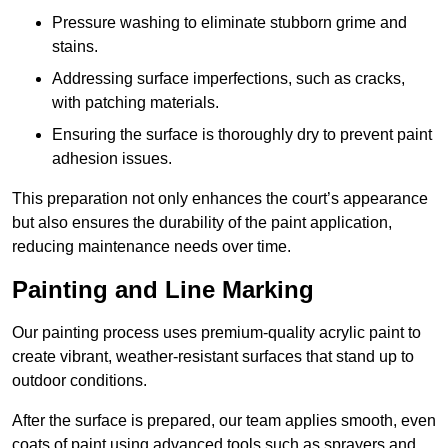
Pressure washing to eliminate stubborn grime and
stains.
Addressing surface imperfections, such as cracks,
with patching materials.
Ensuring the surface is thoroughly dry to prevent paint
adhesion issues.
This preparation not only enhances the court’s appearance
but also ensures the durability of the paint application,
reducing maintenance needs over time.
Painting and Line Marking
Our painting process uses premium-quality acrylic paint to
create vibrant, weather-resistant surfaces that stand up to
outdoor conditions.
After the surface is prepared, our team applies smooth, even
coats of paint using advanced tools such as sprayers and