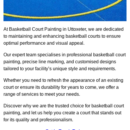
At Basketball Court Painting in Uttoxeter, we are dedicated
to maintaining and enhancing basketball courts to ensure
optimal performance and visual appeal.
Our expert team specialises in professional basketball court
painting, precise line marking, and customised designs
tailored to your facility’s unique style and requirements.
Whether you need to refresh the appearance of an existing
court or ensure its durability for years to come, we offer a
range of services to meet your needs.
Discover why we are the trusted choice for basketball court
painting, and let us help you create a court that stands out
for its quality and professionalism.