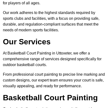
for players of all ages.
Our work adheres to the highest standards required by
sports clubs and facilities, with a focus on providing safe,
durable, and regulation-compliant surfaces that meet the
needs of modern sports facilities.
Our Services
At Basketball Court Painting in Uttoxeter, we offer a
comprehensive range of services designed specifically for
outdoor basketball courts.
From professional court painting to precise line marking and
custom designs, our expert team ensures your court is safe,
visually appealing, and ready for performance.
Basketball Court Painting