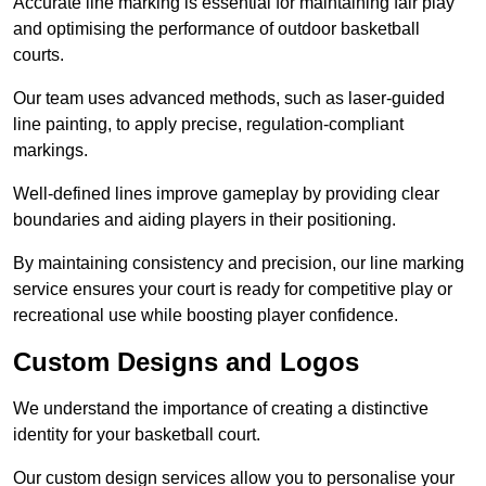
Accurate line marking is essential for maintaining fair play
and optimising the performance of outdoor basketball
courts.
Our team uses advanced methods, such as laser-guided
line painting, to apply precise, regulation-compliant
markings.
Well-defined lines improve gameplay by providing clear
boundaries and aiding players in their positioning.
By maintaining consistency and precision, our line marking
service ensures your court is ready for competitive play or
recreational use while boosting player confidence.
Custom Designs and Logos
We understand the importance of creating a distinctive
identity for your basketball court.
Our custom design services allow you to personalise your