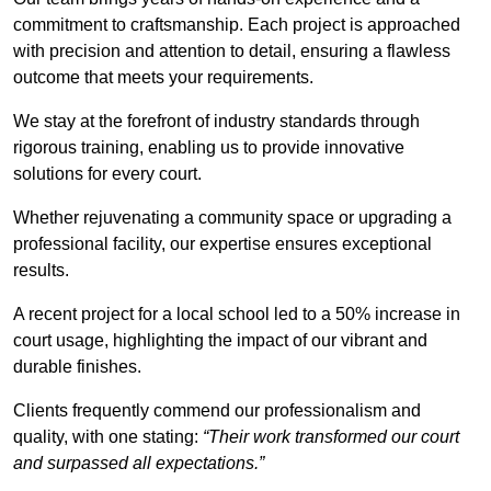
commitment to craftsmanship. Each project is approached
with precision and attention to detail, ensuring a flawless
outcome that meets your requirements.
We stay at the forefront of industry standards through
rigorous training, enabling us to provide innovative
solutions for every court.
Whether rejuvenating a community space or upgrading a
professional facility, our expertise ensures exceptional
results.
A recent project for a local school led to a 50% increase in
court usage, highlighting the impact of our vibrant and
durable finishes.
Clients frequently commend our professionalism and
quality, with one stating:
“Their work transformed our court
and surpassed all expectations.”