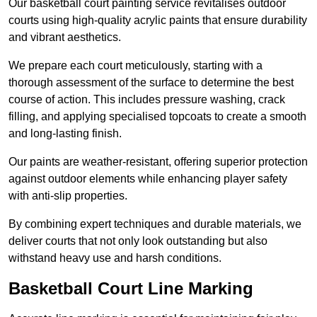
Our basketball court painting service revitalises outdoor
courts using high-quality acrylic paints that ensure durability
and vibrant aesthetics.
We prepare each court meticulously, starting with a
thorough assessment of the surface to determine the best
course of action. This includes pressure washing, crack
filling, and applying specialised topcoats to create a smooth
and long-lasting finish.
Our paints are weather-resistant, offering superior protection
against outdoor elements while enhancing player safety
with anti-slip properties.
By combining expert techniques and durable materials, we
deliver courts that not only look outstanding but also
withstand heavy use and harsh conditions.
Basketball Court Line Marking