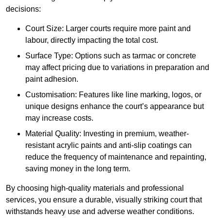
decisions:
Court Size: Larger courts require more paint and
labour, directly impacting the total cost.
Surface Type: Options such as tarmac or concrete
may affect pricing due to variations in preparation and
paint adhesion.
Customisation: Features like line marking, logos, or
unique designs enhance the court’s appearance but
may increase costs.
Material Quality: Investing in premium, weather-
resistant acrylic paints and anti-slip coatings can
reduce the frequency of maintenance and repainting,
saving money in the long term.
By choosing high-quality materials and professional
services, you ensure a durable, visually striking court that
withstands heavy use and adverse weather conditions.