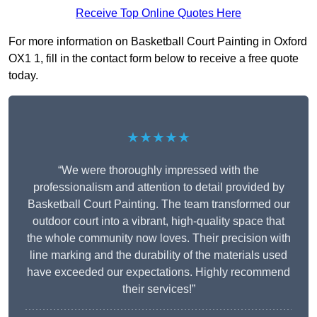
Receive Top Online Quotes Here
For more information on Basketball Court Painting in Oxford
OX1 1, fill in the contact form below to receive a free quote
today.
★★★★★
“We were thoroughly impressed with the
professionalism and attention to detail provided by
Basketball Court Painting. The team transformed our
outdoor court into a vibrant, high-quality space that
the whole community now loves. Their precision with
line marking and the durability of the materials used
have exceeded our expectations. Highly recommend
their services!”