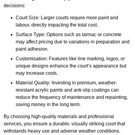
decisions:
Court Size: Larger courts require more paint and
labour, directly impacting the total cost.
Surface Type: Options such as tarmac or concrete
may affect pricing due to variations in preparation and
paint adhesion.
Customisation: Features like line marking, logos, or
unique designs enhance the court’s appearance but
may increase costs.
Material Quality: Investing in premium, weather-
resistant acrylic paints and anti-slip coatings can
reduce the frequency of maintenance and repainting,
saving money in the long term.
By choosing high-quality materials and professional
services, you ensure a durable, visually striking court that
withstands heavy use and adverse weather conditions.