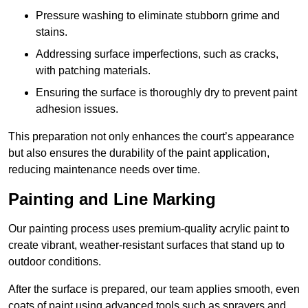
Pressure washing to eliminate stubborn grime and
stains.
Addressing surface imperfections, such as cracks,
with patching materials.
Ensuring the surface is thoroughly dry to prevent paint
adhesion issues.
This preparation not only enhances the court’s appearance
but also ensures the durability of the paint application,
reducing maintenance needs over time.
Painting and Line Marking
Our painting process uses premium-quality acrylic paint to
create vibrant, weather-resistant surfaces that stand up to
outdoor conditions.
After the surface is prepared, our team applies smooth, even
coats of paint using advanced tools such as sprayers and