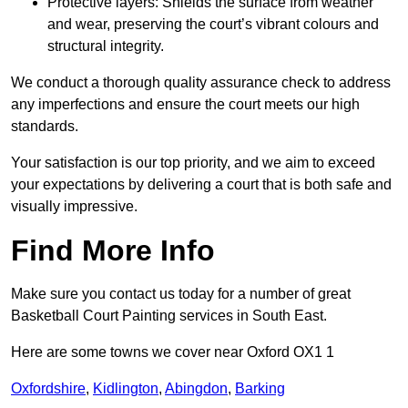
Protective layers: Shields the surface from weather
and wear, preserving the court’s vibrant colours and
structural integrity.
We conduct a thorough quality assurance check to address
any imperfections and ensure the court meets our high
standards.
Your satisfaction is our top priority, and we aim to exceed
your expectations by delivering a court that is both safe and
visually impressive.
Find More Info
Make sure you contact us today for a number of great
Basketball Court Painting services in South East.
Here are some towns we cover near Oxford OX1 1
Oxfordshire
,
Kidlington
,
Abingdon
,
Barking