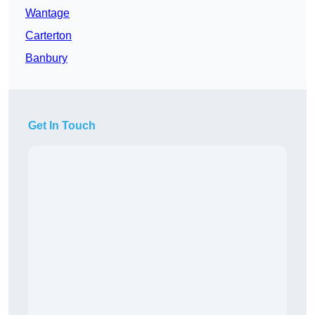
Wantage
Carterton
Banbury
Get In Touch