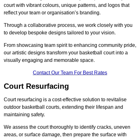
court with vibrant colours, unique patterns, and logos that
reflect your team or organisation’s branding.
Through a collaborative process, we work closely with you
to develop bespoke designs tailored to your vision.
From showcasing team spirit to enhancing community pride,
our artistic designs transform your basketball court into a
visually engaging and memorable space.
Contact Our Team For Best Rates
Court Resurfacing
Court resurfacing is a cost-effective solution to revitalise
outdoor basketball courts, extending their lifespan and
maintaining safety.
We assess the court thoroughly to identify cracks, uneven
areas, or surface damage, then prepare the surface with