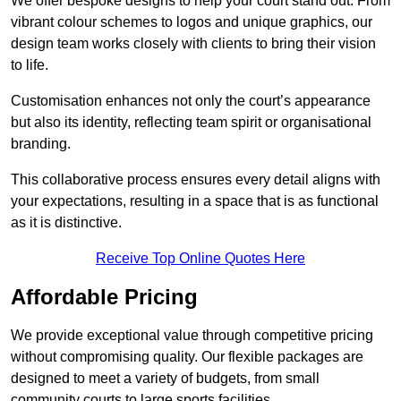
We offer bespoke designs to help your court stand out. From
vibrant colour schemes to logos and unique graphics, our
design team works closely with clients to bring their vision
to life.
Customisation enhances not only the court’s appearance
but also its identity, reflecting team spirit or organisational
branding.
This collaborative process ensures every detail aligns with
your expectations, resulting in a space that is as functional
as it is distinctive.
Receive Top Online Quotes Here
Affordable Pricing
We provide exceptional value through competitive pricing
without compromising quality. Our flexible packages are
designed to meet a variety of budgets, from small
community courts to large sports facilities.