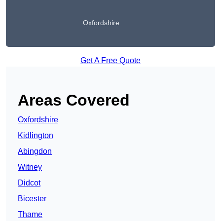
Oxfordshire
Get A Free Quote
Areas Covered
Oxfordshire
Kidlington
Abingdon
Witney
Didcot
Bicester
Thame