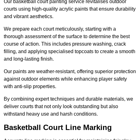
Our basketball court painting service revitalises outdoor
courts using high-quality acrylic paints that ensure durability
and vibrant aesthetics.
We prepare each court meticulously, starting with a
thorough assessment of the surface to determine the best
course of action. This includes pressure washing, crack
filling, and applying specialised topcoats to create a smooth
and long-lasting finish.
Our paints are weather-resistant, offering superior protection
against outdoor elements while enhancing player safety
with anti-slip properties.
By combining expert techniques and durable materials, we
deliver courts that not only look outstanding but also
withstand heavy use and harsh conditions.
Basketball Court Line Marking