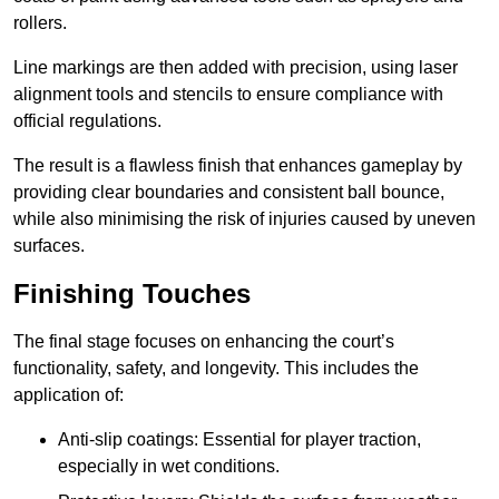
rollers.
Line markings are then added with precision, using laser
alignment tools and stencils to ensure compliance with
official regulations.
The result is a flawless finish that enhances gameplay by
providing clear boundaries and consistent ball bounce,
while also minimising the risk of injuries caused by uneven
surfaces.
Finishing Touches
The final stage focuses on enhancing the court’s
functionality, safety, and longevity. This includes the
application of:
Anti-slip coatings: Essential for player traction,
especially in wet conditions.