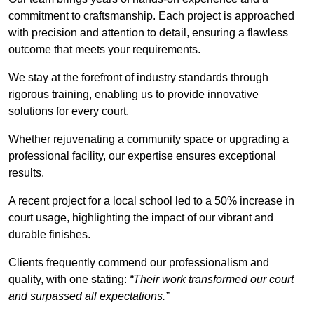
commitment to craftsmanship. Each project is approached
with precision and attention to detail, ensuring a flawless
outcome that meets your requirements.
We stay at the forefront of industry standards through
rigorous training, enabling us to provide innovative
solutions for every court.
Whether rejuvenating a community space or upgrading a
professional facility, our expertise ensures exceptional
results.
A recent project for a local school led to a 50% increase in
court usage, highlighting the impact of our vibrant and
durable finishes.
Clients frequently commend our professionalism and
quality, with one stating:
“Their work transformed our court
and surpassed all expectations.”