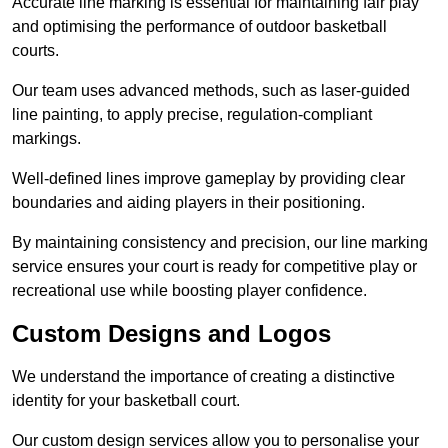
Accurate line marking is essential for maintaining fair play
and optimising the performance of outdoor basketball
courts.
Our team uses advanced methods, such as laser-guided
line painting, to apply precise, regulation-compliant
markings.
Well-defined lines improve gameplay by providing clear
boundaries and aiding players in their positioning.
By maintaining consistency and precision, our line marking
service ensures your court is ready for competitive play or
recreational use while boosting player confidence.
Custom Designs and Logos
We understand the importance of creating a distinctive
identity for your basketball court.
Our custom design services allow you to personalise your