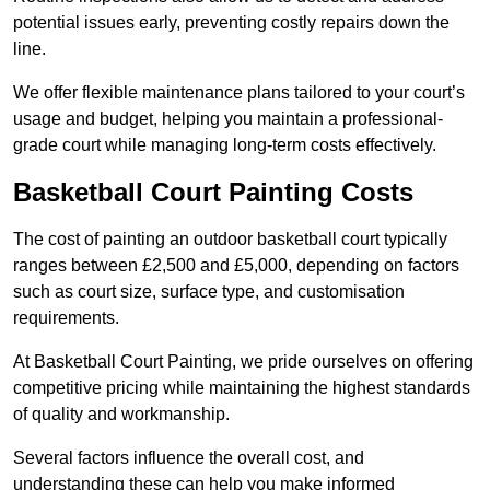
potential issues early, preventing costly repairs down the
line.
We offer flexible maintenance plans tailored to your court’s
usage and budget, helping you maintain a professional-
grade court while managing long-term costs effectively.
Basketball Court Painting Costs
The cost of painting an outdoor basketball court typically
ranges between £2,500 and £5,000, depending on factors
such as court size, surface type, and customisation
requirements.
At Basketball Court Painting, we pride ourselves on offering
competitive pricing while maintaining the highest standards
of quality and workmanship.
Several factors influence the overall cost, and
understanding these can help you make informed