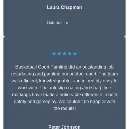
Laura Chapman
Oxfordshire
★★★★★
Basketball Court Painting did an outstanding job
resurfacing and painting our outdoor court. The team
was efficient, knowledgeable, and incredibly easy to
work with. The anti-slip coating and sharp line
markings have made a noticeable difference in both
safety and gameplay. We couldn’t be happier with
the results!
Peter Johnson