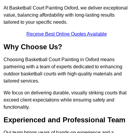
At Basketball Court Painting Oxford, we deliver exceptional
value, balancing affordability with long-lasting results
tailored to your specific needs.
Receive Best Online Quotes Available
Why Choose Us?
Choosing Basketball Court Painting in Oxford means
partnering with a team of experts dedicated to enhancing
outdoor basketball courts with high-quality materials and
tailored services.
We focus on delivering durable, visually striking courts that
exceed client expectations while ensuring safety and
functionality.
Experienced and Professional Team
Our team brings years of hands-on experience and a