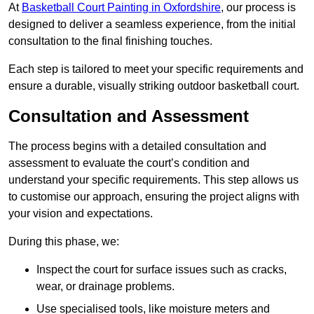
At
Basketball Court Painting in Oxfordshire
, our process is
designed to deliver a seamless experience, from the initial
consultation to the final finishing touches.
Each step is tailored to meet your specific requirements and
ensure a durable, visually striking outdoor basketball court.
Consultation and Assessment
The process begins with a detailed consultation and
assessment to evaluate the court’s condition and
understand your specific requirements. This step allows us
to customise our approach, ensuring the project aligns with
your vision and expectations.
During this phase, we:
Inspect the court for surface issues such as cracks,
wear, or drainage problems.
Use specialised tools, like moisture meters and