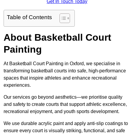
Get In Touch Today
Table of Contents
About Basketball Court
Painting
At Basketball Court Painting in Oxford, we specialise in
transforming basketball courts into safe, high-performance
spaces that inspire athletes and enhance recreational
experiences.
Our services go beyond aesthetics—we prioritise quality
and safety to create courts that support athletic excellence,
recreational enjoyment, and youth sports development.
We use durable acrylic paint and apply anti-slip coatings to
ensure every court is visually striking, functional, and safe