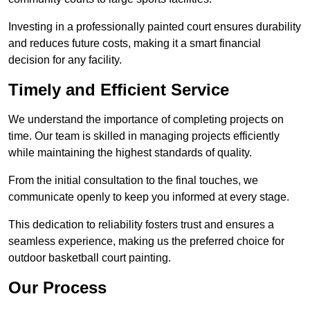
Investing in a professionally painted court ensures durability
and reduces future costs, making it a smart financial
decision for any facility.
Timely and Efficient Service
We understand the importance of completing projects on
time. Our team is skilled in managing projects efficiently
while maintaining the highest standards of quality.
From the initial consultation to the final touches, we
communicate openly to keep you informed at every stage.
This dedication to reliability fosters trust and ensures a
seamless experience, making us the preferred choice for
outdoor basketball court painting.
Our Process