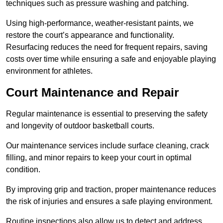
techniques such as pressure washing and patching.
Using high-performance, weather-resistant paints, we
restore the court’s appearance and functionality.
Resurfacing reduces the need for frequent repairs, saving
costs over time while ensuring a safe and enjoyable playing
environment for athletes.
Court Maintenance and Repair
Regular maintenance is essential to preserving the safety
and longevity of outdoor basketball courts.
Our maintenance services include surface cleaning, crack
filling, and minor repairs to keep your court in optimal
condition.
By improving grip and traction, proper maintenance reduces
the risk of injuries and ensures a safe playing environment.
Routine inspections also allow us to detect and address