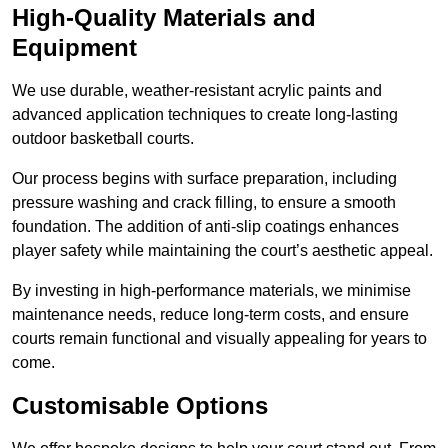
High-Quality Materials and
Equipment
We use durable, weather-resistant acrylic paints and
advanced application techniques to create long-lasting
outdoor basketball courts.
Our process begins with surface preparation, including
pressure washing and crack filling, to ensure a smooth
foundation. The addition of anti-slip coatings enhances
player safety while maintaining the court’s aesthetic appeal.
By investing in high-performance materials, we minimise
maintenance needs, reduce long-term costs, and ensure
courts remain functional and visually appealing for years to
come.
Customisable Options