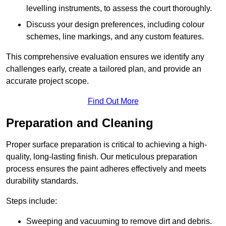
levelling instruments, to assess the court thoroughly.
Discuss your design preferences, including colour
schemes, line markings, and any custom features.
This comprehensive evaluation ensures we identify any
challenges early, create a tailored plan, and provide an
accurate project scope.
Find Out More
Preparation and Cleaning
Proper surface preparation is critical to achieving a high-
quality, long-lasting finish. Our meticulous preparation
process ensures the paint adheres effectively and meets
durability standards.
Steps include:
Sweeping and vacuuming to remove dirt and debris.