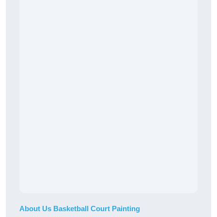
About Us Basketball Court Painting