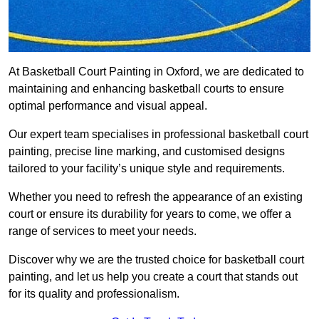
At Basketball Court Painting in Oxford, we are dedicated to
maintaining and enhancing basketball courts to ensure
optimal performance and visual appeal.
Our expert team specialises in professional basketball court
painting, precise line marking, and customised designs
tailored to your facility’s unique style and requirements.
Whether you need to refresh the appearance of an existing
court or ensure its durability for years to come, we offer a
range of services to meet your needs.
Discover why we are the trusted choice for basketball court
painting, and let us help you create a court that stands out
for its quality and professionalism.