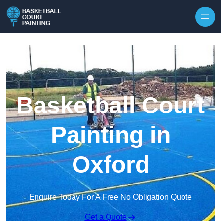
Skip to content
Basketball Court
Painting in
Oxford
Enquire Today For A Free No Obligation Quote
Get a Quote