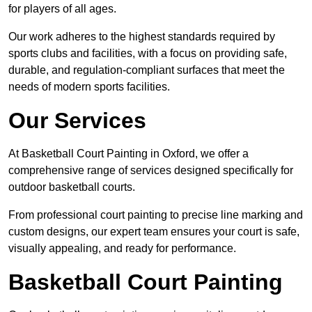
for players of all ages.
Our work adheres to the highest standards required by
sports clubs and facilities, with a focus on providing safe,
durable, and regulation-compliant surfaces that meet the
needs of modern sports facilities.
Our Services
At Basketball Court Painting in Oxford, we offer a
comprehensive range of services designed specifically for
outdoor basketball courts.
From professional court painting to precise line marking and
custom designs, our expert team ensures your court is safe,
visually appealing, and ready for performance.
Basketball Court Painting