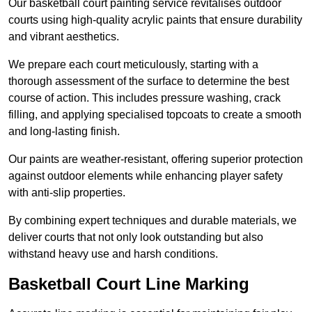
Our basketball court painting service revitalises outdoor
courts using high-quality acrylic paints that ensure durability
and vibrant aesthetics.
We prepare each court meticulously, starting with a
thorough assessment of the surface to determine the best
course of action. This includes pressure washing, crack
filling, and applying specialised topcoats to create a smooth
and long-lasting finish.
Our paints are weather-resistant, offering superior protection
against outdoor elements while enhancing player safety
with anti-slip properties.
By combining expert techniques and durable materials, we
deliver courts that not only look outstanding but also
withstand heavy use and harsh conditions.
Basketball Court Line Marking