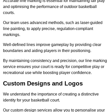
Accurate line marking is essential for maintaining fair play
and optimising the performance of outdoor basketball
courts.
Our team uses advanced methods, such as laser-guided
line painting, to apply precise, regulation-compliant
markings.
Well-defined lines improve gameplay by providing clear
boundaries and aiding players in their positioning.
By maintaining consistency and precision, our line marking
service ensures your court is ready for competitive play or
recreational use while boosting player confidence.
Custom Designs and Logos
We understand the importance of creating a distinctive
identity for your basketball court.
Our custom design services allow you to personalise your