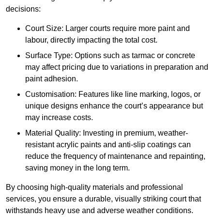
decisions:
Court Size: Larger courts require more paint and
labour, directly impacting the total cost.
Surface Type: Options such as tarmac or concrete
may affect pricing due to variations in preparation and
paint adhesion.
Customisation: Features like line marking, logos, or
unique designs enhance the court’s appearance but
may increase costs.
Material Quality: Investing in premium, weather-
resistant acrylic paints and anti-slip coatings can
reduce the frequency of maintenance and repainting,
saving money in the long term.
By choosing high-quality materials and professional
services, you ensure a durable, visually striking court that
withstands heavy use and adverse weather conditions.