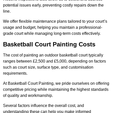
potential issues early, preventing costly repairs down the
line.
We offer flexible maintenance plans tailored to your court’s
usage and budget, helping you maintain a professional-
grade court while managing long-term costs effectively.
Basketball Court Painting Costs
The cost of painting an outdoor basketball court typically
ranges between £2,500 and £5,000, depending on factors
such as court size, surface type, and customisation
requirements.
At Basketball Court Painting, we pride ourselves on offering
competitive pricing while maintaining the highest standards
of quality and workmanship.
Several factors influence the overall cost, and
understanding these can help you make informed