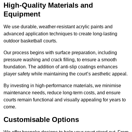
High-Quality Materials and
Equipment
We use durable, weather-resistant acrylic paints and
advanced application techniques to create long-lasting
outdoor basketball courts.
Our process begins with surface preparation, including
pressure washing and crack filling, to ensure a smooth
foundation. The addition of anti-slip coatings enhances
player safety while maintaining the court’s aesthetic appeal.
By investing in high-performance materials, we minimise
maintenance needs, reduce long-term costs, and ensure
courts remain functional and visually appealing for years to
come.
Customisable Options