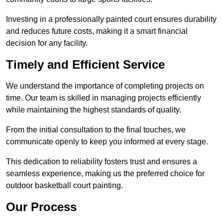
Investing in a professionally painted court ensures durability
and reduces future costs, making it a smart financial
decision for any facility.
Timely and Efficient Service
We understand the importance of completing projects on
time. Our team is skilled in managing projects efficiently
while maintaining the highest standards of quality.
From the initial consultation to the final touches, we
communicate openly to keep you informed at every stage.
This dedication to reliability fosters trust and ensures a
seamless experience, making us the preferred choice for
outdoor basketball court painting.
Our Process