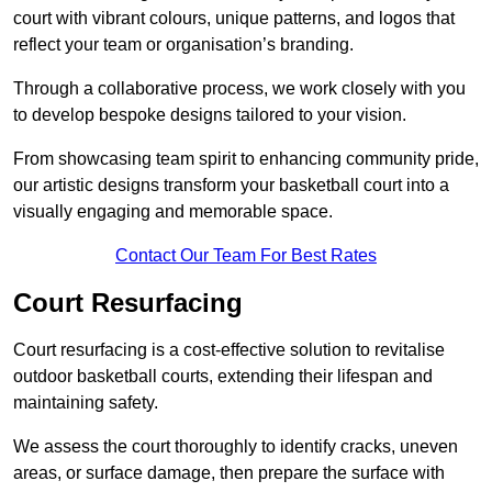
court with vibrant colours, unique patterns, and logos that
reflect your team or organisation’s branding.
Through a collaborative process, we work closely with you
to develop bespoke designs tailored to your vision.
From showcasing team spirit to enhancing community pride,
our artistic designs transform your basketball court into a
visually engaging and memorable space.
Contact Our Team For Best Rates
Court Resurfacing
Court resurfacing is a cost-effective solution to revitalise
outdoor basketball courts, extending their lifespan and
maintaining safety.
We assess the court thoroughly to identify cracks, uneven
areas, or surface damage, then prepare the surface with