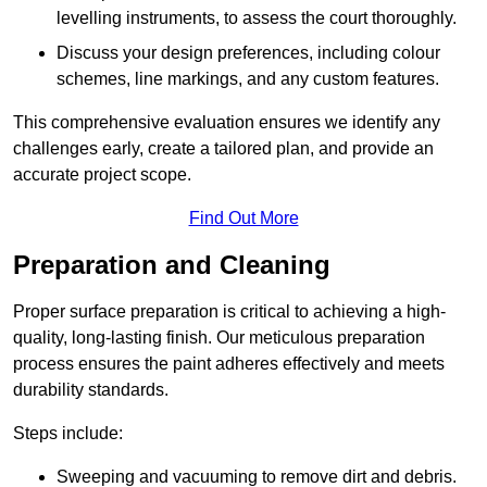
levelling instruments, to assess the court thoroughly.
Discuss your design preferences, including colour
schemes, line markings, and any custom features.
This comprehensive evaluation ensures we identify any
challenges early, create a tailored plan, and provide an
accurate project scope.
Find Out More
Preparation and Cleaning
Proper surface preparation is critical to achieving a high-
quality, long-lasting finish. Our meticulous preparation
process ensures the paint adheres effectively and meets
durability standards.
Steps include:
Sweeping and vacuuming to remove dirt and debris.