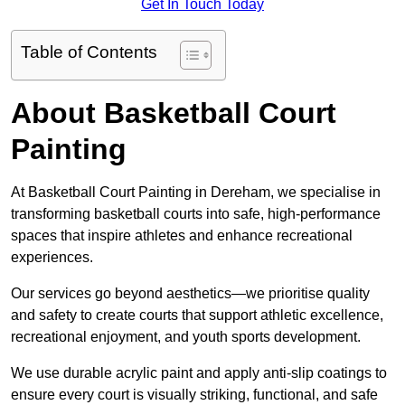
Get In Touch Today
Table of Contents
About Basketball Court
Painting
At Basketball Court Painting in Dereham, we specialise in
transforming basketball courts into safe, high-performance
spaces that inspire athletes and enhance recreational
experiences.
Our services go beyond aesthetics—we prioritise quality
and safety to create courts that support athletic excellence,
recreational enjoyment, and youth sports development.
We use durable acrylic paint and apply anti-slip coatings to
ensure every court is visually striking, functional, and safe