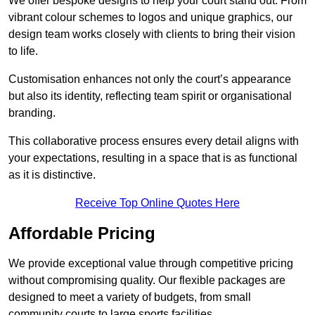
We offer bespoke designs to help your court stand out. From
vibrant colour schemes to logos and unique graphics, our
design team works closely with clients to bring their vision
to life.
Customisation enhances not only the court’s appearance
but also its identity, reflecting team spirit or organisational
branding.
This collaborative process ensures every detail aligns with
your expectations, resulting in a space that is as functional
as it is distinctive.
Receive Top Online Quotes Here
Affordable Pricing
We provide exceptional value through competitive pricing
without compromising quality. Our flexible packages are
designed to meet a variety of budgets, from small
community courts to large sports facilities.