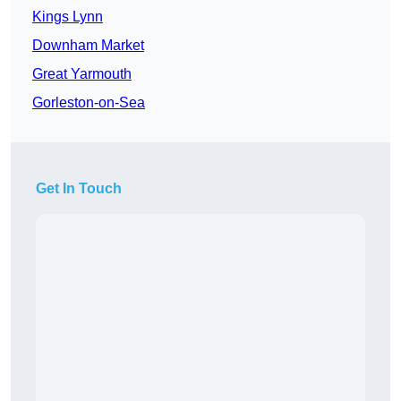
Kings Lynn
Downham Market
Great Yarmouth
Gorleston-on-Sea
Get In Touch