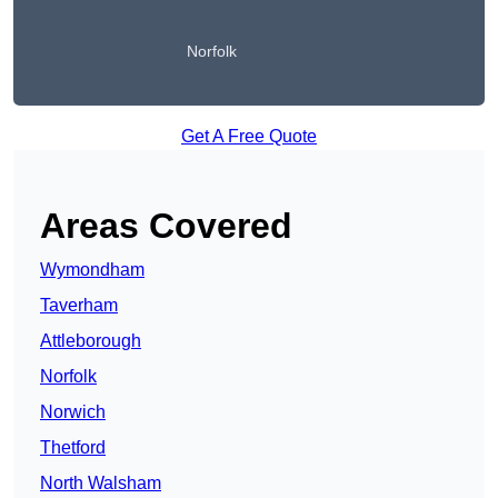
Norfolk
Get A Free Quote
Areas Covered
Wymondham
Taverham
Attleborough
Norfolk
Norwich
Thetford
North Walsham