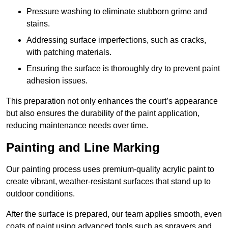
Pressure washing to eliminate stubborn grime and
stains.
Addressing surface imperfections, such as cracks,
with patching materials.
Ensuring the surface is thoroughly dry to prevent paint
adhesion issues.
This preparation not only enhances the court’s appearance
but also ensures the durability of the paint application,
reducing maintenance needs over time.
Painting and Line Marking
Our painting process uses premium-quality acrylic paint to
create vibrant, weather-resistant surfaces that stand up to
outdoor conditions.
After the surface is prepared, our team applies smooth, even
coats of paint using advanced tools such as sprayers and