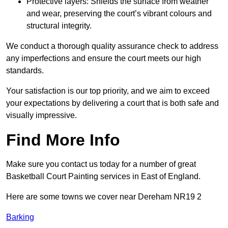
Protective layers: Shields the surface from weather
and wear, preserving the court’s vibrant colours and
structural integrity.
We conduct a thorough quality assurance check to address
any imperfections and ensure the court meets our high
standards.
Your satisfaction is our top priority, and we aim to exceed
your expectations by delivering a court that is both safe and
visually impressive.
Find More Info
Make sure you contact us today for a number of great
Basketball Court Painting services in East of England.
Here are some towns we cover near Dereham NR19 2
Barking