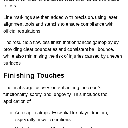
rollers.
Line markings are then added with precision, using laser
alignment tools and stencils to ensure compliance with
official regulations.
The result is a flawless finish that enhances gameplay by
providing clear boundaries and consistent ball bounce,
while also minimising the risk of injuries caused by uneven
surfaces.
Finishing Touches
The final stage focuses on enhancing the court’s
functionality, safety, and longevity. This includes the
application of:
Anti-slip coatings: Essential for player traction,
especially in wet conditions.