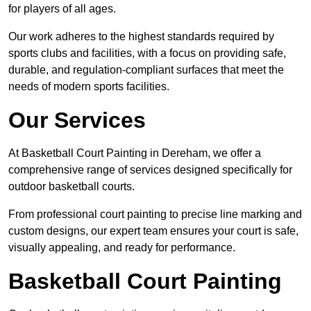
for players of all ages.
Our work adheres to the highest standards required by
sports clubs and facilities, with a focus on providing safe,
durable, and regulation-compliant surfaces that meet the
needs of modern sports facilities.
Our Services
At Basketball Court Painting in Dereham, we offer a
comprehensive range of services designed specifically for
outdoor basketball courts.
From professional court painting to precise line marking and
custom designs, our expert team ensures your court is safe,
visually appealing, and ready for performance.
Basketball Court Painting