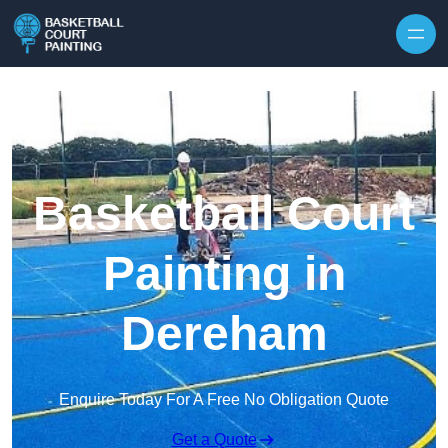
Skip to content
Basketball Court
Painting in
Dereham
Enquire Today For A Free No Obligation Quote
Get a Quote