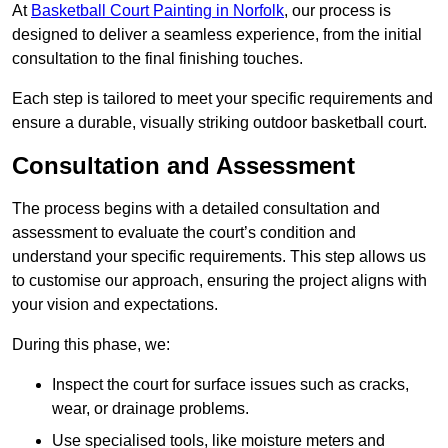
At
Basketball Court Painting in Norfolk
, our process is
designed to deliver a seamless experience, from the initial
consultation to the final finishing touches.
Each step is tailored to meet your specific requirements and
ensure a durable, visually striking outdoor basketball court.
Consultation and Assessment
The process begins with a detailed consultation and
assessment to evaluate the court’s condition and
understand your specific requirements. This step allows us
to customise our approach, ensuring the project aligns with
your vision and expectations.
During this phase, we:
Inspect the court for surface issues such as cracks,
wear, or drainage problems.
Use specialised tools, like moisture meters and