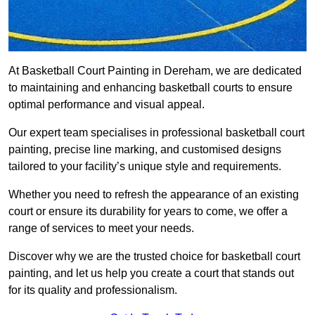
At Basketball Court Painting in Dereham, we are dedicated
to maintaining and enhancing basketball courts to ensure
optimal performance and visual appeal.
Our expert team specialises in professional basketball court
painting, precise line marking, and customised designs
tailored to your facility’s unique style and requirements.
Whether you need to refresh the appearance of an existing
court or ensure its durability for years to come, we offer a
range of services to meet your needs.
Discover why we are the trusted choice for basketball court
painting, and let us help you create a court that stands out
for its quality and professionalism.