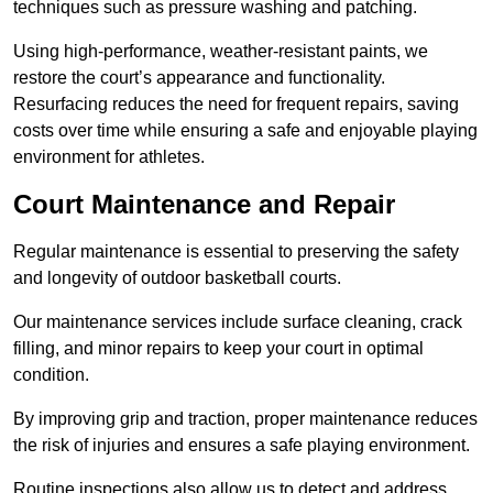
techniques such as pressure washing and patching.
Using high-performance, weather-resistant paints, we
restore the court’s appearance and functionality.
Resurfacing reduces the need for frequent repairs, saving
costs over time while ensuring a safe and enjoyable playing
environment for athletes.
Court Maintenance and Repair
Regular maintenance is essential to preserving the safety
and longevity of outdoor basketball courts.
Our maintenance services include surface cleaning, crack
filling, and minor repairs to keep your court in optimal
condition.
By improving grip and traction, proper maintenance reduces
the risk of injuries and ensures a safe playing environment.
Routine inspections also allow us to detect and address