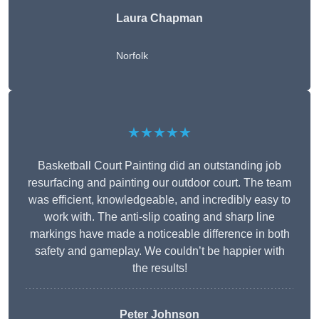
Laura Chapman
Norfolk
★★★★★
Basketball Court Painting did an outstanding job
resurfacing and painting our outdoor court. The team
was efficient, knowledgeable, and incredibly easy to
work with. The anti-slip coating and sharp line
markings have made a noticeable difference in both
safety and gameplay. We couldn’t be happier with
the results!
Peter Johnson