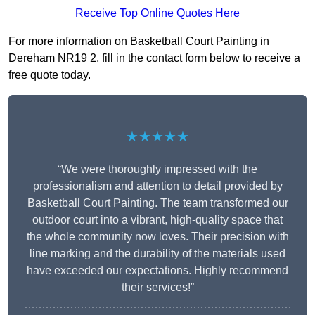
Receive Top Online Quotes Here
For more information on Basketball Court Painting in
Dereham NR19 2, fill in the contact form below to receive a
free quote today.
★★★★★
“We were thoroughly impressed with the
professionalism and attention to detail provided by
Basketball Court Painting. The team transformed our
outdoor court into a vibrant, high-quality space that
the whole community now loves. Their precision with
line marking and the durability of the materials used
have exceeded our expectations. Highly recommend
their services!”