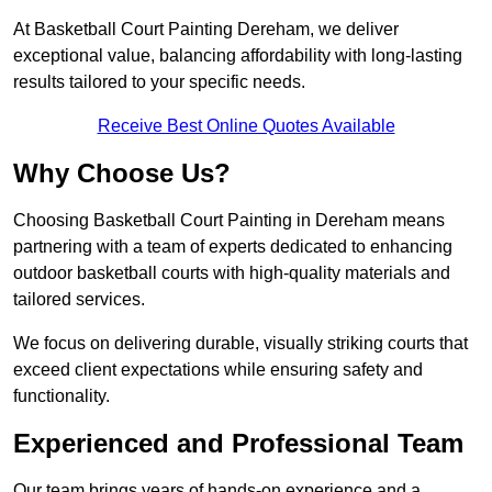
At Basketball Court Painting Dereham, we deliver
exceptional value, balancing affordability with long-lasting
results tailored to your specific needs.
Receive Best Online Quotes Available
Why Choose Us?
Choosing Basketball Court Painting in Dereham means
partnering with a team of experts dedicated to enhancing
outdoor basketball courts with high-quality materials and
tailored services.
We focus on delivering durable, visually striking courts that
exceed client expectations while ensuring safety and
functionality.
Experienced and Professional Team
Our team brings years of hands-on experience and a