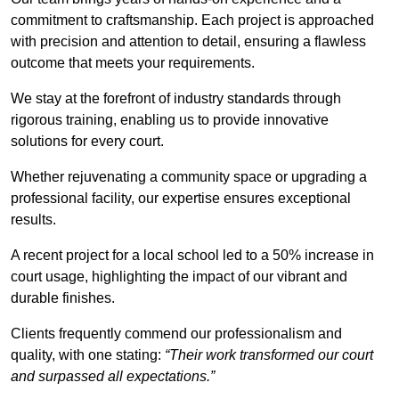
commitment to craftsmanship. Each project is approached
with precision and attention to detail, ensuring a flawless
outcome that meets your requirements.
We stay at the forefront of industry standards through
rigorous training, enabling us to provide innovative
solutions for every court.
Whether rejuvenating a community space or upgrading a
professional facility, our expertise ensures exceptional
results.
A recent project for a local school led to a 50% increase in
court usage, highlighting the impact of our vibrant and
durable finishes.
Clients frequently commend our professionalism and
quality, with one stating:
“Their work transformed our court
and surpassed all expectations.”