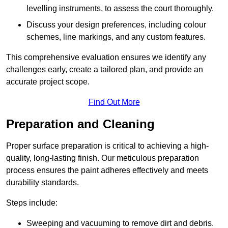
levelling instruments, to assess the court thoroughly.
Discuss your design preferences, including colour
schemes, line markings, and any custom features.
This comprehensive evaluation ensures we identify any
challenges early, create a tailored plan, and provide an
accurate project scope.
Find Out More
Preparation and Cleaning
Proper surface preparation is critical to achieving a high-
quality, long-lasting finish. Our meticulous preparation
process ensures the paint adheres effectively and meets
durability standards.
Steps include:
Sweeping and vacuuming to remove dirt and debris.