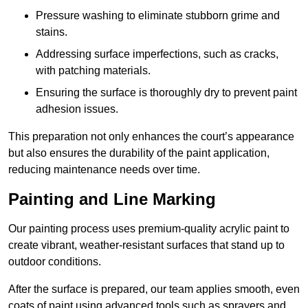
Pressure washing to eliminate stubborn grime and
stains.
Addressing surface imperfections, such as cracks,
with patching materials.
Ensuring the surface is thoroughly dry to prevent paint
adhesion issues.
This preparation not only enhances the court’s appearance
but also ensures the durability of the paint application,
reducing maintenance needs over time.
Painting and Line Marking
Our painting process uses premium-quality acrylic paint to
create vibrant, weather-resistant surfaces that stand up to
outdoor conditions.
After the surface is prepared, our team applies smooth, even
coats of paint using advanced tools such as sprayers and