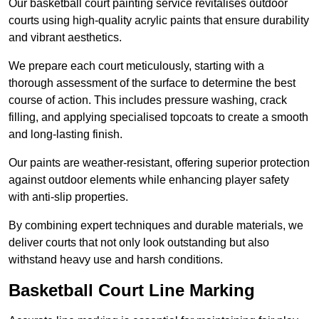
Our basketball court painting service revitalises outdoor
courts using high-quality acrylic paints that ensure durability
and vibrant aesthetics.
We prepare each court meticulously, starting with a
thorough assessment of the surface to determine the best
course of action. This includes pressure washing, crack
filling, and applying specialised topcoats to create a smooth
and long-lasting finish.
Our paints are weather-resistant, offering superior protection
against outdoor elements while enhancing player safety
with anti-slip properties.
By combining expert techniques and durable materials, we
deliver courts that not only look outstanding but also
withstand heavy use and harsh conditions.
Basketball Court Line Marking