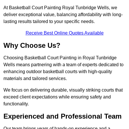
At Basketball Court Painting Royal Tunbridge Wells, we
deliver exceptional value, balancing affordability with long-
lasting results tailored to your specific needs.
Receive Best Online Quotes Available
Why Choose Us?
Choosing Basketball Court Painting in Royal Tunbridge
Wells means partnering with a team of experts dedicated to
enhancing outdoor basketball courts with high-quality
materials and tailored services.
We focus on delivering durable, visually striking courts that
exceed client expectations while ensuring safety and
functionality.
Experienced and Professional Team
Our team brings years of hands-on experience and a