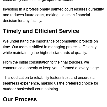
Investing in a professionally painted court ensures durability
and reduces future costs, making it a smart financial
decision for any facility.
Timely and Efficient Service
We understand the importance of completing projects on
time. Our team is skilled in managing projects efficiently
while maintaining the highest standards of quality.
From the initial consultation to the final touches, we
communicate openly to keep you informed at every stage.
This dedication to reliability fosters trust and ensures a
seamless experience, making us the preferred choice for
outdoor basketball court painting.
Our Process