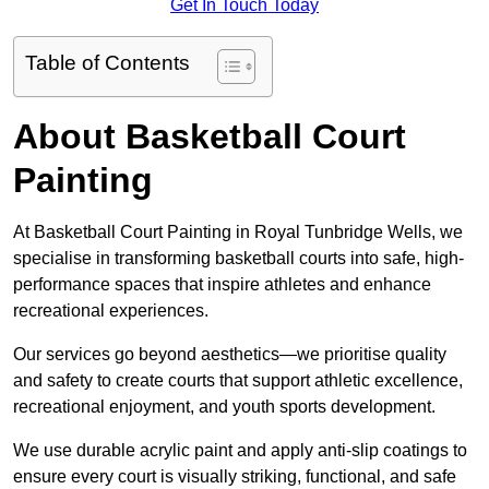
Get In Touch Today
Table of Contents
About Basketball Court
Painting
At Basketball Court Painting in Royal Tunbridge Wells, we
specialise in transforming basketball courts into safe, high-
performance spaces that inspire athletes and enhance
recreational experiences.
Our services go beyond aesthetics—we prioritise quality
and safety to create courts that support athletic excellence,
recreational enjoyment, and youth sports development.
We use durable acrylic paint and apply anti-slip coatings to
ensure every court is visually striking, functional, and safe