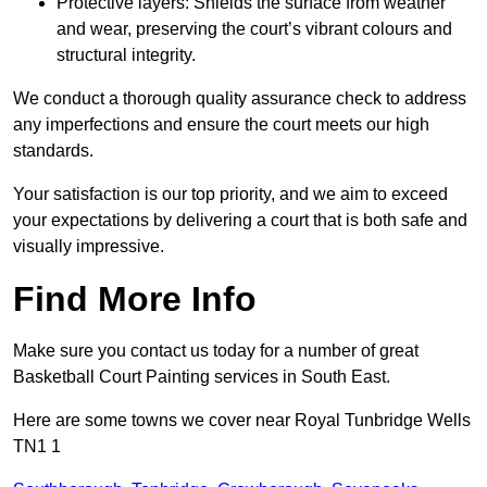
Protective layers: Shields the surface from weather
and wear, preserving the court’s vibrant colours and
structural integrity.
We conduct a thorough quality assurance check to address
any imperfections and ensure the court meets our high
standards.
Your satisfaction is our top priority, and we aim to exceed
your expectations by delivering a court that is both safe and
visually impressive.
Find More Info
Make sure you contact us today for a number of great
Basketball Court Painting services in South East.
Here are some towns we cover near Royal Tunbridge Wells
TN1 1