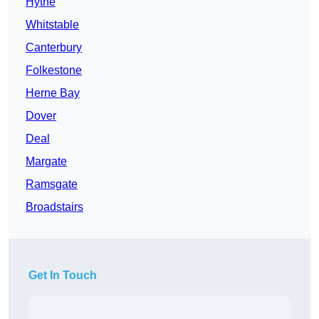
Hythe
Whitstable
Canterbury
Folkestone
Herne Bay
Dover
Deal
Margate
Ramsgate
Broadstairs
Get In Touch