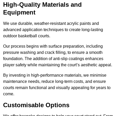
High-Quality Materials and
Equipment
We use durable, weather-resistant acrylic paints and
advanced application techniques to create long-lasting
outdoor basketball courts.
Our process begins with surface preparation, including
pressure washing and crack filling, to ensure a smooth
foundation. The addition of anti-slip coatings enhances
player safety while maintaining the court’s aesthetic appeal.
By investing in high-performance materials, we minimise
maintenance needs, reduce long-term costs, and ensure
courts remain functional and visually appealing for years to
come.
Customisable Options