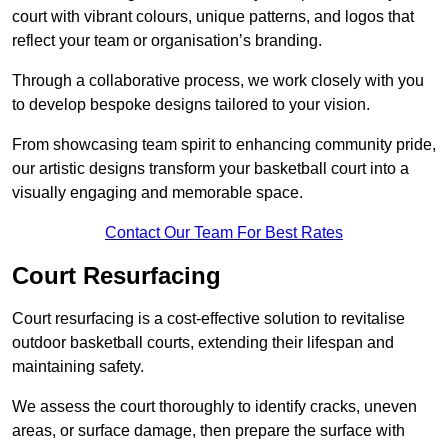
court with vibrant colours, unique patterns, and logos that
reflect your team or organisation’s branding.
Through a collaborative process, we work closely with you
to develop bespoke designs tailored to your vision.
From showcasing team spirit to enhancing community pride,
our artistic designs transform your basketball court into a
visually engaging and memorable space.
Contact Our Team For Best Rates
Court Resurfacing
Court resurfacing is a cost-effective solution to revitalise
outdoor basketball courts, extending their lifespan and
maintaining safety.
We assess the court thoroughly to identify cracks, uneven
areas, or surface damage, then prepare the surface with