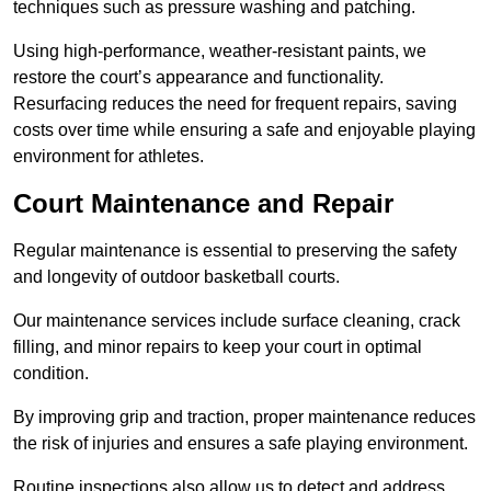
techniques such as pressure washing and patching.
Using high-performance, weather-resistant paints, we
restore the court’s appearance and functionality.
Resurfacing reduces the need for frequent repairs, saving
costs over time while ensuring a safe and enjoyable playing
environment for athletes.
Court Maintenance and Repair
Regular maintenance is essential to preserving the safety
and longevity of outdoor basketball courts.
Our maintenance services include surface cleaning, crack
filling, and minor repairs to keep your court in optimal
condition.
By improving grip and traction, proper maintenance reduces
the risk of injuries and ensures a safe playing environment.
Routine inspections also allow us to detect and address