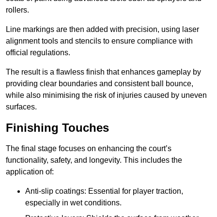
rollers.
Line markings are then added with precision, using laser
alignment tools and stencils to ensure compliance with
official regulations.
The result is a flawless finish that enhances gameplay by
providing clear boundaries and consistent ball bounce,
while also minimising the risk of injuries caused by uneven
surfaces.
Finishing Touches
The final stage focuses on enhancing the court’s
functionality, safety, and longevity. This includes the
application of:
Anti-slip coatings: Essential for player traction,
especially in wet conditions.