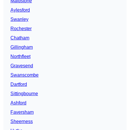
Maidstone
Aylesford
Swanley
Rochester
Chatham
Gillingham
Northfleet
Gravesend
Swanscombe
Dartford
Sittingbourne
Ashford
Faversham
Sheerness