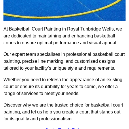
At Basketball Court Painting in Royal Tunbridge Wells, we
are dedicated to maintaining and enhancing basketball
courts to ensure optimal performance and visual appeal.
Our expert team specialises in professional basketball court
painting, precise line marking, and customised designs
tailored to your facility’s unique style and requirements.
Whether you need to refresh the appearance of an existing
court or ensure its durability for years to come, we offer a
range of services to meet your needs.
Discover why we are the trusted choice for basketball court
painting, and let us help you create a court that stands out
for its quality and professionalism.