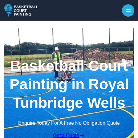
Skip to content
Basketball Court
Painting in Royal
Tunbridge Wells
Enquire Today For A Free No Obligation Quote
Get a Quote