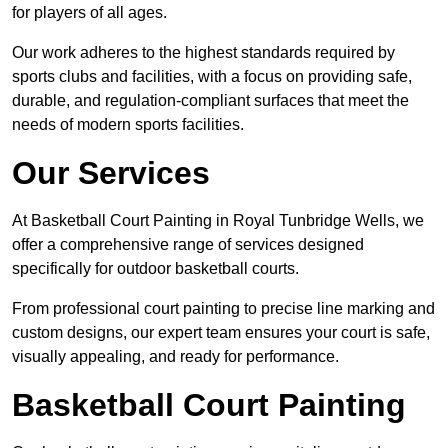
for players of all ages.
Our work adheres to the highest standards required by
sports clubs and facilities, with a focus on providing safe,
durable, and regulation-compliant surfaces that meet the
needs of modern sports facilities.
Our Services
At Basketball Court Painting in Royal Tunbridge Wells, we
offer a comprehensive range of services designed
specifically for outdoor basketball courts.
From professional court painting to precise line marking and
custom designs, our expert team ensures your court is safe,
visually appealing, and ready for performance.
Basketball Court Painting