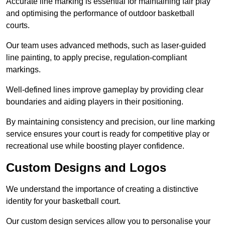
Accurate line marking is essential for maintaining fair play
and optimising the performance of outdoor basketball
courts.
Our team uses advanced methods, such as laser-guided
line painting, to apply precise, regulation-compliant
markings.
Well-defined lines improve gameplay by providing clear
boundaries and aiding players in their positioning.
By maintaining consistency and precision, our line marking
service ensures your court is ready for competitive play or
recreational use while boosting player confidence.
Custom Designs and Logos
We understand the importance of creating a distinctive
identity for your basketball court.
Our custom design services allow you to personalise your