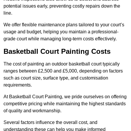
potential issues early, preventing costly repairs down the
line.
We offer flexible maintenance plans tailored to your court’s
usage and budget, helping you maintain a professional-
grade court while managing long-term costs effectively.
Basketball Court Painting Costs
The cost of painting an outdoor basketball court typically
ranges between £2,500 and £5,000, depending on factors
such as court size, surface type, and customisation
requirements.
At Basketball Court Painting, we pride ourselves on offering
competitive pricing while maintaining the highest standards
of quality and workmanship.
Several factors influence the overall cost, and
understanding these can help you make informed