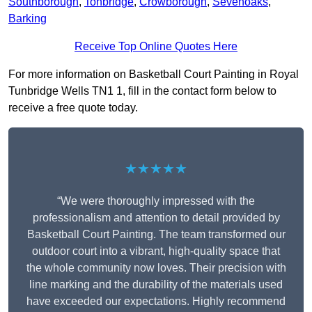
Southborough
,
Tonbridge
,
Crowborough
,
Sevenoaks
,
Barking
Receive Top Online Quotes Here
For more information on Basketball Court Painting in Royal
Tunbridge Wells TN1 1, fill in the contact form below to
receive a free quote today.
★★★★★
“We were thoroughly impressed with the
professionalism and attention to detail provided by
Basketball Court Painting. The team transformed our
outdoor court into a vibrant, high-quality space that
the whole community now loves. Their precision with
line marking and the durability of the materials used
have exceeded our expectations. Highly recommend