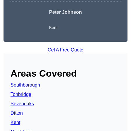
Peter Johnson
Kent
Get A Free Quote
Areas Covered
Southborough
Tonbridge
Sevenoaks
Ditton
Kent