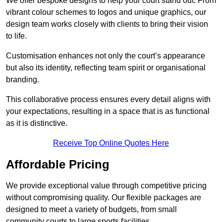
We offer bespoke designs to help your court stand out. From
vibrant colour schemes to logos and unique graphics, our
design team works closely with clients to bring their vision
to life.
Customisation enhances not only the court’s appearance
but also its identity, reflecting team spirit or organisational
branding.
This collaborative process ensures every detail aligns with
your expectations, resulting in a space that is as functional
as it is distinctive.
Receive Top Online Quotes Here
Affordable Pricing
We provide exceptional value through competitive pricing
without compromising quality. Our flexible packages are
designed to meet a variety of budgets, from small
community courts to large sports facilities.