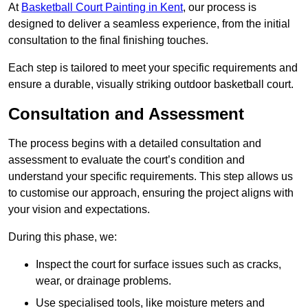
At
Basketball Court Painting in Kent
, our process is
designed to deliver a seamless experience, from the initial
consultation to the final finishing touches.
Each step is tailored to meet your specific requirements and
ensure a durable, visually striking outdoor basketball court.
Consultation and Assessment
The process begins with a detailed consultation and
assessment to evaluate the court’s condition and
understand your specific requirements. This step allows us
to customise our approach, ensuring the project aligns with
your vision and expectations.
During this phase, we:
Inspect the court for surface issues such as cracks,
wear, or drainage problems.
Use specialised tools, like moisture meters and