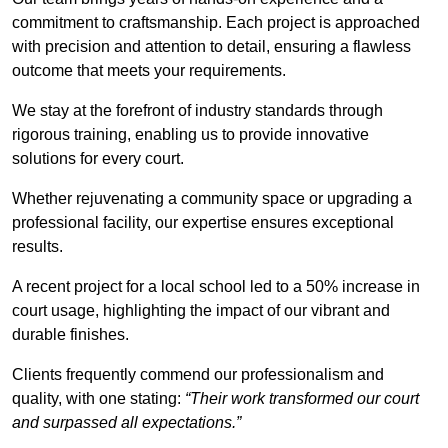
commitment to craftsmanship. Each project is approached
with precision and attention to detail, ensuring a flawless
outcome that meets your requirements.
We stay at the forefront of industry standards through
rigorous training, enabling us to provide innovative
solutions for every court.
Whether rejuvenating a community space or upgrading a
professional facility, our expertise ensures exceptional
results.
A recent project for a local school led to a 50% increase in
court usage, highlighting the impact of our vibrant and
durable finishes.
Clients frequently commend our professionalism and
quality, with one stating:
“Their work transformed our court
and surpassed all expectations.”