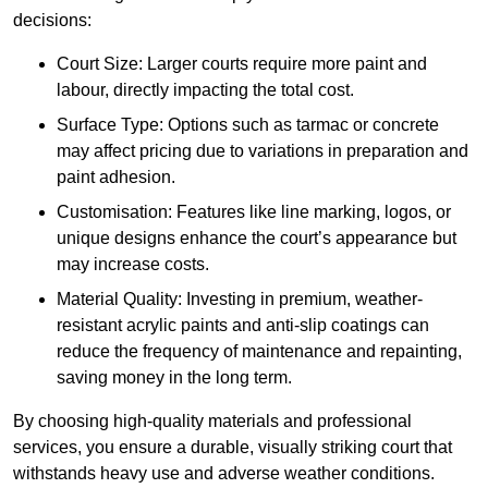
decisions:
Court Size: Larger courts require more paint and
labour, directly impacting the total cost.
Surface Type: Options such as tarmac or concrete
may affect pricing due to variations in preparation and
paint adhesion.
Customisation: Features like line marking, logos, or
unique designs enhance the court’s appearance but
may increase costs.
Material Quality: Investing in premium, weather-
resistant acrylic paints and anti-slip coatings can
reduce the frequency of maintenance and repainting,
saving money in the long term.
By choosing high-quality materials and professional
services, you ensure a durable, visually striking court that
withstands heavy use and adverse weather conditions.