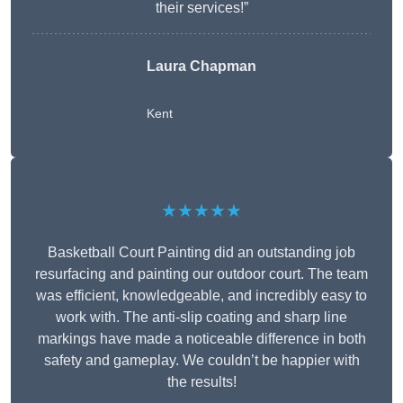
their services!”
Laura Chapman
Kent
★★★★★
Basketball Court Painting did an outstanding job
resurfacing and painting our outdoor court. The team
was efficient, knowledgeable, and incredibly easy to
work with. The anti-slip coating and sharp line
markings have made a noticeable difference in both
safety and gameplay. We couldn’t be happier with
the results!