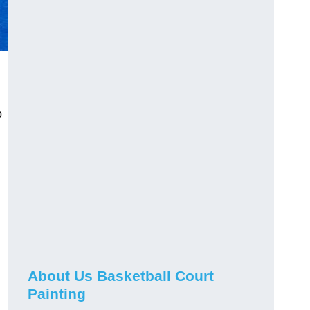
o
About Us Basketball Court
Painting