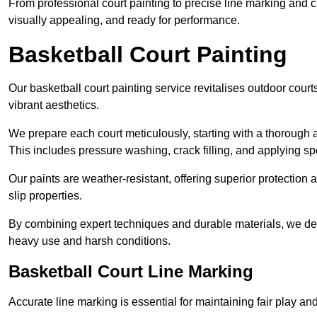
From professional court painting to precise line marking and 
visually appealing, and ready for performance.
Basketball Court Painting
Our basketball court painting service revitalises outdoor courts
vibrant aesthetics.
We prepare each court meticulously, starting with a thorough a
This includes pressure washing, crack filling, and applying sp
Our paints are weather-resistant, offering superior protection
slip properties.
By combining expert techniques and durable materials, we deli
heavy use and harsh conditions.
Basketball Court Line Marking
Accurate line marking is essential for maintaining fair play an