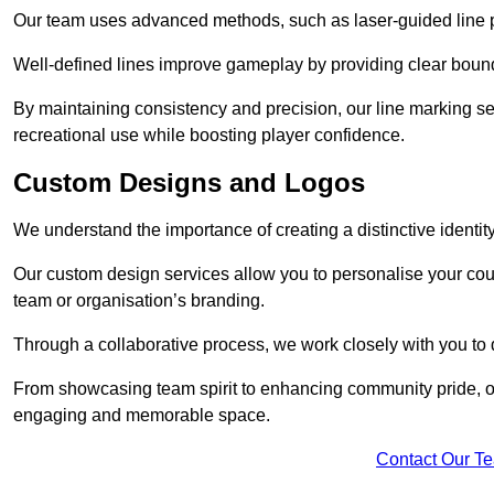
Our team uses advanced methods, such as laser-guided line pa
Well-defined lines improve gameplay by providing clear bounda
By maintaining consistency and precision, our line marking ser
recreational use while boosting player confidence.
Custom Designs and Logos
We understand the importance of creating a distinctive identity
Our custom design services allow you to personalise your court
team or organisation’s branding.
Through a collaborative process, we work closely with you to 
From showcasing team spirit to enhancing community pride, our 
engaging and memorable space.
Contact Our T