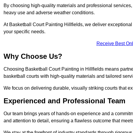
By choosing high-quality materials and professional services, 
heavy use and adverse weather conditions.
At Basketball Court Painting Hillfields, we deliver exceptional v
your specific needs.
Receive Best Onl
Why Choose Us?
Choosing Basketball Court Painting in Hillfields means partn
basketball courts with high-quality materials and tailored serv
We focus on delivering durable, visually striking courts that e
Experienced and Professional Team
Our team brings years of hands-on experience and a commitme
and attention to detail, ensuring a flawless outcome that meet
We stay at the forefront of industry standards through rigorous 