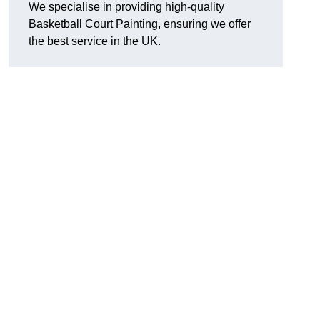
We specialise in providing high-quality
Basketball Court Painting, ensuring we offer
the best service in the UK.