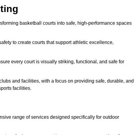
ting
ransforming basketball courts into safe, high-performance spaces
fety to create courts that support athletic excellence,
ure every court is visually striking, functional, and safe for
lubs and facilities, with a focus on providing safe, durable, and
orts facilities.
ensive range of services designed specifically for outdoor