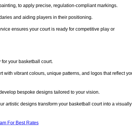
inting, to apply precise, regulation-compliant markings.
ries and aiding players in their positioning.
vice ensures your court is ready for competitive play or
 for your basketball court.
 with vibrant colours, unique patterns, and logos that reflect yo
develop bespoke designs tailored to your vision.
artistic designs transform your basketball court into a visually
eam For Best Rates