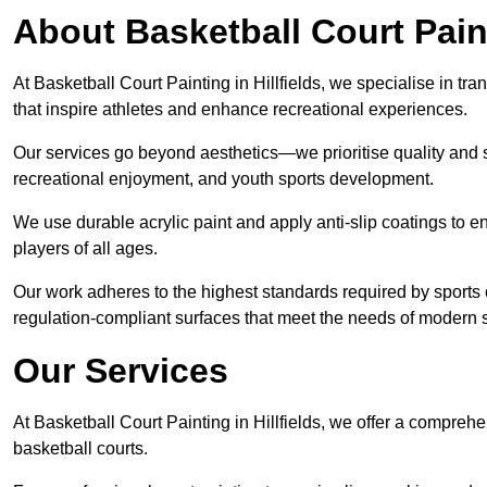
About Basketball Court Pain
At Basketball Court Painting in Hillfields, we specialise in t
that inspire athletes and enhance recreational experiences.
Our services go beyond aesthetics—we prioritise quality and sa
recreational enjoyment, and youth sports development.
We use durable acrylic paint and apply anti-slip coatings to ens
players of all ages.
Our work adheres to the highest standards required by sports c
regulation-compliant surfaces that meet the needs of modern sp
Our Services
At Basketball Court Painting in Hillfields, we offer a compreh
basketball courts.