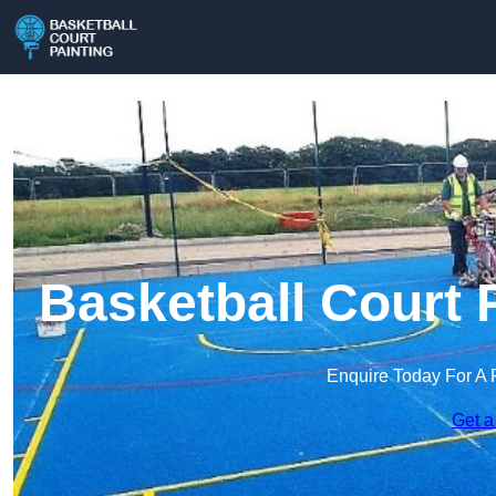
Basketball Court P
Enquire Today For A 
Get a