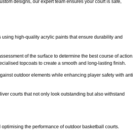
custom designs, our expert team ensures your court is safe,
 using high-quality acrylic paints that ensure durability and
ssessment of the surface to determine the best course of action
ecialised topcoats to create a smooth and long-lasting finish.
 against outdoor elements while enhancing player safety with anti
ver courts that not only look outstanding but also withstand
d optimising the performance of outdoor basketball courts.