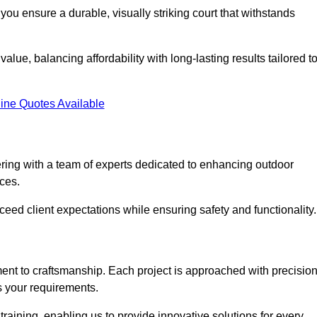
you ensure a durable, visually striking court that withstands
alue, balancing affordability with long-lasting results tailored t
ine Quotes Available
ering with a team of experts dedicated to enhancing outdoor
ices.
xceed client expectations while ensuring safety and functionality.
nt to craftsmanship. Each project is approached with precisio
s your requirements.
training, enabling us to provide innovative solutions for every