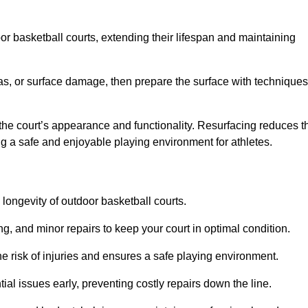
door basketball courts, extending their lifespan and maintaining
as, or surface damage, then prepare the surface with techniques
the court’s appearance and functionality. Resurfacing reduces t
ng a safe and enjoyable playing environment for athletes.
longevity of outdoor basketball courts.
g, and minor repairs to keep your court in optimal condition.
e risk of injuries and ensures a safe playing environment.
ial issues early, preventing costly repairs down the line.