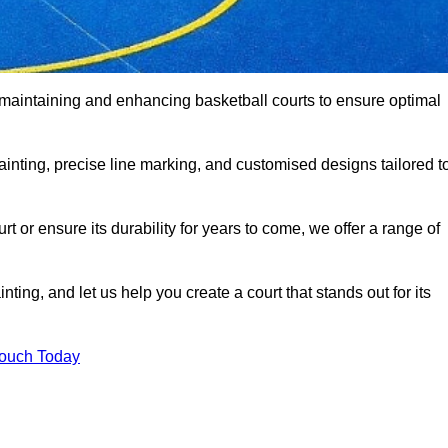
o maintaining and enhancing basketball courts to ensure optimal
ainting, precise line marking, and customised designs tailored t
 or ensure its durability for years to come, we offer a range of
ting, and let us help you create a court that stands out for its
Touch Today