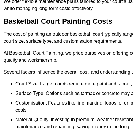
We offer flexible maintenance plans tailored to your court’s 
while managing long-term costs effectively.
Basketball Court Painting Costs
The cost of painting an outdoor basketball court typically r
court size, surface type, and customisation requirements.
At Basketball Court Painting, we pride ourselves on offering c
quality and workmanship.
Several factors influence the overall cost, and understanding
Court Size: Larger courts require more paint and labour, d
Surface Type: Options such as tarmac or concrete may aff
Customisation: Features like line marking, logos, or u
costs.
Material Quality: Investing in premium, weather-resistant
maintenance and repainting, saving money in the long t