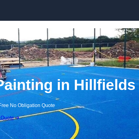
Skip to content
ainting in Hillfields
Free No Obligation Quote
 Quote