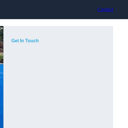
Contact
Get In Touch