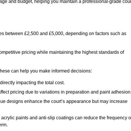
usage and budget, helping you maintain a professional-grade cour
anges between £2,500 and £5,000, depending on factors such as
ompetitive pricing while maintaining the highest standards of
 these can help you make informed decisions:
irectly impacting the total cost.
ect pricing due to variations in preparation and paint adhesion
nique designs enhance the court’s appearance but may increase
 acrylic paints and anti-slip coatings can reduce the frequency o
erm.