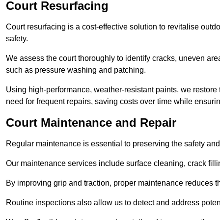
Court Resurfacing
Court resurfacing is a cost-effective solution to revitalise out
safety.
We assess the court thoroughly to identify cracks, uneven are
such as pressure washing and patching.
Using high-performance, weather-resistant paints, we restore 
need for frequent repairs, saving costs over time while ensuri
Court Maintenance and Repair
Regular maintenance is essential to preserving the safety and 
Our maintenance services include surface cleaning, crack fillin
By improving grip and traction, proper maintenance reduces th
Routine inspections also allow us to detect and address potent