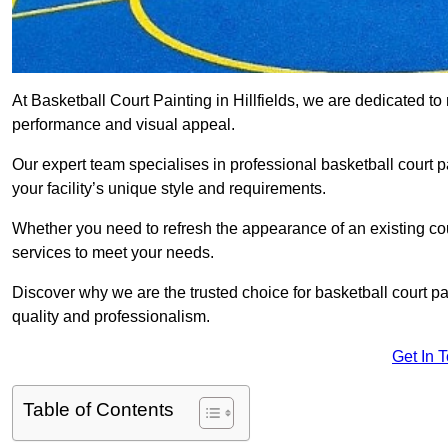
At Basketball Court Painting in Hillfields, we are dedicated t
performance and visual appeal.
Our expert team specialises in professional basketball court p
your facility’s unique style and requirements.
Whether you need to refresh the appearance of an existing court
services to meet your needs.
Discover why we are the trusted choice for basketball court pain
quality and professionalism.
Get In 
Table of Contents