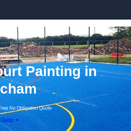
Skip to content
urt Painting in
tcham
Free No Obligation Quote
 Quote