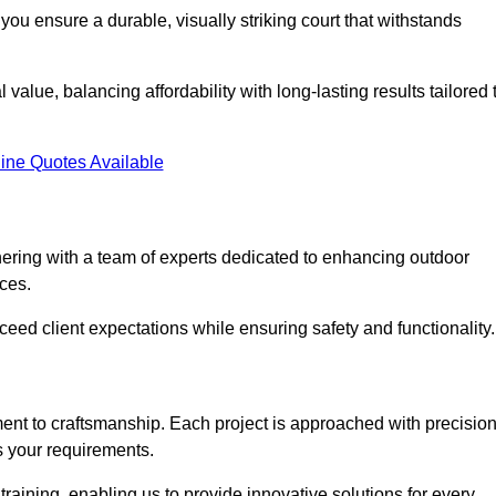
you ensure a durable, visually striking court that withstands
alue, balancing affordability with long-lasting results tailored 
ine Quotes Available
ring with a team of experts dedicated to enhancing outdoor
ices.
xceed client expectations while ensuring safety and functionality.
nt to craftsmanship. Each project is approached with precisio
s your requirements.
training, enabling us to provide innovative solutions for every