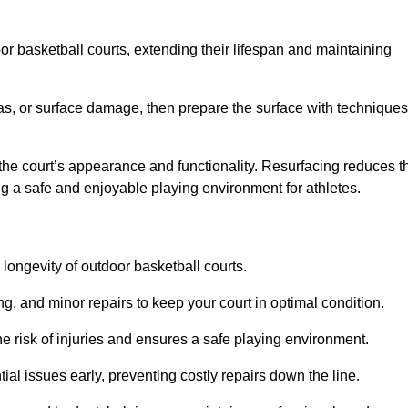
door basketball courts, extending their lifespan and maintaining
as, or surface damage, then prepare the surface with techniques
the court’s appearance and functionality. Resurfacing reduces t
ng a safe and enjoyable playing environment for athletes.
longevity of outdoor basketball courts.
g, and minor repairs to keep your court in optimal condition.
e risk of injuries and ensures a safe playing environment.
ial issues early, preventing costly repairs down the line.