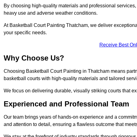
By choosing high-quality materials and professional services, 
heavy use and adverse weather conditions.
At Basketball Court Painting Thatcham, we deliver exceptional v
your specific needs.
Receive Best Onl
Why Choose Us?
Choosing Basketball Court Painting in Thatcham means partne
basketball courts with high-quality materials and tailored serv
We focus on delivering durable, visually striking courts that e
Experienced and Professional Team
Our team brings years of hands-on experience and a commitme
and attention to detail, ensuring a flawless outcome that meet
We stay at the forefront of industry standards through rigorous 