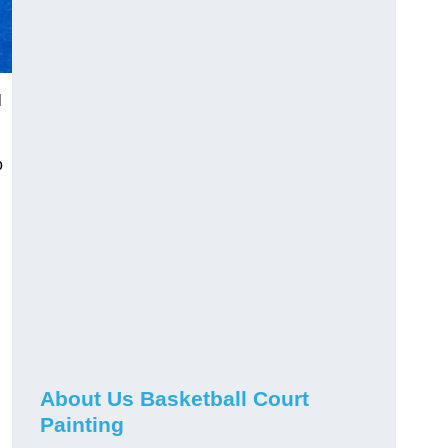
l
o
About Us Basketball Court
Painting