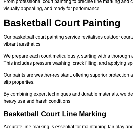
From professional court painting to precise line marking and 
visually appealing, and ready for performance.
Basketball Court Painting
Our basketball court painting service revitalises outdoor courts
vibrant aesthetics.
We prepare each court meticulously, starting with a thorough a
This includes pressure washing, crack filling, and applying sp
Our paints are weather-resistant, offering superior protection
slip properties.
By combining expert techniques and durable materials, we deli
heavy use and harsh conditions.
Basketball Court Line Marking
Accurate line marking is essential for maintaining fair play an