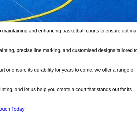
o maintaining and enhancing basketball courts to ensure optima
ainting, precise line marking, and customised designs tailored t
 or ensure its durability for years to come, we offer a range of
ting, and let us help you create a court that stands out for its
Touch Today