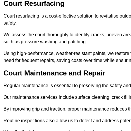
Court Resurfacing
Court resurfacing is a cost-effective solution to revitalise out
safety.
We assess the court thoroughly to identify cracks, uneven are
such as pressure washing and patching.
Using high-performance, weather-resistant paints, we restore 
need for frequent repairs, saving costs over time while ensuri
Court Maintenance and Repair
Regular maintenance is essential to preserving the safety and 
Our maintenance services include surface cleaning, crack fillin
By improving grip and traction, proper maintenance reduces th
Routine inspections also allow us to detect and address potent