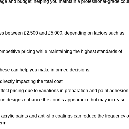
usage and budget, helping you maintain a professional-grade cour
anges between £2,500 and £5,000, depending on factors such as
ompetitive pricing while maintaining the highest standards of
 these can help you make informed decisions:
irectly impacting the total cost.
ect pricing due to variations in preparation and paint adhesion
nique designs enhance the court’s appearance but may increase
 acrylic paints and anti-slip coatings can reduce the frequency o
erm.