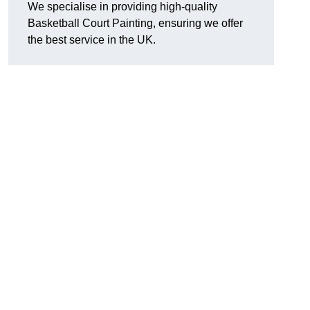
We specialise in providing high-quality
Basketball Court Painting, ensuring we offer
the best service in the UK.