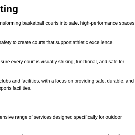
ting
ansforming basketball courts into safe, high-performance spaces
fety to create courts that support athletic excellence,
ure every court is visually striking, functional, and safe for
lubs and facilities, with a focus on providing safe, durable, and
orts facilities.
nsive range of services designed specifically for outdoor