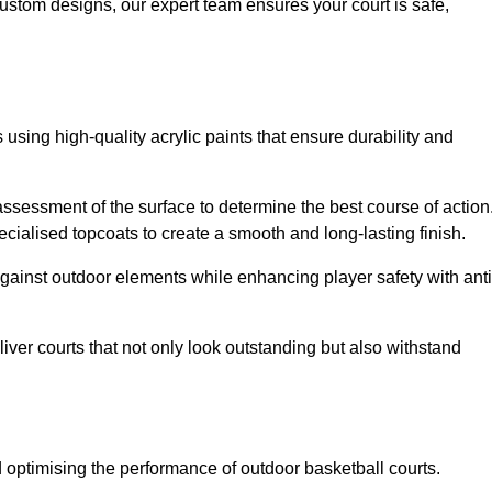
custom designs, our expert team ensures your court is safe,
 using high-quality acrylic paints that ensure durability and
ssessment of the surface to determine the best course of action
ecialised topcoats to create a smooth and long-lasting finish.
 against outdoor elements while enhancing player safety with anti
ver courts that not only look outstanding but also withstand
d optimising the performance of outdoor basketball courts.