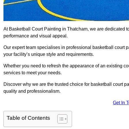
At Basketball Court Painting in Thatcham, we are dedicated t
performance and visual appeal.
Our expert team specialises in professional basketball court p
your facility’s unique style and requirements.
Whether you need to refresh the appearance of an existing court
services to meet your needs.
Discover why we are the trusted choice for basketball court pain
quality and professionalism.
Get In 
Table of Contents