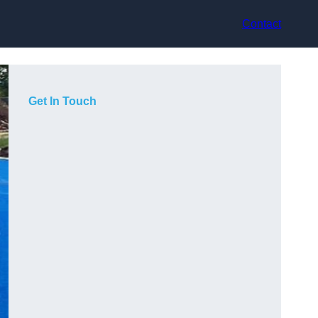
Contact
Get In Touch