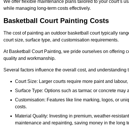
We offer flexible maintenance plans tailored to your court’s 
while managing long-term costs effectively.
Basketball Court Painting Costs
The cost of painting an outdoor basketball court typically r
court size, surface type, and customisation requirements.
At Basketball Court Painting, we pride ourselves on offering c
quality and workmanship.
Several factors influence the overall cost, and understanding
Court Size: Larger courts require more paint and labour, d
Surface Type: Options such as tarmac or concrete may aff
Customisation: Features like line marking, logos, or u
costs.
Material Quality: Investing in premium, weather-resistant
maintenance and repainting, saving money in the long t