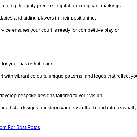
inting, to apply precise, regulation-compliant markings.
ries and aiding players in their positioning.
vice ensures your court is ready for competitive play or
 for your basketball court.
 with vibrant colours, unique patterns, and logos that reflect yo
develop bespoke designs tailored to your vision.
artistic designs transform your basketball court into a visually
eam For Best Rates