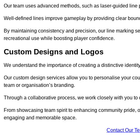
Our team uses advanced methods, such as laser-guided line pa
Well-defined lines improve gameplay by providing clear bounda
By maintaining consistency and precision, our line marking ser
recreational use while boosting player confidence.
Custom Designs and Logos
We understand the importance of creating a distinctive identity
Our custom design services allow you to personalise your court
team or organisation’s branding.
Through a collaborative process, we work closely with you to 
From showcasing team spirit to enhancing community pride, our 
engaging and memorable space.
Contact Our T