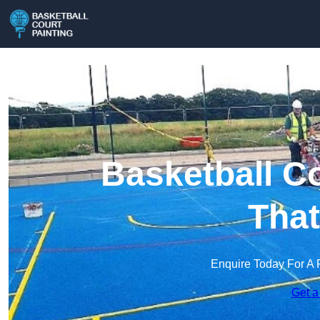
Basketball Co
Tha
Enquire Today For A 
Get a