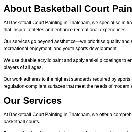
About Basketball Court Pain
At Basketball Court Painting in Thatcham, we specialise in tr
that inspire athletes and enhance recreational experiences.
Our services go beyond aesthetics—we prioritise quality and sa
recreational enjoyment, and youth sports development.
We use durable acrylic paint and apply anti-slip coatings to ens
players of all ages.
Our work adheres to the highest standards required by sports c
regulation-compliant surfaces that meet the needs of modern sp
Our Services
At Basketball Court Painting in Thatcham, we offer a comprehe
basketball courts.