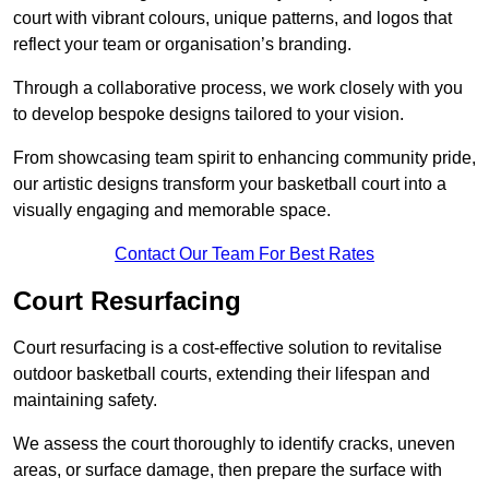
court with vibrant colours, unique patterns, and logos that
reflect your team or organisation’s branding.
Through a collaborative process, we work closely with you
to develop bespoke designs tailored to your vision.
From showcasing team spirit to enhancing community pride,
our artistic designs transform your basketball court into a
visually engaging and memorable space.
Contact Our Team For Best Rates
Court Resurfacing
Court resurfacing is a cost-effective solution to revitalise
outdoor basketball courts, extending their lifespan and
maintaining safety.
We assess the court thoroughly to identify cracks, uneven
areas, or surface damage, then prepare the surface with