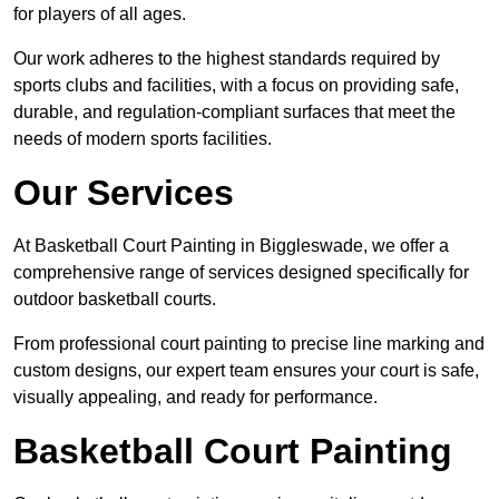
for players of all ages.
Our work adheres to the highest standards required by
sports clubs and facilities, with a focus on providing safe,
durable, and regulation-compliant surfaces that meet the
needs of modern sports facilities.
Our Services
At Basketball Court Painting in Biggleswade, we offer a
comprehensive range of services designed specifically for
outdoor basketball courts.
From professional court painting to precise line marking and
custom designs, our expert team ensures your court is safe,
visually appealing, and ready for performance.
Basketball Court Painting