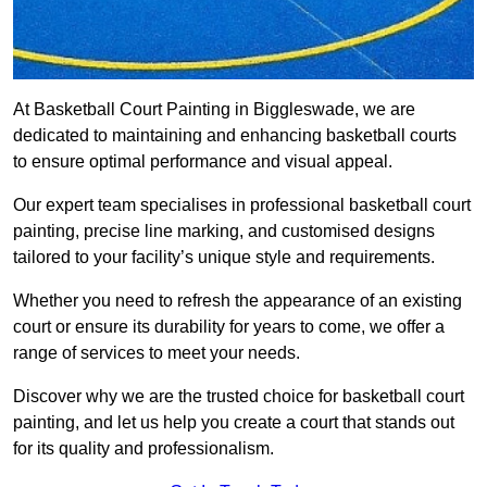
At Basketball Court Painting in Biggleswade, we are
dedicated to maintaining and enhancing basketball courts
to ensure optimal performance and visual appeal.
Our expert team specialises in professional basketball court
painting, precise line marking, and customised designs
tailored to your facility’s unique style and requirements.
Whether you need to refresh the appearance of an existing
court or ensure its durability for years to come, we offer a
range of services to meet your needs.
Discover why we are the trusted choice for basketball court
painting, and let us help you create a court that stands out
for its quality and professionalism.