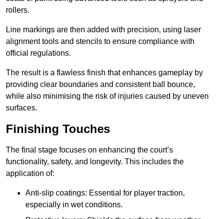
rollers.
Line markings are then added with precision, using laser
alignment tools and stencils to ensure compliance with
official regulations.
The result is a flawless finish that enhances gameplay by
providing clear boundaries and consistent ball bounce,
while also minimising the risk of injuries caused by uneven
surfaces.
Finishing Touches
The final stage focuses on enhancing the court’s
functionality, safety, and longevity. This includes the
application of:
Anti-slip coatings: Essential for player traction,
especially in wet conditions.