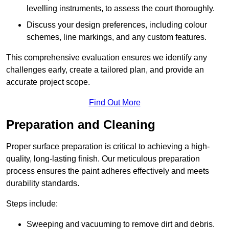
levelling instruments, to assess the court thoroughly.
Discuss your design preferences, including colour
schemes, line markings, and any custom features.
This comprehensive evaluation ensures we identify any
challenges early, create a tailored plan, and provide an
accurate project scope.
Find Out More
Preparation and Cleaning
Proper surface preparation is critical to achieving a high-
quality, long-lasting finish. Our meticulous preparation
process ensures the paint adheres effectively and meets
durability standards.
Steps include:
Sweeping and vacuuming to remove dirt and debris.