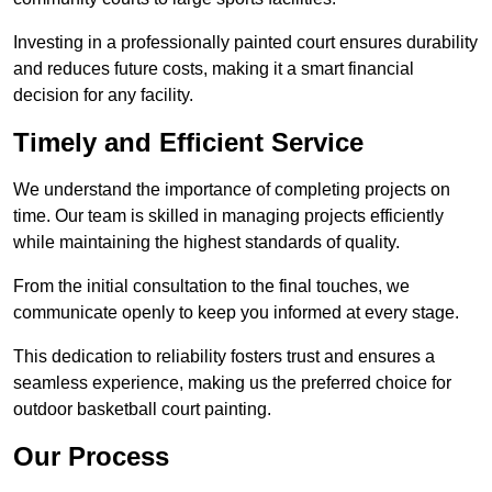
Investing in a professionally painted court ensures durability
and reduces future costs, making it a smart financial
decision for any facility.
Timely and Efficient Service
We understand the importance of completing projects on
time. Our team is skilled in managing projects efficiently
while maintaining the highest standards of quality.
From the initial consultation to the final touches, we
communicate openly to keep you informed at every stage.
This dedication to reliability fosters trust and ensures a
seamless experience, making us the preferred choice for
outdoor basketball court painting.
Our Process