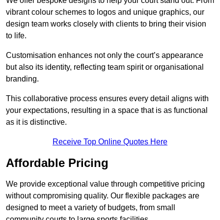
We offer bespoke designs to help your court stand out. From
vibrant colour schemes to logos and unique graphics, our
design team works closely with clients to bring their vision
to life.
Customisation enhances not only the court’s appearance
but also its identity, reflecting team spirit or organisational
branding.
This collaborative process ensures every detail aligns with
your expectations, resulting in a space that is as functional
as it is distinctive.
Receive Top Online Quotes Here
Affordable Pricing
We provide exceptional value through competitive pricing
without compromising quality. Our flexible packages are
designed to meet a variety of budgets, from small
community courts to large sports facilities.