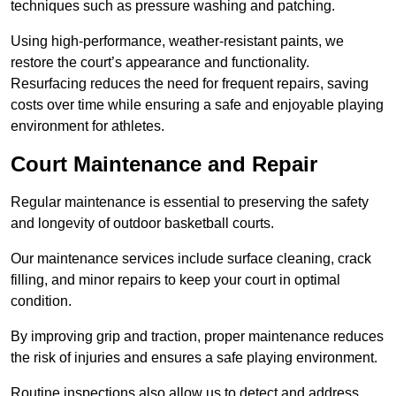
techniques such as pressure washing and patching.
Using high-performance, weather-resistant paints, we
restore the court’s appearance and functionality.
Resurfacing reduces the need for frequent repairs, saving
costs over time while ensuring a safe and enjoyable playing
environment for athletes.
Court Maintenance and Repair
Regular maintenance is essential to preserving the safety
and longevity of outdoor basketball courts.
Our maintenance services include surface cleaning, crack
filling, and minor repairs to keep your court in optimal
condition.
By improving grip and traction, proper maintenance reduces
the risk of injuries and ensures a safe playing environment.
Routine inspections also allow us to detect and address