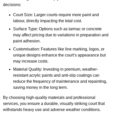
decisions:
Court Size: Larger courts require more paint and
labour, directly impacting the total cost.
Surface Type: Options such as tarmac or concrete
may affect pricing due to variations in preparation and
paint adhesion.
Customisation: Features like line marking, logos, or
unique designs enhance the court’s appearance but
may increase costs.
Material Quality: Investing in premium, weather-
resistant acrylic paints and anti-slip coatings can
reduce the frequency of maintenance and repainting,
saving money in the long term.
By choosing high-quality materials and professional
services, you ensure a durable, visually striking court that
withstands heavy use and adverse weather conditions.