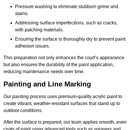
Pressure washing to eliminate stubborn grime and
stains.
Addressing surface imperfections, such as cracks,
with patching materials.
Ensuring the surface is thoroughly dry to prevent paint
adhesion issues.
This preparation not only enhances the court’s appearance
but also ensures the durability of the paint application,
reducing maintenance needs over time.
Painting and Line Marking
Our painting process uses premium-quality acrylic paint to
create vibrant, weather-resistant surfaces that stand up to
outdoor conditions.
After the surface is prepared, our team applies smooth, even
coats of paint using advanced tools such as sprayers and