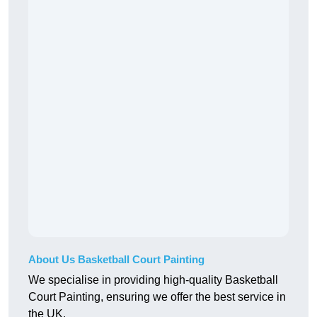
About Us Basketball Court Painting
We specialise in providing high-quality Basketball
Court Painting, ensuring we offer the best service in
the UK.