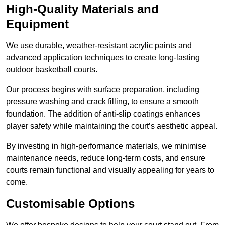
High-Quality Materials and
Equipment
We use durable, weather-resistant acrylic paints and
advanced application techniques to create long-lasting
outdoor basketball courts.
Our process begins with surface preparation, including
pressure washing and crack filling, to ensure a smooth
foundation. The addition of anti-slip coatings enhances
player safety while maintaining the court’s aesthetic appeal.
By investing in high-performance materials, we minimise
maintenance needs, reduce long-term costs, and ensure
courts remain functional and visually appealing for years to
come.
Customisable Options