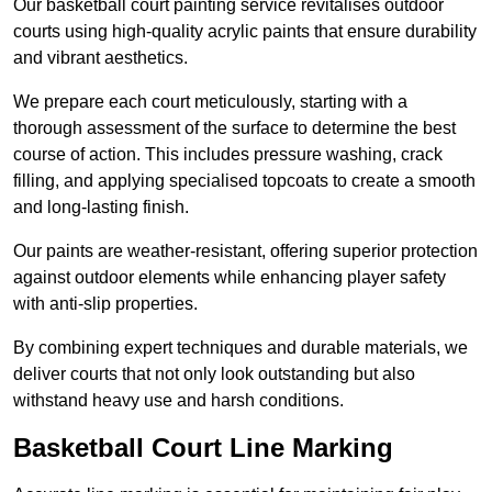
Our basketball court painting service revitalises outdoor
courts using high-quality acrylic paints that ensure durability
and vibrant aesthetics.
We prepare each court meticulously, starting with a
thorough assessment of the surface to determine the best
course of action. This includes pressure washing, crack
filling, and applying specialised topcoats to create a smooth
and long-lasting finish.
Our paints are weather-resistant, offering superior protection
against outdoor elements while enhancing player safety
with anti-slip properties.
By combining expert techniques and durable materials, we
deliver courts that not only look outstanding but also
withstand heavy use and harsh conditions.
Basketball Court Line Marking