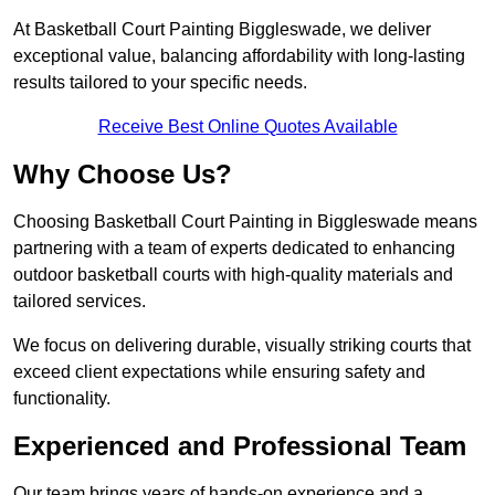
At Basketball Court Painting Biggleswade, we deliver
exceptional value, balancing affordability with long-lasting
results tailored to your specific needs.
Receive Best Online Quotes Available
Why Choose Us?
Choosing Basketball Court Painting in Biggleswade means
partnering with a team of experts dedicated to enhancing
outdoor basketball courts with high-quality materials and
tailored services.
We focus on delivering durable, visually striking courts that
exceed client expectations while ensuring safety and
functionality.
Experienced and Professional Team
Our team brings years of hands-on experience and a