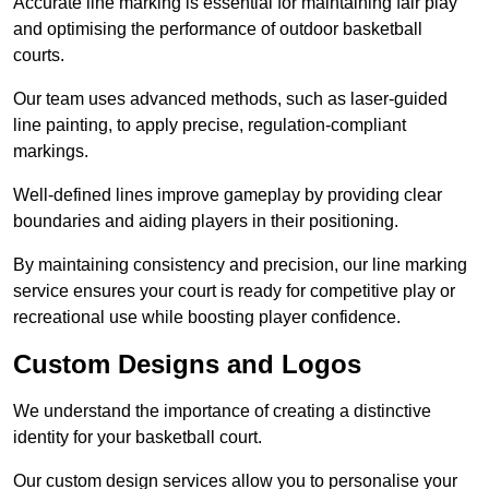
Accurate line marking is essential for maintaining fair play
and optimising the performance of outdoor basketball
courts.
Our team uses advanced methods, such as laser-guided
line painting, to apply precise, regulation-compliant
markings.
Well-defined lines improve gameplay by providing clear
boundaries and aiding players in their positioning.
By maintaining consistency and precision, our line marking
service ensures your court is ready for competitive play or
recreational use while boosting player confidence.
Custom Designs and Logos
We understand the importance of creating a distinctive
identity for your basketball court.
Our custom design services allow you to personalise your