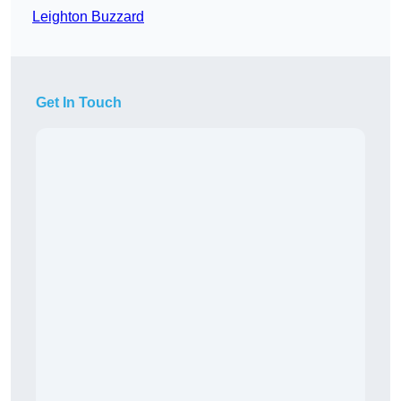
Leighton Buzzard
Get In Touch