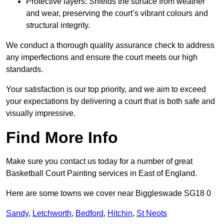
Protective layers: Shields the surface from weather
and wear, preserving the court’s vibrant colours and
structural integrity.
We conduct a thorough quality assurance check to address
any imperfections and ensure the court meets our high
standards.
Your satisfaction is our top priority, and we aim to exceed
your expectations by delivering a court that is both safe and
visually impressive.
Find More Info
Make sure you contact us today for a number of great
Basketball Court Painting services in East of England.
Here are some towns we cover near Biggleswade SG18 0
Sandy
,
Letchworth
,
Bedford
,
Hitchin
,
St Neots