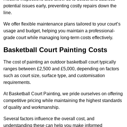
potential issues early, preventing costly repairs down the
line.
We offer flexible maintenance plans tailored to your court’s
usage and budget, helping you maintain a professional-
grade court while managing long-term costs effectively.
Basketball Court Painting Costs
The cost of painting an outdoor basketball court typically
ranges between £2,500 and £5,000, depending on factors
such as court size, surface type, and customisation
requirements.
At Basketball Court Painting, we pride ourselves on offering
competitive pricing while maintaining the highest standards
of quality and workmanship.
Several factors influence the overall cost, and
understanding these can help you make informed