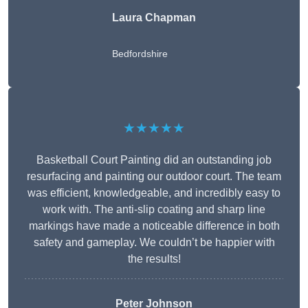
Laura Chapman
Bedfordshire
★★★★★
Basketball Court Painting did an outstanding job
resurfacing and painting our outdoor court. The team
was efficient, knowledgeable, and incredibly easy to
work with. The anti-slip coating and sharp line
markings have made a noticeable difference in both
safety and gameplay. We couldn’t be happier with
the results!
Peter Johnson