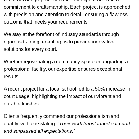
commitment to craftsmanship. Each project is approached
with precision and attention to detail, ensuring a flawless
outcome that meets your requirements.
We stay at the forefront of industry standards through
rigorous training, enabling us to provide innovative
solutions for every court.
Whether rejuvenating a community space or upgrading a
professional facility, our expertise ensures exceptional
results.
A recent project for a local school led to a 50% increase in
court usage, highlighting the impact of our vibrant and
durable finishes.
Clients frequently commend our professionalism and
quality, with one stating:
“Their work transformed our court
and surpassed all expectations.”