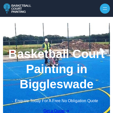
Skip to content
Basketball Court
Painting in
Biggleswade
Enquire Today For A Free No Obligation Quote
Get a Quote