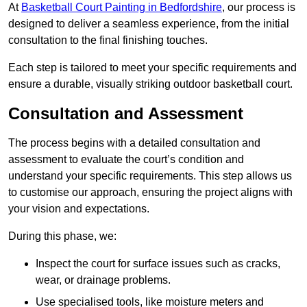
At
Basketball Court Painting in Bedfordshire
, our process is
designed to deliver a seamless experience, from the initial
consultation to the final finishing touches.
Each step is tailored to meet your specific requirements and
ensure a durable, visually striking outdoor basketball court.
Consultation and Assessment
The process begins with a detailed consultation and
assessment to evaluate the court’s condition and
understand your specific requirements. This step allows us
to customise our approach, ensuring the project aligns with
your vision and expectations.
During this phase, we:
Inspect the court for surface issues such as cracks,
wear, or drainage problems.
Use specialised tools, like moisture meters and