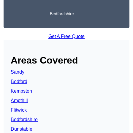
Bedfordshire
Get A Free Quote
Areas Covered
Sandy
Bedford
Kempston
Ampthill
Flitwick
Bedfordshire
Dunstable