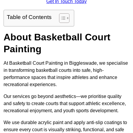
Get In Touch Today
Table of Contents
About Basketball Court
Painting
At Basketball Court Painting in Biggleswade, we specialise
in transforming basketball courts into safe, high-
performance spaces that inspire athletes and enhance
recreational experiences.
Our services go beyond aesthetics—we prioritise quality
and safety to create courts that support athletic excellence,
recreational enjoyment, and youth sports development.
We use durable acrylic paint and apply anti-slip coatings to
ensure every court is visually striking, functional, and safe