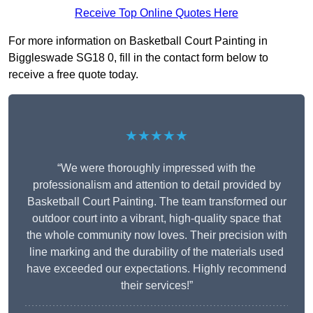
Receive Top Online Quotes Here
For more information on Basketball Court Painting in
Biggleswade SG18 0, fill in the contact form below to
receive a free quote today.
★★★★★
“We were thoroughly impressed with the
professionalism and attention to detail provided by
Basketball Court Painting. The team transformed our
outdoor court into a vibrant, high-quality space that
the whole community now loves. Their precision with
line marking and the durability of the materials used
have exceeded our expectations. Highly recommend
their services!”